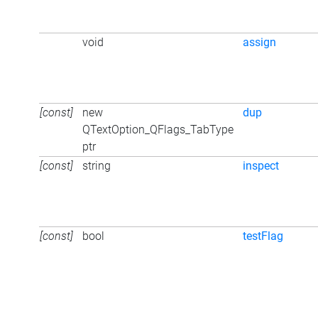
void
assign
[const]
new
dup
QTextOption_QFlags_TabType
ptr
[const]
string
inspect
[const]
bool
testFlag