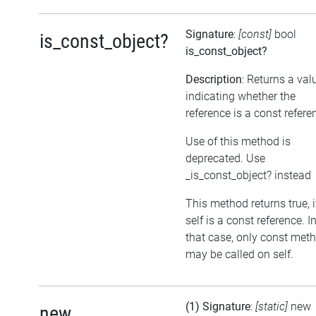
Signature
:
[const]
bool
is_const_object?
is_const_object?
Description
: Returns a val
indicating whether the
reference is a const refere
Use of this method is
deprecated. Use
_is_const_object? instead
This method returns true, i
self is a const reference. I
that case, only const met
may be called on self.
(1) Signature
:
[static]
new
new