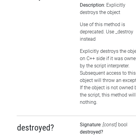
Description
: Explicitly
destroys the object
Use of this method is
deprecated. Use _destroy
instead
Explicitly destroys the obj
on C++ side if it was own
by the script interpreter.
Subsequent access to this
object will throw an excep
If the object is not owned 
the script, this method wil
nothing.
Signature
:
[const]
bool
destroyed?
destroyed?