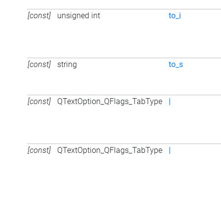
[const]
unsigned int
to_i
[const]
string
to_s
[const]
QTextOption_QFlags_TabType
|
[const]
QTextOption_QFlags_TabType
|