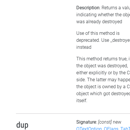
Description
: Returns a val
indicating whether the obj
was already destroyed
Use of this method is
deprecated. Use _destroy
instead
This method returns true, i
the object was destroyed,
either explicitly or by the 
side. The latter may happen
the object is owned by a 
object which got destroye
itself.
Signature
:
[const]
new
dup
QTextOption_QFlags_Tab