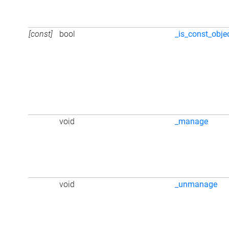
[const]
bool
_is_const_obje
void
_manage
void
_unmanage