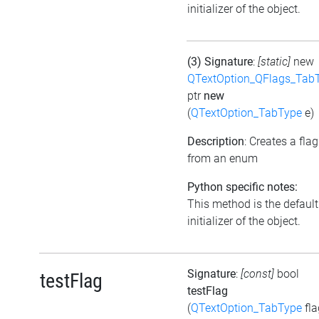
initializer of the object.
(3) Signature
:
[static]
new
QTextOption_QFlags_Tab
ptr
new
(
QTextOption_TabType
e)
Description
: Creates a flag
from an enum
Python specific notes:
This method is the default
initializer of the object.
Signature
:
[const]
bool
testFlag
testFlag
(
QTextOption_TabType
fla