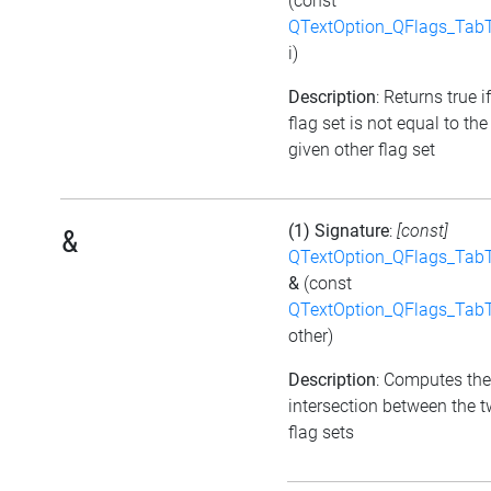
(const
QTextOption_QFlags_Tab
i)
Description
: Returns true i
flag set is not equal to the
given other flag set
(1) Signature
:
[const]
&
QTextOption_QFlags_Tab
&
(const
QTextOption_QFlags_Tab
other)
Description
: Computes the
intersection between the 
flag sets