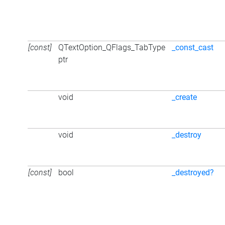
[const]
QTextOption_QFlags_TabType
_const_cast
ptr
void
_create
void
_destroy
[const]
bool
_destroyed?