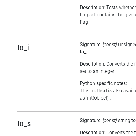
Description
: Tests whether
flag set contains the given
flag
Signature
:
[const]
unsigned
to_i
to_i
Description
: Converts the 
set to an integer
Python specific notes:
This method is also avail
as 'int(object)'.
Signature
:
[const]
string
to
to_s
Description
: Converts the 