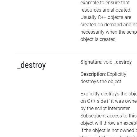
example to ensure that
resources are allocated.
Usually C++ objects are
created on demand and n
necessarily when the scrip
object is created.
Signature
: void
_destroy
_destroy
Description
: Explicitly
destroys the object
Explicitly destroys the obj
on C++ side if it was own
by the script interpreter.
Subsequent access to this
object will throw an excep
If the object is not owned 