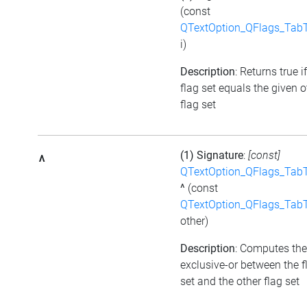
(const
QTextOption_QFlags_Tab
i)
Description
: Returns true i
flag set equals the given o
flag set
(1) Signature
:
[const]
^
QTextOption_QFlags_Tab
^
(const
QTextOption_QFlags_Tab
other)
Description
: Computes the
exclusive-or between the f
set and the other flag set