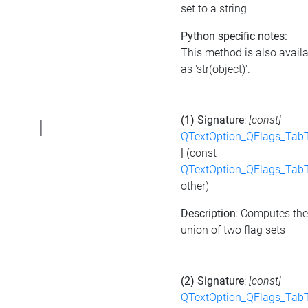
set to a string
Python specific notes:
This method is also avail
as 'str(object)'.
(1) Signature
:
[const]
|
QTextOption_QFlags_Tab
|
(const
QTextOption_QFlags_Tab
other)
Description
: Computes the
union of two flag sets
(2) Signature
:
[const]
QTextOption_QFlags_Tab