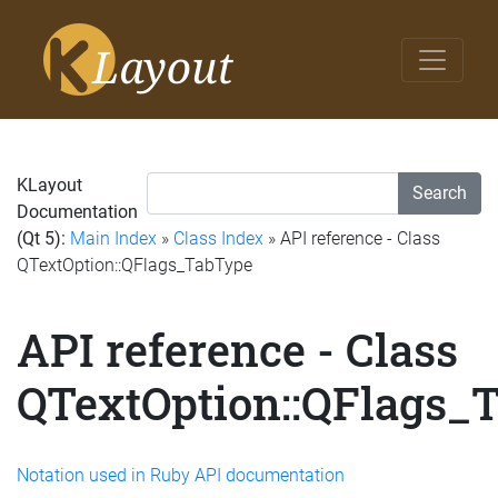
KLayout
Search
Documentation
(Qt 5):
Main Index
»
Class Index
» API reference - Class
QTextOption::QFlags_TabType
API reference - Class
QTextOption::QFlags_
Notation used in Ruby API documentation