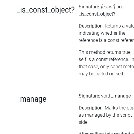
Signature
:
[const]
bool
_is_const_object?
_is_const_object?
Description
: Returns a val
indicating whether the
reference is a const refere
This method returns true, i
self is a const reference. I
that case, only const met
may be called on self.
Signature
: void
_manage
_manage
Description
: Marks the obj
as managed by the script
side.