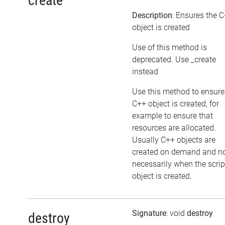
create
Description
: Ensures the 
object is created
Use of this method is
deprecated. Use _create
instead
Use this method to ensure
C++ object is created, for
example to ensure that
resources are allocated.
Usually C++ objects are
created on demand and n
necessarily when the scrip
object is created.
Signature
: void
destroy
destroy