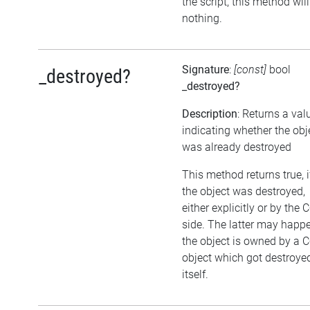
the script, this method wil
nothing.
Signature
:
[const]
bool
_destroyed?
_destroyed?
Description
: Returns a val
indicating whether the obj
was already destroyed
This method returns true, i
the object was destroyed,
either explicitly or by the 
side. The latter may happen
the object is owned by a 
object which got destroye
itself.