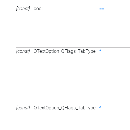
[const]
bool
==
[const]
QTextOption_QFlags_TabType
^
[const]
QTextOption_QFlags_TabType
^