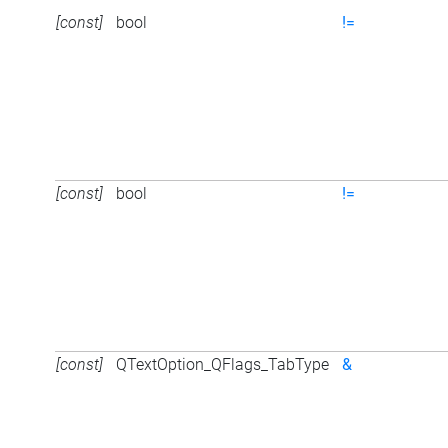
[const]
bool
!=
[const]
bool
!=
[const]
QTextOption_QFlags_TabType
&