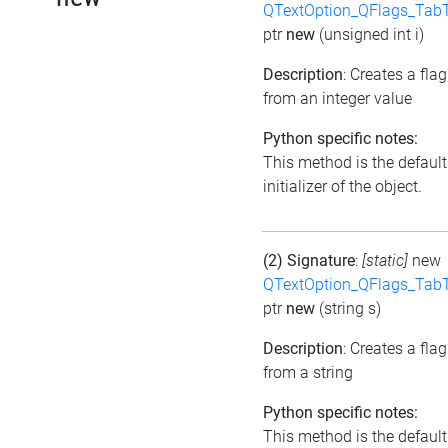
QTextOption_QFlags_Tab
ptr
new
(unsigned int i)
Description
: Creates a flag
from an integer value
Python specific notes:
This method is the default
initializer of the object.
(2) Signature
:
[static]
new
QTextOption_QFlags_Tab
ptr
new
(string s)
Description
: Creates a flag
from a string
Python specific notes:
This method is the default