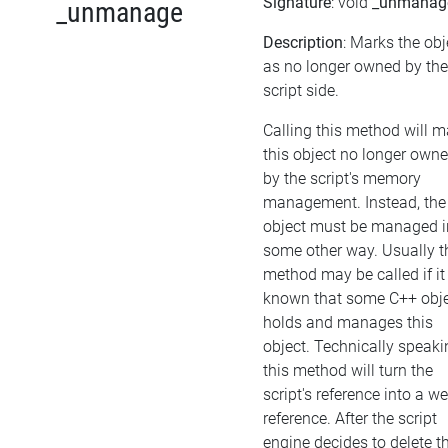
Signature
: void
_unmanag
_unmanage
Description
: Marks the obj
as no longer owned by the
script side.
Calling this method will 
this object no longer own
by the script's memory
management. Instead, the
object must be managed i
some other way. Usually t
method may be called if it 
known that some C++ obj
holds and manages this
object. Technically speaki
this method will turn the
script's reference into a w
reference. After the script
engine decides to delete t