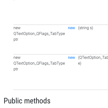
new
new
(string s)
QTextOption_QFlags_TabType
ptr
new
new
(QTextOption_Ta
QTextOption_QFlags_TabType
e)
ptr
Public methods