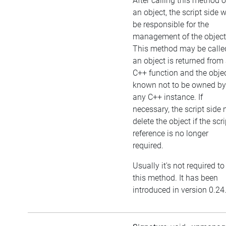
After calling this method 
an object, the script side w
be responsible for the
management of the object
This method may be called
an object is returned from
C++ function and the objec
known not to be owned by
any C++ instance. If
necessary, the script side
delete the object if the scri
reference is no longer
required.
Usually it's not required to
this method. It has been
introduced in version 0.24