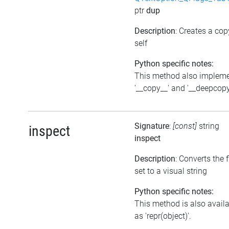
ptr
dup
Description
: Creates a cop
self
Python specific notes:
This method also implem
'__copy__' and '__deepcopy
Signature
:
[const]
string
inspect
inspect
Description
: Converts the 
set to a visual string
Python specific notes:
This method is also avail
as 'repr(object)'.