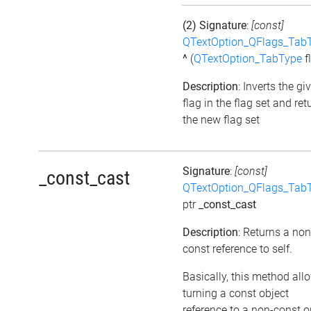
(2) Signature
:
[const]
QTextOption_QFlags_Tab
^
(
QTextOption_TabType
f
Description
: Inverts the gi
flag in the flag set and ret
the new flag set
Signature
:
[const]
_const_cast
QTextOption_QFlags_Tab
ptr
_const_cast
Description
: Returns a non
const reference to self.
Basically, this method all
turning a const object
reference to a non-const o