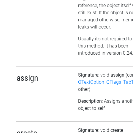
reference, the object itself 
still exist. If the object is n
managed otherwise, mem
leaks will occur.
Usually it's not required to
this method. It has been
introduced in version 0.24
Signature
: void
assign
(co
assign
QTextOption_QFlags_Tab
other)
Description
: Assigns anot
object to self
Signature
: void
create