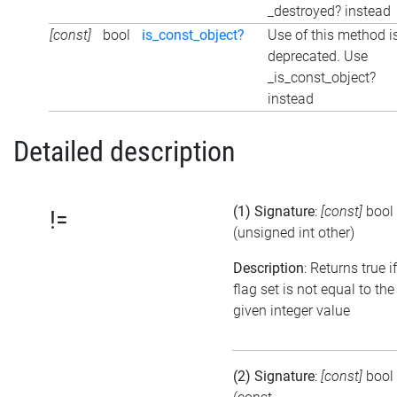
_destroyed? instead
[const]
bool
is_const_object?
Use of this method i
deprecated. Use
_is_const_object?
instead
Detailed description
(1) Signature
:
[const]
bool
!=
(unsigned int other)
Description
: Returns true i
flag set is not equal to the
given integer value
(2) Signature
:
[const]
bool