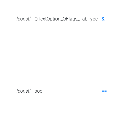
[const]
QTextOption_QFlags_TabType
&
[const]
bool
==