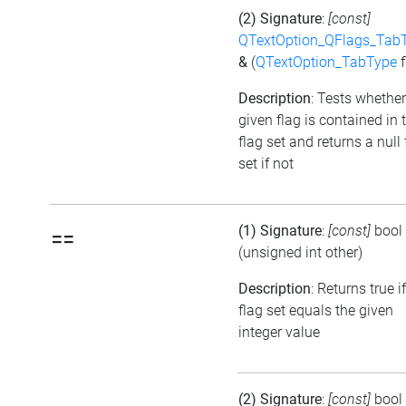
(2) Signature
:
[const]
QTextOption_QFlags_Tab
&
(
QTextOption_TabType
f
Description
: Tests whether
given flag is contained in 
flag set and returns a null 
set if not
(1) Signature
:
[const]
bool
==
(unsigned int other)
Description
: Returns true i
flag set equals the given
integer value
(2) Signature
:
[const]
bool