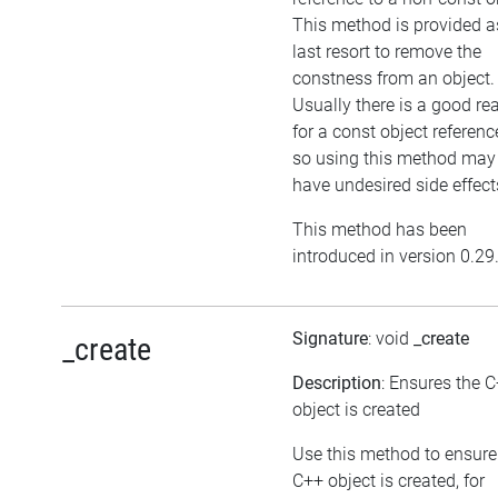
This method is provided a
last resort to remove the
constness from an object.
Usually there is a good re
for a const object referenc
so using this method may
have undesired side effect
This method has been
introduced in version 0.29
Signature
: void
_create
_create
Description
: Ensures the 
object is created
Use this method to ensure
C++ object is created, for