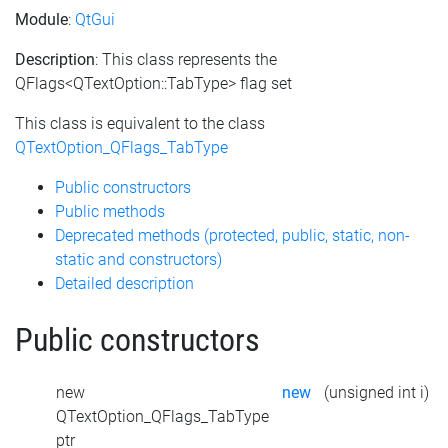
Module
:
QtGui
Description
: This class represents the
QFlags<QTextOption::TabType> flag set
This class is equivalent to the class
QTextOption_QFlags_TabType
Public constructors
Public methods
Deprecated methods (protected, public, static, non-
static and constructors)
Detailed description
Public constructors
new
new
(unsigned int i)
QTextOption_QFlags_TabType
ptr