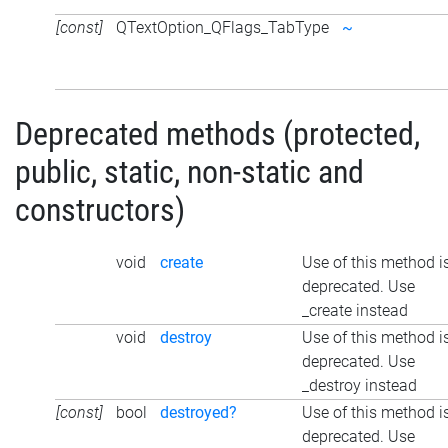
[const]
QTextOption_QFlags_TabType
~
Deprecated methods (protected,
public, static, non-static and
constructors)
void
create
Use of this method i
deprecated. Use
_create instead
void
destroy
Use of this method i
deprecated. Use
_destroy instead
[const]
bool
destroyed?
Use of this method i
deprecated. Use