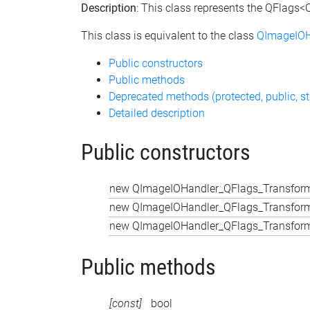
Description
: This class represents the QFlags
This class is equivalent to the class
QImageIOH
Public constructors
Public methods
Deprecated methods (protected, public, st
Detailed description
Public constructors
new QImageIOHandler_QFlags_Transform
new QImageIOHandler_QFlags_Transform
new QImageIOHandler_QFlags_Transform
Public methods
[const]
bool