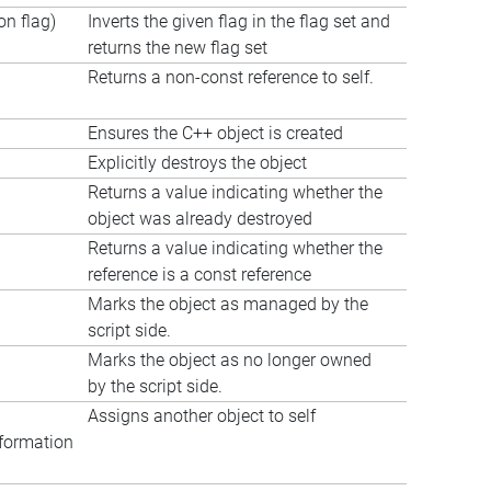
n flag)
Inverts the given flag in the flag set and
returns the new flag set
Returns a non-const reference to self.
Ensures the C++ object is created
Explicitly destroys the object
Returns a value indicating whether the
object was already destroyed
Returns a value indicating whether the
reference is a const reference
Marks the object as managed by the
script side.
Marks the object as no longer owned
by the script side.
Assigns another object to self
formation