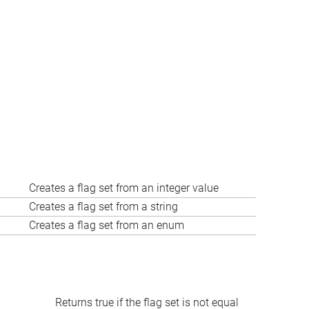
Creates a flag set from an integer value
Creates a flag set from a string
Creates a flag set from an enum
Returns true if the flag set is not equal