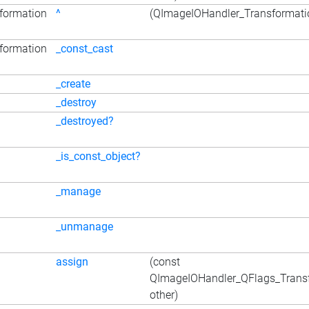
formation
^
(QImageIOHandler_Transformatio
formation
_const_cast
_create
_destroy
_destroyed?
_is_const_object?
_manage
_unmanage
assign
(const
QImageIOHandler_QFlags_Trans
other)