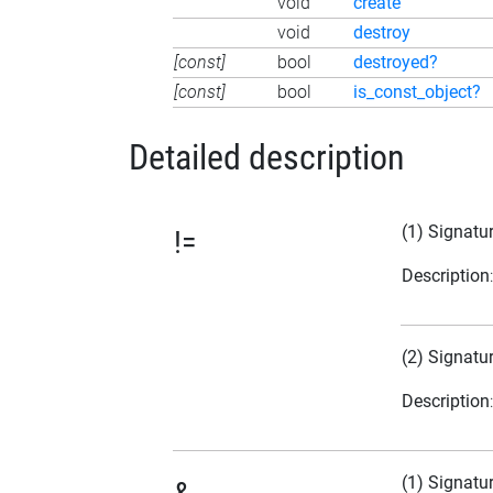
void
create
void
destroy
[const]
bool
destroyed?
[const]
bool
is_const_object?
Detailed description
(1) Signatu
!=
Description
(2) Signatu
Description
(1) Signatu