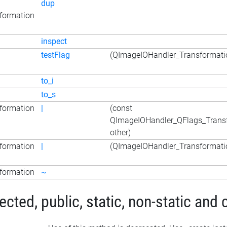
dup
formation
inspect
testFlag
(QImageIOHandler_Transformatio
to_i
to_s
formation
|
(const
QImageIOHandler_QFlags_Trans
other)
formation
|
(QImageIOHandler_Transformatio
formation
~
ted, public, static, non-static and 