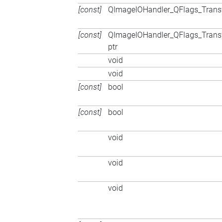
[const]
QImageIOHandler_QFlags_Trans
[const]
QImageIOHandler_QFlags_Trans
ptr
void
void
[const]
bool
[const]
bool
void
void
void