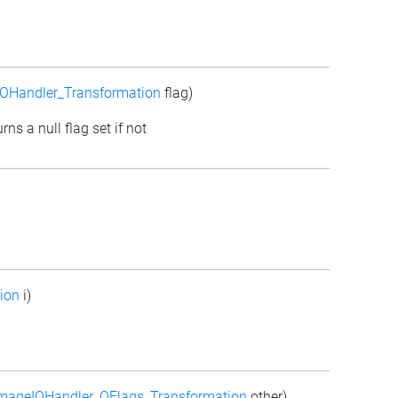
OHandler_Transformation
flag)
rns a null flag set if not
ion
i)
mageIOHandler_QFlags_Transformation
other)