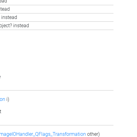
tead
stead
 instead
bject? instead
e
ion
i)
t
mageIOHandler_QFlags_Transformation
other)