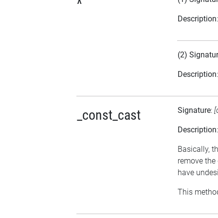
^
Description
(2) Signatu
Description
Signature
:
[
_const_cast
Description
Basically, t
remove the 
have undesi
This method