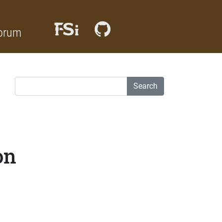
orum
Search
on