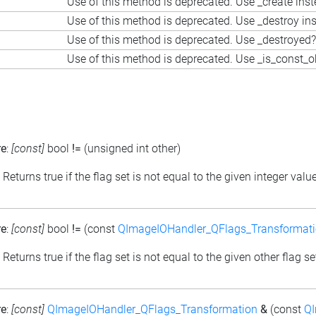
Use of this method is deprecated. Use _create ins
Use of this method is deprecated. Use _destroy in
Use of this method is deprecated. Use _destroyed?
Use of this method is deprecated. Use _is_const_o
re
:
[const]
bool
!=
(unsigned int other)
: Returns true if the flag set is not equal to the given integer valu
re
:
[const]
bool
!=
(const
QImageIOHandler_QFlags_Transformat
: Returns true if the flag set is not equal to the given other flag se
re
:
[const]
QImageIOHandler_QFlags_Transformation
&
(const
QI