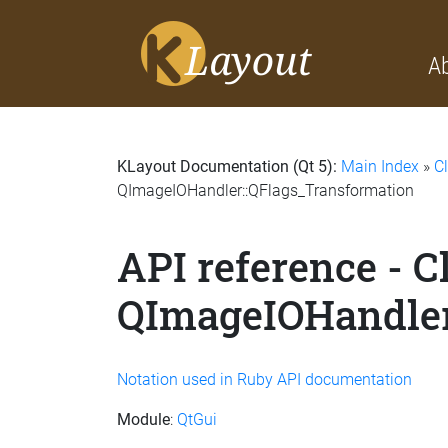
A
KLayout Documentation (Qt 5):
Main Index
»
C
QImageIOHandler::QFlags_Transformation
API reference - C
QImageIOHandler
Notation used in Ruby API documentation
Module
:
QtGui