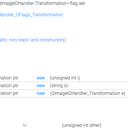
<QImageIOHandler::Transformation> flag set
andler_QFlags_Transformation
atic, non-static and constructors)
ation ptr
new
(unsigned int i)
ation ptr
new
(string s)
ation ptr
new
(QImageIOHandler_Transformation e)
!=
(unsigned int other)