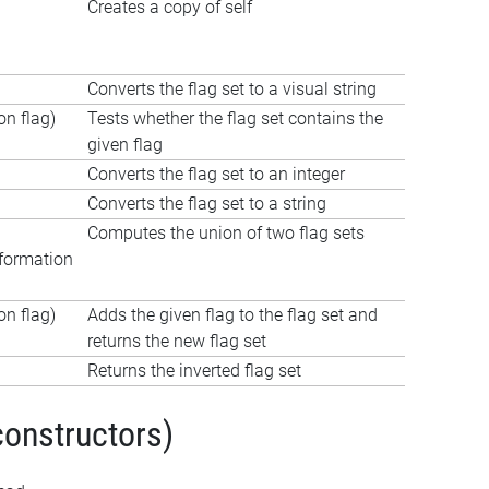
Creates a copy of self
Converts the flag set to a visual string
n flag)
Tests whether the flag set contains the
given flag
Converts the flag set to an integer
Converts the flag set to a string
Computes the union of two flag sets
formation
n flag)
Adds the given flag to the flag set and
returns the new flag set
Returns the inverted flag set
constructors)