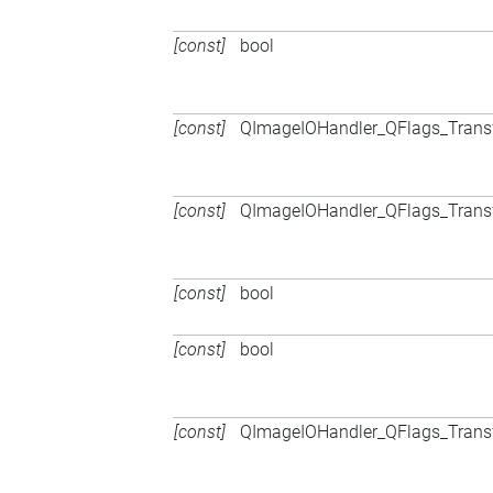
[const]
bool
[const]
QImageIOHandler_QFlags_Trans
[const]
QImageIOHandler_QFlags_Trans
[const]
bool
[const]
bool
[const]
QImageIOHandler_QFlags_Trans