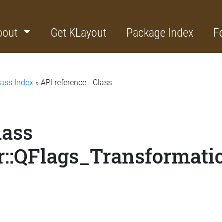
bout
Get KLayout
Package Index
F
lass Index
» API reference - Class
lass
::QFlags_Transformati