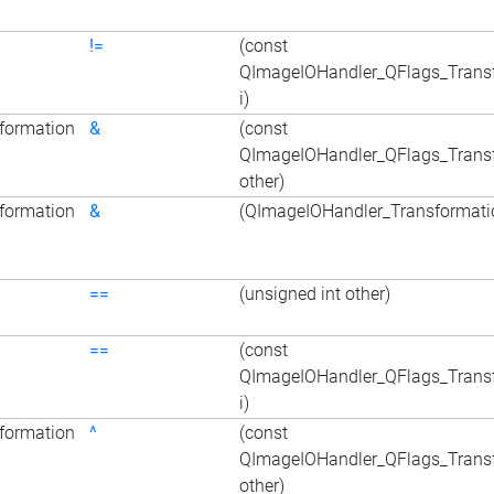
!=
(const
QImageIOHandler_QFlags_Trans
i)
formation
&
(const
QImageIOHandler_QFlags_Trans
other)
formation
&
(QImageIOHandler_Transformatio
==
(unsigned int other)
==
(const
QImageIOHandler_QFlags_Trans
i)
formation
^
(const
QImageIOHandler_QFlags_Trans
other)