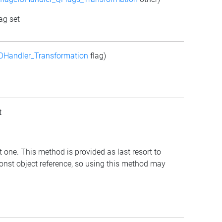
ag set
OHandler_Transformation
flag)
t
t one. This method is provided as last resort to
const object reference, so using this method may