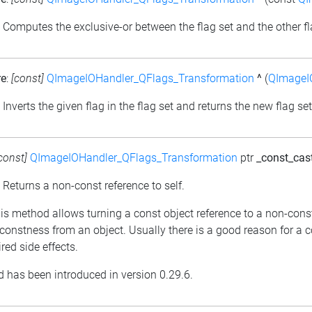
: Computes the exclusive-or between the flag set and the other fl
re
:
[const]
QImageIOHandler_QFlags_Transformation
^
(
QImageI
: Inverts the given flag in the flag set and returns the new flag set
const]
QImageIOHandler_QFlags_Transformation
ptr
_const_cas
: Returns a non-const reference to self.
his method allows turning a const object reference to a non-cons
constness from an object. Usually there is a good reason for a 
red side effects.
 has been introduced in version 0.29.6.