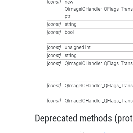
[const]
new
QImageIOHandler_QFlags_Trans
ptr
[const]
string
[const]
bool
[const]
unsigned int
[const]
string
[const]
QImageIOHandler_QFlags_Trans
[const]
QImageIOHandler_QFlags_Trans
[const]
QImageIOHandler_QFlags_Trans
Deprecated methods (protec