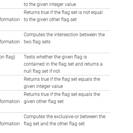
to the given integer value
Returns true if the flag set is not equal
formation
to the given other flag set
Computes the intersection between the
formation
two flag sets
n flag)
Tests whether the given flag is
contained in the flag set and returns a
null flag set if not
Returns true if the flag set equals the
given integer value
Returns true if the flag set equals the
formation
given other flag set
Computes the exclusive-or between the
formation
flag set and the other flag set