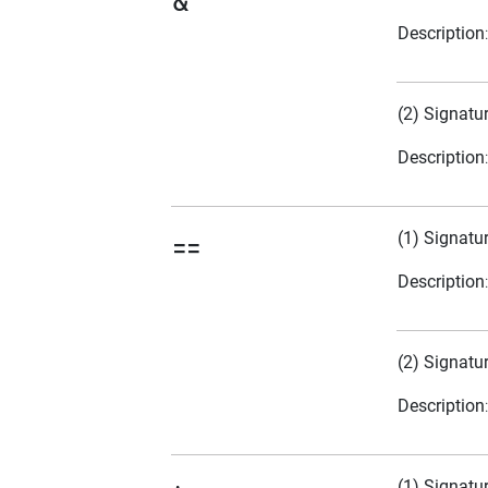
&
Description
(2) Signatu
Description
(1) Signatu
==
Description
(2) Signatu
Description
(1) Signatu