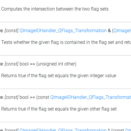
: Computes the intersection between the two flag sets
re
:
[const]
QImageIOHandler_QFlags_Transformation
&
(
QImageI
: Tests whether the given flag is contained in the flag set and retu
re
:
[const]
bool
==
(unsigned int other)
: Returns true if the flag set equals the given integer value
re
:
[const]
bool
==
(const
QImageIOHandler_QFlags_Transformat
: Returns true if the flag set equals the given other flag set
re
:
[const]
QImageIOHandler_QFlags_Transformation
^
(const
QI