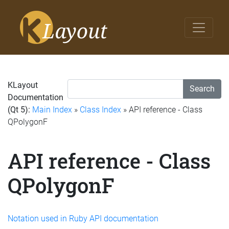
KLayout
Search
Documentation
(Qt 5):
Main Index
»
Class Index
» API reference - Class
QPolygonF
API reference - Class
QPolygonF
Notation used in Ruby API documentation