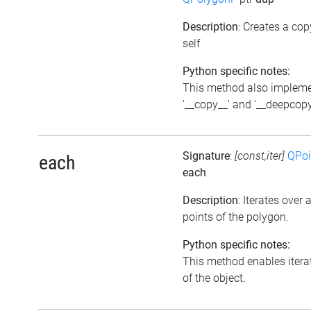
Description
: Creates a cop
self
Python specific notes:
This method also implem
'__copy__' and '__deepcopy
Signature
:
[const,iter]
QPoi
each
each
Description
: Iterates over a
points of the polygon.
Python specific notes:
This method enables itera
of the object.