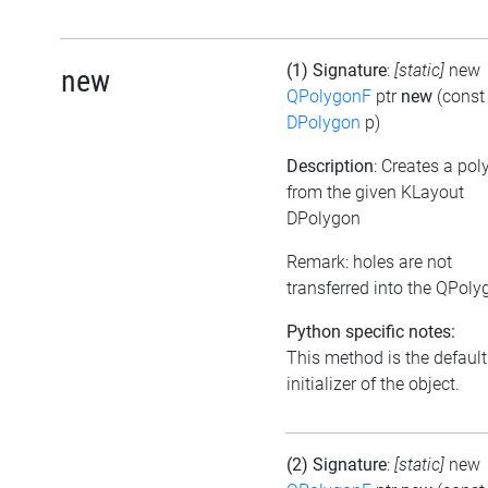
(1) Signature
:
[static]
new
new
QPolygonF
ptr
new
(const
DPolygon
p)
Description
: Creates a po
from the given KLayout
DPolygon
Remark: holes are not
transferred into the QPoly
Python specific notes:
This method is the default
initializer of the object.
(2) Signature
:
[static]
new