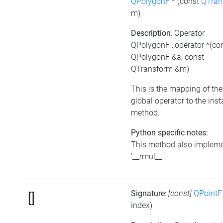
QPolygonF
*
(const
QTran
m)
Description
: Operator
QPolygonF ::operator *(co
QPolygonF &a, const
QTransform &m)
This is the mapping of the
global operator to the ins
method.
Python specific notes:
This method also implem
'__rmul__'.
Signature
:
[const]
QPointF
[]
index)