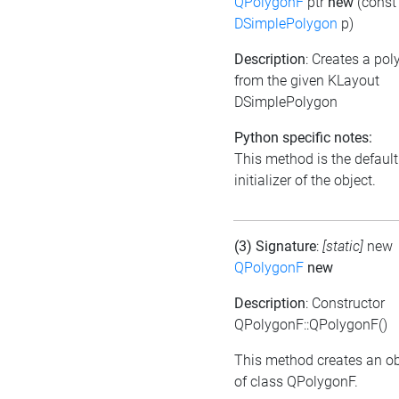
QPolygonF
ptr
new
(const
DSimplePolygon
p)
Description
: Creates a po
from the given KLayout
DSimplePolygon
Python specific notes:
This method is the default
initializer of the object.
(3) Signature
:
[static]
new
QPolygonF
new
Description
: Constructor
QPolygonF::QPolygonF()
This method creates an ob
of class QPolygonF.