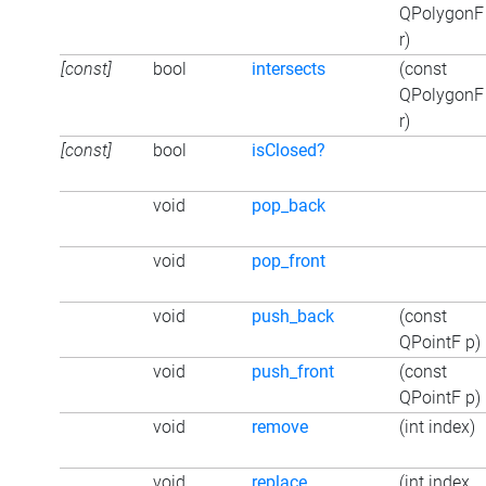
QPolygonF
r)
[const]
bool
intersects
(const
QPolygonF
r)
[const]
bool
isClosed?
void
pop_back
void
pop_front
void
push_back
(const
QPointF p)
void
push_front
(const
QPointF p)
void
remove
(int index)
void
replace
(int index,