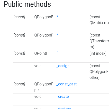
Public methods
[const]
QPolygonF
*
(const
QMatrix m)
[const]
QPolygonF
*
(const
QTransfor
m)
[const]
QPointF
[]
(int index)
void
_assign
(const
QPolygonF
other)
[const]
QPolygonF
_const_cast
ptr
void
_create
void
_destroy