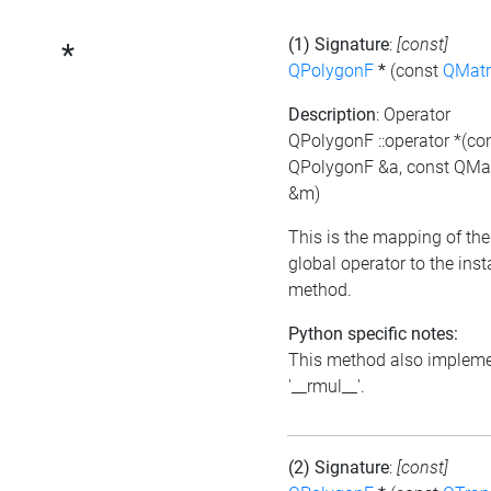
(1) Signature
:
[const]
*
QPolygonF
*
(const
QMatr
Description
: Operator
QPolygonF ::operator *(co
QPolygonF &a, const QMat
&m)
This is the mapping of the
global operator to the ins
method.
Python specific notes:
This method also implem
'__rmul__'.
(2) Signature
:
[const]