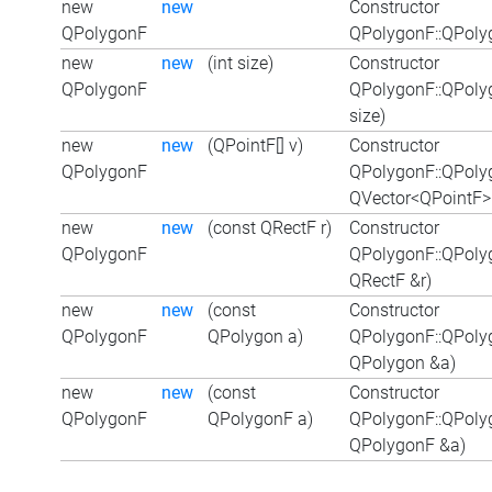
new
new
Constructor
QPolygonF
QPolygonF::QPoly
new
new
(int size)
Constructor
QPolygonF
QPolygonF::QPoly
size)
new
new
(QPointF[] v)
Constructor
QPolygonF
QPolygonF::QPoly
QVector<QPointF>
new
new
(const QRectF r)
Constructor
QPolygonF
QPolygonF::QPoly
QRectF &r)
new
new
(const
Constructor
QPolygonF
QPolygon a)
QPolygonF::QPoly
QPolygon &a)
new
new
(const
Constructor
QPolygonF
QPolygonF a)
QPolygonF::QPoly
QPolygonF &a)