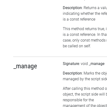
Description
: Returns a val
indicating whether the ref
is a const reference
This method returns true, if
is a const reference. In tha
case, only const methods
be called on self.
Signature
: void
_manage
_manage
Description
: Marks the obj
managed by the script sid
After calling this method 
object, the script side will 
responsible for the
management of the object