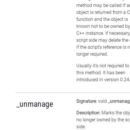
method may be called if a
object is returned from a 
function and the object is
known not to be owned by
C++ instance. If necessary,
script side may delete the 
if the script's reference is 
longer required.
Usually it's not required to
this method. It has been
introduced in version 0.24
Signature
: void
_unmanag
_unmanage
Description
: Marks the obj
no longer owned by the sc
side.