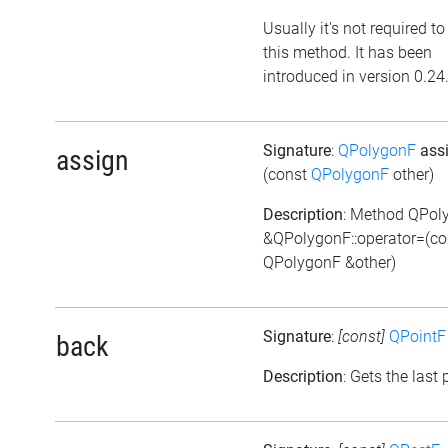
Usually it's not required to
this method. It has been
introduced in version 0.24
Signature
:
QPolygonF
ass
assign
(const
QPolygonF
other)
Description
: Method QPol
&QPolygonF::operator=(co
QPolygonF &other)
Signature
:
[const]
QPointF
back
Description
: Gets the last 