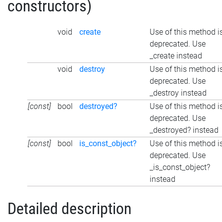
constructors)
void
create
Use of this method i
deprecated. Use
_create instead
void
destroy
Use of this method i
deprecated. Use
_destroy instead
[const]
bool
destroyed?
Use of this method i
deprecated. Use
_destroyed? instead
[const]
bool
is_const_object?
Use of this method i
deprecated. Use
_is_const_object?
instead
Detailed description