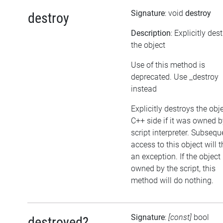
Signature
: void
destroy
destroy
Description
: Explicitly des
the object
Use of this method is
deprecated. Use _destroy
instead
Explicitly destroys the obj
C++ side if it was owned b
script interpreter. Subsequ
access to this object will 
an exception. If the object 
owned by the script, this
method will do nothing.
Signature
:
[const]
bool
destroyed?