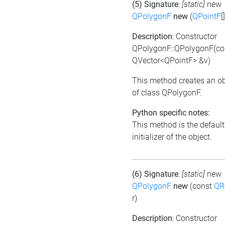
(5) Signature
:
[static]
new
QPolygonF
new
(
QPointF
[
Description
: Constructor
QPolygonF::QPolygonF(co
QVector<QPointF> &v)
This method creates an ob
of class QPolygonF.
Python specific notes:
This method is the default
initializer of the object.
(6) Signature
:
[static]
new
QPolygonF
new
(const
QR
r)
Description
: Constructor