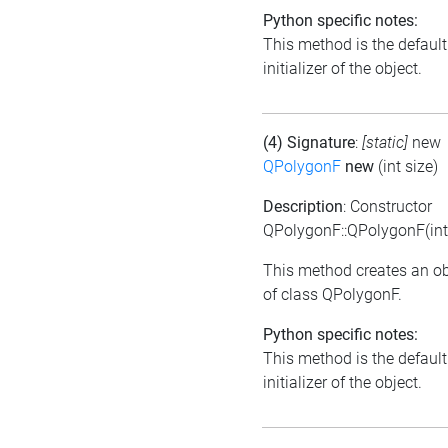
Python specific notes:
This method is the default
initializer of the object.
(4) Signature
:
[static]
new
QPolygonF
new
(int size)
Description
: Constructor
QPolygonF::QPolygonF(int 
This method creates an ob
of class QPolygonF.
Python specific notes:
This method is the default
initializer of the object.