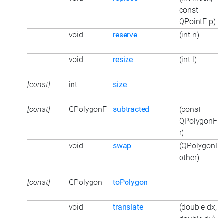
const
QPointF p)
void
reserve
(int n)
void
resize
(int l)
[const]
int
size
[const]
QPolygonF
subtracted
(const
QPolygonF
r)
void
swap
(QPolygon
other)
[const]
QPolygon
toPolygon
void
translate
(double dx,