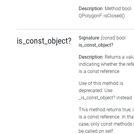
Description
: Method bool
QPolygonF::isClosed()
Signature
:
[const]
bool
is_const_object?
is_const_object?
Description
: Returns a val
indicating whether the ref
is a const reference
Use of this method is
deprecated. Use
_is_const_object? instead
This method returns true, if
is a const reference. In tha
case, only const methods
be called on self.