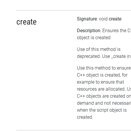
Signature
: void
create
create
Description
: Ensures the 
object is created
Use of this method is
deprecated. Use _create i
Use this method to ensure
C++ object is created, for
example to ensure that
resources are allocated. U
C++ objects are created o
demand and not necessari
when the script object is
created.