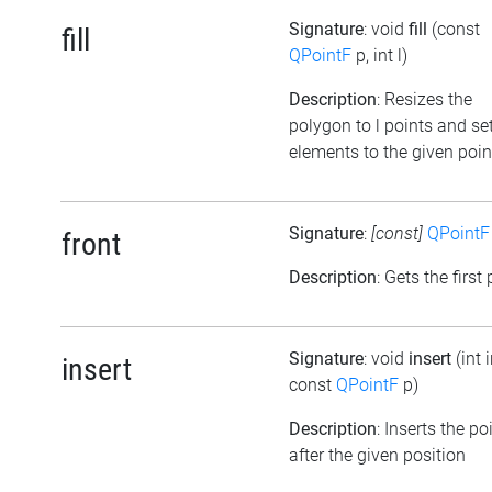
Signature
: void
fill
(const
fill
QPointF
p, int l)
Description
: Resizes the
polygon to l points and set
elements to the given poin
Signature
:
[const]
QPointF
front
Description
: Gets the first
Signature
: void
insert
(int 
insert
const
QPointF
p)
Description
: Inserts the po
after the given position