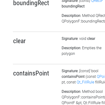
Signature
:
[const]
QRectF
boundingRect
boundingRect
Description
: Method QRec
QPolygonF::boundingRect(
Signature
: void
clear
clear
Description
: Empties the
polygon
Signature
:
[const]
bool
containsPoint
containsPoint
(const
QPoi
pt, const
Qt_FillRule
fillRul
Description
: Method bool
QPolygonF::containsPoint
QPointF &pt, Qt::FillRule fil