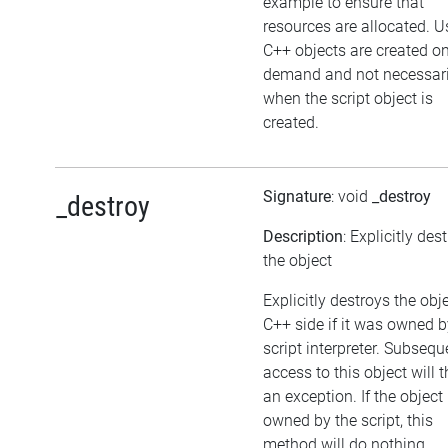
example to ensure that
resources are allocated. U
C++ objects are created o
demand and not necessari
when the script object is
created.
Signature
: void
_destroy
_destroy
Description
: Explicitly des
the object
Explicitly destroys the obj
C++ side if it was owned b
script interpreter. Subsequ
access to this object will 
an exception. If the object 
owned by the script, this
method will do nothing.