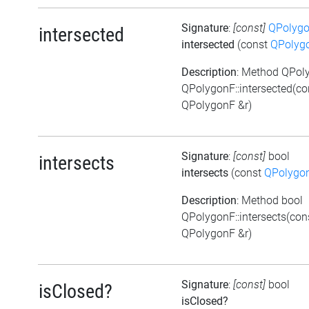
Signature
:
[const]
QPolyg
intersected
intersected
(const
QPolyg
Description
: Method QPol
QPolygonF::intersected(co
QPolygonF &r)
Signature
:
[const]
bool
intersects
intersects
(const
QPolygo
Description
: Method bool
QPolygonF::intersects(con
QPolygonF &r)
Signature
:
[const]
bool
isClosed?
isClosed?