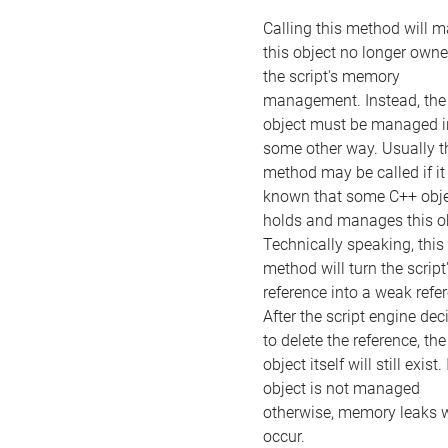
Calling this method will 
this object no longer own
the script's memory
management. Instead, the
object must be managed i
some other way. Usually t
method may be called if it 
known that some C++ obj
holds and manages this ob
Technically speaking, this
method will turn the script
reference into a weak refe
After the script engine dec
to delete the reference, the
object itself will still exist. 
object is not managed
otherwise, memory leaks w
occur.