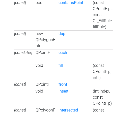
[const]
bool
containsPoint
(const
QPointF pt,
const
Qt_FillRule
fillRule)
[const]
new
dup
QPolygonF
ptr
[const,iter]
QPointF
each
void
fill
(const
QPointF p,
int l)
[const]
QPointF
front
void
insert
(int index,
const
QPointF p)
[const]
QPolygonF
intersected
(const