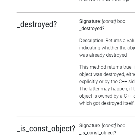
Signature
:
[const]
bool
_destroyed?
_destroyed?
Description
: Returns a val
indicating whether the obj
was already destroyed
This method returns true, i
object was destroyed, eith
explicitly or by the C++ sid
The latter may happen, if 
object is owned by a C++ 
which got destroyed itself.
Signature
:
[const]
bool
_is_const_object?
_is_const_object?