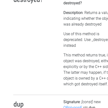
destroyed?
Description
: Returns a val
indicating whether the obj
was already destroyed
Use of this method is
deprecated. Use _destroy
instead
This method returns true, i
object was destroyed, eith
explicitly or by the C++ sid
The latter may happen, if 
object is owned by a C++ 
which got destroyed itself.
Signature
:
[const]
new
dup
QPolygonF
ptr
dup