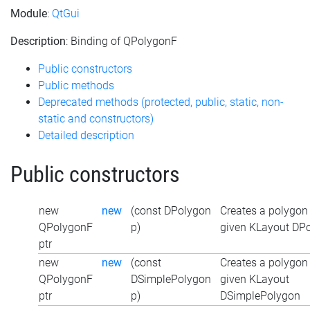
Module
:
QtGui
Description
: Binding of QPolygonF
Public constructors
Public methods
Deprecated methods (protected, public, static, non-
static and constructors)
Detailed description
Public constructors
new
new
(const DPolygon
Creates a polygon
QPolygonF
p)
given KLayout DP
ptr
new
new
(const
Creates a polygon
QPolygonF
DSimplePolygon
given KLayout
ptr
p)
DSimplePolygon