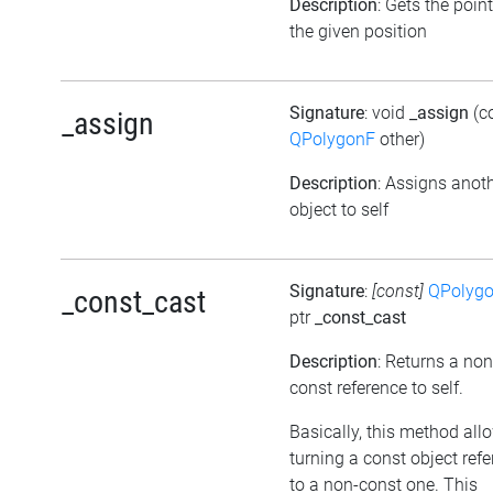
Description
: Gets the point
the given position
Signature
: void
_assign
(c
_assign
QPolygonF
other)
Description
: Assigns anot
object to self
Signature
:
[const]
QPolyg
_const_cast
ptr
_const_cast
Description
: Returns a non
const reference to self.
Basically, this method all
turning a const object ref
to a non-const one. This