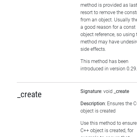
method is provided as las
resort to remove the cons
from an object. Usually the
a good reason for a const
object reference, so using 
method may have undesir
side effects.
This method has been
introduced in version 0.29
Signature
: void
_create
_create
Description
: Ensures the 
object is created
Use this method to ensure
C++ object is created, for