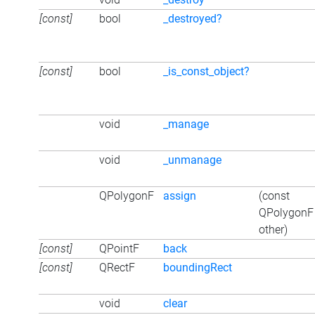
[const]
bool
_destroyed?
[const]
bool
_is_const_object?
void
_manage
void
_unmanage
QPolygonF
assign
(const
QPolygonF
other)
[const]
QPointF
back
[const]
QRectF
boundingRect
void
clear