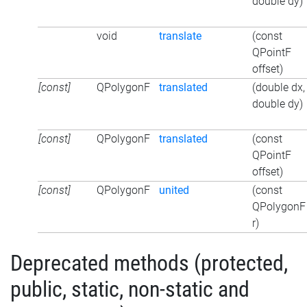
double dy)
void
translate
(const
QPointF
offset)
[const]
QPolygonF
translated
(double dx,
double dy)
[const]
QPolygonF
translated
(const
QPointF
offset)
[const]
QPolygonF
united
(const
QPolygonF
r)
Deprecated methods (protected,
public, static, non-static and