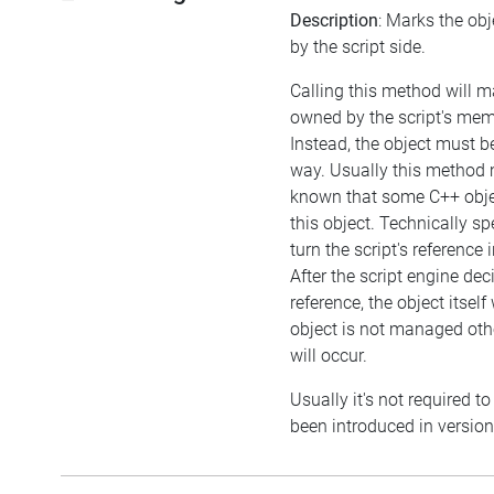
Description
: Marks the ob
by the script side.
Calling this method will m
owned by the script's m
Instead, the object must 
way. Usually this method ma
known that some C++ obj
this object. Technically sp
turn the script's reference
After the script engine dec
reference, the object itself wi
object is not managed ot
will occur.
Usually it's not required to
been introduced in version