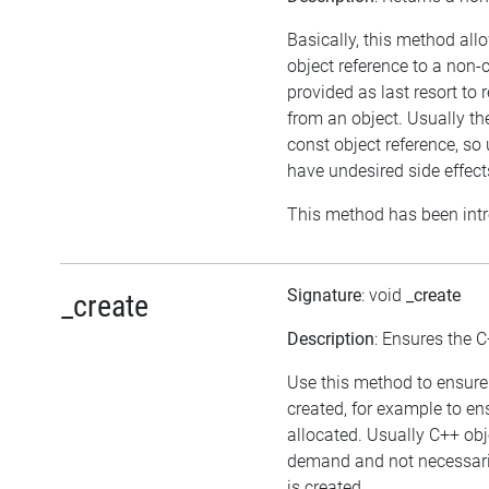
Basically, this method all
object reference to a non-
provided as last resort to
from an object. Usually th
const object reference, s
have undesired side effect
This method has been intr
Signature
: void
_create
_create
Description
: Ensures the C
Use this method to ensure 
created, for example to en
allocated. Usually C++ obj
demand and not necessaril
is created.