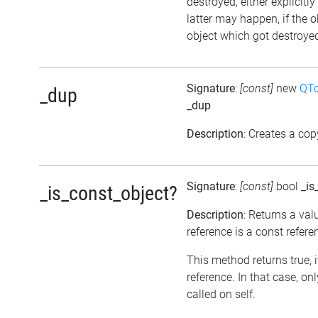
destroyed, either explicitl
latter may happen, if the 
object which got destroyed 
Signature
:
[const]
new
QTo
_dup
_dup
Description
: Creates a cop
Signature
:
[const]
bool
_is
_is_const_object?
Description
: Returns a val
reference is a const refere
This method returns true, if
reference. In that case, 
called on self.