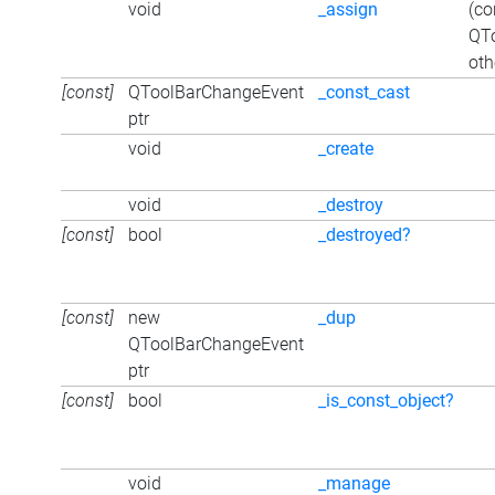
void
_assign
(co
QT
oth
[const]
QToolBarChangeEvent
_const_cast
ptr
void
_create
void
_destroy
[const]
bool
_destroyed?
[const]
new
_dup
QToolBarChangeEvent
ptr
[const]
bool
_is_const_object?
void
_manage