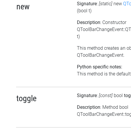
Signature
:
[static]
new
QTo
new
(bool t)
Description
: Constructor
QToolBarChangeEvent::QT
t)
This method creates an ob
QToolBarChangeEvent.
Python specific notes:
This method is the default i
Signature
:
[const]
bool
tog
toggle
Description
: Method bool
QToolBarChangeEvent::tog