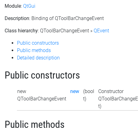
Module
:
QtGui
Description
: Binding of QToolBarChangeEvent
Class hierarchy
: QToolBarChangeEvent »
QEvent
Public constructors
Public methods
Detailed description
Public constructors
new
new
(bool
Constructor
QToolBarChangeEvent
t)
QToolBarChangeEv
t)
Public methods