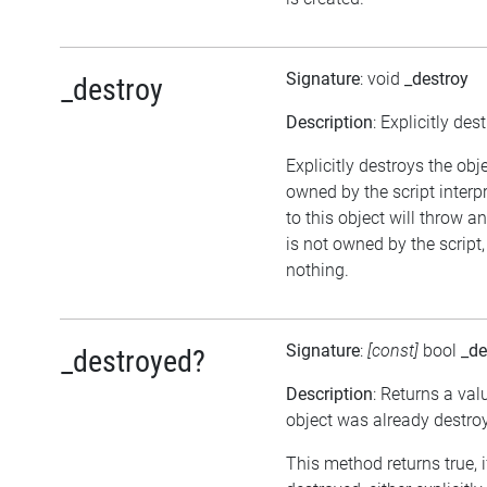
Signature
: void
_destroy
_destroy
Description
: Explicitly des
Explicitly destroys the obj
owned by the script interp
to this object will throw an
is not owned by the script,
nothing.
Signature
:
[const]
bool
_de
_destroyed?
Description
: Returns a val
object was already destro
This method returns true, 