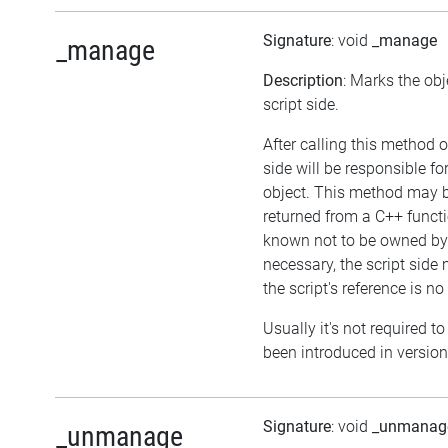
Signature
: void
_manage
_manage
Description
: Marks the ob
script side.
After calling this method o
side will be responsible f
object. This method may be
returned from a C++ functi
known not to be owned by 
necessary, the script side 
the script's reference is no
Usually it's not required to
been introduced in version
Signature
: void
_unmanag
_unmanage