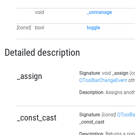
void
_unmanage
[const]
bool
toggle
Detailed description
Signature
: void
_assign
(c
_assign
QToolBarChangeEvent
oth
Description
: Assigns anoth
Signature
:
[const]
QToolBa
_const_cast
_const_cast
Description
: Returns a non