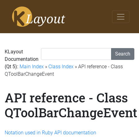
KLayout
Search
Documentation
(Qt 5):
Main Index
»
Class Index
» API reference - Class
QToolBarChangeEvent
API reference - Class
QToolBarChangeEvent
Notation used in Ruby API documentation