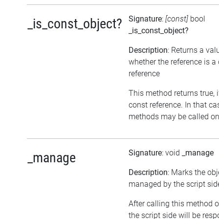
Signature
:
[const]
bool
_is_const_object?
_is_const_object?
Description
: Returns a val
whether the reference is a
reference
This method returns true, if
const reference. In that ca
methods may be called on 
Signature
: void
_manage
_manage
Description
: Marks the obj
managed by the script sid
After calling this method o
the script side will be resp