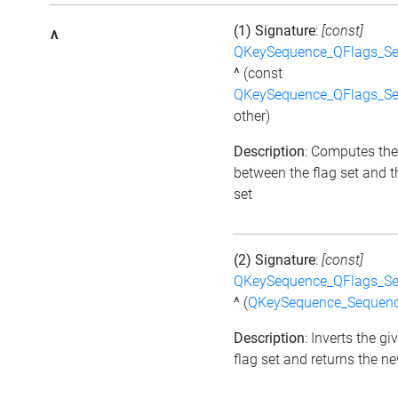
(1) Signature
:
[const]
^
QKeySequence_QFlags_S
^
(const
QKeySequence_QFlags_S
other)
Description
: Computes the
between the flag set and t
set
(2) Signature
:
[const]
QKeySequence_QFlags_S
^
(
QKeySequence_Sequen
Description
: Inverts the gi
flag set and returns the ne