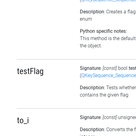
Description
: Creates a fla
enum
Python specific notes:
This method is the default i
the object.
Signature
:
[const]
bool
tes
testFlag
(
QKeySequence_Sequenc
Description
: Tests whether
contains the given flag
Signature
:
[const]
unsigne
to_i
Description
: Converts the 