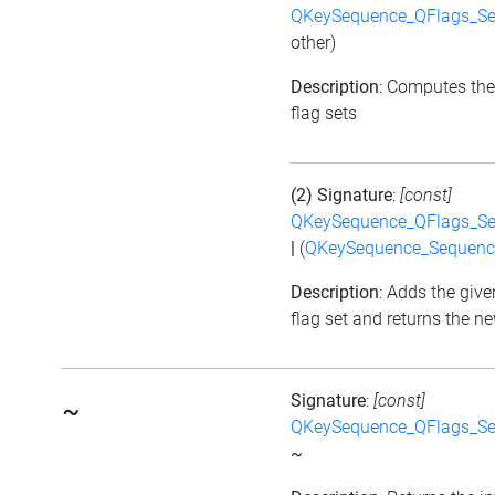
QKeySequence_QFlags_S
other)
Description
: Computes the
flag sets
(2) Signature
:
[const]
QKeySequence_QFlags_S
|
(
QKeySequence_Sequen
Description
: Adds the give
flag set and returns the ne
Signature
:
[const]
~
QKeySequence_QFlags_S
~