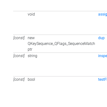
void
assi
[const]
new
dup
QKeySequence_QFlags_SequenceMatch
ptr
[const]
string
inspe
[const]
bool
testF