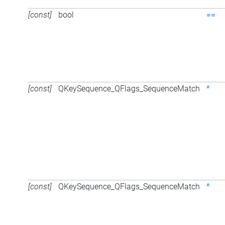
[const]
bool
==
[const]
QKeySequence_QFlags_SequenceMatch
^
[const]
QKeySequence_QFlags_SequenceMatch
^