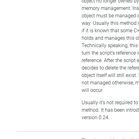
object no longer owned by 
memory management. Inst
object must be managed i
way. Usually this method 
if it is known that some C
holds and manages this ob
Technically speaking, this
turn the script's reference
reference. After the script
decides to delete the refer
object itself will still exist.
not managed otherwise, 
will occur.
Usually it's not required to 
method. It has been intro
version 0.24.