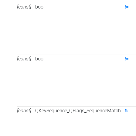
[const]
bool
!=
[const]
bool
!=
[const]
QKeySequence_QFlags_SequenceMatch
&