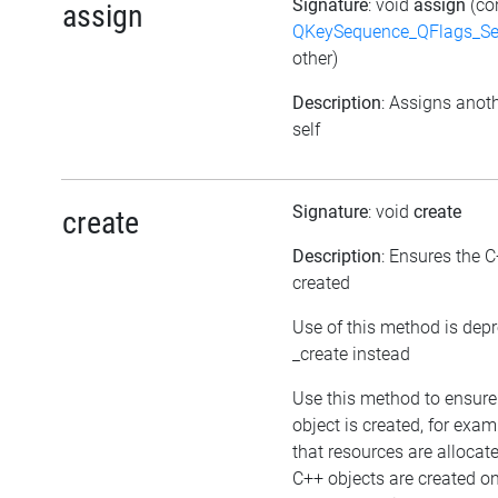
Signature
: void
assign
(co
assign
QKeySequence_QFlags_S
other)
Description
: Assigns anoth
self
Signature
: void
create
create
Description
: Ensures the C
created
Use of this method is dep
_create instead
Use this method to ensure
object is created, for exam
that resources are allocat
C++ objects are created 