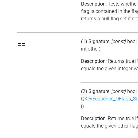
Description
: Tests whether
flag is contained in the fl
returns a null flag set if no
(1) Signature
:
[const]
bool
==
int other)
Description
: Returns true i
equals the given integer v
(2) Signature
:
[const]
bool
QKeySequence_QFlags_S
i)
Description
: Returns true i
equals the given other flag