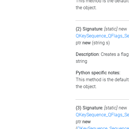
This method is the default i
the object.
(2) Signature
:
[static]
new
QKeySequence_QFlags_S
ptr
new
(string s)
Description
: Creates a fla
string
Python specific notes:
This method is the default i
the object.
(3) Signature
:
[static]
new
QKeySequence_QFlags_S
ptr
new
(
QKeySequence_Sequenc