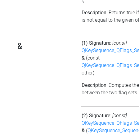
i)
Description
: Returns true i
is not equal to the given ot
(1) Signature
:
[const]
&
QKeySequence_QFlags_S
&
(const
QKeySequence_QFlags_S
other)
Description
: Computes the
between the two flag sets
(2) Signature
:
[const]
QKeySequence_QFlags_S
&
(
QKeySequence_Sequen