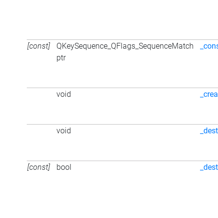
[const]
QKeySequence_QFlags_SequenceMatch
_con
ptr
void
_crea
void
_dest
[const]
bool
_des