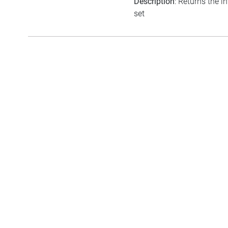
Description
: Returns the i
set