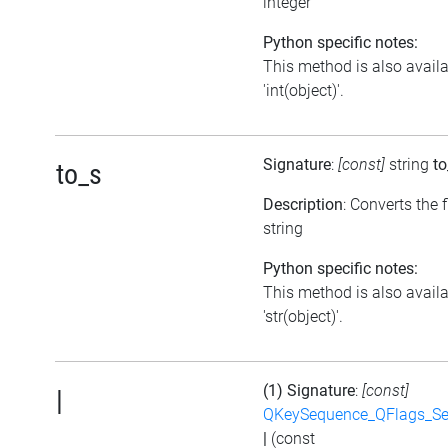
integer
Python specific notes:
This method is also avail
'int(object)'.
Signature
:
[const]
string
to
to_s
Description
: Converts the f
string
Python specific notes:
This method is also avail
'str(object)'.
(1) Signature
:
[const]
|
QKeySequence_QFlags_S
|
(const