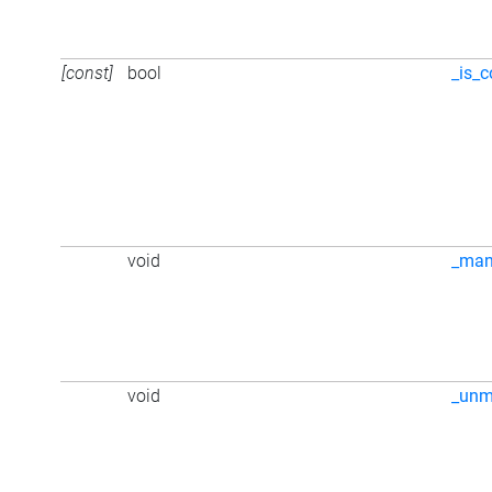
[const]
bool
_is_c
void
_ma
void
_unm