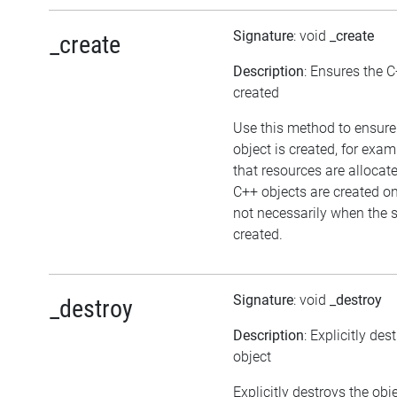
Signature
: void
_create
_create
Description
: Ensures the C
created
Use this method to ensure
object is created, for exam
that resources are allocat
C++ objects are created 
not necessarily when the sc
created.
Signature
: void
_destroy
_destroy
Description
: Explicitly des
object
Explicitly destroys the ob