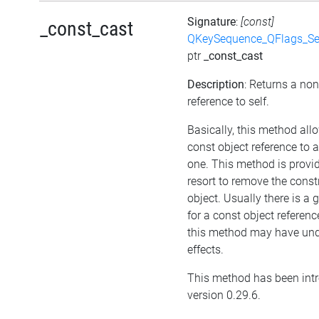
Signature
:
[const]
_const_cast
QKeySequence_QFlags_S
ptr
_const_cast
Description
: Returns a no
reference to self.
Basically, this method all
const object reference to 
one. This method is provid
resort to remove the cons
object. Usually there is a
for a const object referenc
this method may have und
effects.
This method has been int
version 0.29.6.