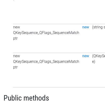
new
new
(string 
QKeySequence_QFlags_SequenceMatch
ptr
new
new
(QKeyS
QKeySequence_QFlags_SequenceMatch
e)
ptr
Public methods