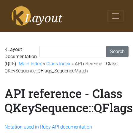
KLayout
Search
Documentation
(Qt 5):
Main Index
»
Class Index
» API reference - Class
QKeySequence::QFlags_SequenceMatch
API reference - Class
QKeySequence::QFlag
Notation used in Ruby API documentation