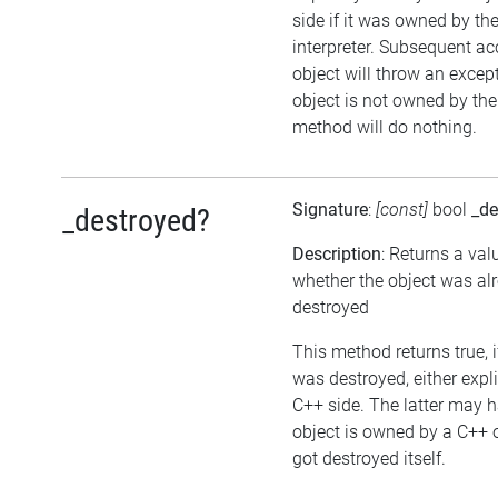
side if it was owned by the
interpreter. Subsequent ac
object will throw an except
object is not owned by the 
method will do nothing.
Signature
:
[const]
bool
_de
_destroyed?
Description
: Returns a val
whether the object was al
destroyed
This method returns true, i
was destroyed, either expli
C++ side. The latter may h
object is owned by a C++ 
got destroyed itself.