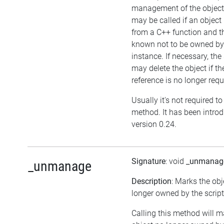
management of the object
may be called if an object 
from a C++ function and th
known not to be owned b
instance. If necessary, the 
may delete the object if the
reference is no longer requ
Usually it's not required to 
method. It has been intro
version 0.24.
Signature
: void
_unmanag
_unmanage
Description
: Marks the obj
longer owned by the script
Calling this method will m