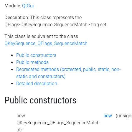
Module
:
QtGui
Description
: This class represents the
QFlags<QKeySequence::SequenceMatch> flag set
This class is equivalent to the class
QKeySequence_QFlags_SequenceMatch
Public constructors
Public methods
Deprecated methods (protected, public, static, non-
static and constructors)
Detailed description
Public constructors
new
new
(unsigne
QKeySequence_QFlags_SequenceMatch
ptr