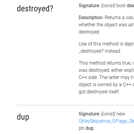
Signature
:
[const]
bool
des
destroyed?
Description
: Returns a val
whether the object was al
destroyed
Use of this method is dep
_destroyed? instead
This method returns true, i
was destroyed, either expli
C++ side. The latter may h
object is owned by a C++ 
got destroyed itself.
Signature
:
[const]
new
dup
QKeySequence_QFlags_S
ptr
dup