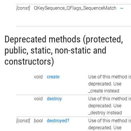
[const]
QKeySequence_QFlags_SequenceMatch
~
Deprecated methods (protected,
public, static, non-static and
constructors)
void
create
Use of this method i
deprecated. Use
_create instead
void
destroy
Use of this method i
deprecated. Use
_destroy instead
[const]
bool
destroyed?
Use of this method i
deprecated. Use