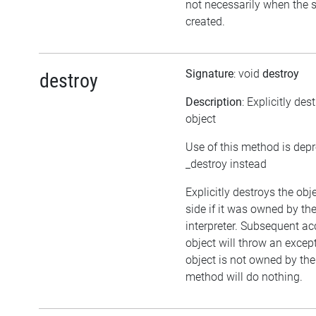
not necessarily when the sc
created.
Signature
: void
destroy
destroy
Description
: Explicitly des
object
Use of this method is dep
_destroy instead
Explicitly destroys the ob
side if it was owned by the
interpreter. Subsequent ac
object will throw an except
object is not owned by the 
method will do nothing.