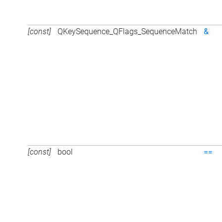
[const]
QKeySequence_QFlags_SequenceMatch
&
[const]
bool
==