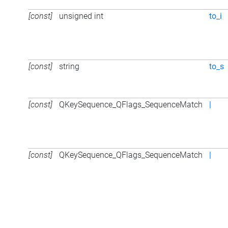
[const]
unsigned int
to_i
[const]
string
to_s
[const]
QKeySequence_QFlags_SequenceMatch
|
[const]
QKeySequence_QFlags_SequenceMatch
|