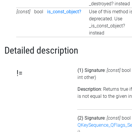
_destroyed? instead
[const]
bool
is_const_object?
Use of this method i
deprecated. Use
_is_const_object?
instead
Detailed description
(1) Signature
:
[const]
bool
!=
int other)
Description
: Returns true i
is not equal to the given i
(2) Signature
:
[const]
bool
QKeySequence_QFlags_S