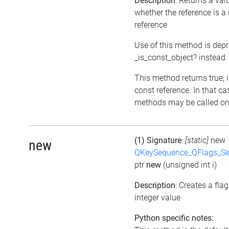
Description
: Returns a val
whether the reference is a
reference
Use of this method is dep
_is_const_object? instead
This method returns true, if
const reference. In that ca
methods may be called on 
(1) Signature
:
[static]
new
new
QKeySequence_QFlags_S
ptr
new
(unsigned int i)
Description
: Creates a fla
integer value
Python specific notes: