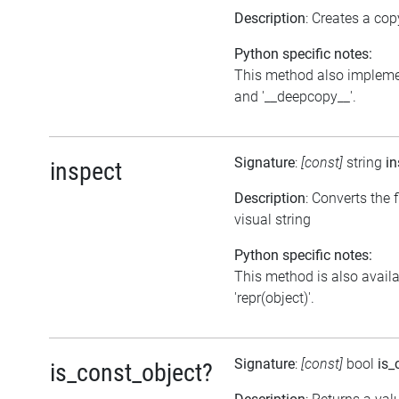
Description
: Creates a cop
Python specific notes:
This method also impleme
and '__deepcopy__'.
Signature
:
[const]
string
in
inspect
Description
: Converts the f
visual string
Python specific notes:
This method is also avail
'repr(object)'.
Signature
:
[const]
bool
is_
is_const_object?