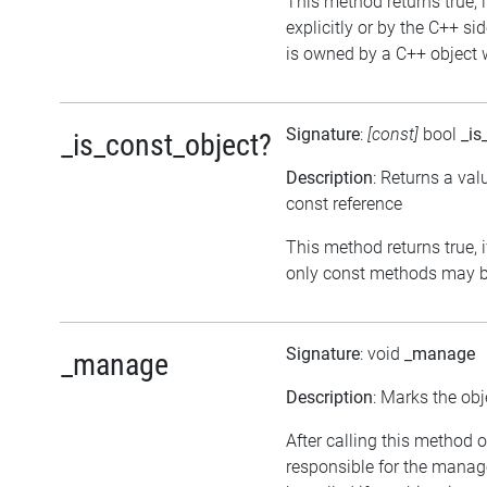
This method returns true, i
explicitly or by the C++ si
is owned by a C++ object w
Signature
:
[const]
bool
_is
_is_const_object?
Description
: Returns a val
const reference
This method returns true, if
only const methods may be
Signature
: void
_manage
_manage
Description
: Marks the obj
After calling this method o
responsible for the manag