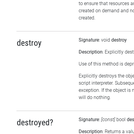
to ensure that resources a
created on demand and not
created.
Signature
: void
destroy
destroy
Description
: Explicitly des
Use of this method is dep
Explicitly destroys the obj
script interpreter. Subsequ
exception. If the object is
will do nothing.
Signature
:
[const]
bool
des
destroyed?
Description
: Returns a val