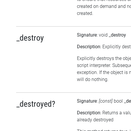
created on demand and not
created.
Signature
: void
_destroy
_destroy
Description
: Explicitly des
Explicitly destroys the obj
script interpreter. Subsequ
exception. If the object is
will do nothing.
Signature
:
[const]
bool
_de
_destroyed?
Description
: Returns a val
already destroyed