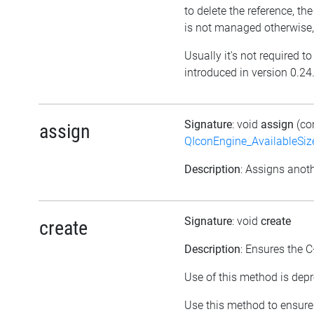
to delete the reference, the o
is not managed otherwise,
Usually it's not required t
introduced in version 0.24
Signature
: void
assign
(co
assign
QIconEngine_AvailableSi
Description
: Assigns anoth
Signature
: void
create
create
Description
: Ensures the C
Use of this method is depr
Use this method to ensure 