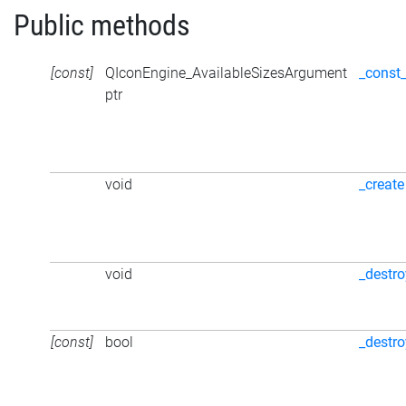
Public methods
[const]
QIconEngine_AvailableSizesArgument
_const
ptr
void
_create
void
_destro
[const]
bool
_destr