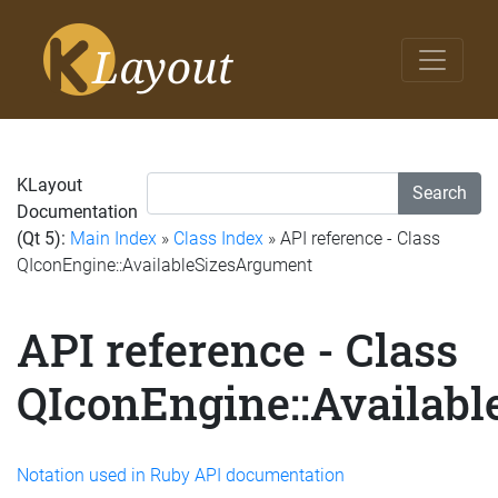
KLayout
Search
Documentation
(Qt 5):
Main Index
»
Class Index
» API reference - Class
QIconEngine::AvailableSizesArgument
API reference - Class
QIconEngine::Availab
Notation used in Ruby API documentation