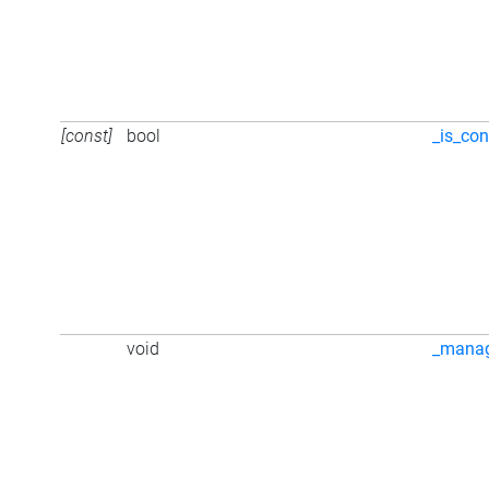
[const]
bool
_is_con
void
_mana