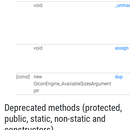
void
_unma
void
assign
[const]
new
dup
QIconEngine_AvailableSizesArgument
ptr
Deprecated methods (protected,
public, static, non-static and
constructors)