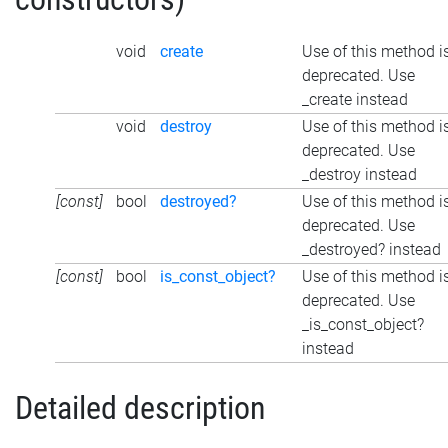
void
create
Use of this method i
deprecated. Use
_create instead
void
destroy
Use of this method i
deprecated. Use
_destroy instead
[const]
bool
destroyed?
Use of this method i
deprecated. Use
_destroyed? instead
[const]
bool
is_const_object?
Use of this method i
deprecated. Use
_is_const_object?
instead
Detailed description