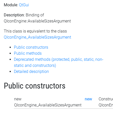
Module
:
QtGui
Description
: Binding of
QIconEngine::AvailableSizesArgument
This class is equivalent to the class
QIconEngine_AvailableSizesArgument
Public constructors
Public methods
Deprecated methods (protected, public, static, non-
static and constructors)
Detailed description
Public constructors
new
new
Constru
QIconEngine_AvailableSizesArgument
QIconEn