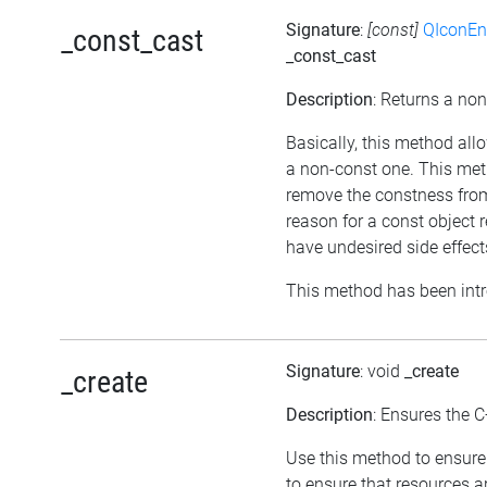
Signature
:
[const]
QIconEn
_const_cast
_const_cast
Description
: Returns a non
Basically, this method all
a non-const one. This meth
remove the constness from
reason for a const object 
have undesired side effect
This method has been intr
Signature
: void
_create
_create
Description
: Ensures the C
Use this method to ensure 
to ensure that resources a