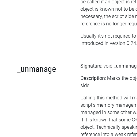
be called if an object is r
object is known not to be 
necessary, the script side m
reference is no longer requ
Usually it's not required t
introduced in version 0.24
Signature
: void
_unmanag
_unmanage
Description
: Marks the obj
side.
Calling this method will m
script's memory managemen
managed in some other wa
if it is known that some 
object. Technically speakin
reference into a weak refer