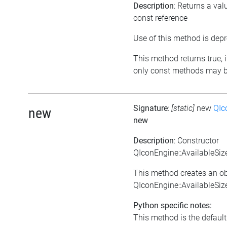
Description
: Returns a val
const reference
Use of this method is depr
This method returns true, if
only const methods may be
Signature
:
[static]
new
QIc
new
new
Description
: Constructor
QIconEngine::AvailableSi
This method creates an ob
QIconEngine::AvailableSi
Python specific notes:
This method is the default i