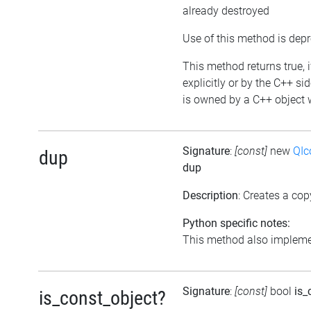
already destroyed
Use of this method is dep
This method returns true, i
explicitly or by the C++ si
is owned by a C++ object w
Signature
:
[const]
new
QIc
dup
dup
Description
: Creates a cop
Python specific notes:
This method also implemen
Signature
:
[const]
bool
is_
is_const_object?