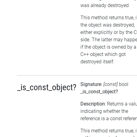
was already destroyed
This method returns true, i
the object was destroyed,
either explicitly or by the 
side. The latter may happe
if the object is owned by a
C++ object which got
destroyed itself.
Signature
:
[const]
bool
_is_const_object?
_is_const_object?
Description
: Returns a val
indicating whether the
reference is a const refere
This method returns true, i