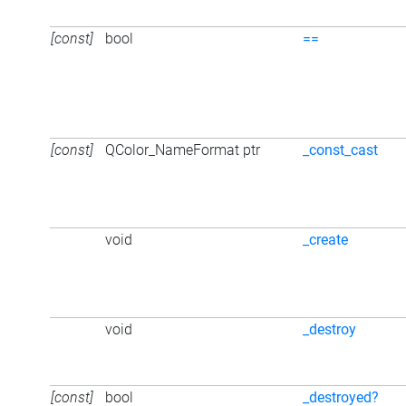
[const]
bool
==
[const]
QColor_NameFormat ptr
_const_cast
void
_create
void
_destroy
[const]
bool
_destroyed?