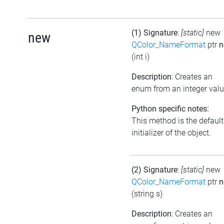
(1) Signature
:
[static]
new
new
QColor_NameFormat
ptr
n
(int i)
Description
: Creates an
enum from an integer val
Python specific notes:
This method is the default
initializer of the object.
(2) Signature
:
[static]
new
QColor_NameFormat
ptr
n
(string s)
Description
: Creates an