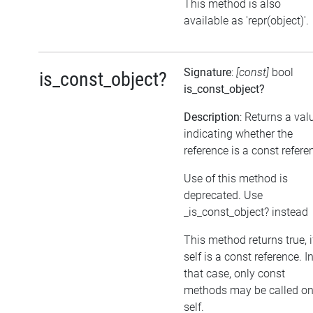
This method is also
available as 'repr(object)'.
Signature
:
[const]
bool
is_const_object?
is_const_object?
Description
: Returns a val
indicating whether the
reference is a const refere
Use of this method is
deprecated. Use
_is_const_object? instead
This method returns true, i
self is a const reference. I
that case, only const
methods may be called o
self.