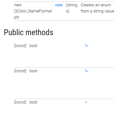
new
new
(string
Creates an enum
QColor_NameFormat
s)
from a string valu
ptr
Public methods
[const]
bool
!=
[const]
bool
!=
[const]
bool
<