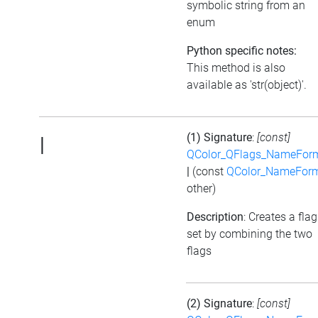
symbolic string from an
enum
Python specific notes:
This method is also
available as 'str(object)'.
(1) Signature
:
[const]
|
QColor_QFlags_NameFor
|
(const
QColor_NameFor
other)
Description
: Creates a flag
set by combining the two
flags
(2) Signature
:
[const]