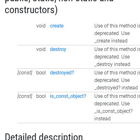
constructors)
void
create
Use of this method i
deprecated. Use
_create instead
void
destroy
Use of this method i
deprecated. Use
_destroy instead
[const]
bool
destroyed?
Use of this method i
deprecated. Use
_destroyed? instead
[const]
bool
is_const_object?
Use of this method i
deprecated. Use
_is_const_object?
instead
Detailed description