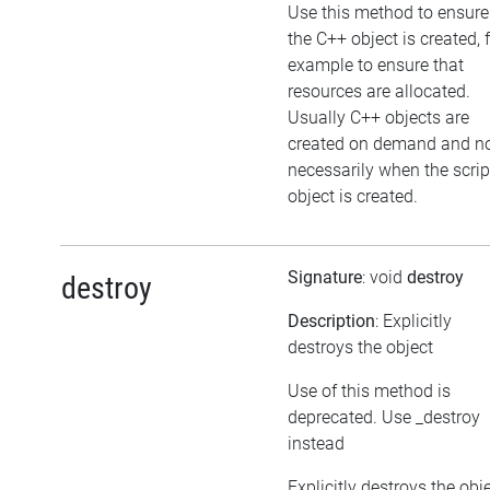
Use this method to ensure
the C++ object is created, 
example to ensure that
resources are allocated.
Usually C++ objects are
created on demand and n
necessarily when the scrip
object is created.
Signature
: void
destroy
destroy
Description
: Explicitly
destroys the object
Use of this method is
deprecated. Use _destroy
instead
Explicitly destroys the obj