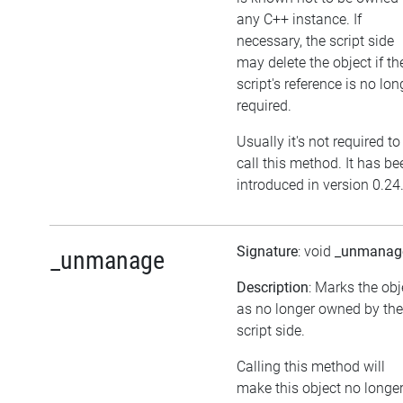
any C++ instance. If
necessary, the script side
may delete the object if th
script's reference is no lon
required.
Usually it's not required to
call this method. It has be
introduced in version 0.24
Signature
: void
_unmanag
_unmanage
Description
: Marks the obj
as no longer owned by the
script side.
Calling this method will
make this object no longe