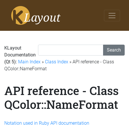
KLayout
Search
Documentation
(Qt 5):
Main Index
»
Class Index
» API reference - Class
QColor::NameFormat
API reference - Class
QColor::NameFormat
Notation used in Ruby API documentation