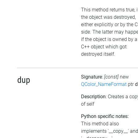
This method returns true, i
the object was destroyed,
either explicitly or by the 
side. The latter may happe
if the object is owned by a
C++ object which got
destroyed itself.
Signature
:
[const]
new
dup
QColor_NameFormat
ptr
d
Description
: Creates a cop
of self
Python specific notes:
This method also
implements '__copy__' an