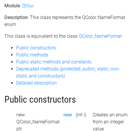
Module
:
QtGui
Description
: This class represents the QColor::NameFormat
enum
This class is equivalent to the class
QColor_NameFormat
Public constructors
Public methods
Public static methods and constants
Deprecated methods (protected, public, static, non-
static and constructors)
Detailed description
Public constructors
new
new
(int i)
Creates an enum
QColor_NameFormat
from an integer
ptr
value