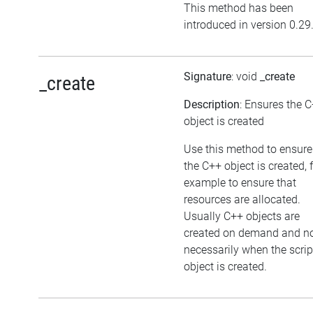
This method has been
introduced in version 0.29
Signature
: void
_create
_create
Description
: Ensures the 
object is created
Use this method to ensure
the C++ object is created, 
example to ensure that
resources are allocated.
Usually C++ objects are
created on demand and n
necessarily when the scrip
object is created.