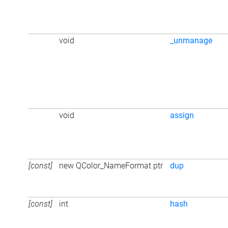
void
_unmanage
void
assign
[const]
new QColor_NameFormat ptr
dup
[const]
int
hash