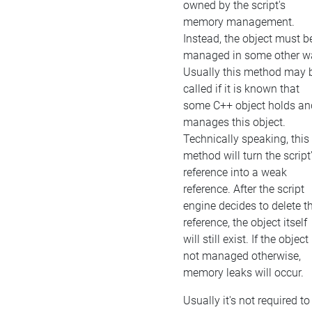
owned by the script's
memory management.
Instead, the object must b
managed in some other w
Usually this method may 
called if it is known that
some C++ object holds an
manages this object.
Technically speaking, this
method will turn the script
reference into a weak
reference. After the script
engine decides to delete t
reference, the object itself
will still exist. If the object 
not managed otherwise,
memory leaks will occur.
Usually it's not required to