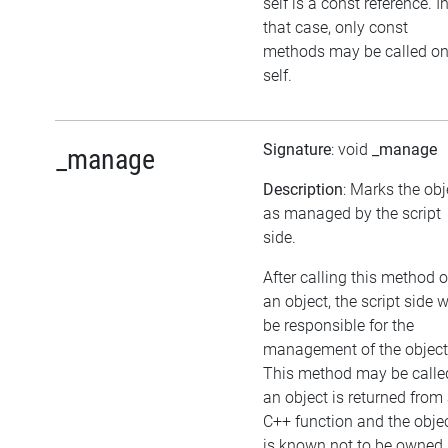
self is a const reference. I
that case, only const
methods may be called o
self.
Signature
: void
_manage
_manage
Description
: Marks the obj
as managed by the script
side.
After calling this method 
an object, the script side w
be responsible for the
management of the object
This method may be called
an object is returned from
C++ function and the obje
is known not to be owned