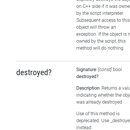
on C++ side if it was own
by the script interpreter.
Subsequent access to this
object will throw an
exception. If the object is 
owned by the script, this
method will do nothing.
Signature
:
[const]
bool
destroyed?
destroyed?
Description
: Returns a val
indicating whether the obj
was already destroyed
Use of this method is
deprecated. Use _destroy
instead