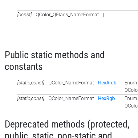
[const]
QColor_QFlags_NameFormat
|
Public static methods and
constants
[static,const]
QColor_NameFormat
HexArgb
Enum 
QColo
[static,const]
QColor_NameFormat
HexRgb
Enum 
QColo
Deprecated methods (protected,
public, static, non-static and