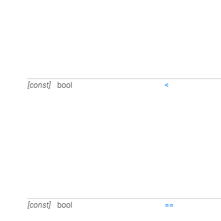
[const]
bool
<
[const]
bool
==