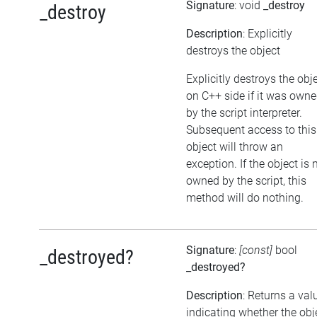
Signature
: void
_destroy
_destroy
Description
: Explicitly
destroys the object
Explicitly destroys the obj
on C++ side if it was own
by the script interpreter.
Subsequent access to this
object will throw an
exception. If the object is 
owned by the script, this
method will do nothing.
Signature
:
[const]
bool
_destroyed?
_destroyed?
Description
: Returns a val
indicating whether the obj