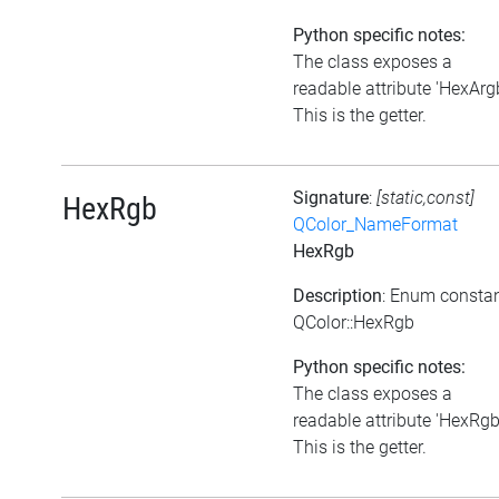
Python specific notes:
The class exposes a
readable attribute 'HexArgb
This is the getter.
Signature
:
[static,const]
HexRgb
QColor_NameFormat
HexRgb
Description
: Enum consta
QColor::HexRgb
Python specific notes:
The class exposes a
readable attribute 'HexRgb
This is the getter.