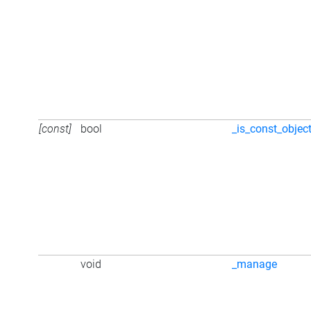
[const]
bool
_is_const_objec
void
_manage