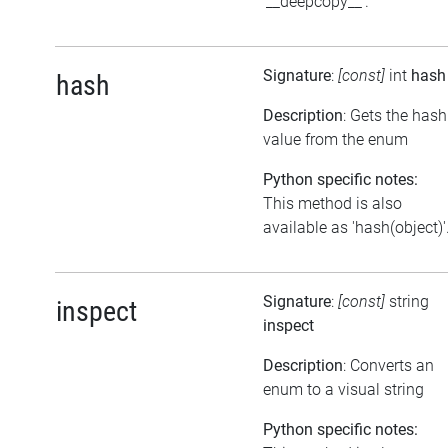
'__deepcopy__'.
Signature
:
[const]
int
hash
hash
Description
: Gets the hash
value from the enum
Python specific notes:
This method is also
available as 'hash(object)'
Signature
:
[const]
string
inspect
inspect
Description
: Converts an
enum to a visual string
Python specific notes: