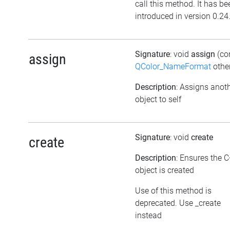
call this method. It has be
introduced in version 0.24
Signature
: void
assign
(co
assign
QColor_NameFormat
othe
Description
: Assigns anot
object to self
Signature
: void
create
create
Description
: Ensures the 
object is created
Use of this method is
deprecated. Use _create
instead