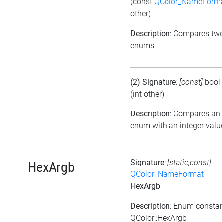
(const
QColor_NameForm
other)
Description
: Compares tw
enums
(2) Signature
:
[const]
bool
(int other)
Description
: Compares an
enum with an integer valu
Signature
:
[static,const]
HexArgb
QColor_NameFormat
HexArgb
Description
: Enum consta
QColor::HexArgb