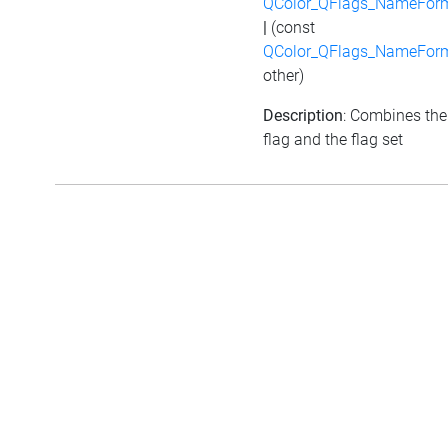
QColor_QFlags_NameFor
|
(const
QColor_QFlags_NameFor
other)
Description
: Combines the
flag and the flag set