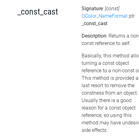
Signature
:
[const]
_const_cast
QColor_NameFormat
ptr
_const_cast
Description
: Returns a non
const reference to self.
Basically, this method all
turning a const object
reference to a non-const o
This method is provided a
last resort to remove the
constness from an object.
Usually there is a good
reason for a const object
reference, so using this
method may have undesir
side effects.