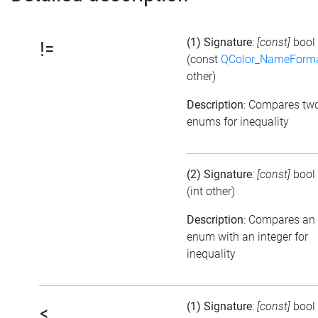
(1) Signature
:
[const]
bool
!=
(const
QColor_NameForm
other)
Description
: Compares tw
enums for inequality
(2) Signature
:
[const]
bool
(int other)
Description
: Compares an
enum with an integer for
inequality
(1) Signature
:
[const]
bool
<