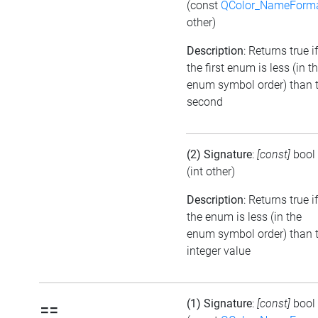
(const
QColor_NameForm
other)
Description
: Returns true if
the first enum is less (in t
enum symbol order) than 
second
(2) Signature
:
[const]
bool
(int other)
Description
: Returns true if
the enum is less (in the
enum symbol order) than 
integer value
(1) Signature
:
[const]
bool
==