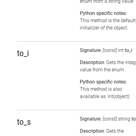
enum from a string value
Python specific notes:
This method is the default
initializer of the object.
Signature
:
[const]
int
to_i
to_i
Description
: Gets the integ
value from the enum
Python specific notes:
This method is also
available as 'int(object)'.
Signature
:
[const]
string
to
to_s
Description
: Gets the