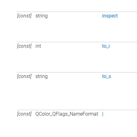
[const]
string
inspect
[const]
int
to_i
[const]
string
to_s
[const]
QColor_QFlags_NameFormat
|