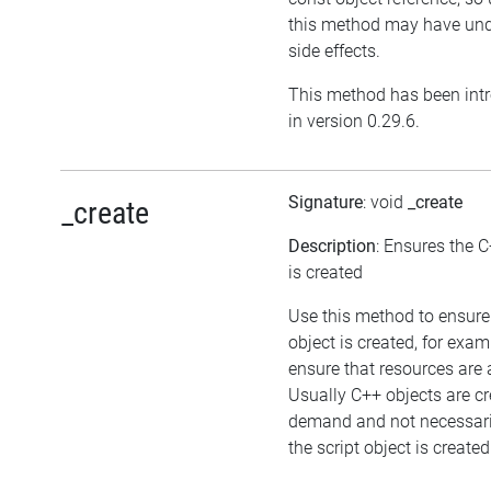
this method may have und
side effects.
This method has been int
in version 0.29.6.
Signature
: void
_create
_create
Description
: Ensures the C
is created
Use this method to ensure
object is created, for exam
ensure that resources are 
Usually C++ objects are c
demand and not necessar
the script object is created