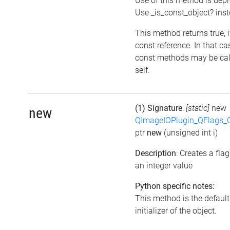
Use of this method is dep
Use _is_const_object? ins
This method returns true, if
const reference. In that ca
const methods may be cal
self.
(1) Signature
:
[static]
new
new
QImageIOPlugin_QFlags_C
ptr
new
(unsigned int i)
Description
: Creates a fla
an integer value
Python specific notes:
This method is the default
initializer of the object.