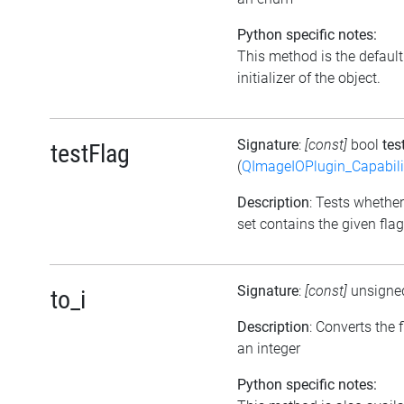
Python specific notes:
This method is the default
initializer of the object.
Signature
:
[const]
bool
tes
testFlag
(
QImageIOPlugin_Capabili
Description
: Tests whether
set contains the given flag
Signature
:
[const]
unsigne
to_i
Description
: Converts the f
an integer
Python specific notes: