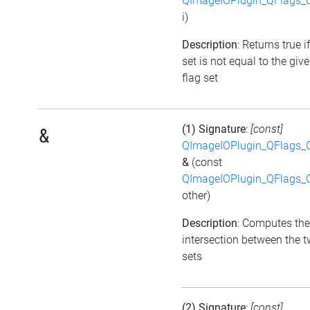
QImageIOPlugin_QFlags_C
i)
Description
: Returns true i
set is not equal to the giv
flag set
(1) Signature
:
[const]
&
QImageIOPlugin_QFlags_C
&
(const
QImageIOPlugin_QFlags_C
other)
Description
: Computes the
intersection between the t
sets
(2) Signature
:
[const]