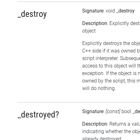
Signature
: void
_destroy
_destroy
Description
: Explicitly des
object
Explicitly destroys the obj
C++ side if it was owned b
script interpreter. Subsequ
access to this object will 
exception. If the object is 
owned by the script, this
will do nothing.
Signature
:
[const]
bool
_de
_destroyed?
Description
: Returns a val
indicating whether the ob
already destroyed