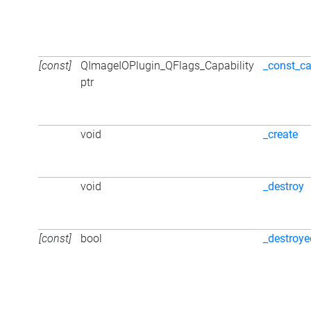
[const]
QImageIOPlugin_QFlags_Capability
_const_ca
ptr
void
_create
void
_destroy
[const]
bool
_destroye