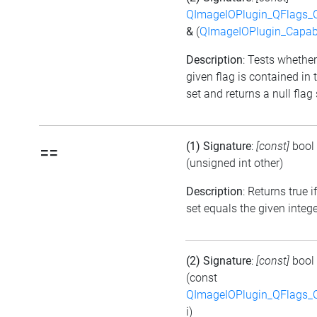
QImageIOPlugin_QFlags_C
&
(
QImageIOPlugin_Capabi
Description
: Tests whether
given flag is contained in 
set and returns a null flag 
(1) Signature
:
[const]
bool
==
(unsigned int other)
Description
: Returns true i
set equals the given integ
(2) Signature
:
[const]
bool
(const
QImageIOPlugin_QFlags_C
i)