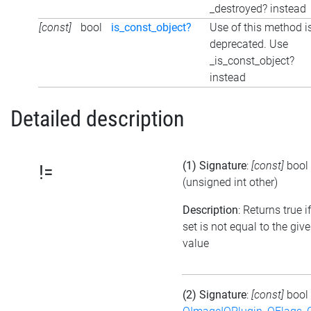
_destroyed? instead
[const]
bool
is_const_object?
Use of this method i
deprecated. Use
_is_const_object?
instead
Detailed description
(1) Signature
:
[const]
bool
!=
(unsigned int other)
Description
: Returns true i
set is not equal to the giv
value
(2) Signature
:
[const]
bool