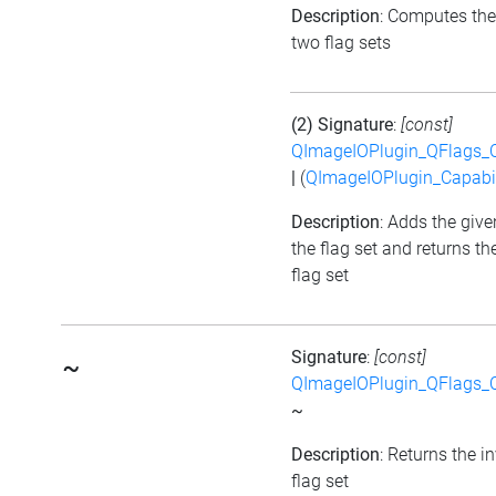
Description
: Computes the
two flag sets
(2) Signature
:
[const]
QImageIOPlugin_QFlags_C
|
(
QImageIOPlugin_Capabil
Description
: Adds the give
the flag set and returns t
flag set
Signature
:
[const]
~
QImageIOPlugin_QFlags_C
~
Description
: Returns the i
flag set