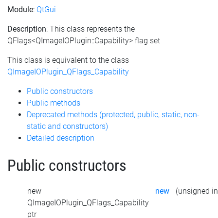
Module
:
QtGui
Description
: This class represents the
QFlags<QImageIOPlugin::Capability> flag set
This class is equivalent to the class
QImageIOPlugin_QFlags_Capability
Public constructors
Public methods
Deprecated methods (protected, public, static, non-
static and constructors)
Detailed description
Public constructors
new
new
(unsigned int
QImageIOPlugin_QFlags_Capability
ptr