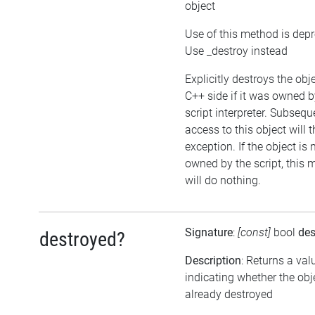
object
Use of this method is dep
Use _destroy instead
Explicitly destroys the obj
C++ side if it was owned b
script interpreter. Subsequ
access to this object will 
exception. If the object is 
owned by the script, this
will do nothing.
Signature
:
[const]
bool
des
destroyed?
Description
: Returns a val
indicating whether the ob
already destroyed