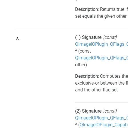
Description
: Returns true i
set equals the given other 
(1) Signature
:
[const]
^
QImageIOPlugin_QFlags_C
^
(const
QImageIOPlugin_QFlags_C
other)
Description
: Computes the
exclusive-or between the f
and the other flag set
(2) Signature
:
[const]
QImageIOPlugin_QFlags_C
^
(
QImageIOPlugin_Capabi