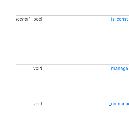
[const]
bool
_is_const
void
_manage
void
_unmana