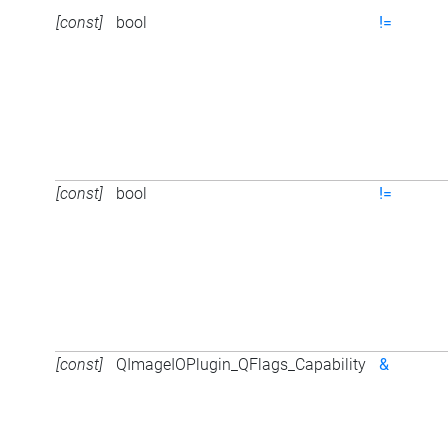
[const]
bool
!=
[const]
bool
!=
[const]
QImageIOPlugin_QFlags_Capability
&