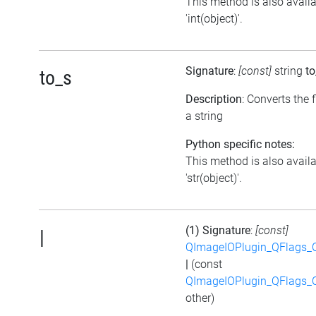
This method is also avail
'int(object)'.
Signature
:
[const]
string
to
to_s
Description
: Converts the f
a string
Python specific notes:
This method is also avail
'str(object)'.
(1) Signature
:
[const]
|
QImageIOPlugin_QFlags_C
|
(const
QImageIOPlugin_QFlags_C
other)