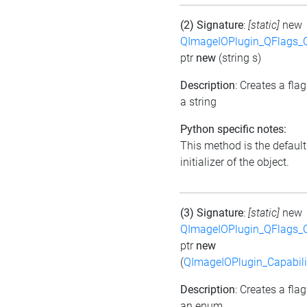
(2) Signature
:
[static]
new
QImageIOPlugin_QFlags_C
ptr
new
(string s)
Description
: Creates a fla
a string
Python specific notes:
This method is the default
initializer of the object.
(3) Signature
:
[static]
new
QImageIOPlugin_QFlags_C
ptr
new
(
QImageIOPlugin_Capabili
Description
: Creates a fla
an enum