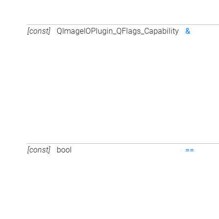
[const]
QImageIOPlugin_QFlags_Capability
&
[const]
bool
==