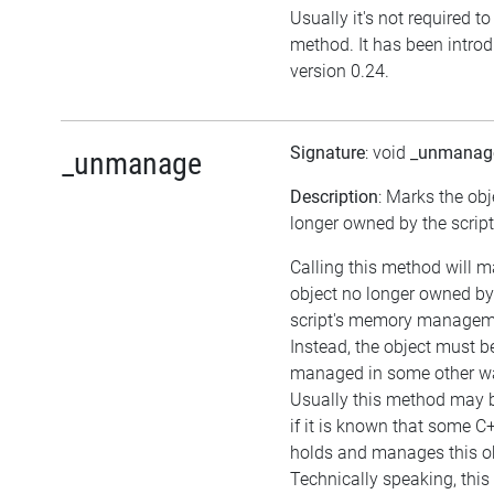
Usually it's not required to 
method. It has been intro
version 0.24.
Signature
: void
_unmanag
_unmanage
Description
: Marks the obj
longer owned by the script
Calling this method will m
object no longer owned by
script's memory managem
Instead, the object must b
managed in some other w
Usually this method may b
if it is known that some C
holds and manages this ob
Technically speaking, thi