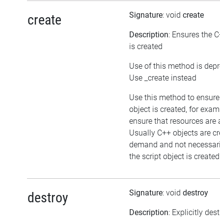
Signature
: void
create
create
Description
: Ensures the C
is created
Use of this method is dep
Use _create instead
Use this method to ensure
object is created, for exam
ensure that resources are 
Usually C++ objects are c
demand and not necessar
the script object is created
Signature
: void
destroy
destroy
Description
: Explicitly des