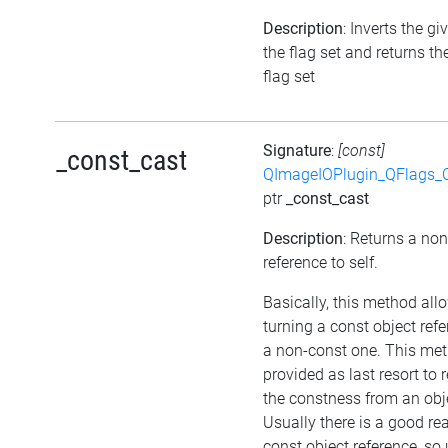
Description
: Inverts the gi
the flag set and returns t
flag set
Signature
:
[const]
_const_cast
QImageIOPlugin_QFlags_C
ptr
_const_cast
Description
: Returns a no
reference to self.
Basically, this method all
turning a const object refe
a non-const one. This met
provided as last resort to
the constness from an obj
Usually there is a good re
const object reference, so