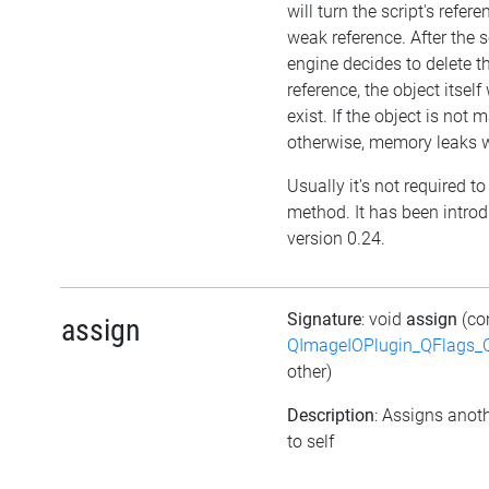
will turn the script's refere
weak reference. After the s
engine decides to delete t
reference, the object itself w
exist. If the object is not
otherwise, memory leaks wi
Usually it's not required to 
method. It has been intro
version 0.24.
Signature
: void
assign
(co
assign
QImageIOPlugin_QFlags_C
other)
Description
: Assigns anoth
to self