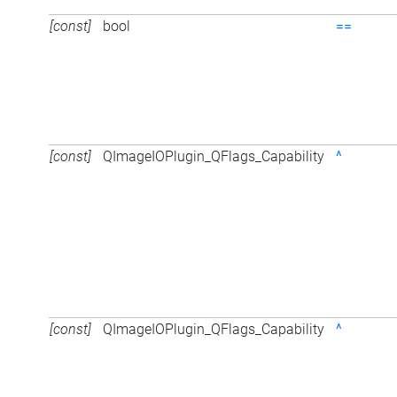
[const]
bool
==
[const]
QImageIOPlugin_QFlags_Capability
^
[const]
QImageIOPlugin_QFlags_Capability
^