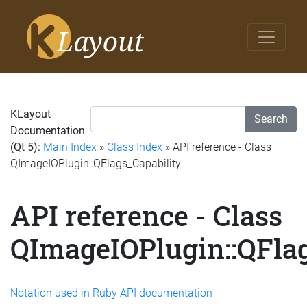
KLayout
Search
Documentation
(Qt 5):
Main Index
»
Class Index
» API reference - Class
QImageIOPlugin::QFlags_Capability
API reference - Class
QImageIOPlugin::QFlag
Notation used in Ruby API documentation