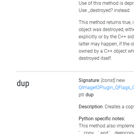
Use of this method is dep
Use _destroyed? instead
This method returns true, i
object was destroyed, eith
explicitly or by the C++ si
latter may happen, if the o
owned by a C++ object wh
destroyed itself.
Signature
:
[const]
new
dup
QImageIOPlugin_QFlags_C
ptr
dup
Description
: Creates a cop
Python specific notes:
This method also implem
'__copy__' and '__deepcopy