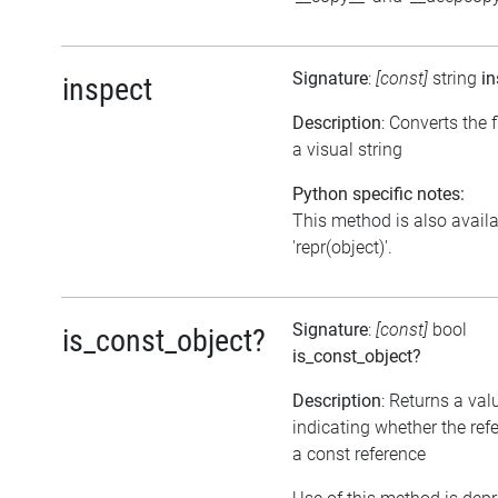
Signature
:
[const]
string
in
inspect
Description
: Converts the f
a visual string
Python specific notes:
This method is also avail
'repr(object)'.
Signature
:
[const]
bool
is_const_object?
is_const_object?
Description
: Returns a val
indicating whether the ref
a const reference