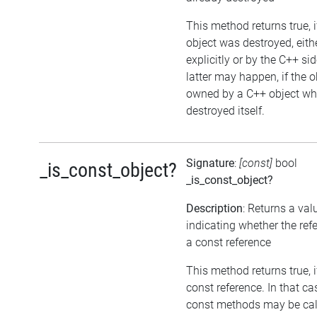
This method returns true, i
object was destroyed, eith
explicitly or by the C++ si
latter may happen, if the o
owned by a C++ object wh
destroyed itself.
Signature
:
[const]
bool
_is_const_object?
_is_const_object?
Description
: Returns a val
indicating whether the ref
a const reference
This method returns true, if
const reference. In that ca
const methods may be cal