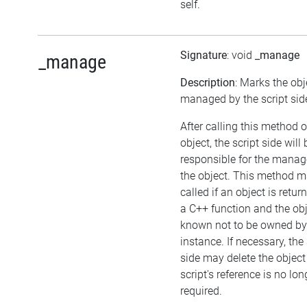
self.
Signature
: void
_manage
_manage
Description
: Marks the obj
managed by the script sid
After calling this method 
object, the script side will 
responsible for the mana
the object. This method m
called if an object is retu
a C++ function and the obj
known not to be owned b
instance. If necessary, the 
side may delete the object 
script's reference is no lon
required.