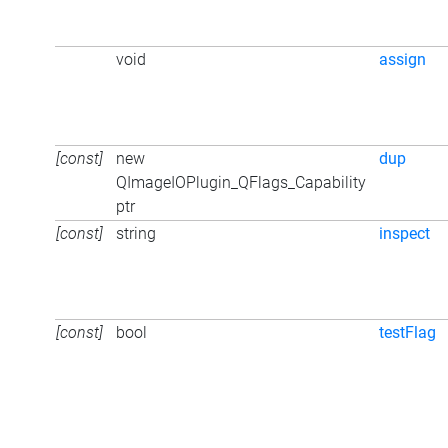
void
assign
[const]
new
dup
QImageIOPlugin_QFlags_Capability
ptr
[const]
string
inspect
[const]
bool
testFlag