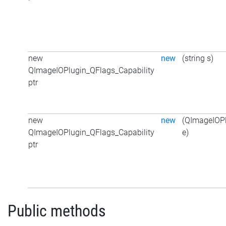
new
new
(string s)
QImageIOPlugin_QFlags_Capability
ptr
new
new
(QImageIOPl
QImageIOPlugin_QFlags_Capability
e)
ptr
Public methods