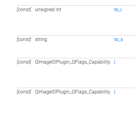
[const]
unsigned int
to_i
[const]
string
to_s
[const]
QImageIOPlugin_QFlags_Capability
|
[const]
QImageIOPlugin_QFlags_Capability
|