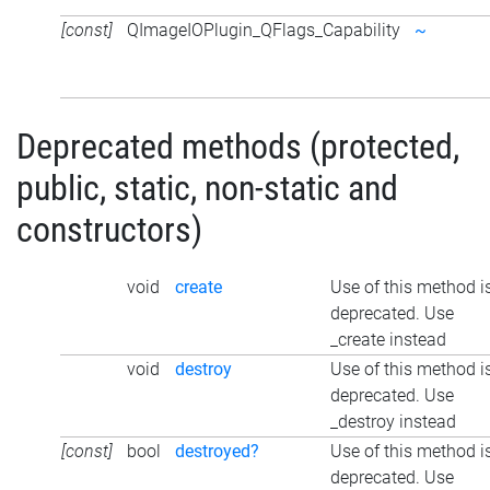
[const]
QImageIOPlugin_QFlags_Capability
~
Deprecated methods (protected,
public, static, non-static and
constructors)
void
create
Use of this method i
deprecated. Use
_create instead
void
destroy
Use of this method i
deprecated. Use
_destroy instead
[const]
bool
destroyed?
Use of this method i
deprecated. Use