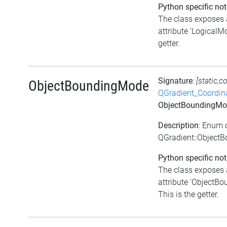
Python specific not
The class exposes 
attribute 'LogicalMo
getter.
Signature
:
[static,c
ObjectBoundingMode
QGradient_Coordi
ObjectBoundingMo
Description
: Enum 
QGradient::Object
Python specific not
The class exposes 
attribute 'ObjectB
This is the getter.