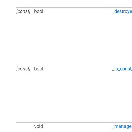
[const]
bool
_destroy
[const]
bool
_is_const
void
_manage