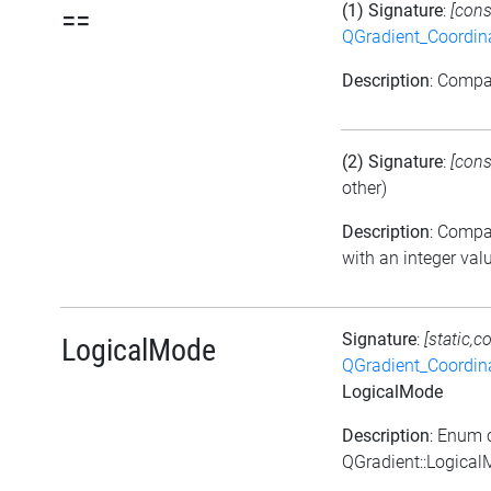
(1) Signature
:
[cons
==
QGradient_Coordi
Description
: Comp
(2) Signature
:
[cons
other)
Description
: Comp
with an integer val
Signature
:
[static,c
LogicalMode
QGradient_Coordi
LogicalMode
Description
: Enum 
QGradient::Logica