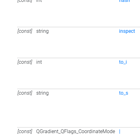
[const]
int
hash
[const]
string
inspect
[const]
int
to_i
[const]
string
to_s
[const]
QGradient_QFlags_CoordinateMode
|