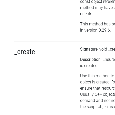
const object referen
method may have u
effects.
This method has b
in version 0.29.6.
Signature
: void
_cr
_create
Description
: Ensure
is created
Use this method to
object is created, f
ensure that resourc
Usually C++ object
demand and not ne
the script object is