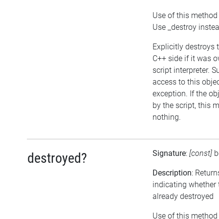
Use of this method 
Use _destroy inste
Explicitly destroys 
C++ side if it was 
script interpreter. 
access to this objec
exception. If the o
by the script, this 
nothing.
Signature
:
[const]
b
destroyed?
Description
: Return
indicating whether 
already destroyed
Use of this method 