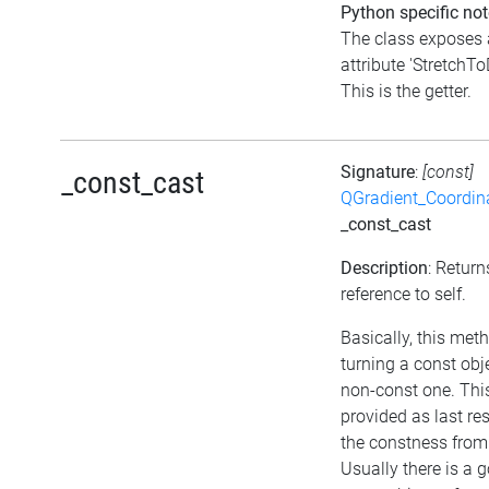
Python specific not
The class exposes 
attribute 'StretchT
This is the getter.
Signature
:
[const]
_const_cast
QGradient_Coordi
_const_cast
Description
: Retur
reference to self.
Basically, this met
turning a const obj
non-const one. Thi
provided as last re
the constness from
Usually there is a 