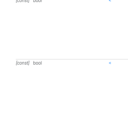
[const]
bool
<
[const]
bool
<