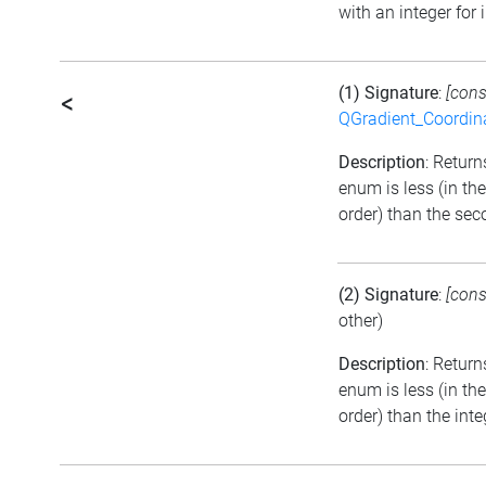
with an integer for 
(1) Signature
:
[cons
<
QGradient_Coordi
Description
: Returns
enum is less (in t
order) than the se
(2) Signature
:
[cons
other)
Description
: Return
enum is less (in t
order) than the inte