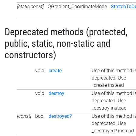
[static,const]
QGradient_CoordinateMode
StretchToD
Deprecated methods (protected,
public, static, non-static and
constructors)
void
create
Use of this method i
deprecated. Use
_create instead
void
destroy
Use of this method i
deprecated. Use
_destroy instead
[const]
bool
destroyed?
Use of this method i
deprecated. Use
_destroyed? instead