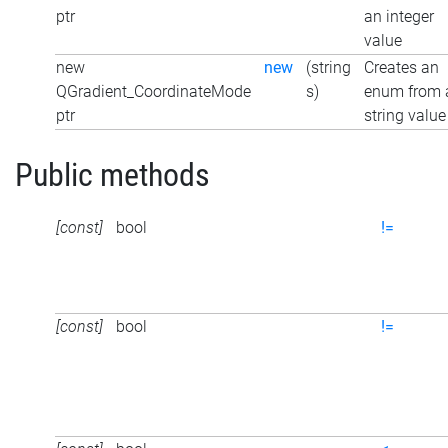
ptr
an integer
value
new
new
(string
Creates an
QGradient_CoordinateMode
s)
enum from 
ptr
string value
Public methods
[const]
bool
!=
[const]
bool
!=