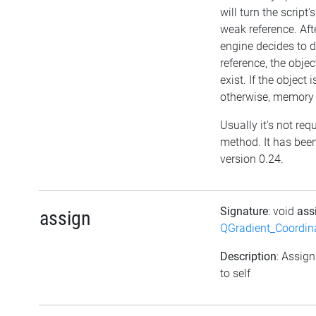
will turn the script'
weak reference. Afte
engine decides to d
reference, the object 
exist. If the object
otherwise, memory l
Usually it's not requ
method. It has been
version 0.24.
Signature
: void
ass
assign
QGradient_Coordi
Description
: Assign
to self