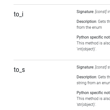
Signature
:
[const]
i
to_i
Description
: Gets t
from the enum
Python specific not
This method is also
'int(object)'.
Signature
:
[const]
s
to_s
Description
: Gets t
string from an enu
Python specific not
This method is also
'str(object)'.