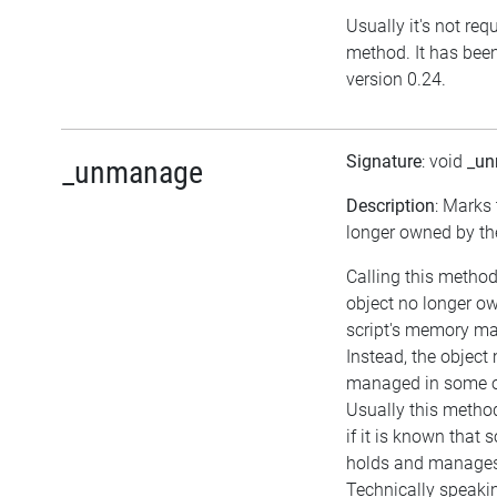
Usually it's not requ
method. It has been
version 0.24.
Signature
: void
_u
_unmanage
Description
: Marks 
longer owned by the
Calling this method
object no longer o
script's memory m
Instead, the object
managed in some o
Usually this metho
if it is known that
holds and manages 
Technically speaki