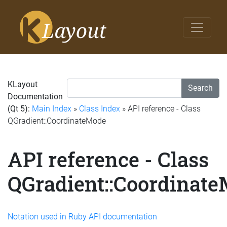
KLayout
Search
Documentation
(Qt 5):
Main Index
»
Class Index
» API reference - Class
QGradient::CoordinateMode
API reference - Class
QGradient::Coordinat
Notation used in Ruby API documentation