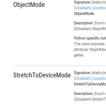
Signature
:
[static,c
ObjectMode
QGradient_Coordi
ObjectMode
Description
: Enum 
QGradient::Object
Python specific not
The class exposes 
attribute 'ObjectMod
getter.
Signature
:
[static,c
StretchToDeviceMode
QGradient_Coordi
StretchToDeviceM
Description
: Enum 
QGradient::Stretc