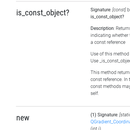
Signature
:
[const]
b
is_const_object?
is_const_object?
Description
: Return
indicating whether 
a const reference
Use of this method 
Use _is_const_obje
This method returns 
const reference. In 
const methods may
self.
(1) Signature
:
[stat
new
QGradient_Coordi
(int i)