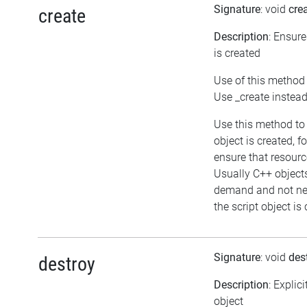
Signature
: void
cre
create
Description
: Ensure
is created
Use of this method 
Use _create instea
Use this method to
object is created, f
ensure that resourc
Usually C++ object
demand and not ne
the script object is
Signature
: void
des
destroy
Description
: Explic
object