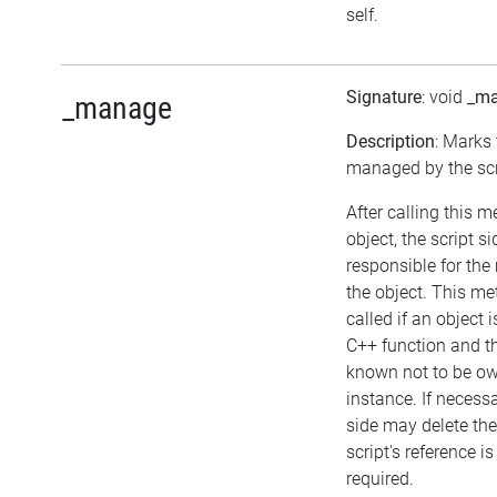
self.
Signature
: void
_m
_manage
Description
: Marks 
managed by the scr
After calling this 
object, the script si
responsible for th
the object. This m
called if an object 
C++ function and th
known not to be o
instance. If necessa
side may delete the 
script's reference i
required.