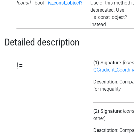
[const]
bool
is_const_object?
Use of this method i
deprecated. Use
_is_const_object?
instead
Detailed description
(1) Signature
:
[cons
!=
QGradient_Coordi
Description
: Comp
for inequality
(2) Signature
:
[cons
other)
Description
: Comp