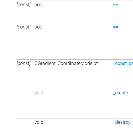
[const]
bool
==
[const]
bool
==
[const]
QGradient_CoordinateMode ptr
_const_c
void
_create
void
_destroy