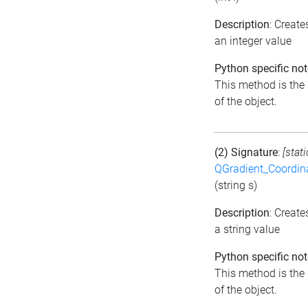
Description
: Creat
an integer value
Python specific not
This method is the d
of the object.
(2) Signature
:
[stat
QGradient_Coordi
(string s)
Description
: Creat
a string value
Python specific not
This method is the d
of the object.