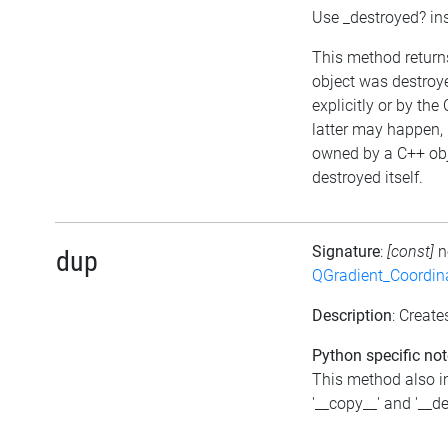
Use _destroyed? in
This method returns 
object was destroye
explicitly or by the
latter may happen, i
owned by a C++ obj
destroyed itself.
Signature
:
[const]
n
dup
QGradient_Coordi
Description
: Create
Python specific not
This method also 
'__copy__' and '__d