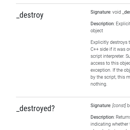
Signature
: void
_de
_destroy
Description
: Explic
object
Explicitly destroys 
C++ side if it was 
script interpreter. 
access to this objec
exception. If the o
by the script, this 
nothing.
Signature
:
[const]
b
_destroyed?
Description
: Return
indicating whether 