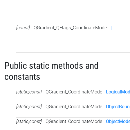
[const]
QGradient_QFlags_CoordinateMode
|
Public static methods and
constants
[static,const]
QGradient_CoordinateMode
LogicalMo
[static,const]
QGradient_CoordinateMode
ObjectBou
[static,const]
QGradient_CoordinateMode
ObjectMod