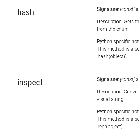
Signature
:
[const]
i
hash
Description
: Gets t
from the enum
Python specific not
This method is also
'hash(object)'.
Signature
:
[const]
s
inspect
Description
: Conve
visual string
Python specific not
This method is also
'repr(object)'.