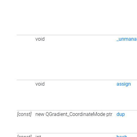
void
_unmana
void
assign
[const]
new QGradient_CoordinateMode ptr
dup