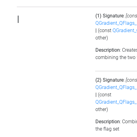
(1) Signature
:
[cons
|
QGradient_QFlags
|
(const
QGradient
other)
Description
: Create
combining the two 
(2) Signature
:
[cons
QGradient_QFlags
|
(const
QGradient_QFlags
other)
Description
: Combi
the flag set