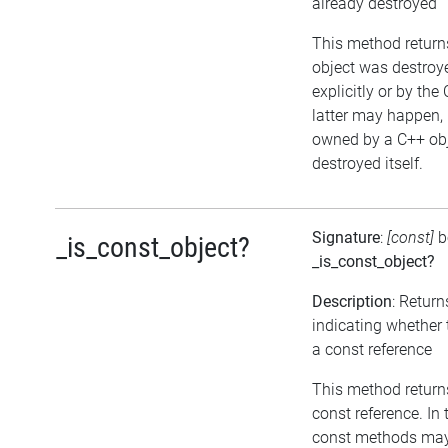
already destroyed
This method returns 
object was destroye
explicitly or by the
latter may happen, i
owned by a C++ obj
destroyed itself.
Signature
:
[const]
b
_is_const_object?
_is_const_object?
Description
: Return
indicating whether 
a const reference
This method returns 
const reference. In 
const methods may