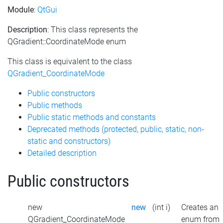
Module
:
QtGui
Description
: This class represents the
QGradient::CoordinateMode enum
This class is equivalent to the class
QGradient_CoordinateMode
Public constructors
Public methods
Public static methods and constants
Deprecated methods (protected, public, static, non-
static and constructors)
Detailed description
Public constructors
new
new
(int i)
Creates an
QGradient_CoordinateMode
enum from