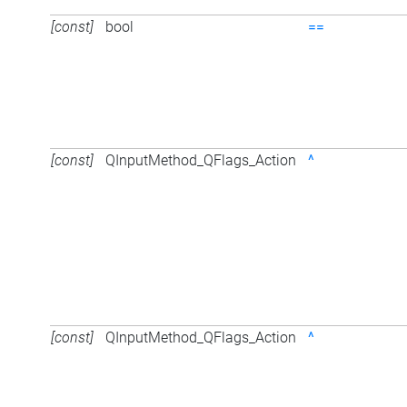
[const]
bool
==
[const]
QInputMethod_QFlags_Action
^
[const]
QInputMethod_QFlags_Action
^