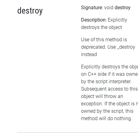
Signature
: void
destroy
destroy
Description
: Explicitly
destroys the object
Use of this method is
deprecated. Use _destroy
instead
Explicitly destroys the obj
on C++ side if it was own
by the script interpreter.
Subsequent access to this
object will throw an
exception. If the object is 
owned by the script, this
method will do nothing.