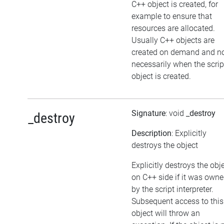
C++ object is created, for
example to ensure that
resources are allocated.
Usually C++ objects are
created on demand and n
necessarily when the scrip
object is created.
Signature
: void
_destroy
_destroy
Description
: Explicitly
destroys the object
Explicitly destroys the obj
on C++ side if it was own
by the script interpreter.
Subsequent access to this
object will throw an