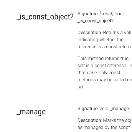
Signature
:
[const]
bool
_is_const_object?
_is_const_object?
Description
: Returns a val
indicating whether the
reference is a const refere
This method returns true, i
self is a const reference. I
that case, only const
methods may be called o
self.
Signature
: void
_manage
_manage
Description
: Marks the obj
as managed by the script