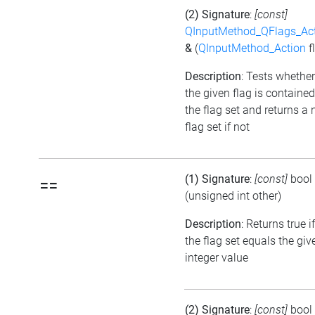
(2) Signature
:
[const]
QInputMethod_QFlags_Ac
&
(
QInputMethod_Action
f
Description
: Tests whether
the given flag is contained
the flag set and returns a 
flag set if not
(1) Signature
:
[const]
bool
==
(unsigned int other)
Description
: Returns true if
the flag set equals the giv
integer value
(2) Signature
:
[const]
bool