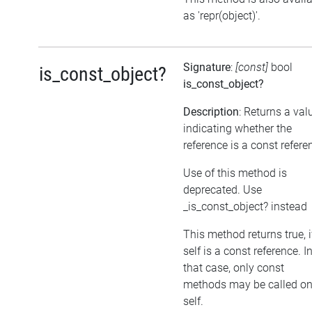
as 'repr(object)'.
Signature
:
[const]
bool
is_const_object?
is_const_object?
Description
: Returns a val
indicating whether the
reference is a const refere
Use of this method is
deprecated. Use
_is_const_object? instead
This method returns true, i
self is a const reference. I
that case, only const
methods may be called o
self.