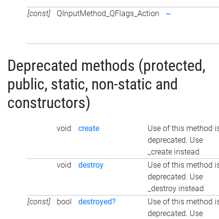
[const]
QInputMethod_QFlags_Action
~
Deprecated methods (protected,
public, static, non-static and
constructors)
void
create
Use of this method i
deprecated. Use
_create instead
void
destroy
Use of this method i
deprecated. Use
_destroy instead
[const]
bool
destroyed?
Use of this method i
deprecated. Use