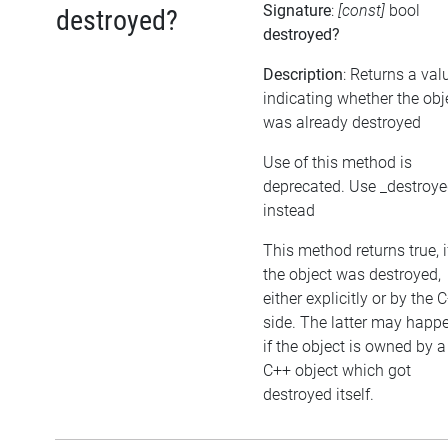
Signature
:
[const]
bool
destroyed?
destroyed?
Description
: Returns a val
indicating whether the obj
was already destroyed
Use of this method is
deprecated. Use _destroy
instead
This method returns true, i
the object was destroyed,
either explicitly or by the 
side. The latter may happe
if the object is owned by a
C++ object which got
destroyed itself.