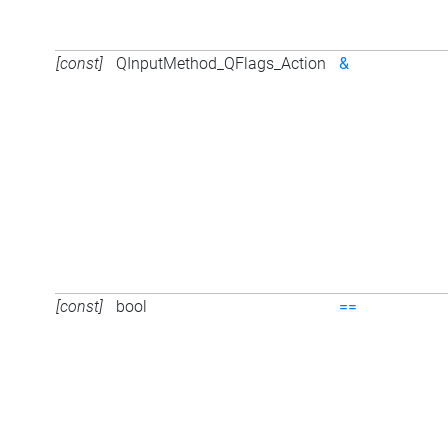
[const]
QInputMethod_QFlags_Action
&
[const]
bool
==