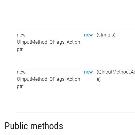
new
new
(string s)
QInputMethod_QFlags_Action
ptr
new
new
(QInputMethod_Ac
QInputMethod_QFlags_Action
e)
ptr
Public methods