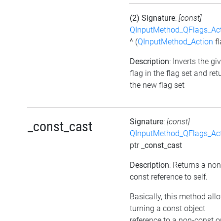
(2) Signature
:
[const]
QInputMethod_QFlags_Ac
^
(
QInputMethod_Action
fl
Description
: Inverts the gi
flag in the flag set and ret
the new flag set
Signature
:
[const]
_const_cast
QInputMethod_QFlags_Ac
ptr
_const_cast
Description
: Returns a non
const reference to self.
Basically, this method all
turning a const object
reference to a non-const o