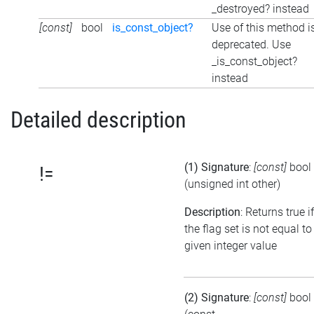
_destroyed? instead
[const]
bool
is_const_object?
Use of this method i
deprecated. Use
_is_const_object?
instead
Detailed description
(1) Signature
:
[const]
bool
!=
(unsigned int other)
Description
: Returns true if
the flag set is not equal to
given integer value
(2) Signature
:
[const]
bool