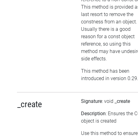
This method is provided a
last resort to remove the
constness from an object.
Usually there is a good
reason for a const object
reference, so using this
method may have undesir
side effects.
This method has been
introduced in version 0.29
Signature
: void
_create
_create
Description
: Ensures the 
object is created
Use this method to ensure