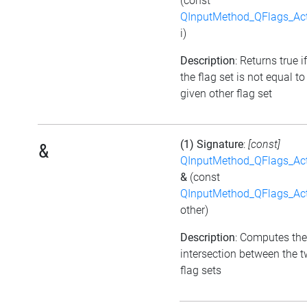
(const
QInputMethod_QFlags_Ac
i)
Description
: Returns true if
the flag set is not equal to
given other flag set
(1) Signature
:
[const]
&
QInputMethod_QFlags_Ac
&
(const
QInputMethod_QFlags_Ac
other)
Description
: Computes the
intersection between the 
flag sets