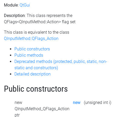
Module
:
QtGui
Description
: This class represents the
QFlags<QInputMethod::Action> flag set
This class is equivalent to the class
QInputMethod::QFlags_Action
Public constructors
Public methods
Deprecated methods (protected, public, static, non-
static and constructors)
Detailed description
Public constructors
new
new
(unsigned int i)
QInputMethod_QFlags_Action
ptr