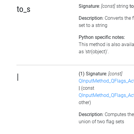
Signature
:
[const]
string
to
to_s
Description
: Converts the 
set to a string
Python specific notes:
This method is also avail
as 'str(object)'.
(1) Signature
:
[const]
|
QInputMethod_QFlags_Ac
|
(const
QInputMethod_QFlags_Ac
other)
Description
: Computes the
union of two flag sets