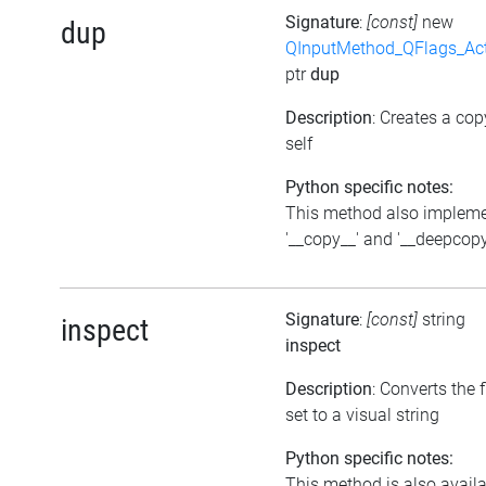
Signature
:
[const]
new
dup
QInputMethod_QFlags_Ac
ptr
dup
Description
: Creates a cop
self
Python specific notes:
This method also implem
'__copy__' and '__deepcopy
Signature
:
[const]
string
inspect
inspect
Description
: Converts the 
set to a visual string
Python specific notes:
This method is also avail