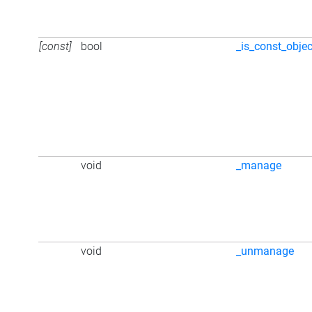
[const]
bool
_is_const_objec
void
_manage
void
_unmanage