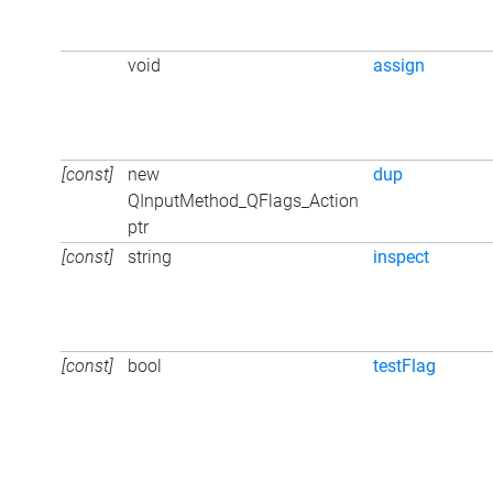
void
assign
[const]
new
dup
QInputMethod_QFlags_Action
ptr
[const]
string
inspect
[const]
bool
testFlag