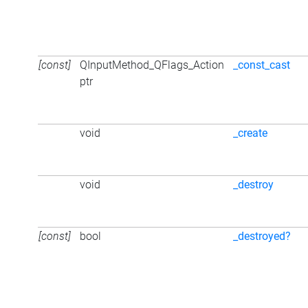
[const]
QInputMethod_QFlags_Action
_const_cast
ptr
void
_create
void
_destroy
[const]
bool
_destroyed?