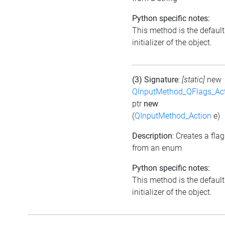
Python specific notes:
This method is the default
initializer of the object.
(3) Signature
:
[static]
new
QInputMethod_QFlags_Ac
ptr
new
(
QInputMethod_Action
e)
Description
: Creates a flag
from an enum
Python specific notes:
This method is the default
initializer of the object.