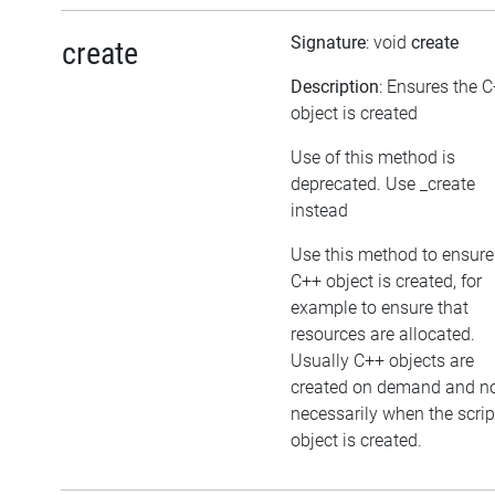
Signature
: void
create
create
Description
: Ensures the 
object is created
Use of this method is
deprecated. Use _create
instead
Use this method to ensure
C++ object is created, for
example to ensure that
resources are allocated.
Usually C++ objects are
created on demand and n
necessarily when the scrip
object is created.