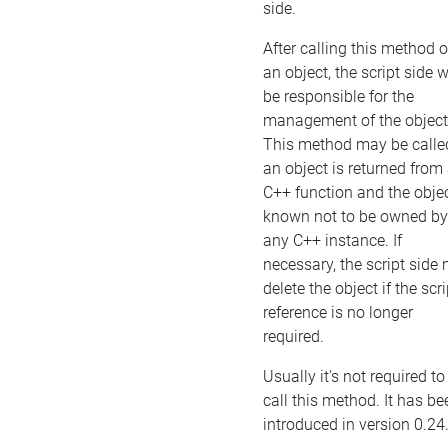
side.
After calling this method 
an object, the script side w
be responsible for the
management of the object
This method may be called
an object is returned from
C++ function and the objec
known not to be owned by
any C++ instance. If
necessary, the script side
delete the object if the scri
reference is no longer
required.
Usually it's not required to
call this method. It has be
introduced in version 0.24