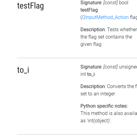
Signature
:
[const]
bool
testFlag
testFlag
(
QInputMethod_Action
fla
Description
: Tests whether
the flag set contains the
given flag
Signature
:
[const]
unsigne
to_i
int
to_i
Description
: Converts the 
set to an integer
Python specific notes:
This method is also avail
as 'int(object)'.