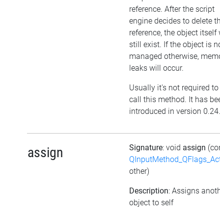
reference. After the script
engine decides to delete t
reference, the object itself 
still exist. If the object is n
managed otherwise, mem
leaks will occur.
Usually it's not required to
call this method. It has be
introduced in version 0.24
Signature
: void
assign
(co
assign
QInputMethod_QFlags_Ac
other)
Description
: Assigns anot
object to self