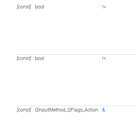
[const]
bool
!=
[const]
bool
!=
[const]
QInputMethod_QFlags_Action
&