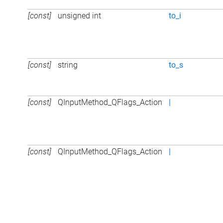
[const]
unsigned int
to_i
[const]
string
to_s
[const]
QInputMethod_QFlags_Action
|
[const]
QInputMethod_QFlags_Action
|