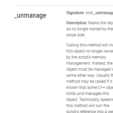
Signature
: void
_unmanag
_unmanage
Description
: Marks the obj
as no longer owned by the
script side.
Calling this method will 
this object no longer own
by the script's memory
management. Instead, the
object must be managed i
some other way. Usually t
method may be called if it 
known that some C++ obj
holds and manages this
object. Technically speaki
this method will turn the
script's reference into a w