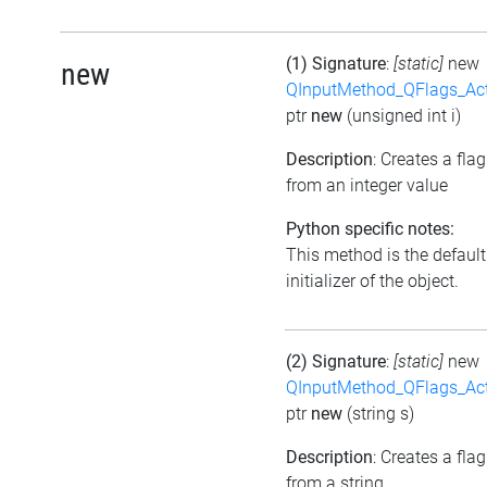
(1) Signature
:
[static]
new
new
QInputMethod_QFlags_Ac
ptr
new
(unsigned int i)
Description
: Creates a flag
from an integer value
Python specific notes:
This method is the default
initializer of the object.
(2) Signature
:
[static]
new
QInputMethod_QFlags_Ac
ptr
new
(string s)
Description
: Creates a flag
from a string