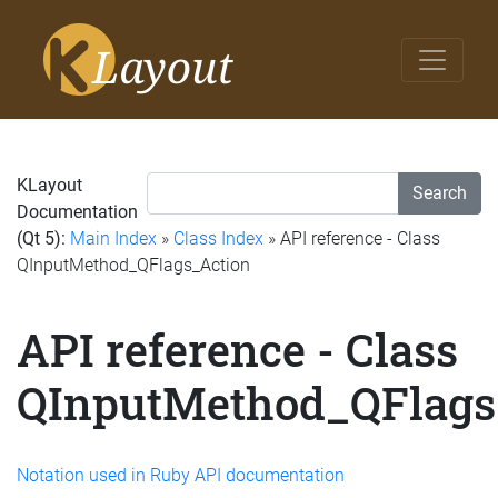
KLayout
Search
Documentation
(Qt 5):
Main Index
»
Class Index
» API reference - Class
QInputMethod_QFlags_Action
API reference - Class
QInputMethod_QFlags
Notation used in Ruby API documentation