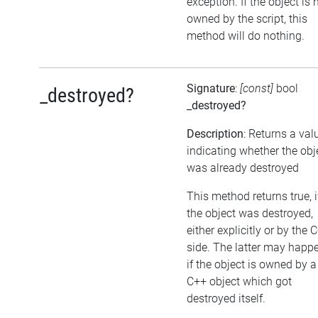
exception. If the object is 
owned by the script, this
method will do nothing.
Signature
:
[const]
bool
_destroyed?
_destroyed?
Description
: Returns a val
indicating whether the obj
was already destroyed
This method returns true, i
the object was destroyed,
either explicitly or by the 
side. The latter may happe
if the object is owned by a
C++ object which got
destroyed itself.