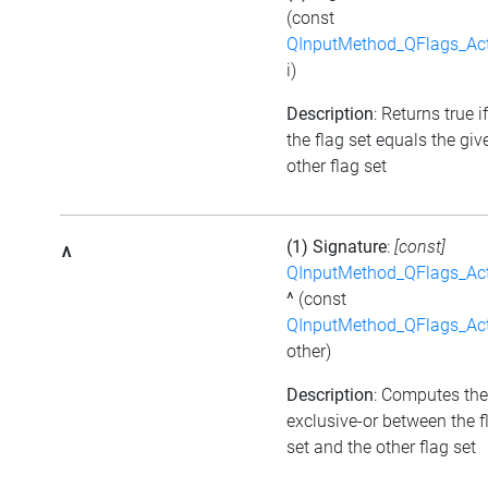
(const
QInputMethod_QFlags_Ac
i)
Description
: Returns true if
the flag set equals the giv
other flag set
(1) Signature
:
[const]
^
QInputMethod_QFlags_Ac
^
(const
QInputMethod_QFlags_Ac
other)
Description
: Computes the
exclusive-or between the f
set and the other flag set