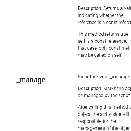
Description
: Returns a va
indicating whether the
reference is a const refer
This method returns true, 
self is a const reference. I
that case, only const met
may be called on self.
Signature
: void
_manage
_manage
Description
: Marks the ob
as managed by the script 
After calling this method 
object, the script side will
responsible for the
management of the object