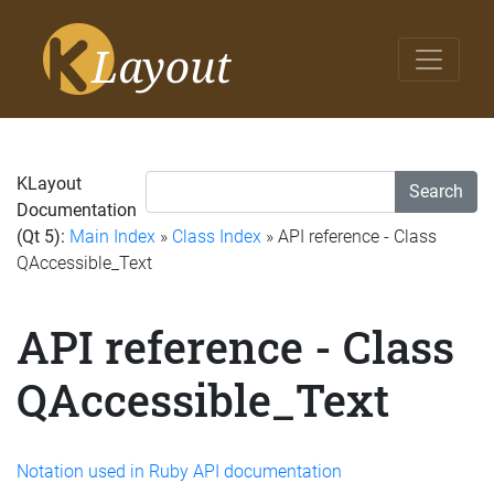
KLayout
Search
Documentation
(Qt 5):
Main Index
»
Class Index
» API reference - Class
QAccessible_Text
API reference - Class
QAccessible_Text
Notation used in Ruby API documentation