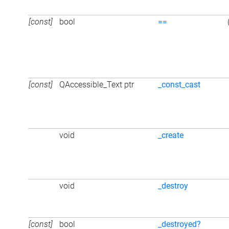
[const]
bool
==
[const]
QAccessible_Text ptr
_const_cast
void
_create
void
_destroy
[const]
bool
_destroyed?