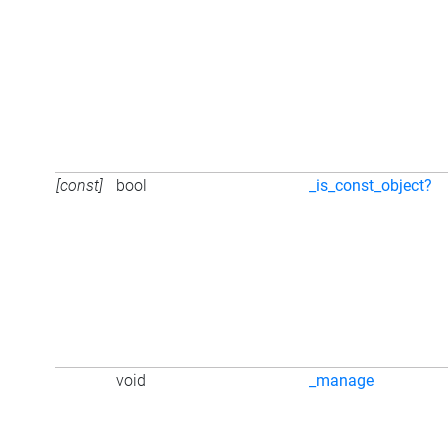
[const]
bool
_is_const_object?
void
_manage