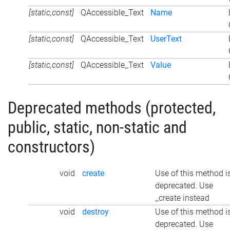
[static,const]
QAccessible_Text
Name
[static,const]
QAccessible_Text
UserText
[static,const]
QAccessible_Text
Value
Deprecated methods (protected,
public, static, non-static and
constructors)
void
create
Use of this method i
deprecated. Use
_create instead
void
destroy
Use of this method i
deprecated. Use