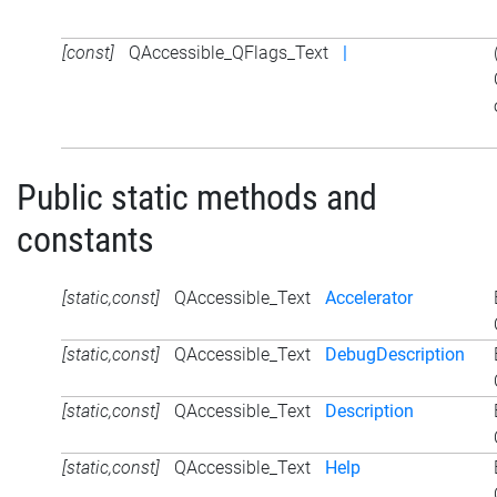
[const]
QAccessible_QFlags_Text
|
Public static methods and
constants
[static,const]
QAccessible_Text
Accelerator
[static,const]
QAccessible_Text
DebugDescription
[static,const]
QAccessible_Text
Description
[static,const]
QAccessible_Text
Help