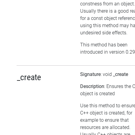
constness from an object.
Usually there is a good r
for a const object referenc
using this method may h
undesired side effects.
This method has been
introduced in version 0.29
Signature
: void
_create
_create
Description
: Ensures the 
object is created
Use this method to ensure
C++ object is created, for
example to ensure that
resources are allocated.
Usually C++ objects are