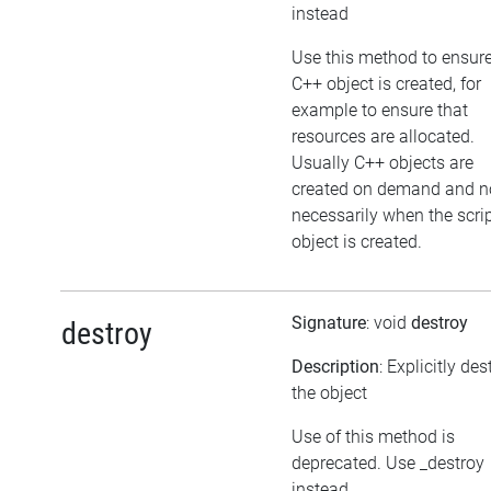
instead
Use this method to ensure
C++ object is created, for
example to ensure that
resources are allocated.
Usually C++ objects are
created on demand and n
necessarily when the scri
object is created.
Signature
: void
destroy
destroy
Description
: Explicitly de
the object
Use of this method is
deprecated. Use _destroy
instead