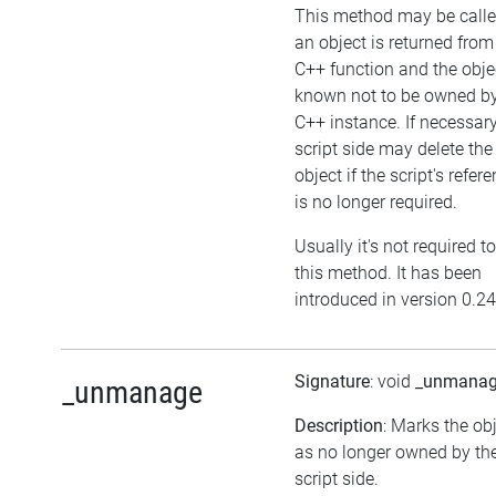
This method may be calle
an object is returned from
C++ function and the objec
known not to be owned b
C++ instance. If necessary
script side may delete the
object if the script's refer
is no longer required.
Usually it's not required to
this method. It has been
introduced in version 0.24
Signature
: void
_unmana
_unmanage
Description
: Marks the ob
as no longer owned by th
script side.