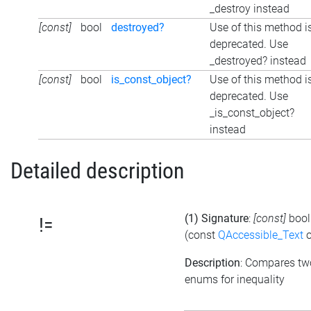
_destroy instead
[const]
bool
destroyed?
Use of this method i
deprecated. Use
_destroyed? instead
[const]
bool
is_const_object?
Use of this method i
deprecated. Use
_is_const_object?
instead
Detailed description
(1) Signature
:
[const]
boo
!=
(const
QAccessible_Text
o
Description
: Compares tw
enums for inequality