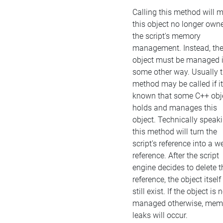
Calling this method will 
this object no longer own
the script's memory
management. Instead, th
object must be managed 
some other way. Usually t
method may be called if it
known that some C++ obj
holds and manages this
object. Technically speaki
this method will turn the
script's reference into a w
reference. After the script
engine decides to delete t
reference, the object itself 
still exist. If the object is 
managed otherwise, mem
leaks will occur.