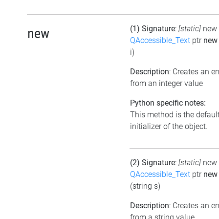
(1) Signature
:
[static]
new
new
QAccessible_Text
ptr
ne
i)
Description
: Creates an 
from an integer value
Python specific notes:
This method is the defaul
initializer of the object.
(2) Signature
:
[static]
new
QAccessible_Text
ptr
new
(string s)
Description
: Creates an 
from a string value