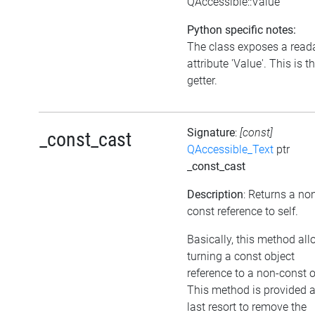
QAccessible::Value
Python specific notes:
The class exposes a read
attribute 'Value'. This is t
getter.
Signature
:
[const]
_const_cast
QAccessible_Text
ptr
_const_cast
Description
: Returns a no
const reference to self.
Basically, this method al
turning a const object
reference to a non-const 
This method is provided 
last resort to remove the