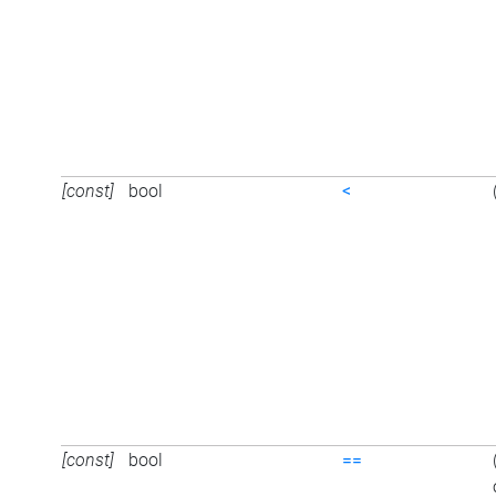
[const]
bool
<
[const]
bool
==