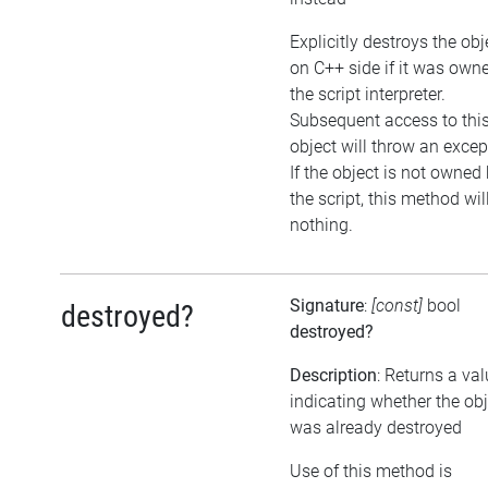
Explicitly destroys the obj
on C++ side if it was own
the script interpreter.
Subsequent access to thi
object will throw an excep
If the object is not owned
the script, this method wil
nothing.
Signature
:
[const]
bool
destroyed?
destroyed?
Description
: Returns a va
indicating whether the obj
was already destroyed
Use of this method is