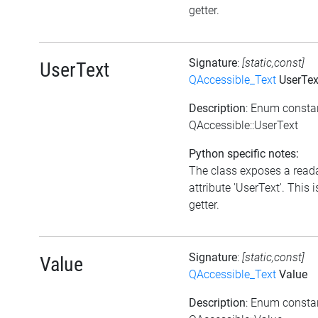
getter.
Signature
:
[static,const]
UserText
QAccessible_Text
UserTex
Description
: Enum consta
QAccessible::UserText
Python specific notes:
The class exposes a read
attribute 'UserText'. This i
getter.
Signature
:
[static,const]
Value
QAccessible_Text
Value
Description
: Enum consta