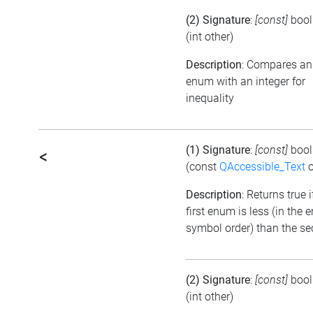
(2) Signature
:
[const]
boo
(int other)
Description
: Compares an
enum with an integer for
inequality
(1) Signature
:
[const]
boo
<
(const
QAccessible_Text
o
Description
: Returns true i
first enum is less (in the
symbol order) than the s
(2) Signature
:
[const]
boo
(int other)