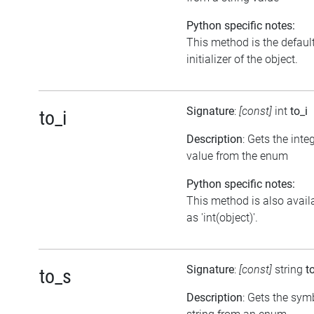
Python specific notes:
This method is the defaul
initializer of the object.
Signature
:
[const]
int
to_i
to_i
Description
: Gets the inte
value from the enum
Python specific notes:
This method is also avail
as 'int(object)'.
Signature
:
[const]
string
t
to_s
Description
: Gets the sym