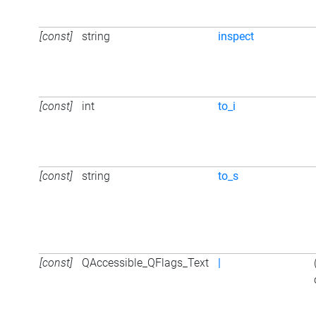
[const]
string
inspect
[const]
int
to_i
[const]
string
to_s
[const]
QAccessible_QFlags_Text
|