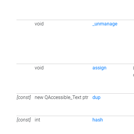
void
_unmanage
void
assign
[const]
new QAccessible_Text ptr
dup
[const]
int
hash