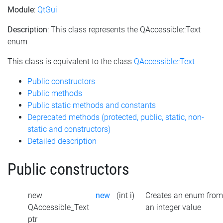
Module
:
QtGui
Description
: This class represents the QAccessible::Text
enum
This class is equivalent to the class
QAccessible::Text
Public constructors
Public methods
Public static methods and constants
Deprecated methods (protected, public, static, non-
static and constructors)
Detailed description
Public constructors
new
new
(int i)
Creates an enum from
QAccessible_Text
an integer value
ptr