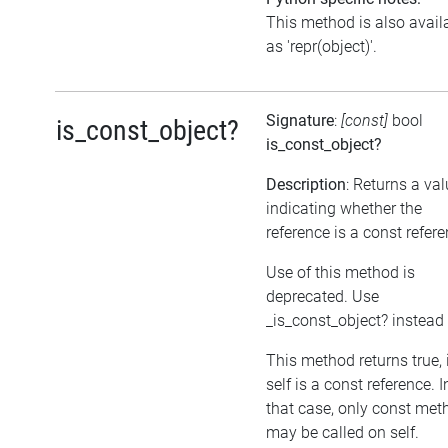
This method is also avail
as 'repr(object)'.
Signature
:
[const]
bool
is_const_object?
is_const_object?
Description
: Returns a va
indicating whether the
reference is a const refer
Use of this method is
deprecated. Use
_is_const_object? instead
This method returns true, 
self is a const reference. I
that case, only const met
may be called on self.