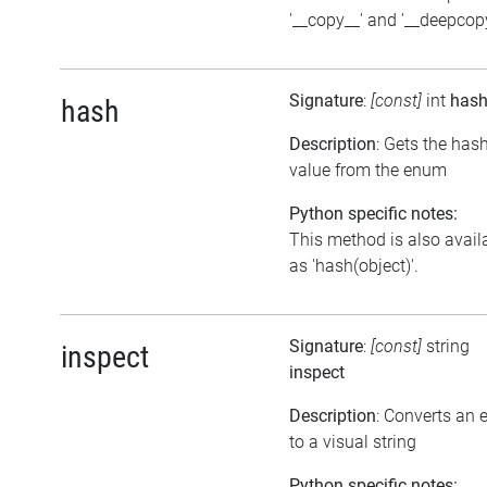
'__copy__' and '__deepcopy
Signature
:
[const]
int
has
hash
Description
: Gets the has
value from the enum
Python specific notes:
This method is also avail
as 'hash(object)'.
Signature
:
[const]
string
inspect
inspect
Description
: Converts an
to a visual string
Python specific notes: