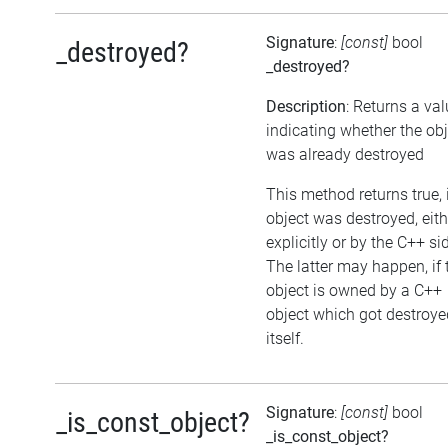
Signature
:
[const]
bool
_destroyed?
_destroyed?
Description
: Returns a va
indicating whether the obj
was already destroyed
This method returns true, i
object was destroyed, eith
explicitly or by the C++ si
The latter may happen, if 
object is owned by a C++
object which got destroye
itself.
Signature
:
[const]
bool
_is_const_object?
_is_const_object?