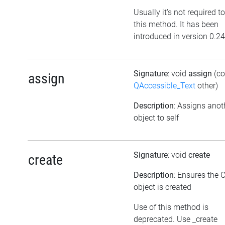
Usually it's not required to
this method. It has been
introduced in version 0.24
Signature
: void
assign
(co
assign
QAccessible_Text
other)
Description
: Assigns anot
object to self
Signature
: void
create
create
Description
: Ensures the 
object is created
Use of this method is
deprecated. Use _create