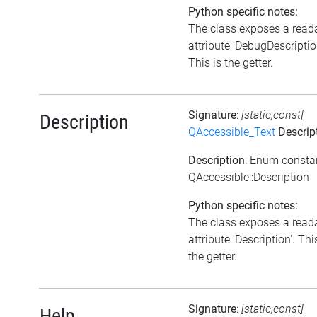
Python specific notes:
The class exposes a read
attribute 'DebugDescriptio
This is the getter.
Signature
:
[static,const]
Description
QAccessible_Text
Descrip
Description
: Enum consta
QAccessible::Description
Python specific notes:
The class exposes a read
attribute 'Description'. Thi
the getter.
Signature
:
[static,const]
Help