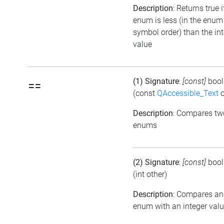
Description
: Returns true i
enum is less (in the enum
symbol order) than the in
value
(1) Signature
:
[const]
boo
==
(const
QAccessible_Text
o
Description
: Compares tw
enums
(2) Signature
:
[const]
boo
(int other)
Description
: Compares an
enum with an integer val