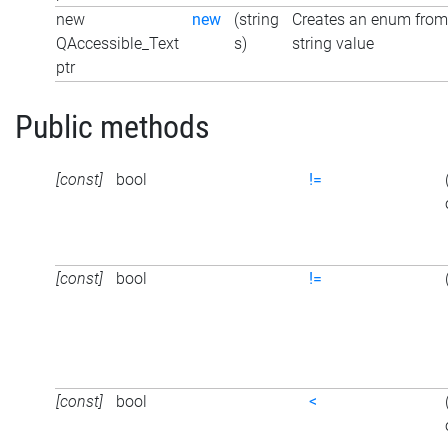
new
new
(string
Creates an enum from
QAccessible_Text
s)
string value
ptr
Public methods
[const]
bool
!=
[const]
bool
!=
[const]
bool
<