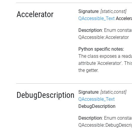
Signature
:
[static,const]
Accelerator
QAccessible_Text
Acceler
Description
: Enum consta
QAccessible::Accelerator
Python specific notes:
The class exposes a read
attribute 'Accelerator'. Thi
the getter.
Signature
:
[static,const]
DebugDescription
QAccessible_Text
DebugDescription
Description
: Enum consta
QAccessible::DebugDescri