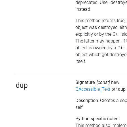
deprecated. Use _destroy
instead
This method returns true, i
object was destroyed, eith
explicitly or by the C++ si
The latter may happen, if 
object is owned by a C++
object which got destroye
itself.
Signature
:
[const]
new
dup
QAccessible_Text
ptr
dup
Description
: Creates a cop
self
Python specific notes:
This method also implem