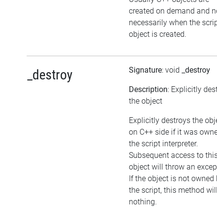
created on demand and n
necessarily when the scri
object is created.
Signature
: void
_destroy
_destroy
Description
: Explicitly de
the object
Explicitly destroys the obj
on C++ side if it was own
the script interpreter.
Subsequent access to thi
object will throw an excep
If the object is not owned
the script, this method wil
nothing.