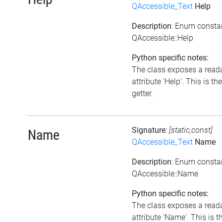
QAccessible_Text
Help
Description
: Enum consta
QAccessible::Help
Python specific notes:
The class exposes a read
attribute 'Help'. This is the
getter.
Signature
:
[static,const]
Name
QAccessible_Text
Name
Description
: Enum consta
QAccessible::Name
Python specific notes:
The class exposes a read
attribute 'Name'. This is t