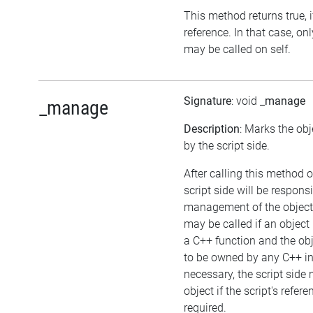
This method returns true, if
reference. In that case, o
may be called on self.
Signature
: void
_manage
_manage
Description
: Marks the ob
by the script side.
After calling this method o
script side will be responsi
management of the object
may be called if an object
a C++ function and the ob
to be owned by any C++ in
necessary, the script side
object if the script's refer
required.