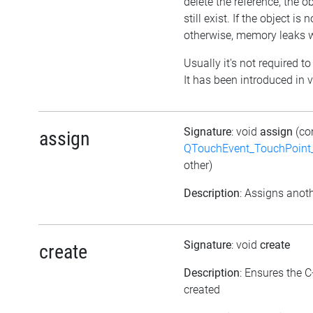
delete the reference, the obj
still exist. If the object i
otherwise, memory leaks wi
Usually it's not required to
It has been introduced in v
Signature
: void
assign
(co
assign
QTouchEvent_TouchPoint_
other)
Description
: Assigns anoth
Signature
: void
create
create
Description
: Ensures the C
created