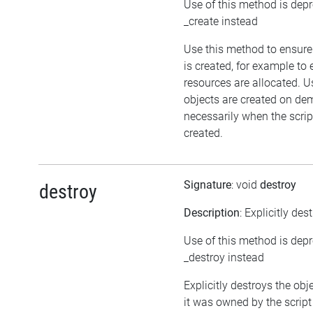
Use of this method is dep
_create instead
Use this method to ensure
is created, for example to 
resources are allocated. U
objects are created on d
necessarily when the script
created.
Signature
: void
destroy
destroy
Description
: Explicitly des
Use of this method is dep
_destroy instead
Explicitly destroys the obj
it was owned by the script 