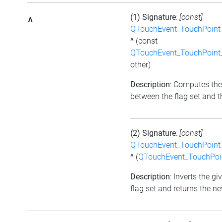
(1) Signature
:
[const]
^
QTouchEvent_TouchPoint_
^
(const
QTouchEvent_TouchPoint_
other)
Description
: Computes the
between the flag set and th
(2) Signature
:
[const]
QTouchEvent_TouchPoint_
^
(
QTouchEvent_TouchPoin
Description
: Inverts the gi
flag set and returns the ne