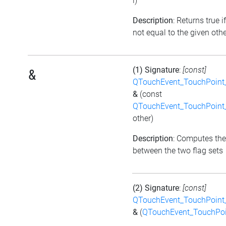
i)
Description
: Returns true if
not equal to the given othe
(1) Signature
:
[const]
&
QTouchEvent_TouchPoint_
&
(const
QTouchEvent_TouchPoint_
other)
Description
: Computes the
between the two flag sets
(2) Signature
:
[const]
QTouchEvent_TouchPoint_
&
(
QTouchEvent_TouchPoi