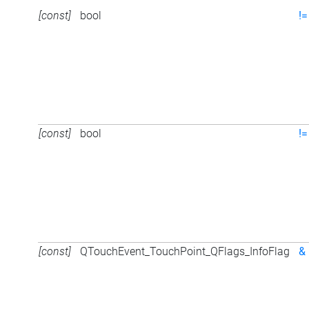
[const]
bool
!=
[const]
bool
!=
[const]
QTouchEvent_TouchPoint_QFlags_InfoFlag
&