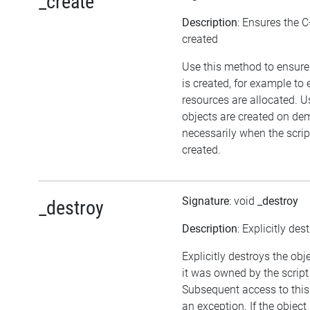
_create
Description
: Ensures the C
created
Use this method to ensure
is created, for example to 
resources are allocated. U
objects are created on d
necessarily when the script
created.
Signature
: void
_destroy
_destroy
Description
: Explicitly des
Explicitly destroys the obj
it was owned by the script 
Subsequent access to this 
an exception. If the objec