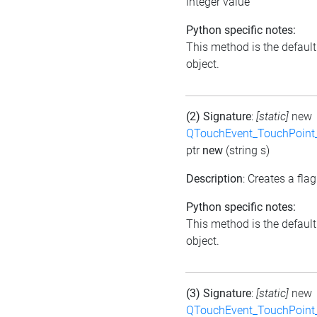
integer value
Python specific notes:
This method is the default i
object.
(2) Signature
:
[static]
new
QTouchEvent_TouchPoint_
ptr
new
(string s)
Description
: Creates a flag
Python specific notes:
This method is the default i
object.
(3) Signature
:
[static]
new
QTouchEvent_TouchPoint_