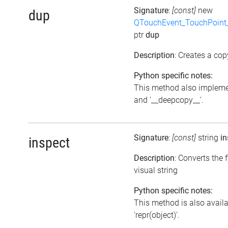
Signature
:
[const]
new
dup
QTouchEvent_TouchPoint_
ptr
dup
Description
: Creates a cop
Python specific notes:
This method also impleme
and '__deepcopy__'.
Signature
:
[const]
string
in
inspect
Description
: Converts the f
visual string
Python specific notes:
This method is also avail
'repr(object)'.