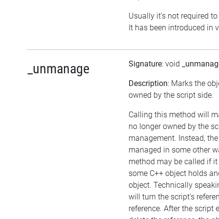
Usually it's not required to
It has been introduced in v
Signature
: void
_unmanag
_unmanage
Description
: Marks the obj
owned by the script side.
Calling this method will m
no longer owned by the sc
management. Instead, the
managed in some other wa
method may be called if it
some C++ object holds an
object. Technically speaki
will turn the script's refer
reference. After the script