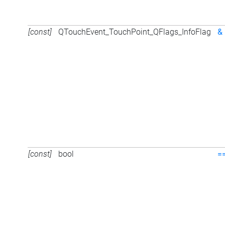
[const]
QTouchEvent_TouchPoint_QFlags_InfoFlag
&
[const]
bool
=