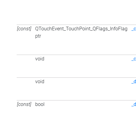
[const]
QTouchEvent_TouchPoint_QFlags_InfoFlag
_
ptr
void
_c
void
_d
[const]
bool
_