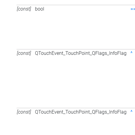
[const]
bool
=
[const]
QTouchEvent_TouchPoint_QFlags_InfoFlag
^
[const]
QTouchEvent_TouchPoint_QFlags_InfoFlag
^