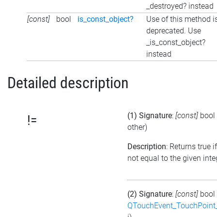
_destroyed? instead
[const]
bool
is_const_object?
Use of this method i
deprecated. Use
_is_const_object?
instead
Detailed description
(1) Signature
:
[const]
bool
!=
other)
Description
: Returns true if
not equal to the given inte
(2) Signature
:
[const]
bool
QTouchEvent_TouchPoint_