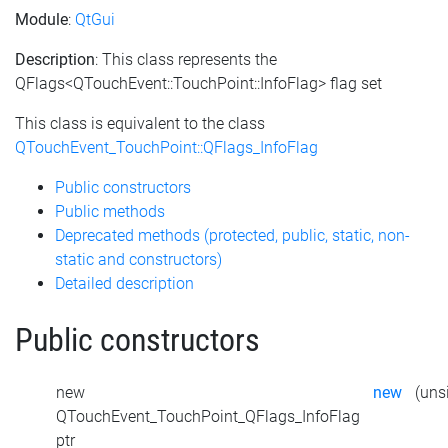
Module
:
QtGui
Description
: This class represents the
QFlags<QTouchEvent::TouchPoint::InfoFlag> flag set
This class is equivalent to the class
QTouchEvent_TouchPoint::QFlags_InfoFlag
Public constructors
Public methods
Deprecated methods (protected, public, static, non-
static and constructors)
Detailed description
Public constructors
new
new
(unsi
QTouchEvent_TouchPoint_QFlags_InfoFlag
ptr