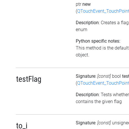
ptr
new
(
QTouchEvent_TouchPoint
Description
: Creates a fla
enum
Python specific notes:
This method is the default i
object.
Signature
:
[const]
bool
tes
testFlag
(
QTouchEvent_TouchPoint
Description
: Tests whether
contains the given flag
Signature
:
[const]
unsigne
to_i