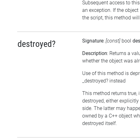
Subsequent access to this 
an exception. If the objec
the script, this method wil
Signature
:
[const]
bool
des
destroyed?
Description
: Returns a val
whether the object was al
Use of this method is dep
_destroyed? instead
This method returns true, 
destroyed, either explicitl
side. The latter may happen
owned by a C++ object wh
destroyed itself.