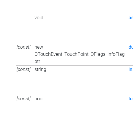
void
a
[const]
new
d
QTouchEvent_TouchPoint_QFlags_InfoFlag
ptr
[const]
string
in
[const]
bool
te