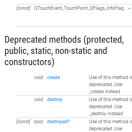
[const]
QTouchEvent_TouchPoint_QFlags_InfoFlag
~
Deprecated methods (protected,
public, static, non-static and
constructors)
void
create
Use of this method i
deprecated. Use
_create instead
void
destroy
Use of this method i
deprecated. Use
_destroy instead
[const]
bool
destroyed?
Use of this method i
deprecated. Use