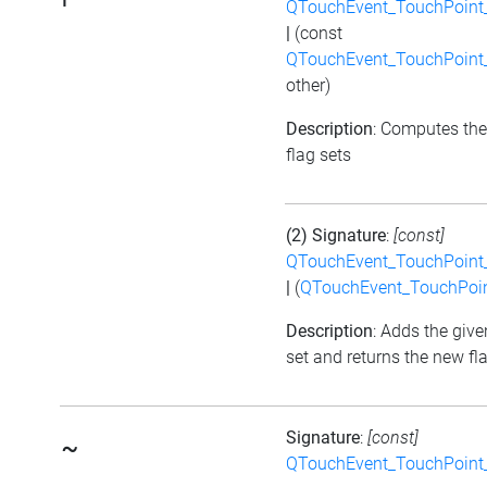
QTouchEvent_TouchPoint_
|
(const
QTouchEvent_TouchPoint_
other)
Description
: Computes the
flag sets
(2) Signature
:
[const]
QTouchEvent_TouchPoint_
|
(
QTouchEvent_TouchPoin
Description
: Adds the give
set and returns the new fl
Signature
:
[const]
~
QTouchEvent_TouchPoint_