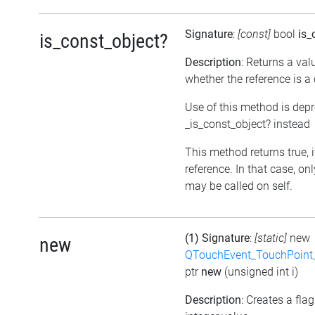
Signature
:
[const]
bool
is_
is_const_object?
Description
: Returns a val
whether the reference is a
Use of this method is dep
_is_const_object? instead
This method returns true, if
reference. In that case, o
may be called on self.
(1) Signature
:
[static]
new
new
QTouchEvent_TouchPoint_
ptr
new
(unsigned int i)
Description
: Creates a fla