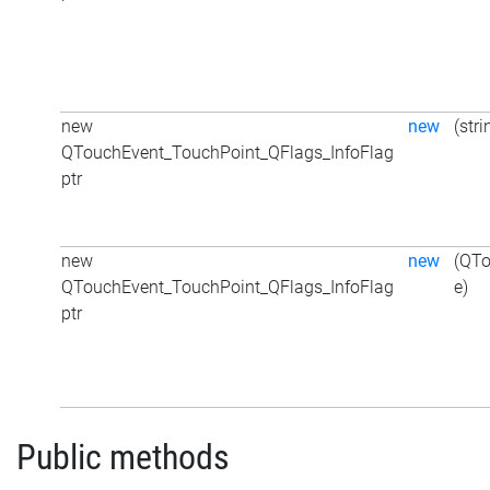
new
new
(stri
QTouchEvent_TouchPoint_QFlags_InfoFlag
ptr
new
new
(QTo
QTouchEvent_TouchPoint_QFlags_InfoFlag
e)
ptr
Public methods