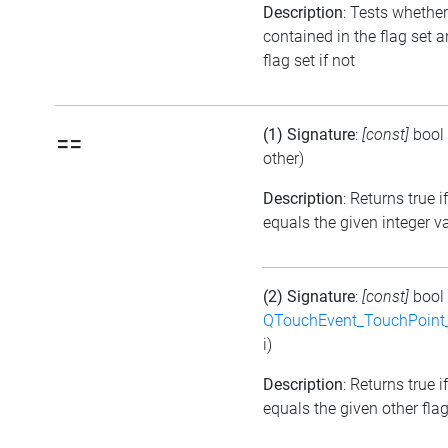
Description
: Tests whether
contained in the flag set a
flag set if not
(1) Signature
:
[const]
bool
==
other)
Description
: Returns true i
equals the given integer v
(2) Signature
:
[const]
bool
QTouchEvent_TouchPoint_
i)
Description
: Returns true i
equals the given other flag