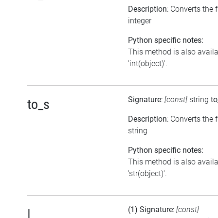
Description
: Converts the 
integer
Python specific notes:
This method is also avail
'int(object)'.
Signature
:
[const]
string
to
to_s
Description
: Converts the f
string
Python specific notes:
This method is also avail
'str(object)'.
(1) Signature
:
[const]
|