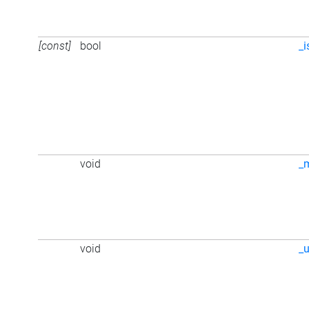
[const]
bool
_i
void
_
void
_