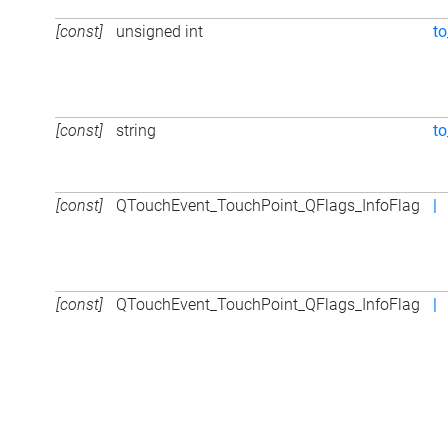
[const]
unsigned int
to
[const]
string
to
[const]
QTouchEvent_TouchPoint_QFlags_InfoFlag
|
[const]
QTouchEvent_TouchPoint_QFlags_InfoFlag
|