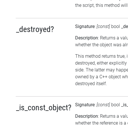
the script, this method wil
Signature
:
[const]
bool
_de
_destroyed?
Description
: Returns a val
whether the object was al
This method returns true, 
destroyed, either explicitl
side. The latter may happen
owned by a C++ object wh
destroyed itself.
Signature
:
[const]
bool
_is
_is_const_object?
Description
: Returns a val
whether the reference is a