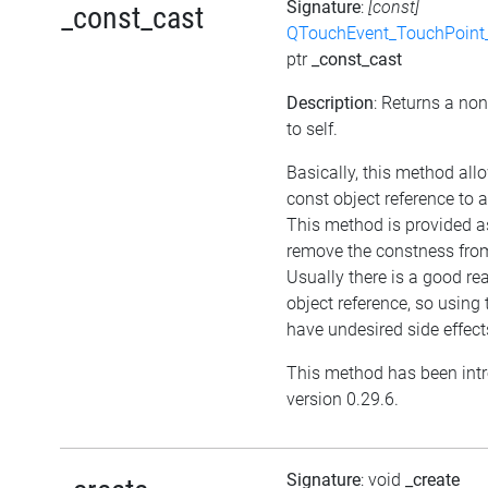
Signature
:
[const]
_const_cast
QTouchEvent_TouchPoint_
ptr
_const_cast
Description
: Returns a non
to self.
Basically, this method all
const object reference to 
This method is provided as
remove the constness from
Usually there is a good re
object reference, so usin
have undesired side effect
This method has been int
version 0.29.6.
Signature
: void
_create