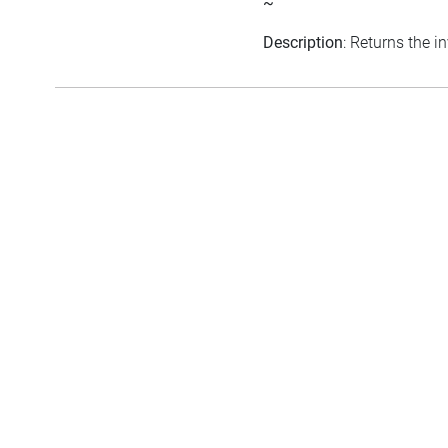
~
Description
: Returns the in