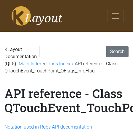
KLayout
Search
Documentation
(Qt 5):
Main Index
»
Class Index
» API reference - Class
QTouchEvent_TouchPoint_QFlags_InfoFlag
API reference - Class
QTouchEvent_TouchPo
Notation used in Ruby API documentation