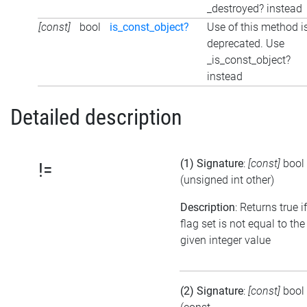
_destroyed? instead
[const]
bool
is_const_object?
Use of this method i
deprecated. Use
_is_const_object?
instead
Detailed description
(1) Signature
:
[const]
bool
!=
(unsigned int other)
Description
: Returns true i
flag set is not equal to the
given integer value
(2) Signature
:
[const]
bool