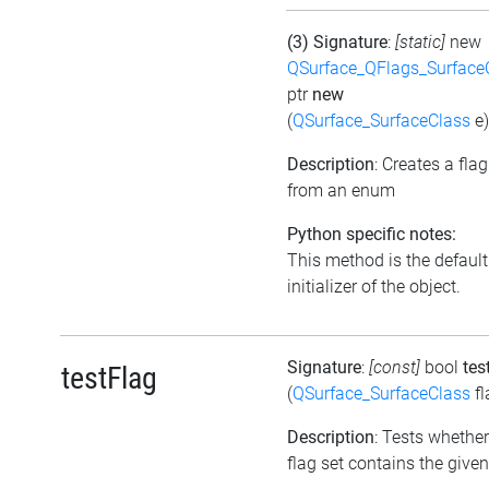
(3) Signature
:
[static]
new
QSurface_QFlags_Surface
ptr
new
(
QSurface_SurfaceClass
e)
Description
: Creates a flag
from an enum
Python specific notes:
This method is the default
initializer of the object.
Signature
:
[const]
bool
tes
testFlag
(
QSurface_SurfaceClass
fl
Description
: Tests whether
flag set contains the given