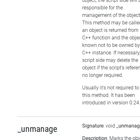
object, the script side will 
responsible for the
management of the object
This method may be called
an object is returned from
C++ function and the objec
known not to be owned by
C++ instance. If necessary,
script side may delete the
object if the script's refere
no longer required.
Usually it's not required to
this method. It has been
introduced in version 0.24
Signature
: void
_unmanag
_unmanage
Description
: Marks the obj