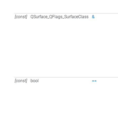
[const]
QSurface_QFlags_SurfaceClass
&
[const]
bool
==