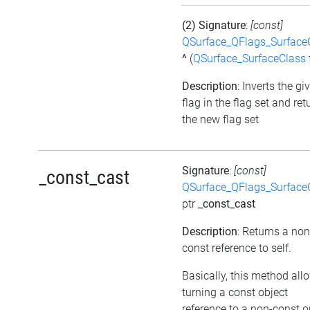
(2) Signature
:
[const]
QSurface_QFlags_Surface
^
(
QSurface_SurfaceClass
Description
: Inverts the gi
flag in the flag set and ret
the new flag set
Signature
:
[const]
_const_cast
QSurface_QFlags_Surface
ptr
_const_cast
Description
: Returns a non
const reference to self.
Basically, this method all
turning a const object
reference to a non-const o