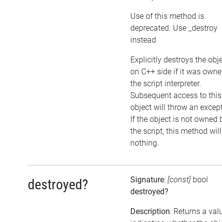
Use of this method is
deprecated. Use _destroy
instead
Explicitly destroys the obj
on C++ side if it was own
the script interpreter.
Subsequent access to this
object will throw an excep
If the object is not owned 
the script, this method wil
nothing.
Signature
:
[const]
bool
destroyed?
destroyed?
Description
: Returns a val