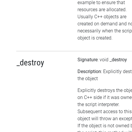
example to ensure that
resources are allocated.
Usually C++ objects are
created on demand and n
necessarily when the scrip
object is created.
Signature
: void
_destroy
_destroy
Description
: Explicitly des
the object
Explicitly destroys the obj
on C++ side if it was own
the script interpreter.
Subsequent access to this
object will throw an excep
If the object is not owned 