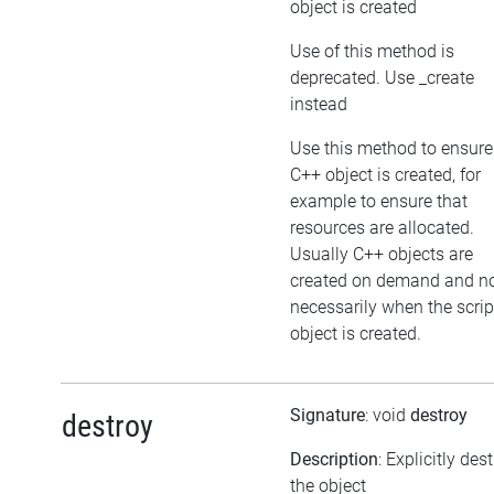
object is created
Use of this method is
deprecated. Use _create
instead
Use this method to ensure
C++ object is created, for
example to ensure that
resources are allocated.
Usually C++ objects are
created on demand and n
necessarily when the scrip
object is created.
Signature
: void
destroy
destroy
Description
: Explicitly des
the object