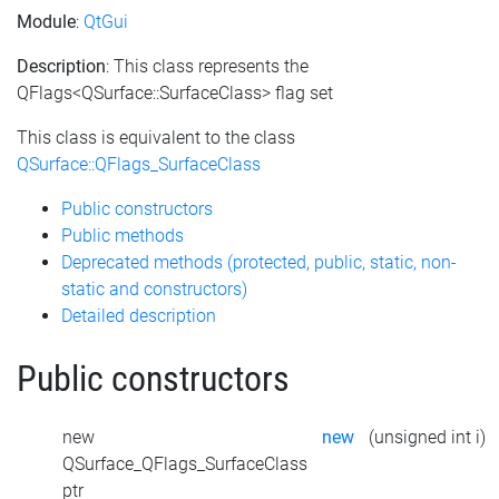
Module
:
QtGui
Description
: This class represents the
QFlags<QSurface::SurfaceClass> flag set
This class is equivalent to the class
QSurface::QFlags_SurfaceClass
Public constructors
Public methods
Deprecated methods (protected, public, static, non-
static and constructors)
Detailed description
Public constructors
new
new
(unsigned int i)
QSurface_QFlags_SurfaceClass
ptr