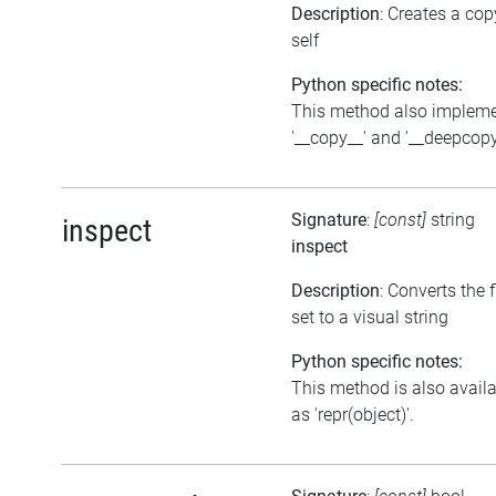
Description
: Creates a cop
self
Python specific notes:
This method also implem
'__copy__' and '__deepcopy
Signature
:
[const]
string
inspect
inspect
Description
: Converts the 
set to a visual string
Python specific notes:
This method is also avail
as 'repr(object)'.