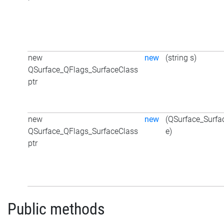
new
new
(string s)
QSurface_QFlags_SurfaceClass
ptr
new
new
(QSurface_Surfa
QSurface_QFlags_SurfaceClass
e)
ptr
Public methods