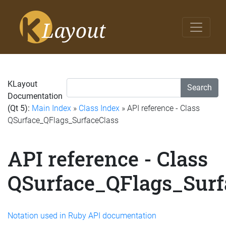
KLayout
Search
Documentation
(Qt 5):
Main Index
»
Class Index
» API reference - Class
QSurface_QFlags_SurfaceClass
API reference - Class
QSurface_QFlags_Surf
Notation used in Ruby API documentation