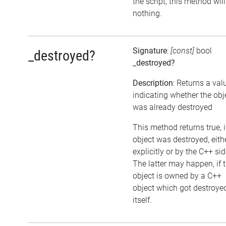
the script, this method wil
nothing.
Signature
:
[const]
bool
_destroyed?
_destroyed?
Description
: Returns a val
indicating whether the obj
was already destroyed
This method returns true, i
object was destroyed, eith
explicitly or by the C++ sid
The latter may happen, if 
object is owned by a C++
object which got destroye
itself.