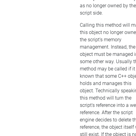
as no longer owned by the
script side.
Calling this method will 
this object no longer own
the script's memory
management. Instead, the
object must be managed i
some other way. Usually t
method may be called if it 
known that some C++ obj
holds and manages this
object. Technically speaki
this method will turn the
script's reference into a w
reference. After the script
engine decides to delete t
reference, the object itself 
still exist. If the object is n