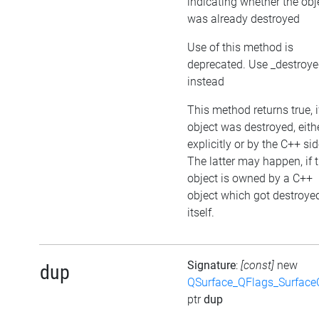
indicating whether the obj
was already destroyed
Use of this method is
deprecated. Use _destroy
instead
This method returns true, i
object was destroyed, eith
explicitly or by the C++ sid
The latter may happen, if 
object is owned by a C++
object which got destroye
itself.
Signature
:
[const]
new
dup
QSurface_QFlags_Surface
ptr
dup