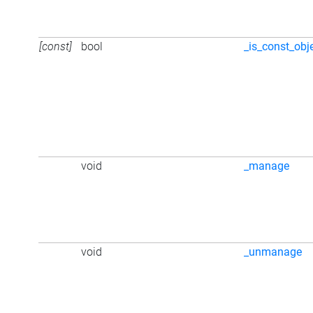
[const]
bool
_is_const_obj
void
_manage
void
_unmanage