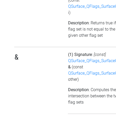
(const
QSurface_QFlags_Surface
i)
Description
: Returns true i
flag set is not equal to the
given other flag set
(1) Signature
:
[const]
&
QSurface_QFlags_Surface
&
(const
QSurface_QFlags_Surface
other)
Description
: Computes the
intersection between the 
flag sets