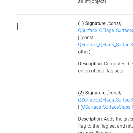
as 'str(object)'.
(1) Signature
:
[const]
|
QSurface_QFlags_Surface
|
(const
QSurface_QFlags_Surface
other)
Description
: Computes the
union of two flag sets
(2) Signature
:
[const]
QSurface_QFlags_Surface
|
(
QSurface_SurfaceClass
f
Description
: Adds the give
flag to the flag set and ret