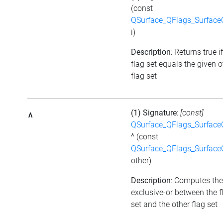
(const
QSurface_QFlags_Surface
i)
Description
: Returns true i
flag set equals the given o
flag set
(1) Signature
:
[const]
^
QSurface_QFlags_Surface
^
(const
QSurface_QFlags_Surface
other)
Description
: Computes the
exclusive-or between the f
set and the other flag set