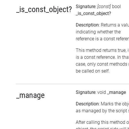
Signature
:
[const]
bool
_is_const_object?
_is_const_object?
Description
: Returns a val
indicating whether the
reference is a const refere
This method returns true, if
is a const reference. In tha
case, only const methods
be called on self.
Signature
: void
_manage
_manage
Description
: Marks the obj
as managed by the script 
After calling this method 