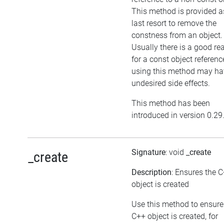
This method is provided a
last resort to remove the
constness from an object.
Usually there is a good re
for a const object referenc
using this method may ha
undesired side effects.
This method has been
introduced in version 0.29
Signature
: void
_create
_create
Description
: Ensures the 
object is created
Use this method to ensure
C++ object is created, for