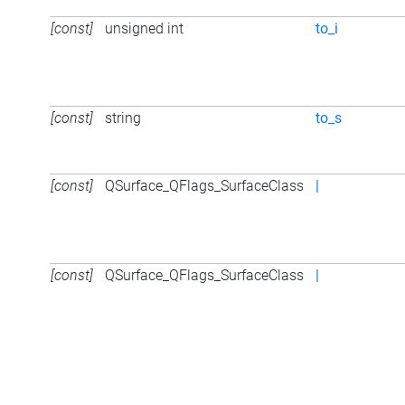
[const]
unsigned int
to_i
[const]
string
to_s
[const]
QSurface_QFlags_SurfaceClass
|
[const]
QSurface_QFlags_SurfaceClass
|