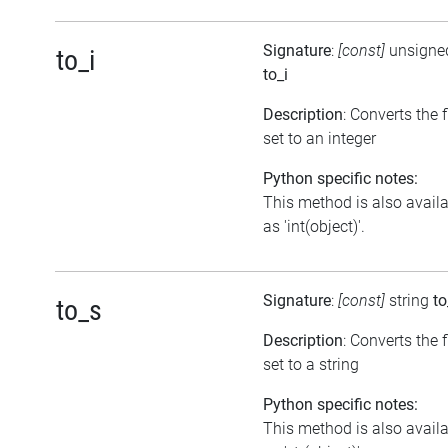
Signature
:
[const]
unsigned
to_i
to_i
Description
: Converts the 
set to an integer
Python specific notes:
This method is also avail
as 'int(object)'.
Signature
:
[const]
string
to
to_s
Description
: Converts the 
set to a string
Python specific notes:
This method is also avail