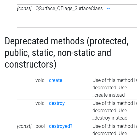
[const]
QSurface_QFlags_SurfaceClass
~
Deprecated methods (protected,
public, static, non-static and
constructors)
void
create
Use of this method i
deprecated. Use
_create instead
void
destroy
Use of this method i
deprecated. Use
_destroy instead
[const]
bool
destroyed?
Use of this method i
deprecated. Use