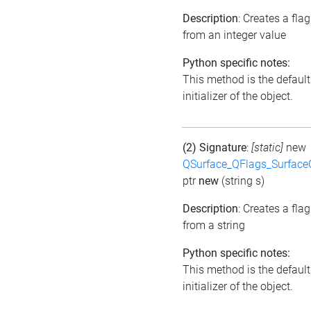
Description
: Creates a flag
from an integer value
Python specific notes:
This method is the default
initializer of the object.
(2) Signature
:
[static]
new
QSurface_QFlags_Surface
ptr
new
(string s)
Description
: Creates a flag
from a string
Python specific notes:
This method is the default
initializer of the object.