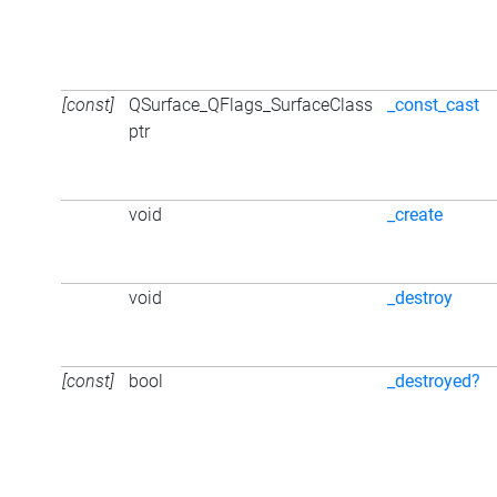
[const]
QSurface_QFlags_SurfaceClass
_const_cast
ptr
void
_create
void
_destroy
[const]
bool
_destroyed?