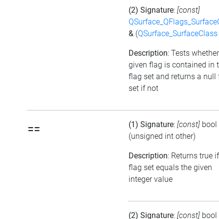
(2) Signature
:
[const]
QSurface_QFlags_Surface
&
(
QSurface_SurfaceClass
Description
: Tests whether
given flag is contained in 
flag set and returns a null 
set if not
(1) Signature
:
[const]
bool
==
(unsigned int other)
Description
: Returns true i
flag set equals the given
integer value
(2) Signature
:
[const]
bool