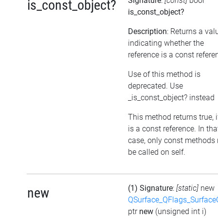
Signature
:
[const]
bool
is_const_object?
is_const_object?
Description
: Returns a val
indicating whether the
reference is a const refere
Use of this method is
deprecated. Use
_is_const_object? instead
This method returns true, if
is a const reference. In tha
case, only const methods
be called on self.
(1) Signature
:
[static]
new
new
QSurface_QFlags_Surface
ptr
new
(unsigned int i)