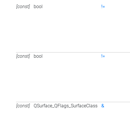
[const]
bool
!=
[const]
bool
!=
[const]
QSurface_QFlags_SurfaceClass
&