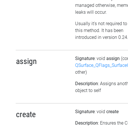
managed otherwise, mem
leaks will occur.
Usually it's not required to
this method. It has been
introduced in version 0.24
Signature
: void
assign
(co
assign
QSurface_QFlags_Surface
other)
Description
: Assigns anot
object to self
Signature
: void
create
create
Description
: Ensures the 