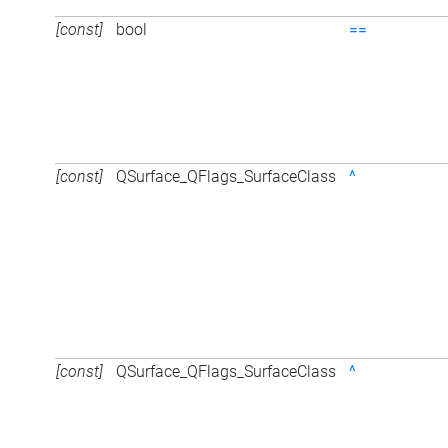
[const]
bool
==
[const]
QSurface_QFlags_SurfaceClass
^
[const]
QSurface_QFlags_SurfaceClass
^