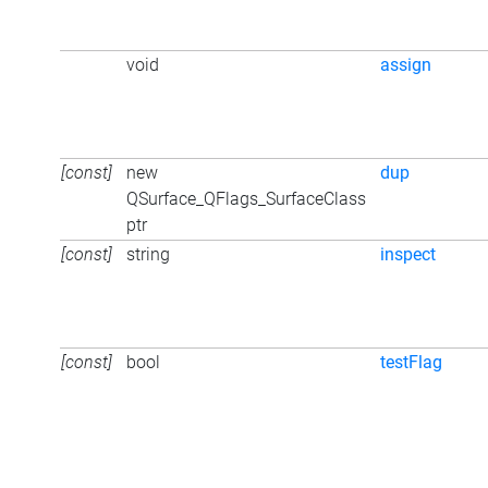
void
assign
[const]
new
dup
QSurface_QFlags_SurfaceClass
ptr
[const]
string
inspect
[const]
bool
testFlag