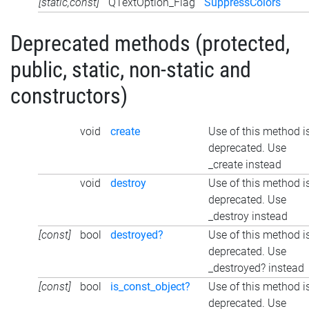
[static,const]
QTextOption_Flag
SuppressColors
Deprecated methods (protected,
public, static, non-static and
constructors)
void
create
Use of this method i
deprecated. Use
_create instead
void
destroy
Use of this method i
deprecated. Use
_destroy instead
[const]
bool
destroyed?
Use of this method i
deprecated. Use
_destroyed? instead
[const]
bool
is_const_object?
Use of this method i
deprecated. Use