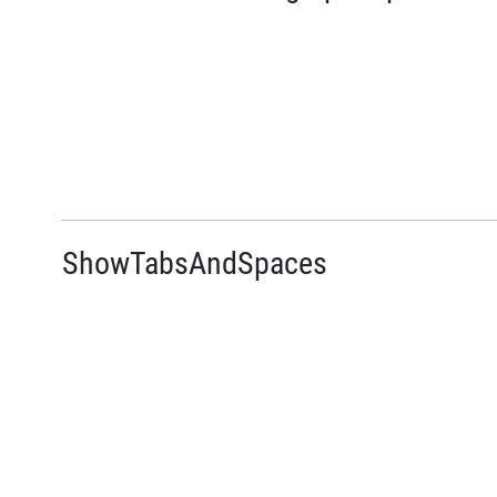
ShowTabsAndSpaces