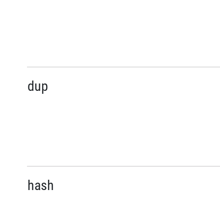
dup
hash