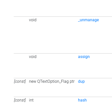
void
_unmanage
void
assign
[const]
new QTextOption_Flag ptr
dup
[const]
int
hash