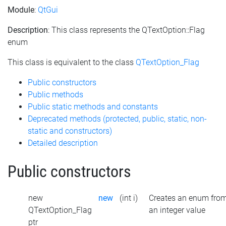
Module
:
QtGui
Description
: This class represents the QTextOption::Flag
enum
This class is equivalent to the class
QTextOption_Flag
Public constructors
Public methods
Public static methods and constants
Deprecated methods (protected, public, static, non-
static and constructors)
Detailed description
Public constructors
new
new
(int i)
Creates an enum fro
QTextOption_Flag
an integer value
ptr