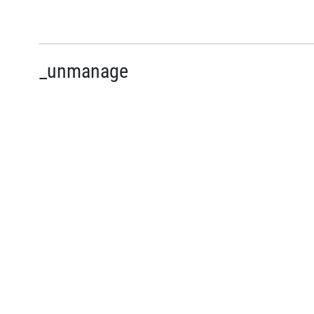
_unmanage