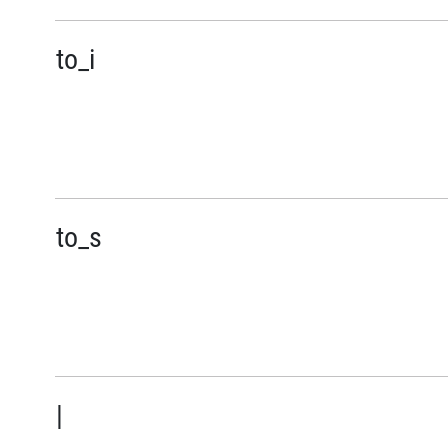
to_i
to_s
|