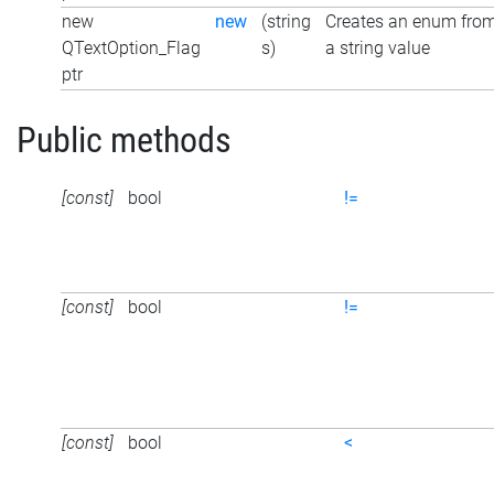
new
new
(string
Creates an enum fro
QTextOption_Flag
s)
a string value
ptr
Public methods
[const]
bool
!=
[const]
bool
!=
[const]
bool
<