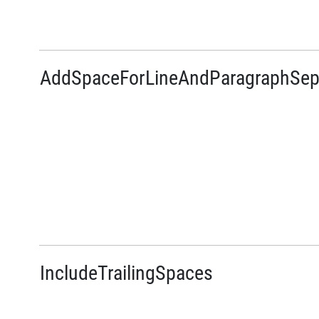
AddSpaceForLineAndParagraphSep
IncludeTrailingSpaces