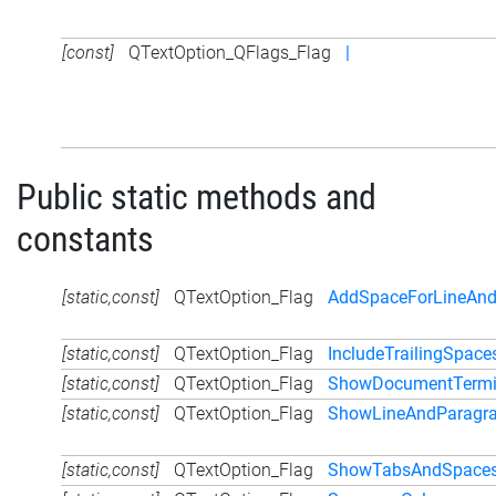
[const]
QTextOption_QFlags_Flag
|
Public static methods and
constants
[static,const]
QTextOption_Flag
AddSpaceForLineAnd
[static,const]
QTextOption_Flag
IncludeTrailingSpace
[static,const]
QTextOption_Flag
ShowDocumentTermi
[static,const]
QTextOption_Flag
ShowLineAndParagra
[static,const]
QTextOption_Flag
ShowTabsAndSpace