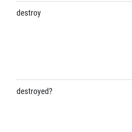
destroy
destroyed?