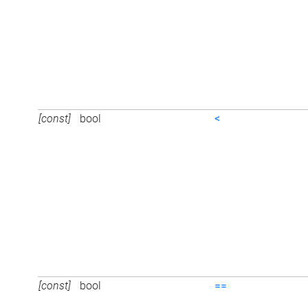
[const]
bool
<
[const]
bool
==