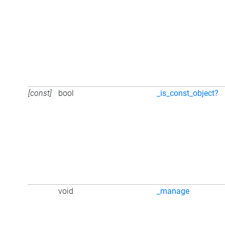
[const]
bool
_is_const_object?
void
_manage