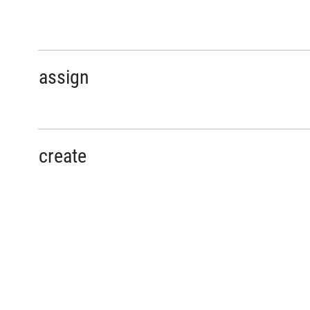
assign
create