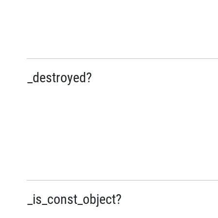
_destroyed?
_is_const_object?