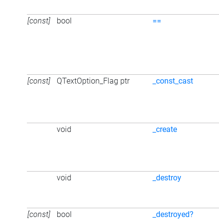
[const]
bool
==
[const]
QTextOption_Flag ptr
_const_cast
void
_create
void
_destroy
[const]
bool
_destroyed?