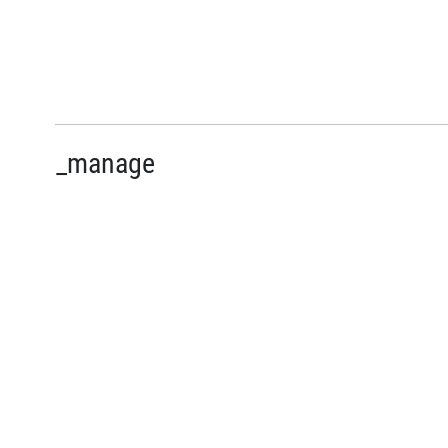
_manage