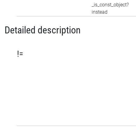
_is_const_object?
instead
Detailed description
!=