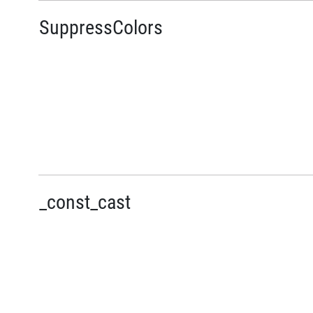
SuppressColors
_const_cast