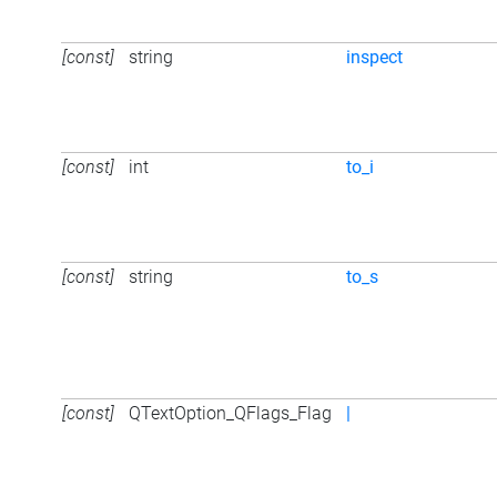
[const]
string
inspect
[const]
int
to_i
[const]
string
to_s
[const]
QTextOption_QFlags_Flag
|