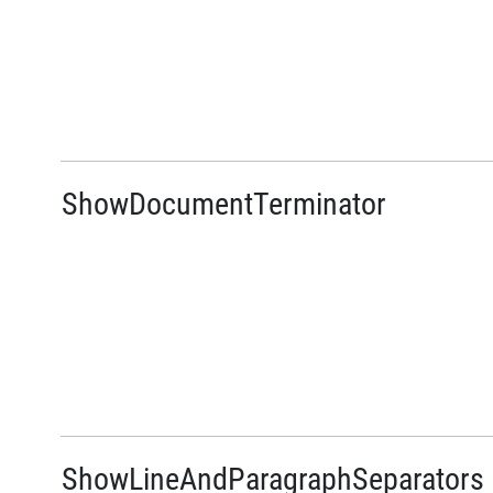
ShowDocumentTerminator
ShowLineAndParagraphSeparators