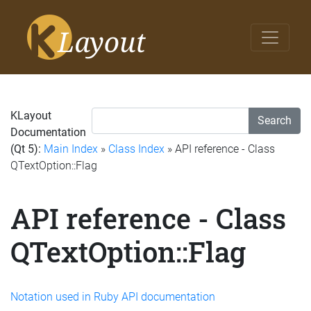
KLayout
Search
Documentation
(Qt 5):
Main Index
»
Class Index
» API reference - Class
QTextOption::Flag
API reference - Class
QTextOption::Flag
Notation used in Ruby API documentation