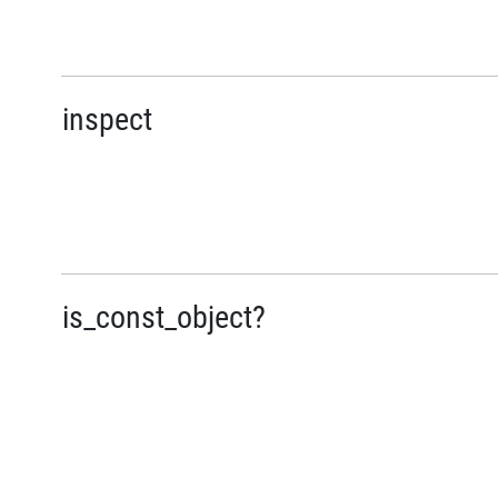
inspect
is_const_object?