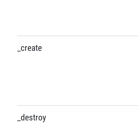
_create
_destroy