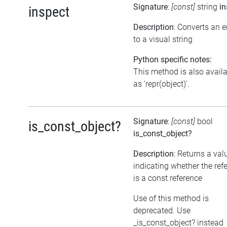
Signature
:
[const]
string
in
inspect
Description
: Converts an 
to a visual string
Python specific notes:
This method is also avail
as 'repr(object)'.
Signature
:
[const]
bool
is_const_object?
is_const_object?
Description
: Returns a val
indicating whether the ref
is a const reference
Use of this method is
deprecated. Use
_is_const_object? instead