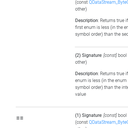
(const
QDataStream_Byte
other)
Description
: Returns true i
first enum is less (in the 
symbol order) than the se
(2) Signature
:
[const]
bool
other)
Description
: Returns true i
enum is less (in the enum
symbol order) than the int
value
(1) Signature
:
[const]
bool
==
(const
QDataStream_Byte