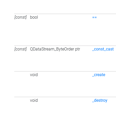
[const]
bool
==
[const]
QDataStream_ByteOrder ptr
_const_cast
void
_create
void
_destroy