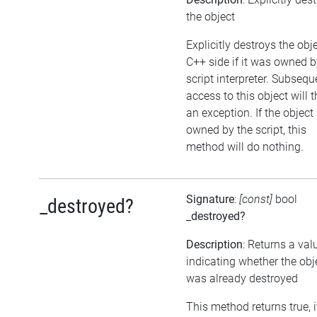
the object
Explicitly destroys the obj
C++ side if it was owned b
script interpreter. Subsequ
access to this object will 
an exception. If the object 
owned by the script, this
method will do nothing.
Signature
:
[const]
bool
_destroyed?
_destroyed?
Description
: Returns a val
indicating whether the obj
was already destroyed
This method returns true, i