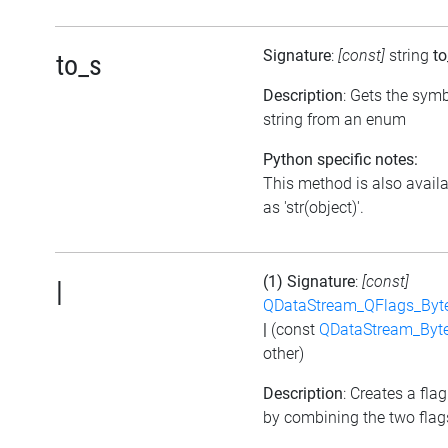
Signature
:
[const]
string
to
to_s
Description
: Gets the symb
string from an enum
Python specific notes:
This method is also avail
as 'str(object)'.
(1) Signature
:
[const]
|
QDataStream_QFlags_Byt
|
(const
QDataStream_Byt
other)
Description
: Creates a flag
by combining the two flag