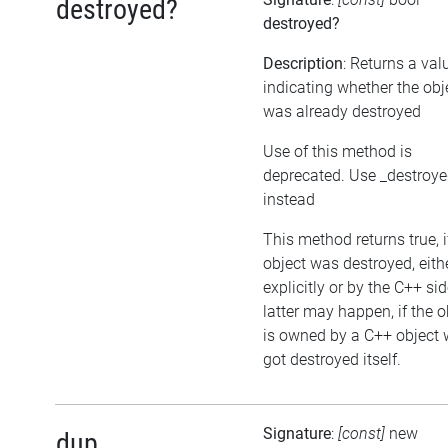
destroyed?
destroyed?
Description
: Returns a val
indicating whether the obj
was already destroyed
Use of this method is
deprecated. Use _destroy
instead
This method returns true, i
object was destroyed, eith
explicitly or by the C++ si
latter may happen, if the o
is owned by a C++ object 
got destroyed itself.
Signature
:
[const]
new
dup