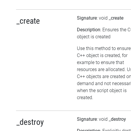
Signature
: void
_create
_create
Description
: Ensures the 
object is created
Use this method to ensure
C++ object is created, for
example to ensure that
resources are allocated. U
C++ objects are created o
demand and not necessari
when the script object is
created.
Signature
: void
_destroy
_destroy
Description
: Explicitly des