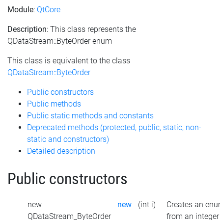
Module
:
QtCore
Description
: This class represents the
QDataStream::ByteOrder enum
This class is equivalent to the class
QDataStream::ByteOrder
Public constructors
Public methods
Public static methods and constants
Deprecated methods (protected, public, static, non-
static and constructors)
Detailed description
Public constructors
new
new
(int i)
Creates an en
QDataStream_ByteOrder
from an integer