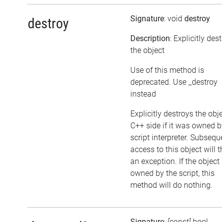
Signature
: void
destroy
destroy
Description
: Explicitly des
the object
Use of this method is
deprecated. Use _destroy
instead
Explicitly destroys the obj
C++ side if it was owned b
script interpreter. Subsequ
access to this object will 
an exception. If the object 
owned by the script, this
method will do nothing.
Signature
:
[const]
bool