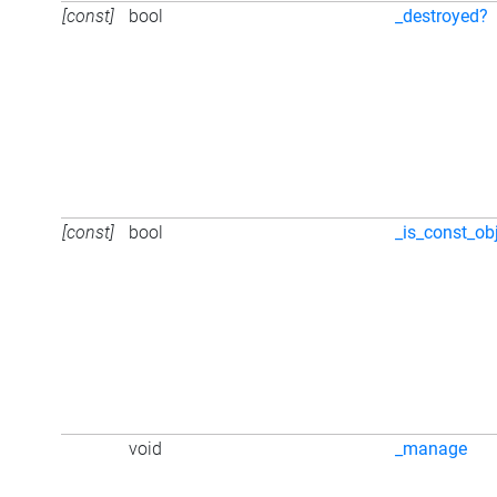
[const]
bool
_destroyed?
[const]
bool
_is_const_ob
void
_manage