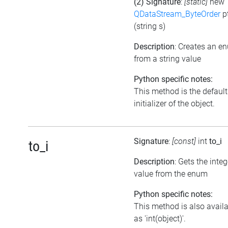
(2) Signature
:
[static]
new
QDataStream_ByteOrder
p
(string s)
Description
: Creates an e
from a string value
Python specific notes:
This method is the default
initializer of the object.
Signature
:
[const]
int
to_i
to_i
Description
: Gets the integ
value from the enum
Python specific notes:
This method is also avail
as 'int(object)'.