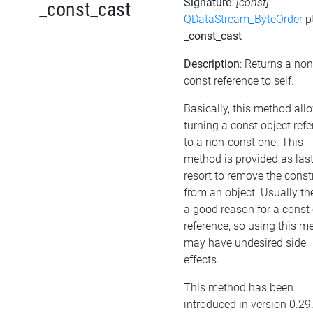
Signature
:
[const]
_const_cast
QDataStream_ByteOrder
p
_const_cast
Description
: Returns a non
const reference to self.
Basically, this method all
turning a const object ref
to a non-const one. This
method is provided as las
resort to remove the cons
from an object. Usually the
a good reason for a const 
reference, so using this m
may have undesired side
effects.
This method has been
introduced in version 0.29