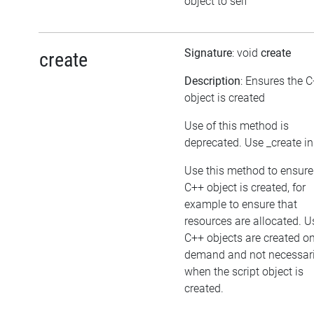
object to self
Signature
: void
create
create
Description
: Ensures the 
object is created
Use of this method is
deprecated. Use _create i
Use this method to ensure
C++ object is created, for
example to ensure that
resources are allocated. U
C++ objects are created o
demand and not necessari
when the script object is
created.