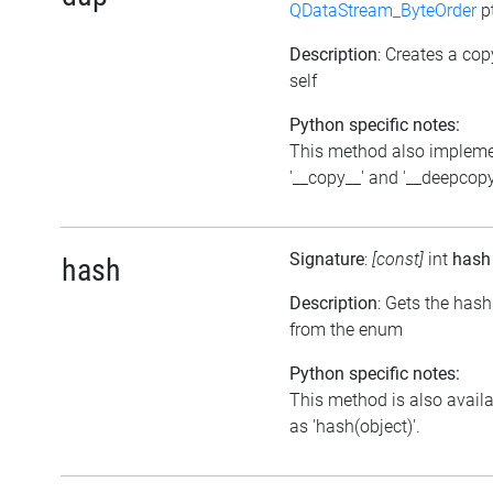
QDataStream_ByteOrder
p
Description
: Creates a cop
self
Python specific notes:
This method also implem
'__copy__' and '__deepcopy
Signature
:
[const]
int
hash
hash
Description
: Gets the hash
from the enum
Python specific notes:
This method is also avail
as 'hash(object)'.