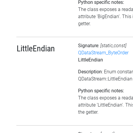
Python specific notes:
The class exposes a read
attribute 'BigEndian'. This 
getter.
Signature
:
[static,const]
LittleEndian
QDataStream_ByteOrder
LittleEndian
Description
: Enum consta
QDataStream::LittleEndian
Python specific notes:
The class exposes a read
attribute 'LittleEndian'. Thi
the getter.