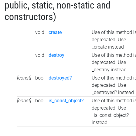
public, static, non-static and
constructors)
void
create
Use of this method i
deprecated. Use
_create instead
void
destroy
Use of this method i
deprecated. Use
_destroy instead
[const]
bool
destroyed?
Use of this method i
deprecated. Use
_destroyed? instead
[const]
bool
is_const_object?
Use of this method i
deprecated. Use
_is_const_object?
instead