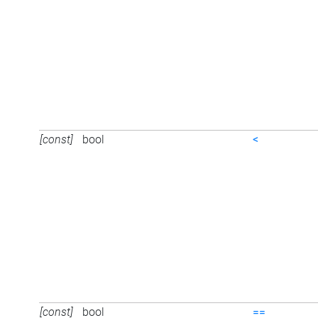
[const]
bool
<
[const]
bool
==