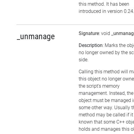
this method. It has been
introduced in version 0.24
Signature
: void
_unmanag
_unmanage
Description
: Marks the obj
no longer owned by the sc
side.
Calling this method will 
this object no longer own
the script's memory
management. Instead, the
object must be managed i
some other way. Usually t
method may be called if it 
known that some C++ obj
holds and manages this ob