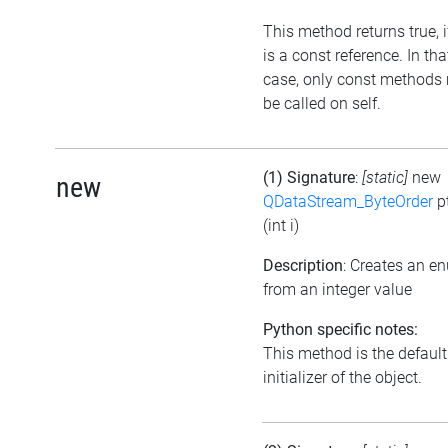
This method returns true, if
is a const reference. In tha
case, only const methods
be called on self.
(1) Signature
:
[static]
new
new
QDataStream_ByteOrder
p
(int i)
Description
: Creates an e
from an integer value
Python specific notes:
This method is the default
initializer of the object.