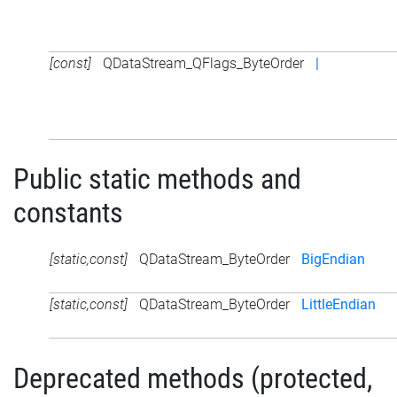
[const]
QDataStream_QFlags_ByteOrder
|
Public static methods and
constants
[static,const]
QDataStream_ByteOrder
BigEndian
[static,const]
QDataStream_ByteOrder
LittleEndian
Deprecated methods (protected,