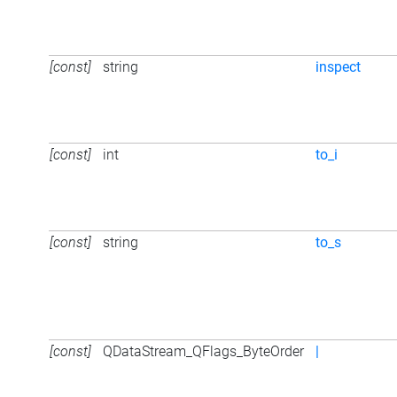
[const]
string
inspect
[const]
int
to_i
[const]
string
to_s
[const]
QDataStream_QFlags_ByteOrder
|