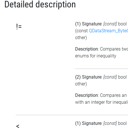
Detailed description
(1) Signature
:
[const]
bool
!=
(const
QDataStream_Byte
other)
Description
: Compares tw
enums for inequality
(2) Signature
:
[const]
bool
other)
Description
: Compares an
with an integer for inequal
(1) Signature
:
[const]
bool
<