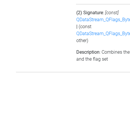
(2) Signature
:
[const]
QDataStream_QFlags_Byt
|
(const
QDataStream_QFlags_Byt
other)
Description
: Combines the
and the flag set