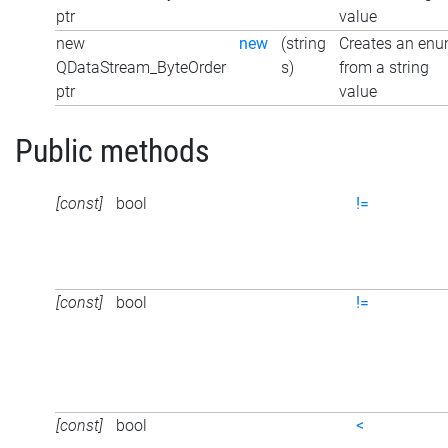
ptr
value
new
new
(string
Creates an en
QDataStream_ByteOrder
s)
from a string
ptr
value
Public methods
[const]
bool
!=
[const]
bool
!=
[const]
bool
<