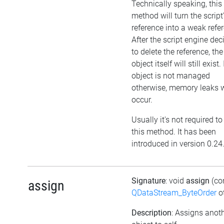
Technically speaking, this
method will turn the script
reference into a weak refe
After the script engine dec
to delete the reference, the
object itself will still exist. 
object is not managed
otherwise, memory leaks w
occur.
Usually it's not required to
this method. It has been
introduced in version 0.24
Signature
: void
assign
(co
assign
QDataStream_ByteOrder
ot
Description
: Assigns anot