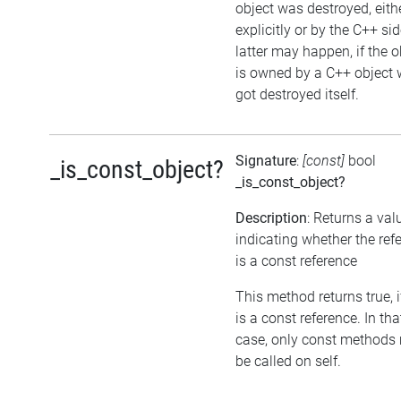
object was destroyed, eith
explicitly or by the C++ si
latter may happen, if the o
is owned by a C++ object 
got destroyed itself.
Signature
:
[const]
bool
_is_const_object?
_is_const_object?
Description
: Returns a val
indicating whether the ref
is a const reference
This method returns true, if
is a const reference. In tha
case, only const methods
be called on self.