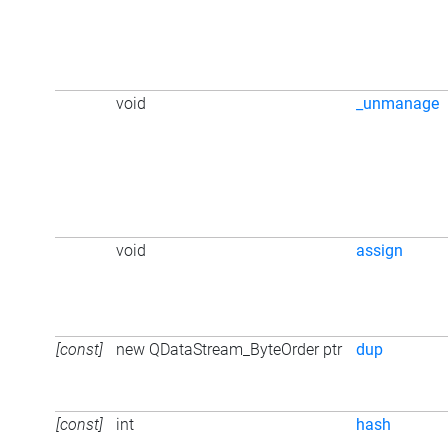
void
_unmanage
void
assign
[const]
new QDataStream_ByteOrder ptr
dup
[const]
int
hash