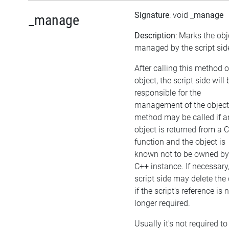
Signature
: void
_manage
_manage
Description
: Marks the obj
managed by the script sid
After calling this method 
object, the script side will 
responsible for the
management of the object
method may be called if a
object is returned from a 
function and the object is
known not to be owned by
C++ instance. If necessary,
script side may delete the 
if the script's reference is 
longer required.
Usually it's not required to