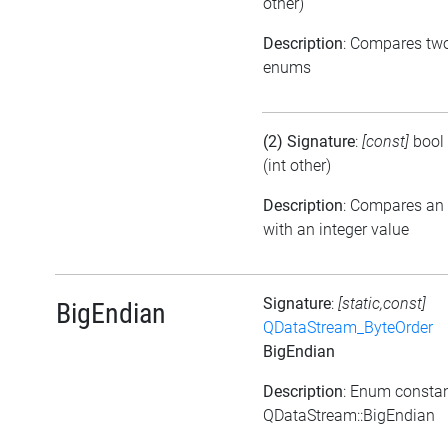
other)
Description
: Compares tw
enums
(2) Signature
:
[const]
bool
(int other)
Description
: Compares an
with an integer value
Signature
:
[static,const]
BigEndian
QDataStream_ByteOrder
BigEndian
Description
: Enum consta
QDataStream::BigEndian