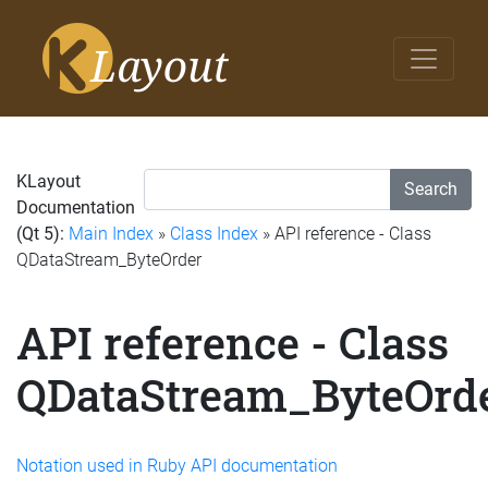
KLayout
Search
Documentation
(Qt 5):
Main Index
»
Class Index
» API reference - Class
QDataStream_ByteOrder
API reference - Class
QDataStream_ByteOrd
Notation used in Ruby API documentation