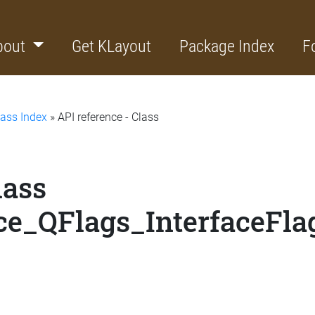
bout
Get KLayout
Package Index
F
lass Index
» API reference - Class
lass
ce_QFlags_InterfaceFla