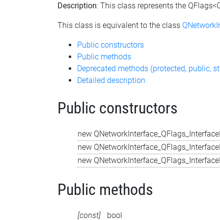
Description
: This class represents the QFlags<Q
This class is equivalent to the class
QNetworkIn
Public constructors
Public methods
Deprecated methods (protected, public, st
Detailed description
Public constructors
new QNetworkInterface_QFlags_InterfaceF
new QNetworkInterface_QFlags_InterfaceF
new QNetworkInterface_QFlags_InterfaceF
Public methods
[const]
bool