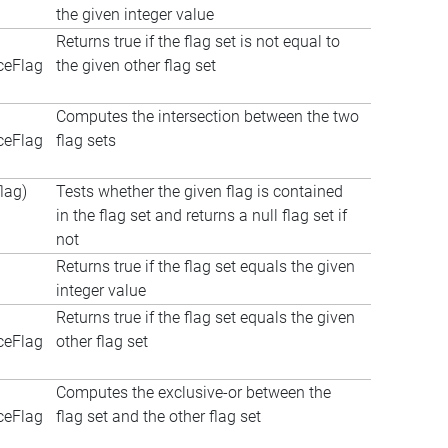
the given integer value
Returns true if the flag set is not equal to
ceFlag
the given other flag set
Computes the intersection between the two
ceFlag
flag sets
lag)
Tests whether the given flag is contained
in the flag set and returns a null flag set if
not
Returns true if the flag set equals the given
integer value
Returns true if the flag set equals the given
ceFlag
other flag set
Computes the exclusive-or between the
ceFlag
flag set and the other flag set