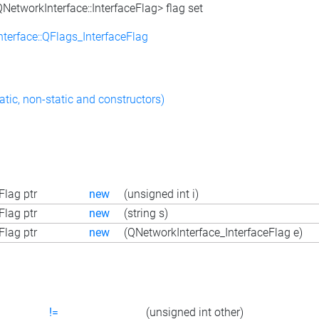
NetworkInterface::InterfaceFlag> flag set
terface::QFlags_InterfaceFlag
atic, non-static and constructors)
lag ptr
new
(unsigned int i)
lag ptr
new
(string s)
lag ptr
new
(QNetworkInterface_InterfaceFlag e)
!=
(unsigned int other)