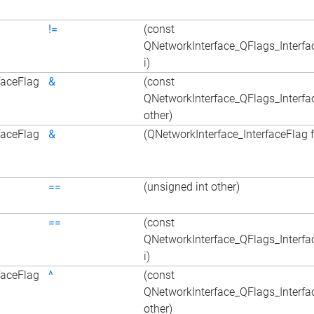
!=
(const
QNetworkInterface_QFlags_Interfa
i)
faceFlag
&
(const
QNetworkInterface_QFlags_Interfa
other)
faceFlag
&
(QNetworkInterface_InterfaceFlag f
==
(unsigned int other)
==
(const
QNetworkInterface_QFlags_Interfa
i)
faceFlag
^
(const
QNetworkInterface_QFlags_Interfa
other)