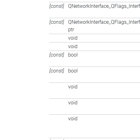
[const]
QNetworkInterface_QFlags_Inter
[const]
QNetworkInterface_QFlags_Inter
ptr
void
void
[const]
bool
[const]
bool
void
void
void