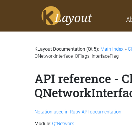
A
KLayout Documentation (Qt 5):
Main Index
»
C
QNetworkInterface_QFlags_InterfaceFlag
API reference - C
QNetworkInterfa
Notation used in Ruby API documentation
Module
:
QtNetwork