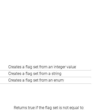
Creates a flag set from an integer value
Creates a flag set from a string
Creates a flag set from an enum
Returns true if the flag set is not equal to