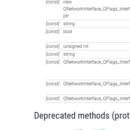
[const]
new
QNetworkInterface_QFlags_Inter
ptr
[const]
string
[const]
bool
[const]
unsigned int
[const]
string
[const]
QNetworkInterface_QFlags_Inter
[const]
QNetworkInterface_QFlags_Inter
[const]
QNetworkInterface_QFlags_Inter
Deprecated methods (protec