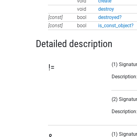
void
create
void
destroy
[const]
bool
destroyed?
[const]
bool
is_const_object?
Detailed description
(1) Signatu
!=
Description
(2) Signatu
Description
(1) Signatu