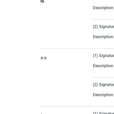
&
Description
(2) Signatu
Description
(1) Signatu
==
Description
(2) Signatu
Description
(1) Signatu