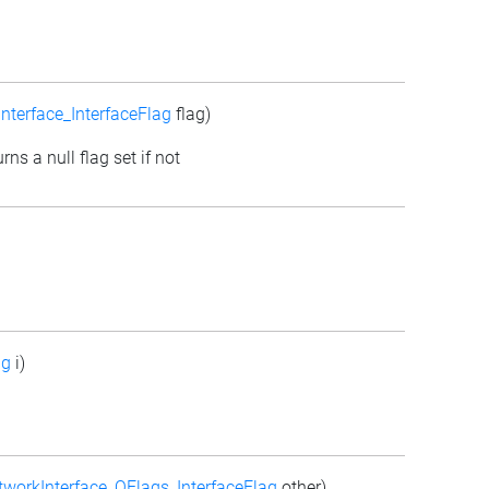
nterface_InterfaceFlag
flag)
rns a null flag set if not
ag
i)
workInterface_QFlags_InterfaceFlag
other)