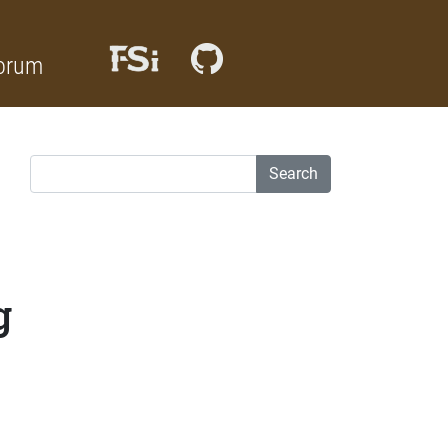
orum
Search
g