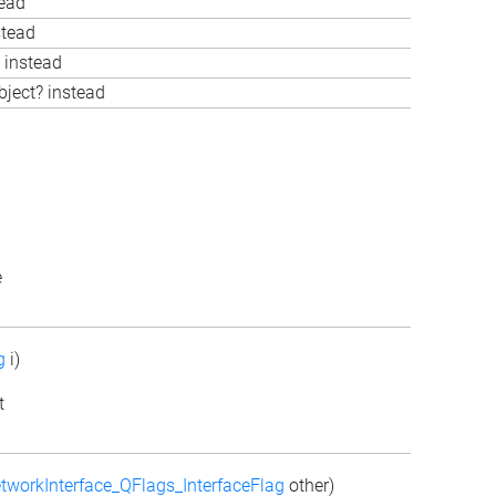
tead
stead
 instead
bject? instead
e
g
i)
t
tworkInterface_QFlags_InterfaceFlag
other)