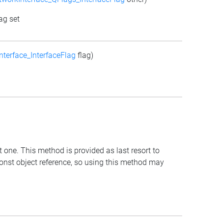
ag set
terface_InterfaceFlag
flag)
t one. This method is provided as last resort to
const object reference, so using this method may