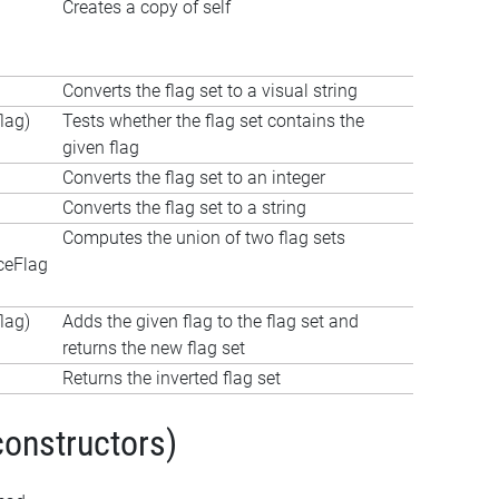
Creates a copy of self
Converts the flag set to a visual string
lag)
Tests whether the flag set contains the
given flag
Converts the flag set to an integer
Converts the flag set to a string
Computes the union of two flag sets
ceFlag
lag)
Adds the given flag to the flag set and
returns the new flag set
Returns the inverted flag set
constructors)