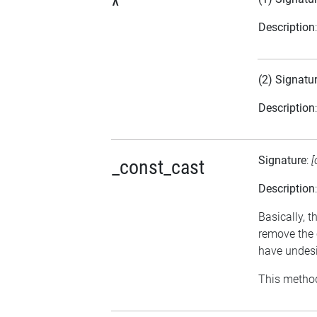
^
Description
(2) Signatu
Description
Signature
:
[
_const_cast
Description
Basically, t
remove the 
have undesi
This method