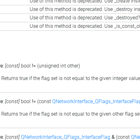
Use of this method is deprecated. Use _create ins
Use of this method is deprecated. Use _destroy in
Use of this method is deprecated. Use _destroyed?
Use of this method is deprecated. Use _is_const_o
re
:
[const]
bool
!=
(unsigned int other)
: Returns true if the flag set is not equal to the given integer valu
re
:
[const]
bool
!=
(const
QNetworkInterface_QFlags_InterfaceFla
: Returns true if the flag set is not equal to the given other flag se
re
:
[const]
QNetworkInterface_QFlags_InterfaceFlag
&
(const
QNe