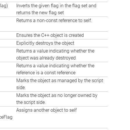
lag)
Inverts the given flag in the flag set and
returns the new flag set
Returns a non-const reference to self.
Ensures the C++ object is created
Explicitly destroys the object
Returns a value indicating whether the
object was already destroyed
Returns a value indicating whether the
reference is a const reference
Marks the object as managed by the script
side.
Marks the object as no longer owned by
the script side.
Assigns another object to self
ceFlag