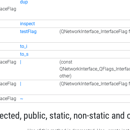
dup
faceFlag
inspect
testFlag
(QNetworkInterface_InterfaceFlag f
to_i
to_s
faceFlag
|
(const
QNetworkInterface_QFlags_Interfa
other)
faceFlag
|
(QNetworkInterface_InterfaceFlag f
faceFlag
~
ted, public, static, non-static and 