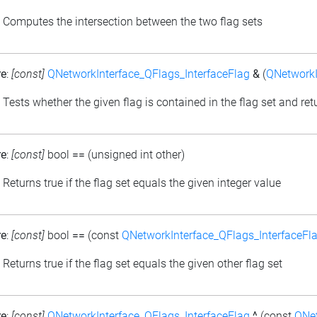
: Computes the intersection between the two flag sets
re
:
[const]
QNetworkInterface_QFlags_InterfaceFlag
&
(
QNetworkI
: Tests whether the given flag is contained in the flag set and retu
re
:
[const]
bool
==
(unsigned int other)
: Returns true if the flag set equals the given integer value
re
:
[const]
bool
==
(const
QNetworkInterface_QFlags_InterfaceFl
: Returns true if the flag set equals the given other flag set
re
:
[const]
QNetworkInterface_QFlags_InterfaceFlag
^
(const
QNet