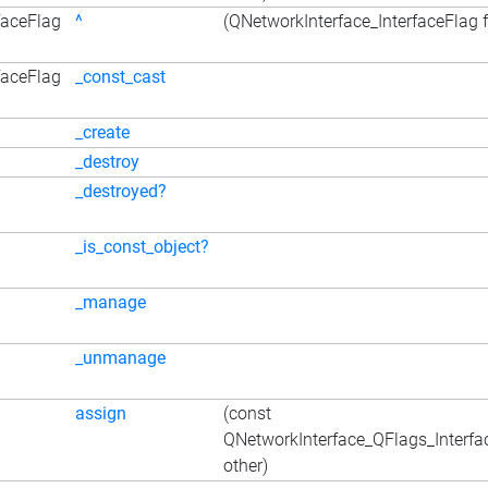
faceFlag
^
(QNetworkInterface_InterfaceFlag f
faceFlag
_const_cast
_create
_destroy
_destroyed?
_is_const_object?
_manage
_unmanage
assign
(const
QNetworkInterface_QFlags_Interfa
other)