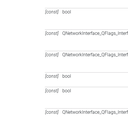
[const]
bool
[const]
QNetworkInterface_QFlags_Inter
[const]
QNetworkInterface_QFlags_Inter
[const]
bool
[const]
bool
[const]
QNetworkInterface_QFlags_Inter