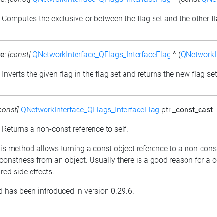
: Computes the exclusive-or between the flag set and the other fl
re
:
[const]
QNetworkInterface_QFlags_InterfaceFlag
^
(
QNetworkIn
: Inverts the given flag in the flag set and returns the new flag set
const]
QNetworkInterface_QFlags_InterfaceFlag
ptr
_const_cast
: Returns a non-const reference to self.
his method allows turning a const object reference to a non-cons
constness from an object. Usually there is a good reason for a 
red side effects.
 has been introduced in version 0.29.6.