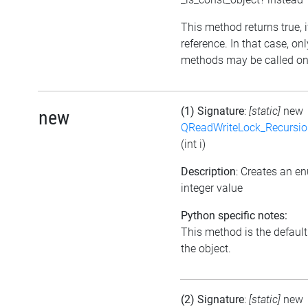
This method returns true, if
reference. In that case, on
methods may be called on 
(1) Signature
:
[static]
new
new
QReadWriteLock_Recursi
(int i)
Description
: Creates an e
integer value
Python specific notes:
This method is the default i
the object.
(2) Signature
:
[static]
new