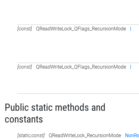
[const]
QReadWriteLock_QFlags_RecursionMode
|
[const]
QReadWriteLock_QFlags_RecursionMode
|
Public static methods and
constants
[static,const]
QReadWriteLock_RecursionMode
NonRe