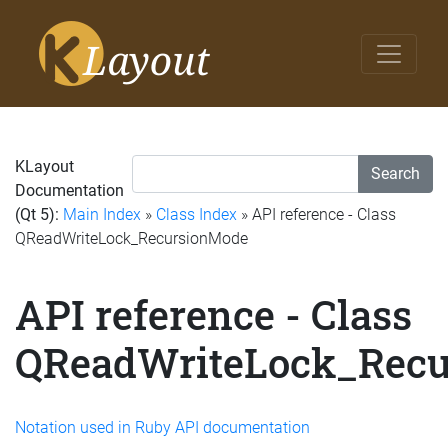
KLayout
Search
Documentation
(Qt 5):
Main Index
»
Class Index
» API reference - Class
QReadWriteLock_RecursionMode
API reference - Class
QReadWriteLock_Rec
Notation used in Ruby API documentation