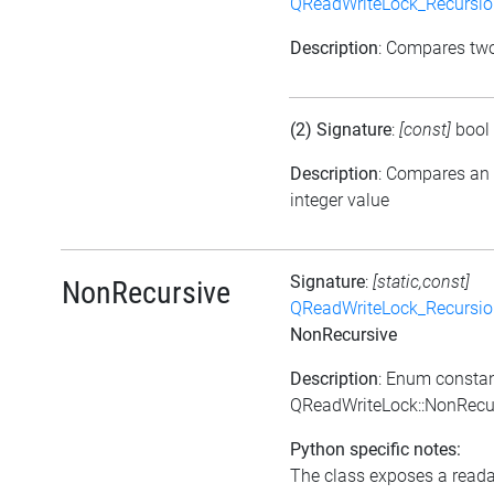
QReadWriteLock_Recursi
Description
: Compares tw
(2) Signature
:
[const]
bool
Description
: Compares an
integer value
Signature
:
[static,const]
NonRecursive
QReadWriteLock_Recursi
NonRecursive
Description
: Enum consta
QReadWriteLock::NonRecu
Python specific notes:
The class exposes a reada