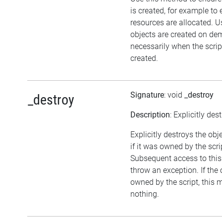
is created, for example to 
resources are allocated. U
objects are created on d
necessarily when the script
created.
Signature
: void
_destroy
_destroy
Description
: Explicitly des
Explicitly destroys the obj
if it was owned by the scrip
Subsequent access to this 
throw an exception. If the 
owned by the script, this 
nothing.