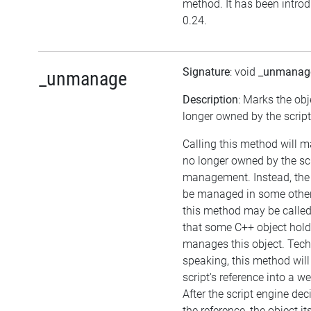
method. It has been introd
0.24.
Signature
: void
_unmanag
_unmanage
Description
: Marks the obj
longer owned by the script
Calling this method will m
no longer owned by the sc
management. Instead, the
be managed in some other
this method may be called 
that some C++ object hol
manages this object. Tech
speaking, this method will
script's reference into a w
After the script engine dec
the reference, the object itse