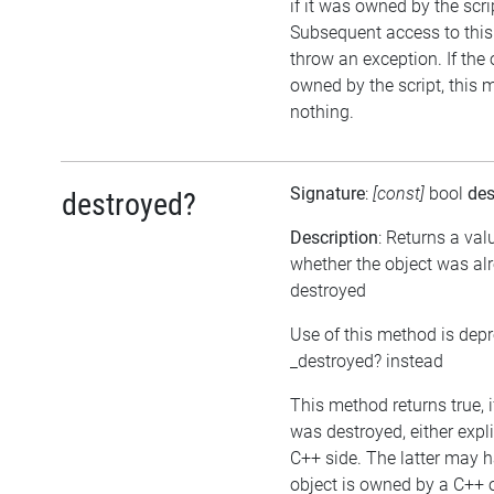
if it was owned by the scrip
Subsequent access to this 
throw an exception. If the 
owned by the script, this 
nothing.
Signature
:
[const]
bool
des
destroyed?
Description
: Returns a val
whether the object was al
destroyed
Use of this method is dep
_destroyed? instead
This method returns true, i
was destroyed, either expli
C++ side. The latter may h
object is owned by a C++ 