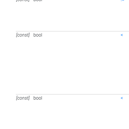
[const]
bool
<
[const]
bool
<