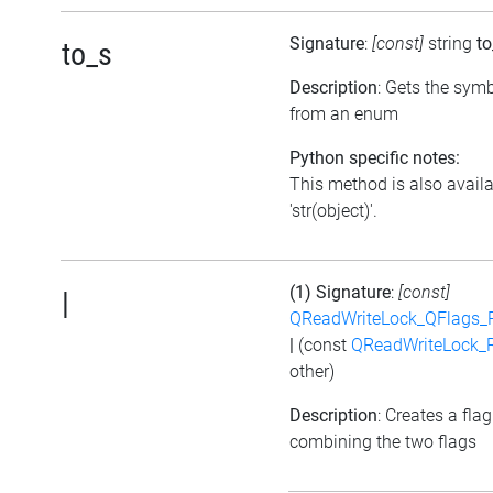
Signature
:
[const]
string
to
to_s
Description
: Gets the symb
from an enum
Python specific notes:
This method is also avail
'str(object)'.
(1) Signature
:
[const]
|
QReadWriteLock_QFlags_
|
(const
QReadWriteLock_
other)
Description
: Creates a flag
combining the two flags