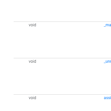
void
_ma
void
_un
void
ass