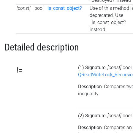
_destroyed? instead
[const]
bool
is_const_object?
Use of this method i
deprecated. Use
_is_const_object?
instead
Detailed description
(1) Signature
:
[const]
bool
!=
QReadWriteLock_Recursi
Description
: Compares tw
inequality
(2) Signature
:
[const]
bool
Description
: Compares an