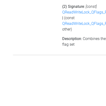
(2) Signature
:
[const]
QReadWriteLock_QFlags_
|
(const
QReadWriteLock_QFlags_
other)
Description
: Combines the
flag set