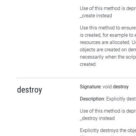
Use of this method is dep
_create instead
Use this method to ensure
is created, for example to 
resources are allocated. U
objects are created on d
necessarily when the script
created.
Signature
: void
destroy
destroy
Description
: Explicitly des
Use of this method is dep
_destroy instead
Explicitly destroys the obj