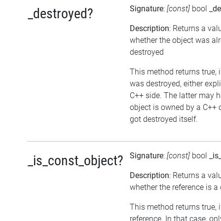
Signature
:
[const]
bool
_de
_destroyed?
Description
: Returns a val
whether the object was al
destroyed
This method returns true, i
was destroyed, either expli
C++ side. The latter may h
object is owned by a C++ 
got destroyed itself.
Signature
:
[const]
bool
_is
_is_const_object?
Description
: Returns a val
whether the reference is a
This method returns true, if
reference. In that case, on