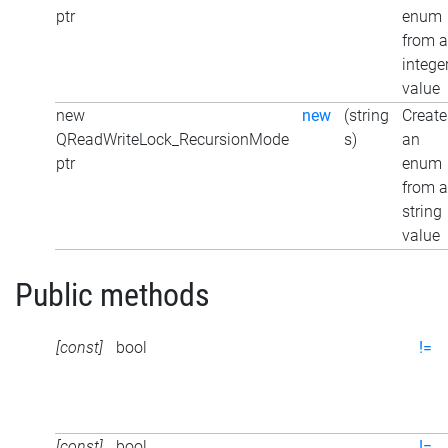
ptr
enum
from 
intege
value
new
new
(string
Create
QReadWriteLock_RecursionMode
s)
an
ptr
enum
from a
string
value
Public methods
[const]
bool
!=
[const]
bool
!=