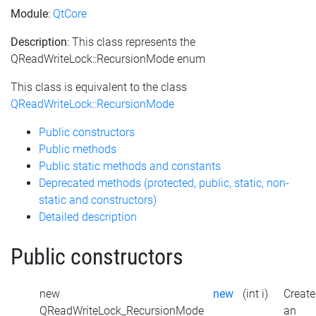
Module
:
QtCore
Description
: This class represents the
QReadWriteLock::RecursionMode enum
This class is equivalent to the class
QReadWriteLock::RecursionMode
Public constructors
Public methods
Public static methods and constants
Deprecated methods (protected, public, static, non-
static and constructors)
Detailed description
Public constructors
new
new
(int i)
Create
QReadWriteLock_RecursionMode
an