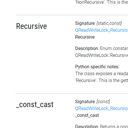
'NonRecursive'. This is the 
Signature
:
[static,const]
Recursive
QReadWriteLock_Recursi
Recursive
Description
: Enum consta
QReadWriteLock::Recursiv
Python specific notes:
The class exposes a reada
'Recursive'. This is the gett
Signature
:
[const]
_const_cast
QReadWriteLock_Recursi
_const_cast
Description
: Returns a no