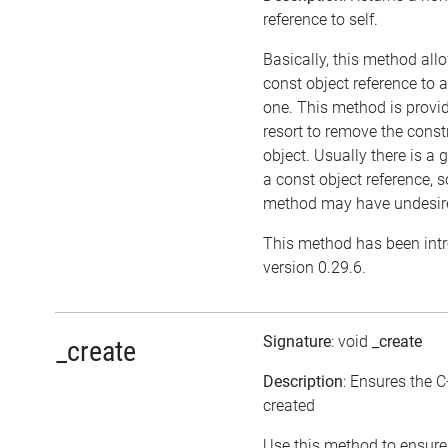
reference to self.
Basically, this method all
const object reference to 
one. This method is provid
resort to remove the cons
object. Usually there is a 
a const object reference, s
method may have undesired
This method has been int
version 0.29.6.
Signature
: void
_create
_create
Description
: Ensures the C
created
Use this method to ensure