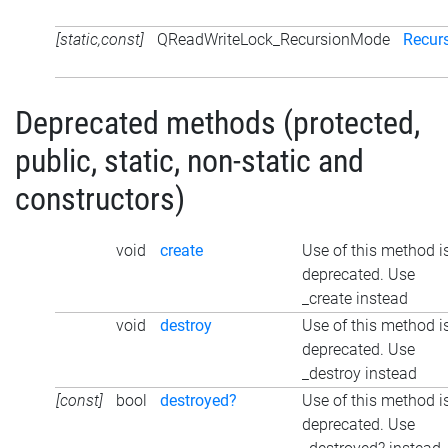
[static,const]
QReadWriteLock_RecursionMode
Recur
Deprecated methods (protected,
public, static, non-static and
constructors)
void
create
Use of this method i
deprecated. Use
_create instead
void
destroy
Use of this method i
deprecated. Use
_destroy instead
[const]
bool
destroyed?
Use of this method i
deprecated. Use