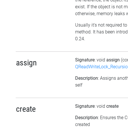
exist. If the object is not
otherwise, memory leaks wi
Usually it's not required to 
method. It has been introd
0.24.
Signature
: void
assign
(co
assign
QReadWriteLock_Recursi
Description
: Assigns anoth
self
Signature
: void
create
create
Description
: Ensures the C
created