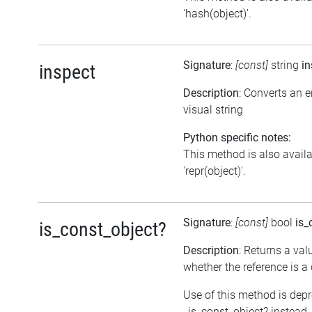
'hash(object)'.
Signature
:
[const]
string
in
inspect
Description
: Converts an 
visual string
Python specific notes:
This method is also avail
'repr(object)'.
Signature
:
[const]
bool
is_
is_const_object?
Description
: Returns a val
whether the reference is a
Use of this method is dep
_is_const_object? instead