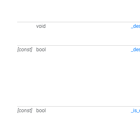
void
_de
[const]
bool
_de
[const]
bool
_is_