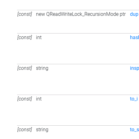
[const]
new QReadWriteLock_RecursionMode ptr
dup
[const]
int
has
[const]
string
ins
[const]
int
to_i
[const]
string
to_s