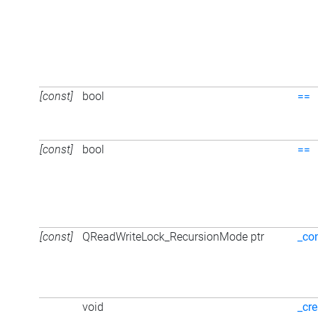
[const]
bool
==
[const]
bool
==
[const]
QReadWriteLock_RecursionMode ptr
_co
void
_cre