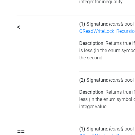
integer for inequality
(1) Signature
:
[const]
bool
<
QReadWriteLock_Recursi
Description
: Returns true i
is less (in the enum symbo
the second
(2) Signature
:
[const]
bool
Description
: Returns true 
less (in the enum symbol o
integer value
(1) Signature
:
[const]
bool
==