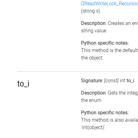
QReadWriteLock_Recursi
(string s)
Description
: Creates an e
string value
Python specific notes:
This method is the default i
the object.
Signature
:
[const]
int
to_i
to_i
Description
: Gets the inte
the enum
Python specific notes:
This method is also avail
'int(object)'.