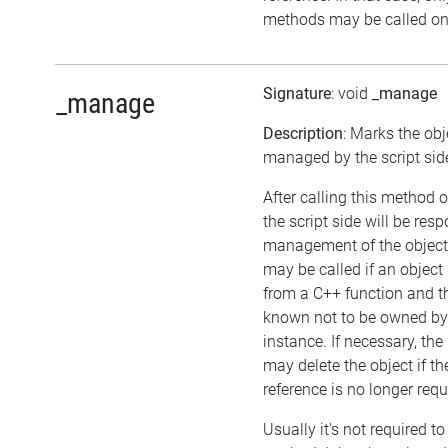
methods may be called on 
Signature
: void
_manage
_manage
Description
: Marks the obj
managed by the script sid
After calling this method o
the script side will be resp
management of the object
may be called if an object 
from a C++ function and th
known not to be owned b
instance. If necessary, the 
may delete the object if the
reference is no longer requ
Usually it's not required to 