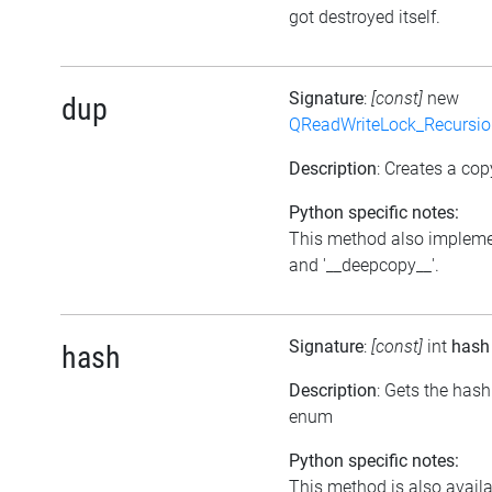
got destroyed itself.
Signature
:
[const]
new
dup
QReadWriteLock_Recursi
Description
: Creates a cop
Python specific notes:
This method also impleme
and '__deepcopy__'.
Signature
:
[const]
int
hash
hash
Description
: Gets the hash
enum
Python specific notes:
This method is also avail