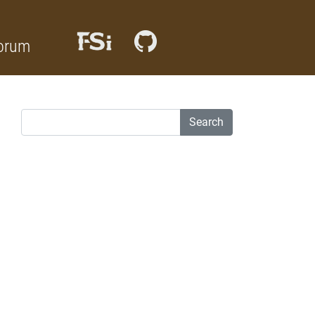
orum
Search