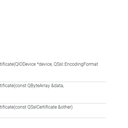
rtificate(QIODevice *device, QSsl::EncodingFormat
rtificate(const QByteArray &data,
tificate(const QSslCertificate &other)