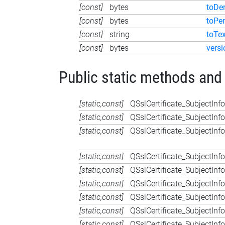
[const]
bytes
toDe
[const]
bytes
toPe
[const]
string
toTex
[const]
bytes
versi
Public static methods and
[static,const]
QSslCertificate_SubjectInfo
[static,const]
QSslCertificate_SubjectInfo
[static,const]
QSslCertificate_SubjectInfo
[static,const]
QSslCertificate_SubjectInfo
[static,const]
QSslCertificate_SubjectInfo
[static,const]
QSslCertificate_SubjectInfo
[static,const]
QSslCertificate_SubjectInfo
[static,const]
QSslCertificate_SubjectInfo
[static,const]
QSslCertificate_SubjectInfo