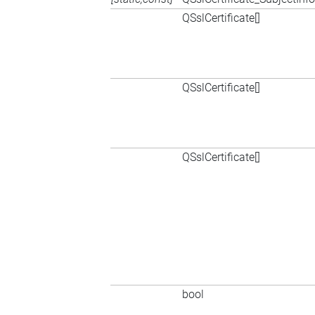
QSslCertificate[]
QSslCertificate[]
QSslCertificate[]
bool