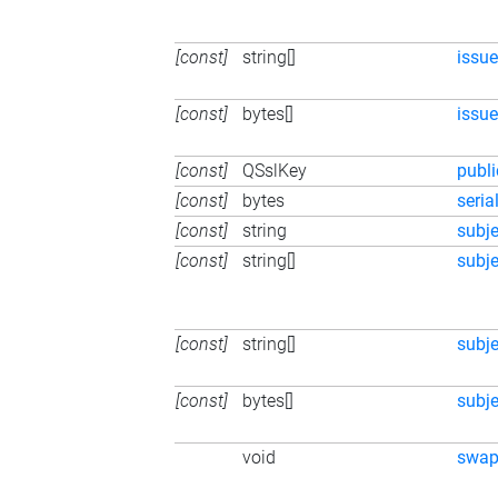
[const]
string[]
issue
[const]
bytes[]
issue
[const]
QSslKey
publ
[const]
bytes
seri
[const]
string
subj
[const]
string[]
subje
[const]
string[]
subje
[const]
bytes[]
subje
void
swa