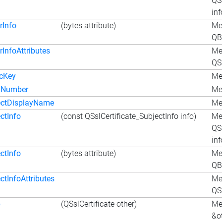
QSs
inf
rInfo
(bytes attribute)
Met
QB
rInfoAttributes
Me
QSs
icKey
Me
alNumber
Me
ectDisplayName
Me
ctInfo
(const QSslCertificate_SubjectInfo info)
Me
QSs
inf
ctInfo
(bytes attribute)
Met
QB
ctInfoAttributes
Me
QSs
p
(QSslCertificate other)
Me
&o