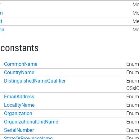
r
Me
m
Me
t
Met
on
Me
 constants
CommonName
Enum 
CountryName
Enum 
DistinguishedNameQualifier
Enum
QSslC
EmailAddress
Enum 
LocalityName
Enum 
Organization
Enum 
OrganizationalUnitName
Enum 
SerialNumber
Enum 
StateOrProvinceName
Enum 