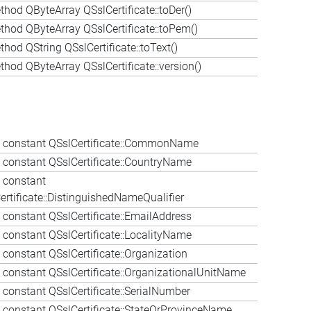
thod QByteArray QSslCertificate::toDer()
thod QByteArray QSslCertificate::toPem()
hod QString QSslCertificate::toText()
thod QByteArray QSslCertificate::version()
constant QSslCertificate::CommonName
constant QSslCertificate::CountryName
 constant
ertificate::DistinguishedNameQualifier
constant QSslCertificate::EmailAddress
constant QSslCertificate::LocalityName
constant QSslCertificate::Organization
constant QSslCertificate::OrganizationalUnitName
constant QSslCertificate::SerialNumber
constant QSslCertificate::StateOrProvinceName