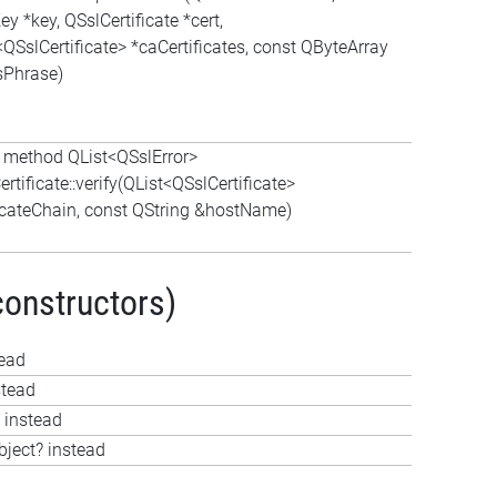
y *key, QSslCertificate *cert,
<QSslCertificate> *caCertificates, const QByteArray
Phrase)
c method QList<QSslError>
rtificate::verify(QList<QSslCertificate>
ficateChain, const QString &hostName)
constructors)
tead
stead
 instead
bject? instead