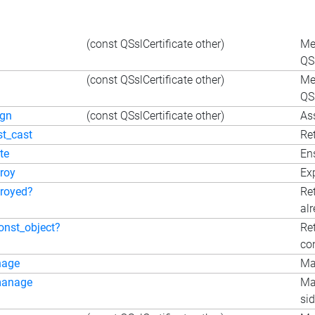
(const QSslCertificate other)
Me
QSs
(const QSslCertificate other)
Me
QSs
ign
(const QSslCertificate other)
Ass
st_cast
Ret
te
En
roy
Exp
troyed?
Re
al
onst_object?
Ret
co
nage
Ma
anage
Ma
sid