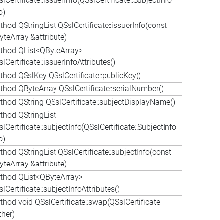
lCertificate::issuerInfo(QSslCertificate::SubjectInfo
o)
hod QStringList QSslCertificate::issuerInfo(const
yteArray &attribute)
thod QList<QByteArray>
lCertificate::issuerInfoAttributes()
thod QSslKey QSslCertificate::publicKey()
thod QByteArray QSslCertificate::serialNumber()
thod QString QSslCertificate::subjectDisplayName()
thod QStringList
lCertificate::subjectInfo(QSslCertificate::SubjectInfo
o)
hod QStringList QSslCertificate::subjectInfo(const
yteArray &attribute)
thod QList<QByteArray>
lCertificate::subjectInfoAttributes()
thod void QSslCertificate::swap(QSslCertificate
ther)