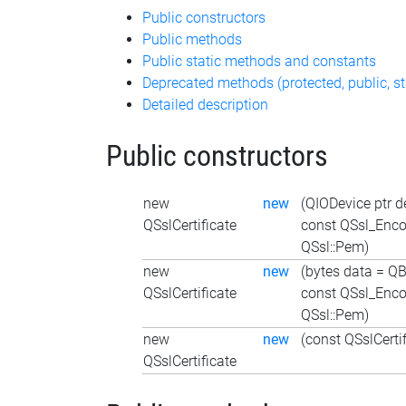
Public constructors
Public methods
Public static methods and constants
Deprecated methods (protected, public, st
Detailed description
Public constructors
new
new
(QIODevice ptr d
QSslCertificate
const QSsl_Enc
QSsl::Pem)
new
new
(bytes data = QB
QSslCertificate
const QSsl_Enc
QSsl::Pem)
new
new
(const QSslCertif
QSslCertificate