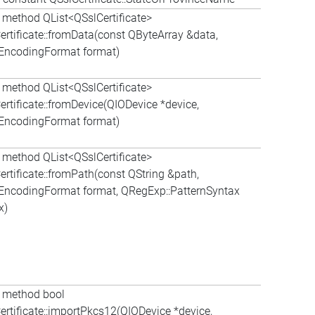
c method QList<QSslCertificate>
ertificate::fromData(const QByteArray &data,
:EncodingFormat format)
c method QList<QSslCertificate>
ertificate::fromDevice(QIODevice *device,
:EncodingFormat format)
c method QList<QSslCertificate>
ertificate::fromPath(const QString &path,
:EncodingFormat format, QRegExp::PatternSyntax
x)
c method bool
ertificate::importPkcs12(QIODevice *device,