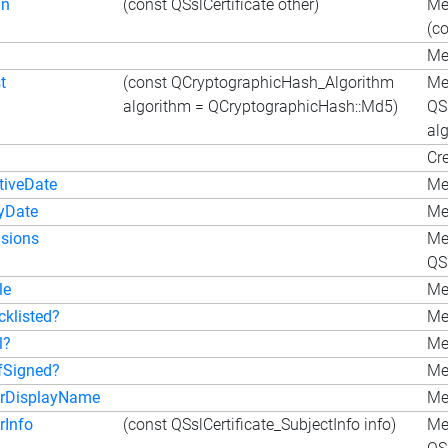
gn
(const QSslCertificate other)
Me
(co
Met
t
(const QCryptographicHash_Algorithm
Me
algorithm = QCryptographicHash::Md5)
QS
al
Cre
tiveDate
Me
ryDate
Me
nsions
Me
QSs
le
Me
cklisted?
Met
l?
Met
lfSigned?
Met
erDisplayName
Me
rInfo
(const QSslCertificate_SubjectInfo info)
Me