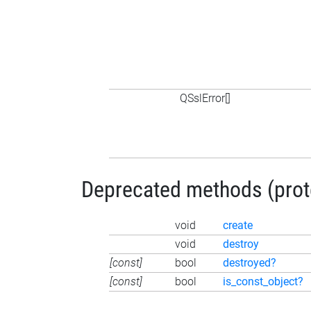
QSslError[]
Deprecated methods (protec
void
create
void
destroy
[const]
bool
destroyed?
[const]
bool
is_const_object?