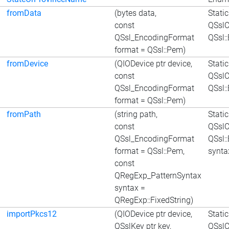
fromData
(bytes data,
Stati
const
QSslC
QSsl_EncodingFormat
QSsl:
format = QSsl::Pem)
fromDevice
(QIODevice ptr device,
Stati
const
QSslC
QSsl_EncodingFormat
QSsl:
format = QSsl::Pem)
fromPath
(string path,
Stati
const
QSslC
QSsl_EncodingFormat
QSsl:
format = QSsl::Pem,
synta
const
QRegExp_PatternSyntax
syntax =
QRegExp::FixedString)
importPkcs12
(QIODevice ptr device,
Stati
QSslKey ptr key,
QSslC