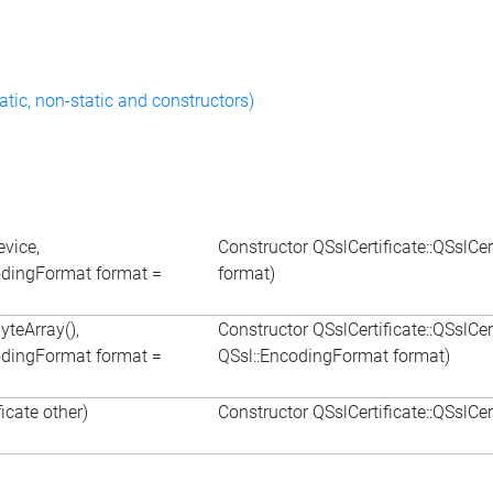
atic, non-static and constructors)
evice,
Constructor QSslCertificate::QSslCe
odingFormat format =
format)
yteArray(),
Constructor QSslCertificate::QSslCe
odingFormat format =
QSsl::EncodingFormat format)
icate other)
Constructor QSslCertificate::QSslCer