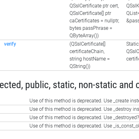
QSslCertificate ptr cert,
QSslKe
QSslCertificate[] ptr
QList
caCertificates = nullptr,
&pass
bytes passPhrase =
QByteArray())
verify
(QSslCertificate[]
Stati
certificateChain,
QSslCe
string hostName =
certi
QString())
ted, public, static, non-static and 
Use of this method is deprecated. Use _create ins
Use of this method is deprecated. Use _destroy in
Use of this method is deprecated. Use _destroyed?
Use of this method is deprecated. Use _is_const_o