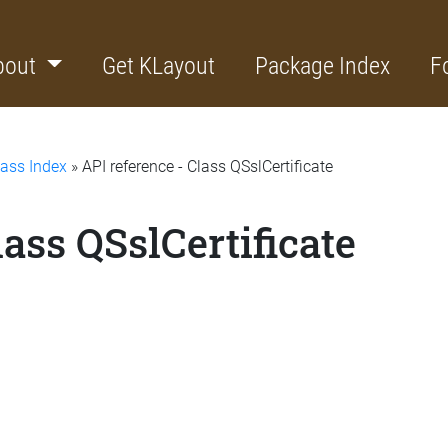
bout
Get KLayout
Package Index
F
lass Index
» API reference - Class QSslCertificate
lass QSslCertificate