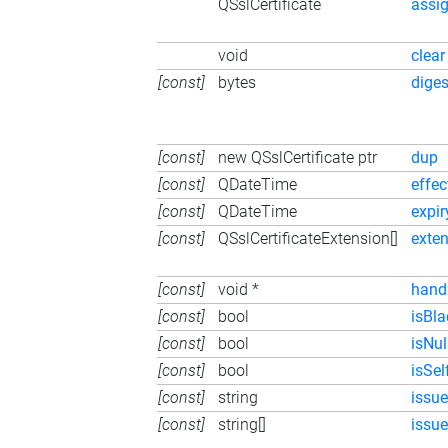
QSslCertificate
assi
void
clear
[const]
bytes
diges
[const]
new QSslCertificate ptr
dup
[const]
QDateTime
effec
[const]
QDateTime
expi
[const]
QSslCertificateExtension[]
exte
[const]
void *
hand
[const]
bool
isBla
[const]
bool
isNul
[const]
bool
isSe
[const]
string
issu
[const]
string[]
issue