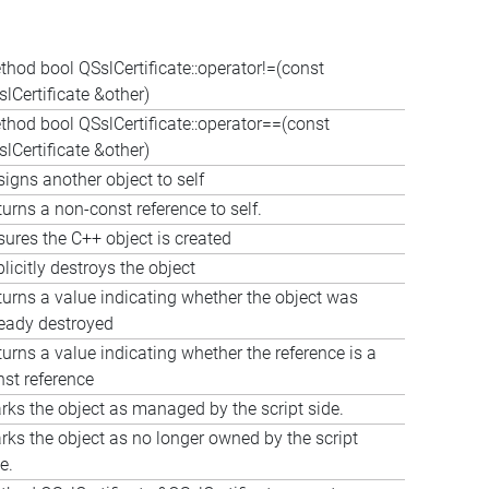
thod bool QSslCertificate::operator!=(const
lCertificate &other)
thod bool QSslCertificate::operator==(const
lCertificate &other)
igns another object to self
urns a non-const reference to self.
sures the C++ object is created
licitly destroys the object
turns a value indicating whether the object was
ready destroyed
urns a value indicating whether the reference is a
nst reference
rks the object as managed by the script side.
rks the object as no longer owned by the script
e.