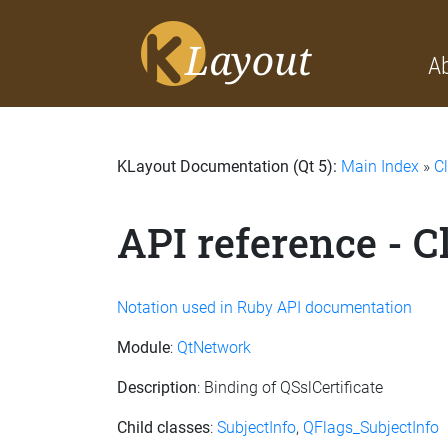
A
KLayout Documentation (Qt 5):
Main Index
»
C
API reference - C
Notation used in Ruby API documentation
Module
:
QtNetwork
Description
: Binding of QSslCertificate
Child classes
:
SubjectInfo
,
QFlags_SubjectInfo