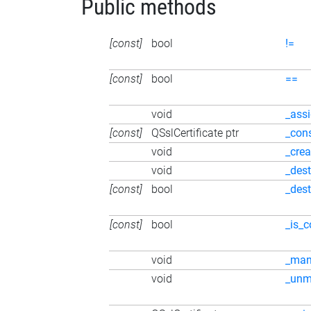
Public methods
[const]
bool
!=
[const]
bool
==
void
_ass
[const]
QSslCertificate ptr
_con
void
_crea
void
_dest
[const]
bool
_des
[const]
bool
_is_c
void
_ma
void
_unm