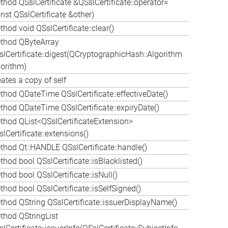
thod QSslCertificate &QSslCertificate::operator=
nst QSslCertificate &other)
hod void QSslCertificate::clear()
thod QByteArray
slCertificate::digest(QCryptographicHash::Algorithm
gorithm)
ates a copy of self
thod QDateTime QSslCertificate::effectiveDate()
thod QDateTime QSslCertificate::expiryDate()
thod QList<QSslCertificateExtension>
lCertificate::extensions()
thod Qt::HANDLE QSslCertificate::handle()
hod bool QSslCertificate::isBlacklisted()
hod bool QSslCertificate::isNull()
hod bool QSslCertificate::isSelfSigned()
thod QString QSslCertificate::issuerDisplayName()
thod QStringList