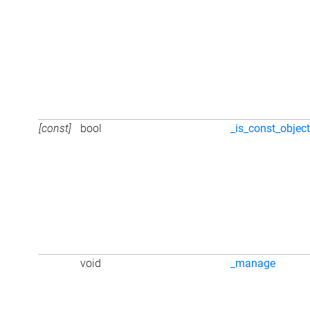
[const]
bool
_is_const_objec
void
_manage