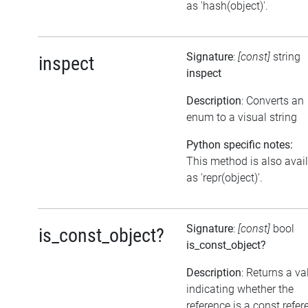
as 'hash(object)'.
Signature
:
[const]
string
inspect
inspect
Description
: Converts an
enum to a visual string
Python specific notes:
This method is also avai
as 'repr(object)'.
Signature
:
[const]
bool
is_const_object?
is_const_object?
Description
: Returns a va
indicating whether the
reference is a const refer