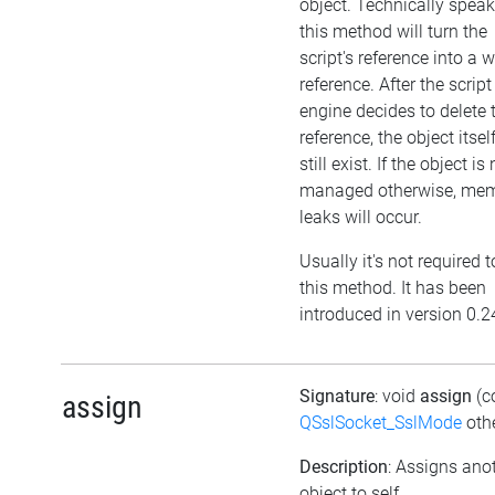
object. Technically speak
this method will turn the
script's reference into a 
reference. After the script
engine decides to delete 
reference, the object itself
still exist. If the object is
managed otherwise, me
leaks will occur.
Usually it's not required t
this method. It has been
introduced in version 0.2
Signature
: void
assign
(c
assign
QSslSocket_SslMode
othe
Description
: Assigns ano
object to self