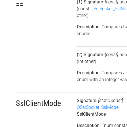
(1) Signature
:
[const]
boo
==
(const
QSslSocket_SslM
other)
Description
: Compares t
enums
(2) Signature
:
[const]
boo
(int other)
Description
: Compares a
enum with an integer val
Signature
:
[static,const]
SslClientMode
QSslSocket_SslMode
SslClientMode
Description
: Enum const