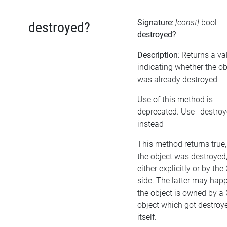
Signature
:
[const]
bool
destroyed?
destroyed?
Description
: Returns a va
indicating whether the ob
was already destroyed
Use of this method is
deprecated. Use _destro
instead
This method returns true, 
the object was destroyed
either explicitly or by the
side. The latter may happ
the object is owned by a
object which got destroy
itself.