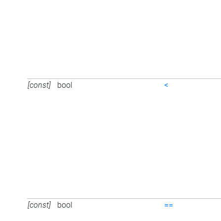
[const]
bool
<
[const]
bool
==