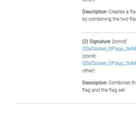
Description
: Creates a fla
by combining the two fla
(2) Signature
:
[const]
QSslSocket_QFlags_Ssl
(const
QSslSocket_QFlags_Ssl
other)
Description
: Combines th
flag and the flag set