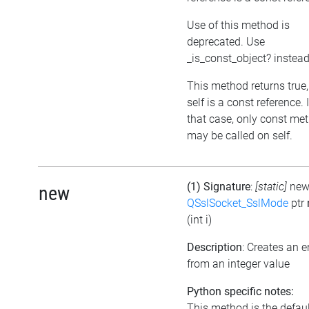
Use of this method is
deprecated. Use
_is_const_object? instea
This method returns true, 
self is a const reference. 
that case, only const me
may be called on self.
(1) Signature
:
[static]
ne
new
QSslSocket_SslMode
ptr
(int i)
Description
: Creates an 
from an integer value
Python specific notes:
This method is the defaul