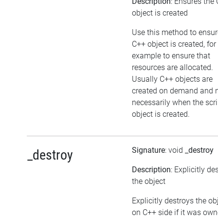
Description
: Ensures the
object is created
Use this method to ensur
C++ object is created, for
example to ensure that
resources are allocated.
Usually C++ objects are
created on demand and 
necessarily when the scri
object is created.
Signature
: void
_destroy
_destroy
Description
: Explicitly de
the object
Explicitly destroys the ob
on C++ side if it was ow