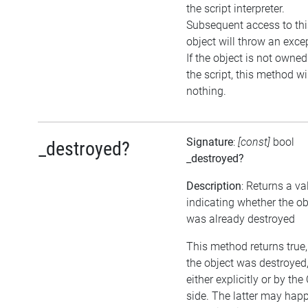
the script interpreter.
Subsequent access to thi
object will throw an exce
If the object is not owned
the script, this method wi
nothing.
Signature
:
[const]
bool
_destroyed?
_destroyed?
Description
: Returns a va
indicating whether the ob
was already destroyed
This method returns true, 
the object was destroyed
either explicitly or by the
side. The latter may happ