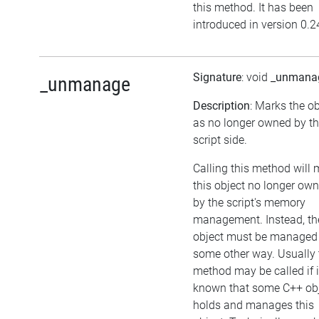
this method. It has been
introduced in version 0.2
Signature
: void
_unmana
_unmanage
Description
: Marks the ob
as no longer owned by t
script side.
Calling this method will
this object no longer ow
by the script's memory
management. Instead, th
object must be managed 
some other way. Usually 
method may be called if i
known that some C++ ob
holds and manages this