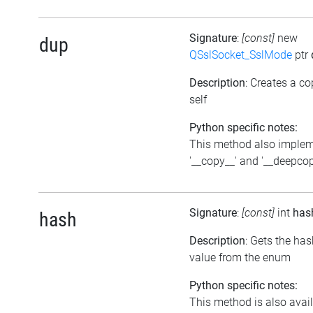
Signature
:
[const]
new
dup
QSslSocket_SslMode
ptr
Description
: Creates a co
self
Python specific notes:
This method also imple
'__copy__' and '__deepcop
Signature
:
[const]
int
has
hash
Description
: Gets the ha
value from the enum
Python specific notes:
This method is also avai