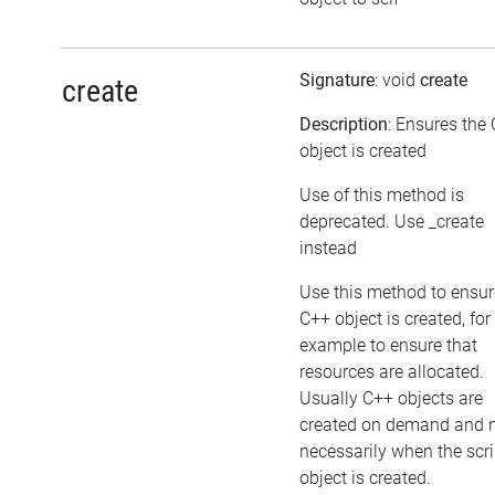
Signature
: void
create
create
Description
: Ensures the
object is created
Use of this method is
deprecated. Use _create
instead
Use this method to ensur
C++ object is created, for
example to ensure that
resources are allocated.
Usually C++ objects are
created on demand and 
necessarily when the scri
object is created.