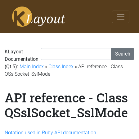
KLayout
Search
Documentation
(Qt 5):
Main Index
»
Class Index
» API reference - Class
QSslSocket_SslMode
API reference - Class
QSslSocket_SslMode
Notation used in Ruby API documentation