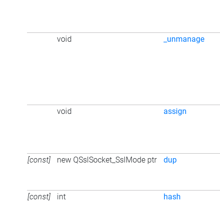
void
_unmanage
void
assign
[const]
new QSslSocket_SslMode ptr
dup
[const]
int
hash