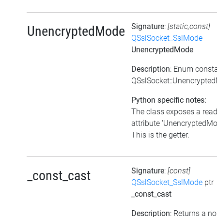
Signature
:
[static,const]
UnencryptedMode
QSslSocket_SslMode
UnencryptedMode
Description
: Enum const
QSslSocket::Unencrypte
Python specific notes:
The class exposes a rea
attribute 'UnencryptedMo
This is the getter.
Signature
:
[const]
_const_cast
QSslSocket_SslMode
ptr
_const_cast
Description
: Returns a no