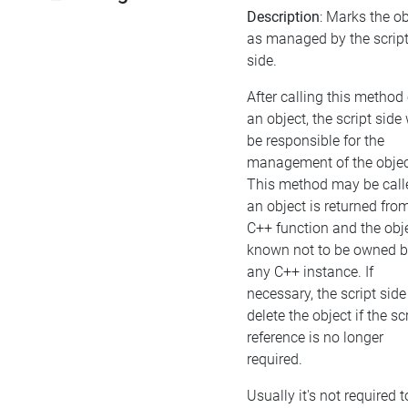
Description
: Marks the ob
as managed by the scrip
side.
After calling this method
an object, the script side 
be responsible for the
management of the objec
This method may be calle
an object is returned fro
C++ function and the obje
known not to be owned 
any C++ instance. If
necessary, the script sid
delete the object if the scr
reference is no longer
required.
Usually it's not required t