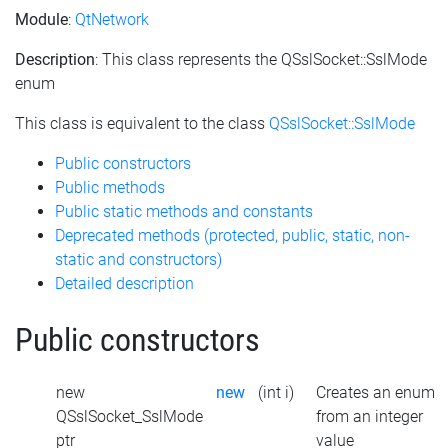
Module
:
QtNetwork
Description
: This class represents the QSslSocket::SslMode
enum
This class is equivalent to the class
QSslSocket::SslMode
Public constructors
Public methods
Public static methods and constants
Deprecated methods (protected, public, static, non-
static and constructors)
Detailed description
Public constructors
new
new
(int i)
Creates an enum
QSslSocket_SslMode
from an integer
ptr
value