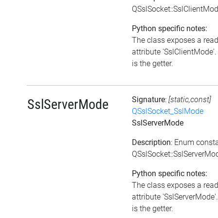
QSslSocket::SslClientMo
Python specific notes:
The class exposes a rea
attribute 'SslClientMode'.
is the getter.
Signature
:
[static,const]
SslServerMode
QSslSocket_SslMode
SslServerMode
Description
: Enum const
QSslSocket::SslServerMo
Python specific notes:
The class exposes a rea
attribute 'SslServerMode'
is the getter.