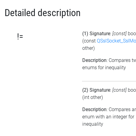
Detailed description
(1) Signature
:
[const]
boo
!=
(const
QSslSocket_SslM
other)
Description
: Compares t
enums for inequality
(2) Signature
:
[const]
boo
(int other)
Description
: Compares a
enum with an integer for
inequality