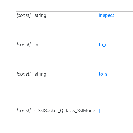
[const]
string
inspect
[const]
int
to_i
[const]
string
to_s
[const]
QSslSocket_QFlags_SslMode
|