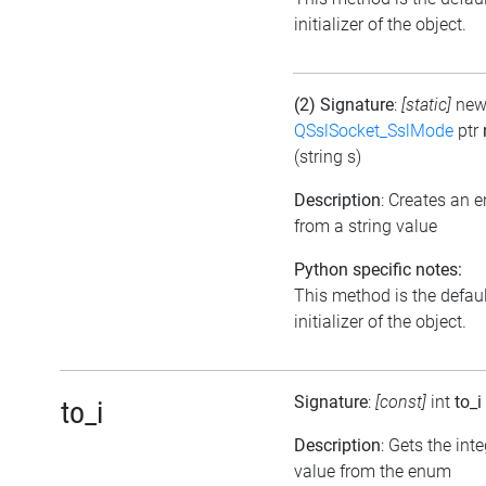
initializer of the object.
(2) Signature
:
[static]
ne
QSslSocket_SslMode
ptr
(string s)
Description
: Creates an 
from a string value
Python specific notes:
This method is the defaul
initializer of the object.
Signature
:
[const]
int
to_i
to_i
Description
: Gets the int
value from the enum