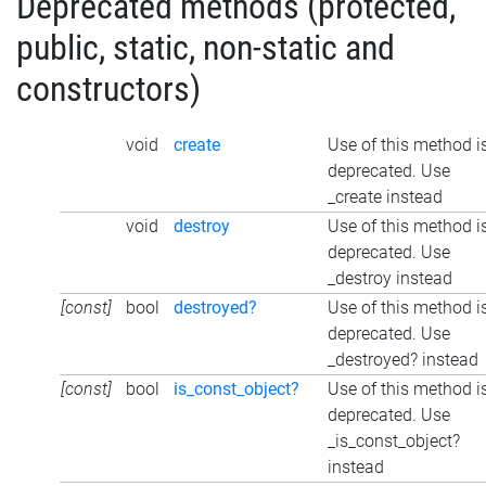
Deprecated methods (protected,
public, static, non-static and
constructors)
void
create
Use of this method i
deprecated. Use
_create instead
void
destroy
Use of this method i
deprecated. Use
_destroy instead
[const]
bool
destroyed?
Use of this method i
deprecated. Use
_destroyed? instead
[const]
bool
is_const_object?
Use of this method i
deprecated. Use
_is_const_object?
instead