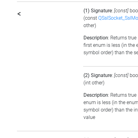
(1) Signature
:
[const]
boo
<
(const
QSslSocket_SslM
other)
Description
: Returns true 
first enum is less (in the
symbol order) than the 
(2) Signature
:
[const]
boo
(int other)
Description
: Returns true 
enum is less (in the enu
symbol order) than the in
value