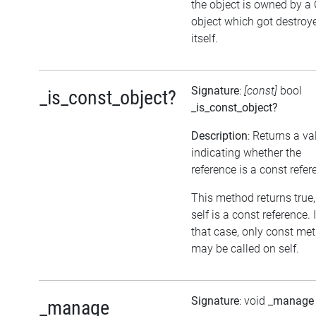
the object is owned by a
object which got destroy
itself.
Signature
:
[const]
bool
_is_const_object?
_is_const_object?
Description
: Returns a va
indicating whether the
reference is a const refer
This method returns true, 
self is a const reference. 
that case, only const me
may be called on self.
Signature
: void
_manage
_manage