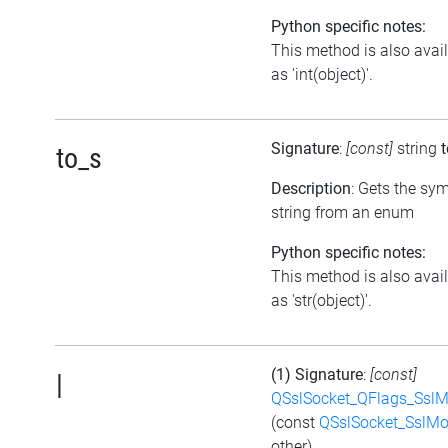
Python specific notes:
This method is also avai
as 'int(object)'.
Signature
:
[const]
string
to_s
Description
: Gets the sy
string from an enum
Python specific notes:
This method is also avai
as 'str(object)'.
(1) Signature
:
[const]
|
QSslSocket_QFlags_Ssl
(const
QSslSocket_SslM
other)