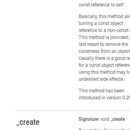
const reference to self.
Basically, this method al
turning a const object
reference to a non-const 
This method is provided 
last resort to remove the
constness from an object
Usually there is a good 
for a const object referen
using this method may h
undesired side effects.
This method has been
introduced in version 0.2
Signature
: void
_create
_create