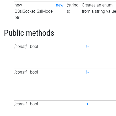
new
new
(string
Creates an enum
QSslSocket_SslMode
s)
from a string value
ptr
Public methods
[const]
bool
!=
[const]
bool
!=
[const]
bool
<