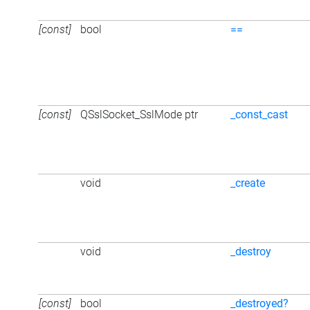
[const]
bool
==
[const]
QSslSocket_SslMode ptr
_const_cast
void
_create
void
_destroy
[const]
bool
_destroyed?