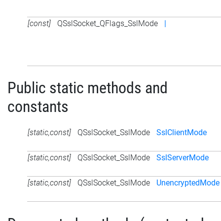
[const]
QSslSocket_QFlags_SslMode
|
Public static methods and
constants
[static,const]
QSslSocket_SslMode
SslClientMode
[static,const]
QSslSocket_SslMode
SslServerMode
[static,const]
QSslSocket_SslMode
UnencryptedMode