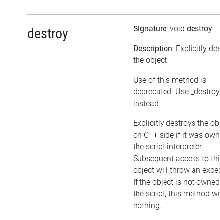
Signature
: void
destroy
destroy
Description
: Explicitly de
the object
Use of this method is
deprecated. Use _destroy
instead
Explicitly destroys the ob
on C++ side if it was ow
the script interpreter.
Subsequent access to thi
object will throw an exce
If the object is not owned
the script, this method wi
nothing.