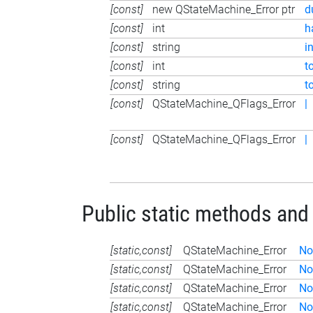
[const]
new QStateMachine_Error ptr
d
[const]
int
h
[const]
string
i
[const]
int
t
[const]
string
t
[const]
QStateMachine_QFlags_Error
|
[const]
QStateMachine_QFlags_Error
|
Public static methods and
[static,const]
QStateMachine_Error
No
[static,const]
QStateMachine_Error
No
[static,const]
QStateMachine_Error
No
[static,const]
QStateMachine_Error
No