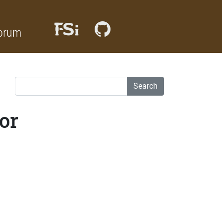
orum
Search
or