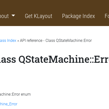
bout
Get KLayout
Package Index
F
lass Index
» API reference - Class QStateMachine::Error
lass QStateMachine::Err
achine::Error enum
hine_Error