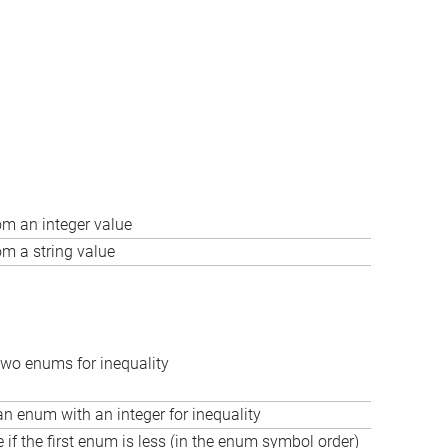
m an integer value
m a string value
wo enums for inequality
 enum with an integer for inequality
e if the first enum is less (in the enum symbol order)