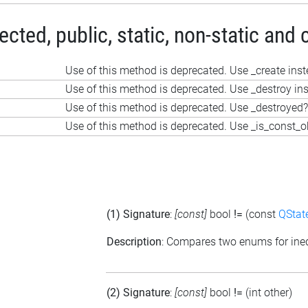
ted, public, static, non-static and 
Use of this method is deprecated. Use _create ins
Use of this method is deprecated. Use _destroy in
Use of this method is deprecated. Use _destroyed?
Use of this method is deprecated. Use _is_const_o
(1) Signature
:
[const]
bool
!=
(const
QStat
Description
: Compares two enums for ineq
(2) Signature
:
[const]
bool
!=
(int other)