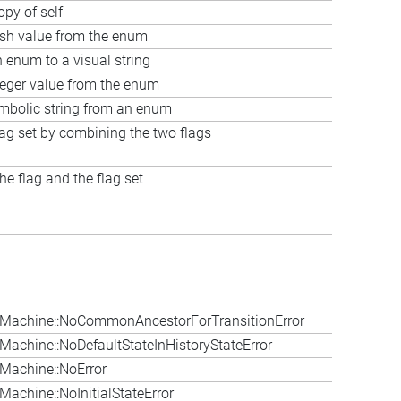
opy of self
ash value from the enum
 enum to a visual string
teger value from the enum
ymbolic string from an enum
lag set by combining the two flags
e flag and the flag set
Machine::NoCommonAncestorForTransitionError
achine::NoDefaultStateInHistoryStateError
Machine::NoError
achine::NoInitialStateError