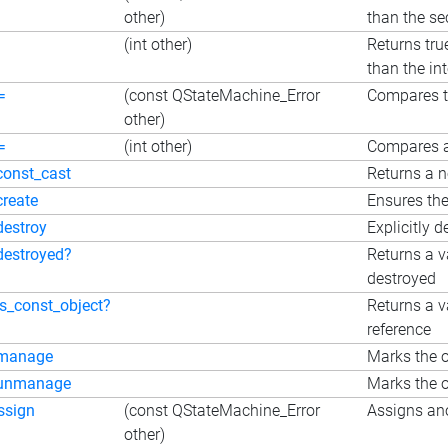
other)
than the s
(int other)
Returns tru
than the in
=
(const QStateMachine_Error
Compares 
other)
=
(int other)
Compares a
const_cast
Returns a n
create
Ensures the
destroy
Explicitly d
destroyed?
Returns a v
destroyed
is_const_object?
Returns a v
reference
manage
Marks the o
unmanage
Marks the o
ssign
(const QStateMachine_Error
Assigns ano
other)