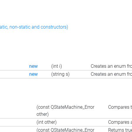
atic, non-static and constructors)
new
(int i)
Creates an enum fro
new
(string s)
Creates an enum fro
=
(const QStateMachine_Error
Compares t
other)
=
(int other)
Compares an
(const QStateMachine_Error
Returns tru