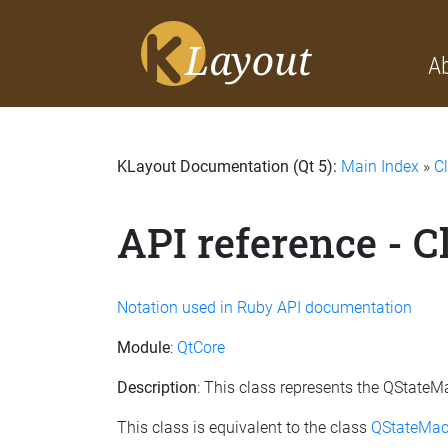
A
KLayout Documentation (Qt 5):
Main Index
»
C
API reference - C
Notation used in Ruby API documentation
Module
:
QtCore
Description
: This class represents the QStateM
This class is equivalent to the class
QStateMac