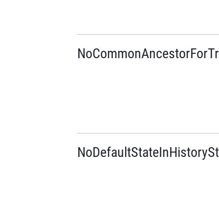
NoCommonAncestorForTra
NoDefaultStateInHistorySt