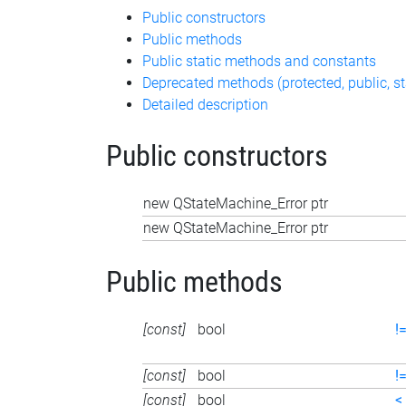
Public constructors
Public methods
Public static methods and constants
Deprecated methods (protected, public, st
Detailed description
Public constructors
new QStateMachine_Error ptr
new QStateMachine_Error ptr
Public methods
[const]
bool
!
[const]
bool
!
[const]
bool
<