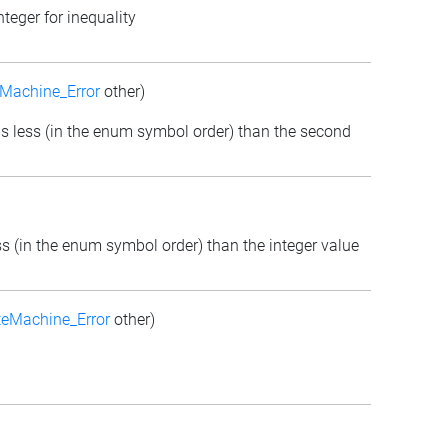
teger for inequality
Machine_Error
other)
m is less (in the enum symbol order) than the second
ess (in the enum symbol order) than the integer value
teMachine_Error
other)