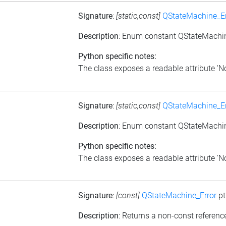
Signature
:
[static,const]
QStateMachine_Er
Description
: Enum constant QStateMachin
Python specific notes:
The class exposes a readable attribute 'NoE
Signature
:
[static,const]
QStateMachine_Er
Description
: Enum constant QStateMachine
Python specific notes:
The class exposes a readable attribute 'NoIn
Signature
:
[const]
QStateMachine_Error
pt
Description
: Returns a non-const reference