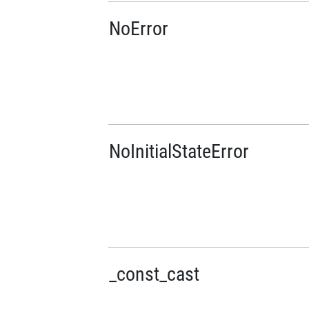
NoError
NoInitialStateError
_const_cast