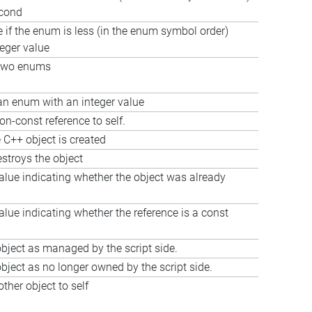
econd
e if the enum is less (in the enum symbol order)
teger value
two enums
n enum with an integer value
on-const reference to self.
 C++ object is created
estroys the object
alue indicating whether the object was already
alue indicating whether the reference is a const
bject as managed by the script side.
bject as no longer owned by the script side.
ther object to self