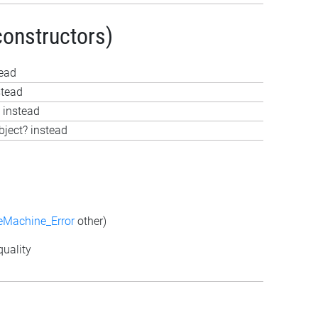
constructors)
tead
stead
 instead
bject? instead
eMachine_Error
other)
uality