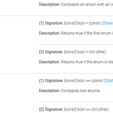
Description
: Compares an enum with an in
(1) Signature
:
[const]
bool
<
(const
QState
Description
: Returns true if the first enu
(2) Signature
:
[const]
bool
<
(int other)
Description
: Returns true if the enum is l
(1) Signature
:
[const]
bool
==
(const
QSta
Description
: Compares two enums
(2) Signature
:
[const]
bool
==
(int other)