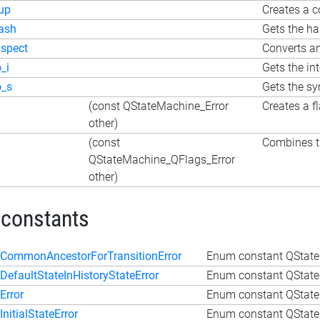
up
Creates a c
ash
Gets the h
nspect
Converts an
o_i
Gets the in
o_s
Gets the s
(const QStateMachine_Error
Creates a f
other)
(const
Combines th
QStateMachine_QFlags_Error
other)
 constants
CommonAncestorForTransitionError
Enum constant QState
DefaultStateInHistoryStateError
Enum constant QStateM
Error
Enum constant QState
InitialStateError
Enum constant QStateM