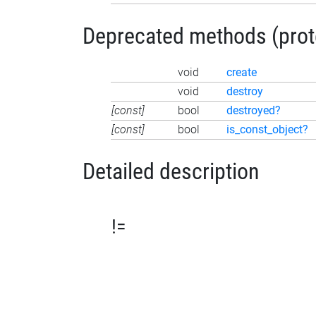
Deprecated methods (protec
void
create
void
destroy
[const]
bool
destroyed?
[const]
bool
is_const_object?
Detailed description
!=