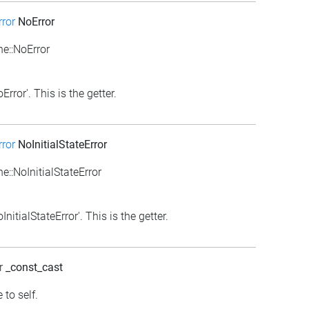
ror
NoError
e::NoError
rror'. This is the getter.
ror
NoInitialStateError
::NoInitialStateError
itialStateError'. This is the getter.
r
_const_cast
 to self.