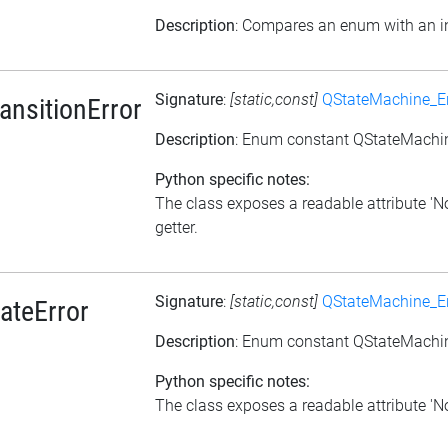
Description
: Compares an enum with an i
Signature
:
[static,const]
QStateMachine_Er
nsitionError
Description
: Enum constant QStateMachi
Python specific notes:
The class exposes a readable attribute '
getter.
Signature
:
[static,const]
QStateMachine_Er
ateError
Description
: Enum constant QStateMachine
Python specific notes:
The class exposes a readable attribute 'NoD