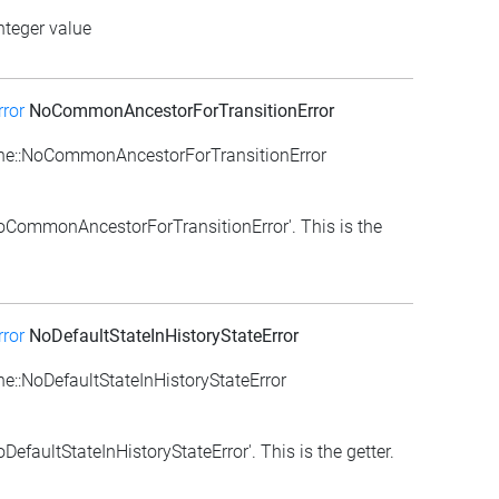
nteger value
ror
NoCommonAncestorForTransitionError
ne::NoCommonAncestorForTransitionError
NoCommonAncestorForTransitionError'. This is the
ror
NoDefaultStateInHistoryStateError
::NoDefaultStateInHistoryStateError
efaultStateInHistoryStateError'. This is the getter.