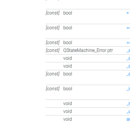
[const]
bool
<
[const]
bool
=
[const]
bool
=
[const]
QStateMachine_Error ptr
_
void
_
void
_
[const]
bool
_
[const]
bool
_
void
_
void
_
void
a