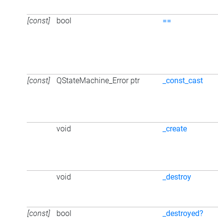
[const]
bool
==
[const]
QStateMachine_Error ptr
_const_cast
void
_create
void
_destroy
[const]
bool
_destroyed?