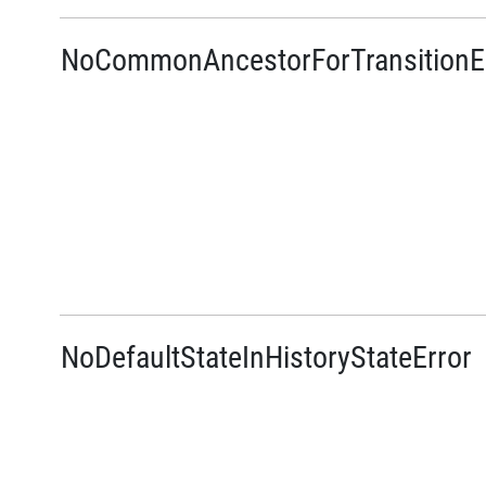
NoCommonAncestorForTransitionE
NoDefaultStateInHistoryStateError