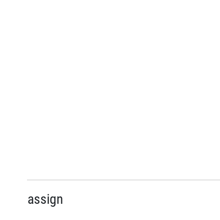
assign