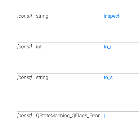
[const]
string
inspect
[const]
int
to_i
[const]
string
to_s
[const]
QStateMachine_QFlags_Error
|