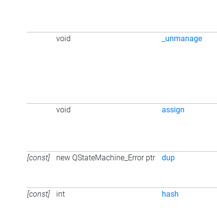
void
_unmanage
void
assign
[const]
new QStateMachine_Error ptr
dup
[const]
int
hash