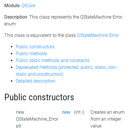
Module
:
QtCore
Description
: This class represents the QStateMachine::Error
enum
This class is equivalent to the class
QStateMachine::Error
Public constructors
Public methods
Public static methods and constants
Deprecated methods (protected, public, static, non-
static and constructors)
Detailed description
Public constructors
new
new
(int i)
Creates an enum
QStateMachine_Error
from an integer
ptr
value