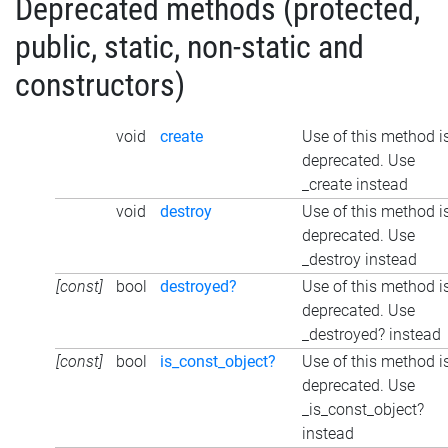
Deprecated methods (protected,
public, static, non-static and
constructors)
void
create
Use of this method i
deprecated. Use
_create instead
void
destroy
Use of this method i
deprecated. Use
_destroy instead
[const]
bool
destroyed?
Use of this method i
deprecated. Use
_destroyed? instead
[const]
bool
is_const_object?
Use of this method i
deprecated. Use
_is_const_object?
instead