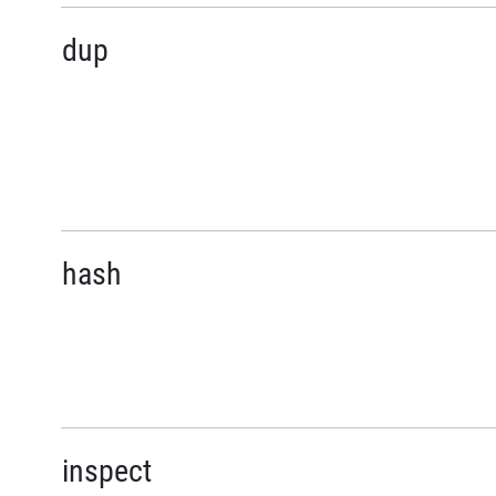
dup
hash
inspect