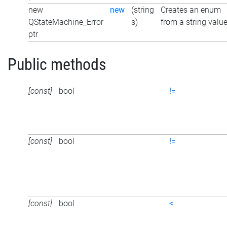
new
new
(string
Creates an enum
QStateMachine_Error
s)
from a string valu
ptr
Public methods
[const]
bool
!=
[const]
bool
!=
[const]
bool
<