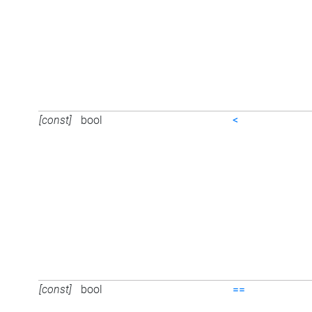
[const]
bool
<
[const]
bool
==