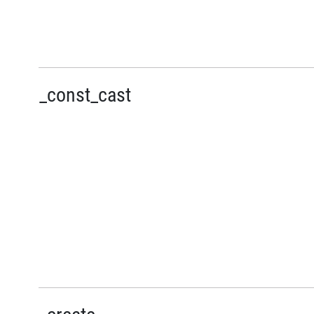
_const_cast