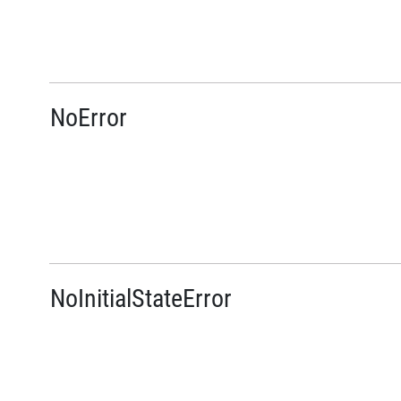
NoError
NoInitialStateError