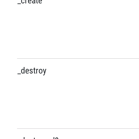
_create
_destroy