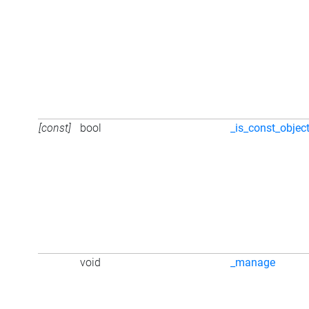
[const]
bool
_is_const_objec
void
_manage