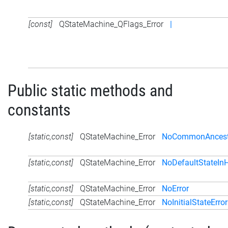
[const]
QStateMachine_QFlags_Error
|
Public static methods and
constants
[static,const]
QStateMachine_Error
NoCommonAncestor
[static,const]
QStateMachine_Error
NoDefaultStateInH
[static,const]
QStateMachine_Error
NoError
[static,const]
QStateMachine_Error
NoInitialStateError