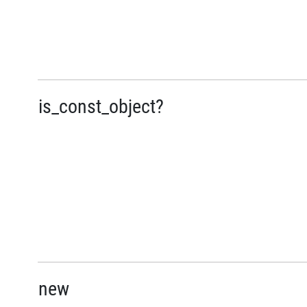
is_const_object?
new