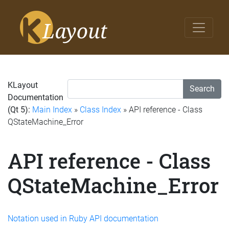
KLayout
Search
Documentation
(Qt 5):
Main Index
»
Class Index
» API reference - Class
QStateMachine_Error
API reference - Class
QStateMachine_Error
Notation used in Ruby API documentation