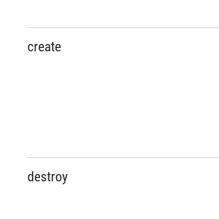
create
destroy