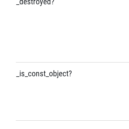
_destroyed?
_is_const_object?