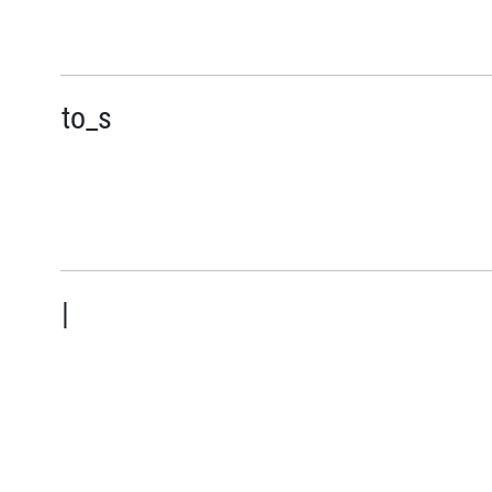
to_s
|