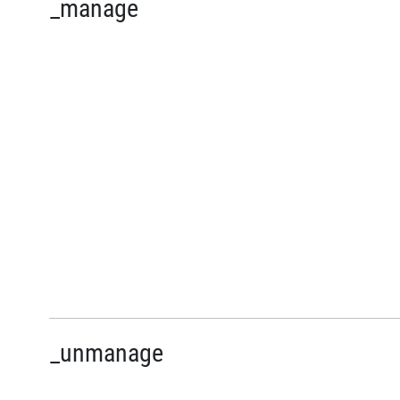
_manage
_unmanage