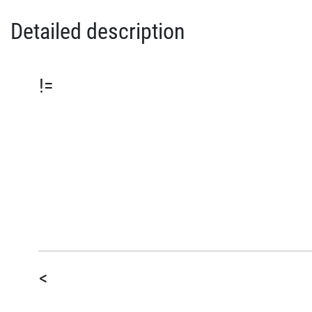
Detailed description
!=
<