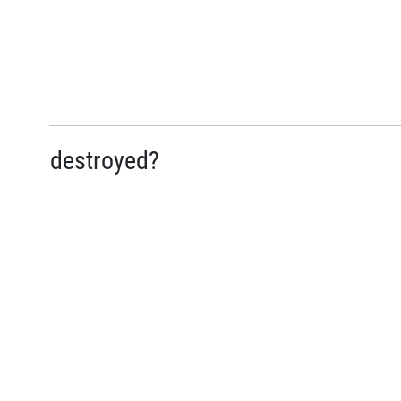
destroyed?