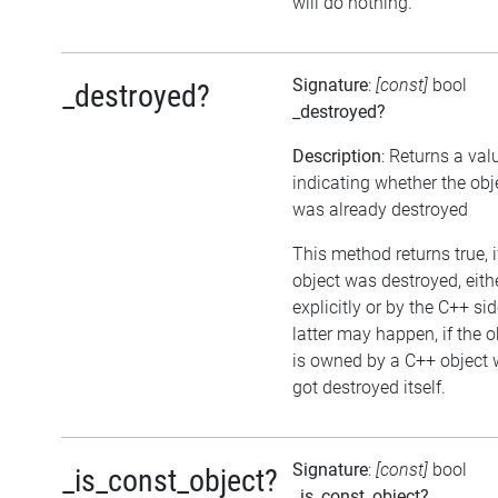
will do nothing.
Signature
:
[const]
bool
_destroyed?
_destroyed?
Description
: Returns a val
indicating whether the obj
was already destroyed
This method returns true, i
object was destroyed, eith
explicitly or by the C++ si
latter may happen, if the o
is owned by a C++ object 
got destroyed itself.
Signature
:
[const]
bool
_is_const_object?
_is_const_object?