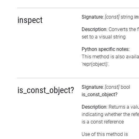
Signature
:
[const]
string
in
inspect
Description
: Converts the 
set to a visual string
Python specific notes:
This method is also avail
'repr(object)'.
Signature
:
[const]
bool
is_const_object?
is_const_object?
Description
: Returns a val
indicating whether the ref
is a const reference
Use of this method is