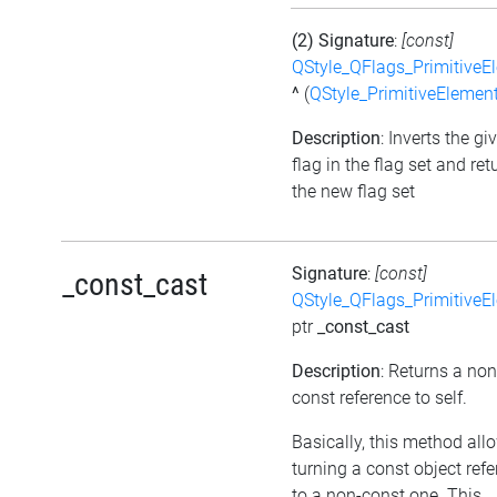
(2) Signature
:
[const]
QStyle_QFlags_PrimitiveE
^
(
QStyle_PrimitiveElemen
Description
: Inverts the gi
flag in the flag set and ret
the new flag set
Signature
:
[const]
_const_cast
QStyle_QFlags_PrimitiveE
ptr
_const_cast
Description
: Returns a non
const reference to self.
Basically, this method all
turning a const object ref
to a non-const one. This