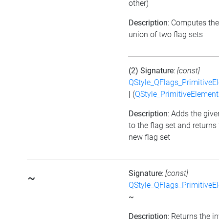
other)
Description
: Computes the
union of two flag sets
(2) Signature
:
[const]
QStyle_QFlags_PrimitiveE
|
(
QStyle_PrimitiveElement
Description
: Adds the give
to the flag set and returns
new flag set
Signature
:
[const]
~
QStyle_QFlags_PrimitiveE
~
Description
: Returns the i