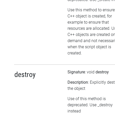
Use this method to ensure
C++ object is created, for
example to ensure that
resources are allocated. U
C++ objects are created o
demand and not necessari
when the script object is
created.
Signature
: void
destroy
destroy
Description
: Explicitly des
the object
Use of this method is
deprecated. Use _destroy
instead