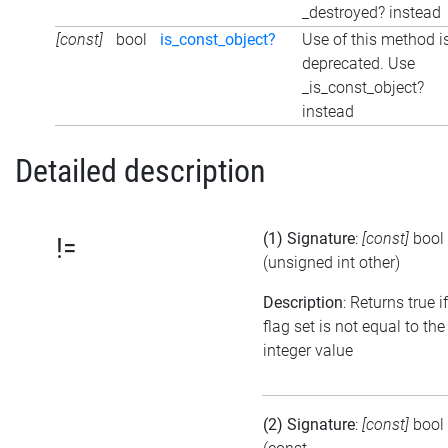
_destroyed? instead
[const]
bool
is_const_object?
Use of this method i
deprecated. Use
_is_const_object?
instead
Detailed description
(1) Signature
:
[const]
bool
!=
(unsigned int other)
Description
: Returns true i
flag set is not equal to the
integer value
(2) Signature
:
[const]
bool