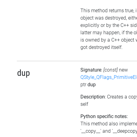
This method returns true, i
object was destroyed, eith
explicitly or by the C++ si
latter may happen, if the o
is owned by a C++ object 
got destroyed itself.
Signature
:
[const]
new
dup
QStyle_QFlags_PrimitiveE
ptr
dup
Description
: Creates a cop
self
Python specific notes:
This method also implem
'__copy__' and '__deepcopy