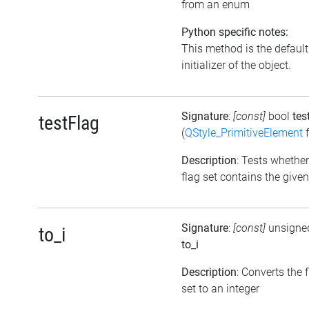
from an enum
Python specific notes:
This method is the default
initializer of the object.
Signature
:
[const]
bool
tes
testFlag
(
QStyle_PrimitiveElement
f
Description
: Tests whether
flag set contains the given
Signature
:
[const]
unsigned
to_i
to_i
Description
: Converts the 
set to an integer