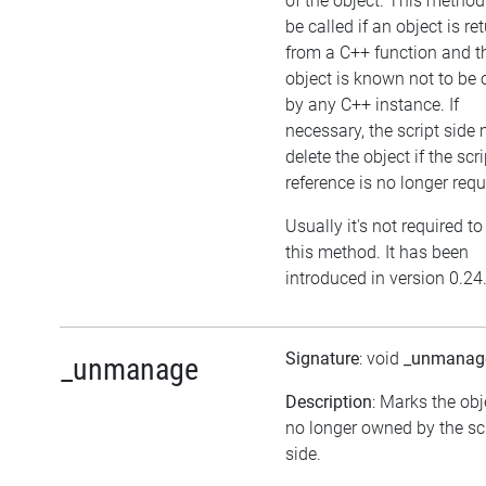
of the object. This metho
be called if an object is re
from a C++ function and t
object is known not to be
by any C++ instance. If
necessary, the script side
delete the object if the scri
reference is no longer requ
Usually it's not required to
this method. It has been
introduced in version 0.24
Signature
: void
_unmanag
_unmanage
Description
: Marks the obj
no longer owned by the sc
side.