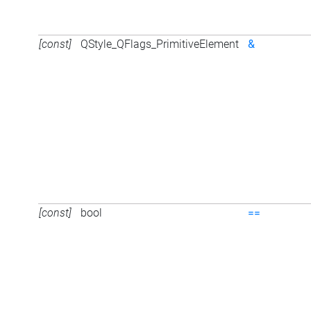
[const]
QStyle_QFlags_PrimitiveElement
&
[const]
bool
==