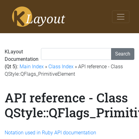
KLayout
Search
Documentation
(Qt 5):
Main Index
»
Class Index
» API reference - Class
QStyle::QFlags_PrimitiveElement
API reference - Class
QStyle::QFlags_Primit
Notation used in Ruby API documentation