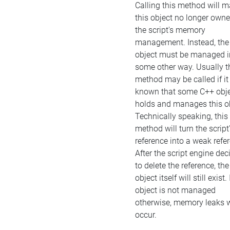
Calling this method will 
this object no longer own
the script's memory
management. Instead, the
object must be managed i
some other way. Usually t
method may be called if it 
known that some C++ obj
holds and manages this ob
Technically speaking, this
method will turn the script
reference into a weak refe
After the script engine dec
to delete the reference, the
object itself will still exist. 
object is not managed
otherwise, memory leaks w
occur.