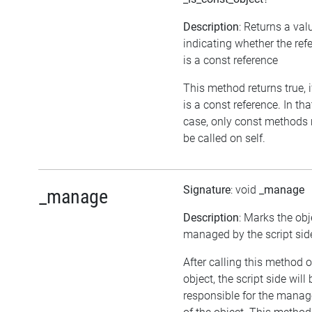
Description
: Returns a val
indicating whether the ref
is a const reference
This method returns true, if
is a const reference. In tha
case, only const methods
be called on self.
Signature
: void
_manage
_manage
Description
: Marks the obj
managed by the script sid
After calling this method 
object, the script side will 
responsible for the mana