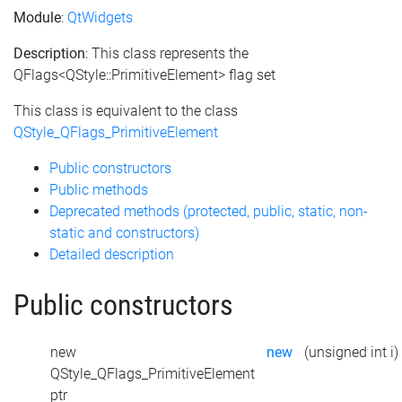
Module
:
QtWidgets
Description
: This class represents the
QFlags<QStyle::PrimitiveElement> flag set
This class is equivalent to the class
QStyle_QFlags_PrimitiveElement
Public constructors
Public methods
Deprecated methods (protected, public, static, non-
static and constructors)
Detailed description
Public constructors
new
new
(unsigned int i)
QStyle_QFlags_PrimitiveElement
ptr