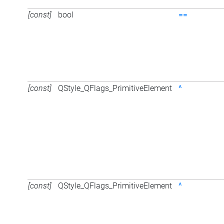
[const]
bool
==
[const]
QStyle_QFlags_PrimitiveElement
^
[const]
QStyle_QFlags_PrimitiveElement
^