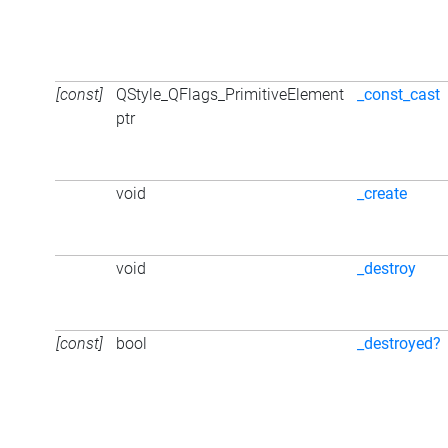
[const]
QStyle_QFlags_PrimitiveElement
_const_cast
ptr
void
_create
void
_destroy
[const]
bool
_destroyed?