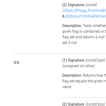
(2) Signature
:
[const]
QStyle_QFlags_PrimitiveE
&
(
QStyle_PrimitiveElemen
Description
: Tests whether
given flag is contained in 
flag set and returns a null 
set if not
(1) Signature
:
[const]
bool
==
(unsigned int other)
Description
: Returns true i
flag set equals the given i
value
(2) Signature
:
[const]
bool