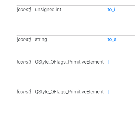
[const]
unsigned int
to_i
[const]
string
to_s
[const]
QStyle_QFlags_PrimitiveElement
|
[const]
QStyle_QFlags_PrimitiveElement
|