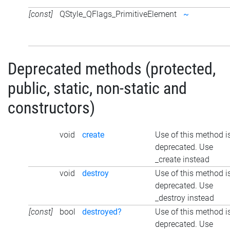
[const]
QStyle_QFlags_PrimitiveElement
~
Deprecated methods (protected,
public, static, non-static and
constructors)
void
create
Use of this method i
deprecated. Use
_create instead
void
destroy
Use of this method i
deprecated. Use
_destroy instead
[const]
bool
destroyed?
Use of this method i
deprecated. Use