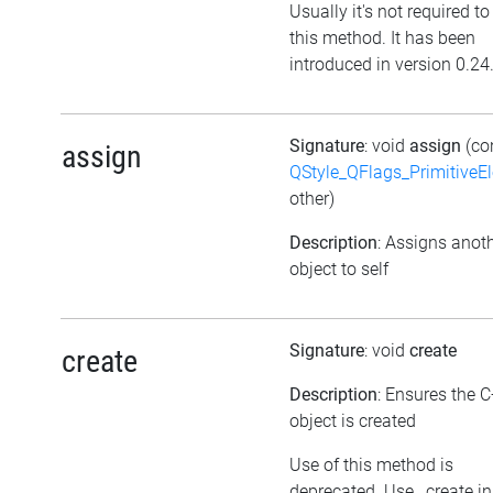
Usually it's not required to
this method. It has been
introduced in version 0.24
Signature
: void
assign
(co
assign
QStyle_QFlags_PrimitiveE
other)
Description
: Assigns anot
object to self
Signature
: void
create
create
Description
: Ensures the 
object is created
Use of this method is
deprecated. Use _create i