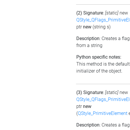
(2) Signature
:
[static]
new
QStyle_QFlags_PrimitiveE
ptr
new
(string s)
Description
: Creates a flag
from a string
Python specific notes:
This method is the default
initializer of the object.
(3) Signature
:
[static]
new
QStyle_QFlags_PrimitiveE
ptr
new
(
QStyle_PrimitiveElement
e
Description
: Creates a flag