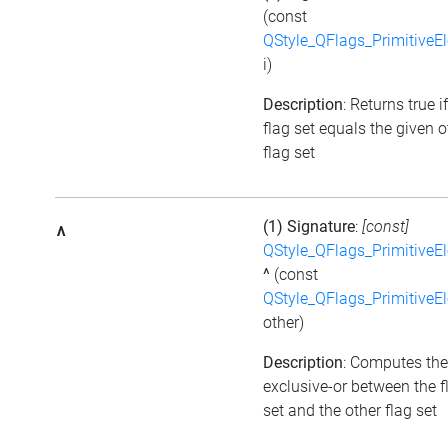
(const
QStyle_QFlags_PrimitiveE
i)
Description
: Returns true i
flag set equals the given o
flag set
(1) Signature
:
[const]
^
QStyle_QFlags_PrimitiveE
^
(const
QStyle_QFlags_PrimitiveE
other)
Description
: Computes the
exclusive-or between the f
set and the other flag set