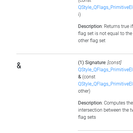
(const
QStyle_QFlags_PrimitiveE
i)
Description
: Returns true i
flag set is not equal to the
other flag set
(1) Signature
:
[const]
&
QStyle_QFlags_PrimitiveE
&
(const
QStyle_QFlags_PrimitiveE
other)
Description
: Computes the
intersection between the 
flag sets