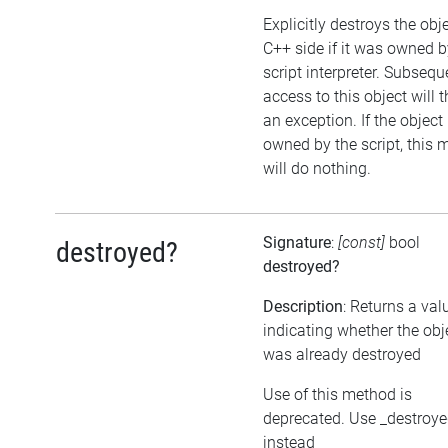
Explicitly destroys the obj
C++ side if it was owned b
script interpreter. Subsequ
access to this object will 
an exception. If the object 
owned by the script, this
will do nothing.
Signature
:
[const]
bool
destroyed?
destroyed?
Description
: Returns a val
indicating whether the obj
was already destroyed
Use of this method is
deprecated. Use _destroy
instead