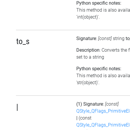
Python specific notes:
This method is also avail
'int(object)'.
Signature
:
[const]
string
to
to_s
Description
: Converts the 
set to a string
Python specific notes:
This method is also avail
'str(object)'.
(1) Signature
:
[const]
|
QStyle_QFlags_PrimitiveE
|
(const
QStyle_QFlags_PrimitiveE