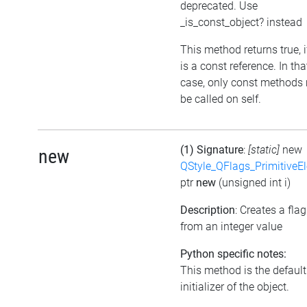
deprecated. Use
_is_const_object? instead
This method returns true, if
is a const reference. In tha
case, only const methods
be called on self.
(1) Signature
:
[static]
new
new
QStyle_QFlags_PrimitiveE
ptr
new
(unsigned int i)
Description
: Creates a flag
from an integer value
Python specific notes:
This method is the default
initializer of the object.