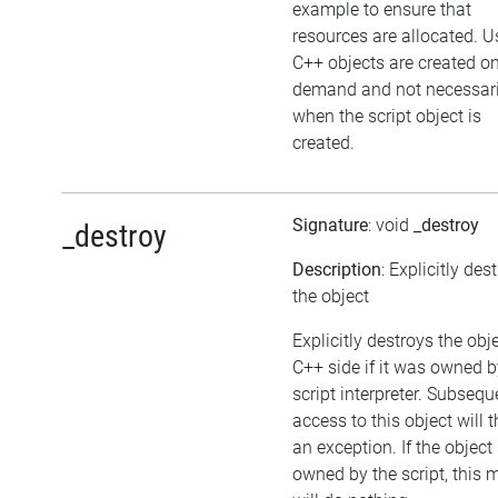
example to ensure that
resources are allocated. U
C++ objects are created o
demand and not necessari
when the script object is
created.
Signature
: void
_destroy
_destroy
Description
: Explicitly des
the object
Explicitly destroys the obj
C++ side if it was owned b
script interpreter. Subsequ
access to this object will 
an exception. If the object 
owned by the script, this