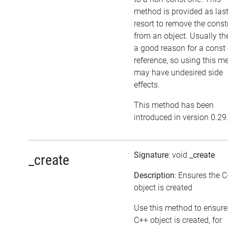
method is provided as las
resort to remove the cons
from an object. Usually the
a good reason for a const 
reference, so using this m
may have undesired side
effects.
This method has been
introduced in version 0.29
Signature
: void
_create
_create
Description
: Ensures the 
object is created
Use this method to ensure
C++ object is created, for