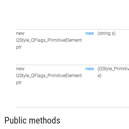
new
new
(string s)
QStyle_QFlags_PrimitiveElement
ptr
new
new
(QStyle_Primit
QStyle_QFlags_PrimitiveElement
e)
ptr
Public methods