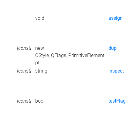
void
assign
[const]
new
dup
QStyle_QFlags_PrimitiveElement
ptr
[const]
string
inspect
[const]
bool
testFlag