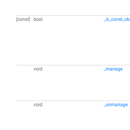
[const]
bool
_is_const_ob
void
_manage
void
_unmanage