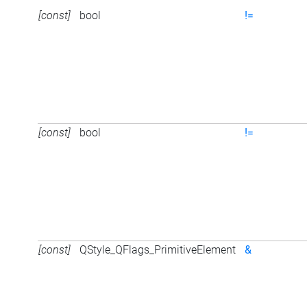
[const]
bool
!=
[const]
bool
!=
[const]
QStyle_QFlags_PrimitiveElement
&