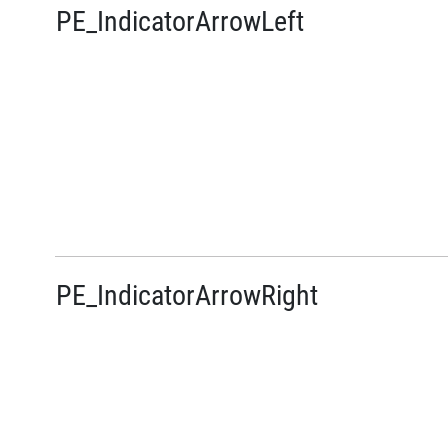
PE_IndicatorArrowLeft
PE_IndicatorArrowRight