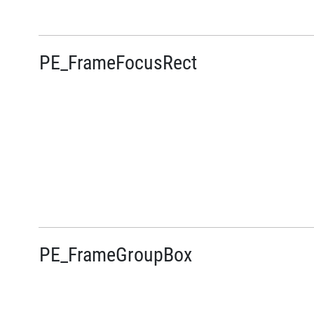
PE_FrameFocusRect
PE_FrameGroupBox