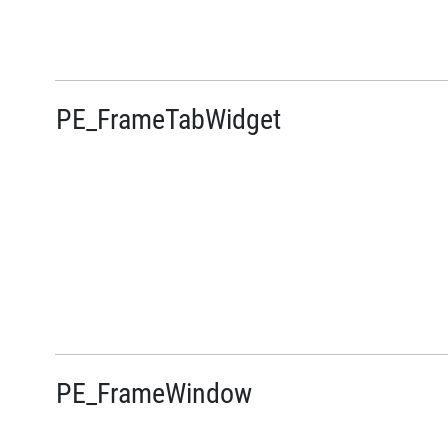
PE_FrameTabWidget
PE_FrameWindow