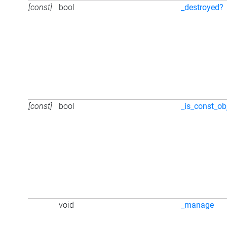
[const]
bool
_destroyed?
[const]
bool
_is_const_ob
void
_manage