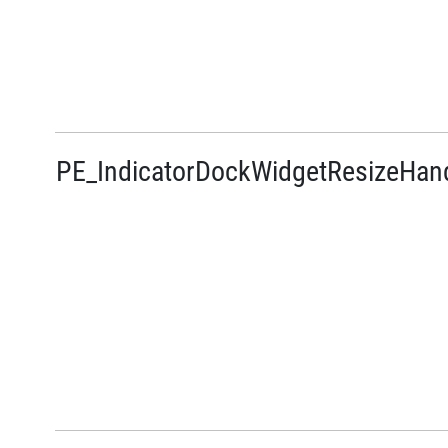
PE_IndicatorDockWidgetResizeHan