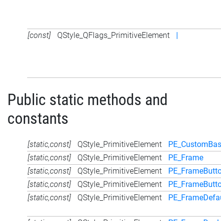
[const]
QStyle_QFlags_PrimitiveElement
|
Public static methods and
constants
[static,const]
QStyle_PrimitiveElement
PE_CustomBa
[static,const]
QStyle_PrimitiveElement
PE_Frame
[static,const]
QStyle_PrimitiveElement
PE_FrameButto
[static,const]
QStyle_PrimitiveElement
PE_FrameButt
[static,const]
QStyle_PrimitiveElement
PE_FrameDefau