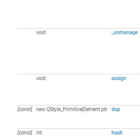
void
_unmanage
void
assign
[const]
new QStyle_PrimitiveElement ptr
dup
[const]
int
hash