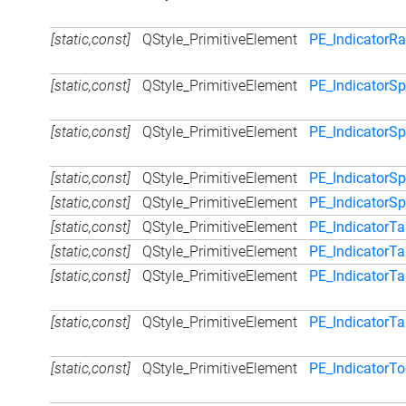
[static,const]
QStyle_PrimitiveElement
PE_IndicatorR
[static,const]
QStyle_PrimitiveElement
PE_IndicatorS
[static,const]
QStyle_PrimitiveElement
PE_IndicatorS
[static,const]
QStyle_PrimitiveElement
PE_IndicatorSp
[static,const]
QStyle_PrimitiveElement
PE_IndicatorS
[static,const]
QStyle_PrimitiveElement
PE_IndicatorT
[static,const]
QStyle_PrimitiveElement
PE_IndicatorT
[static,const]
QStyle_PrimitiveElement
PE_IndicatorTa
[static,const]
QStyle_PrimitiveElement
PE_IndicatorTa
[static,const]
QStyle_PrimitiveElement
PE_IndicatorT