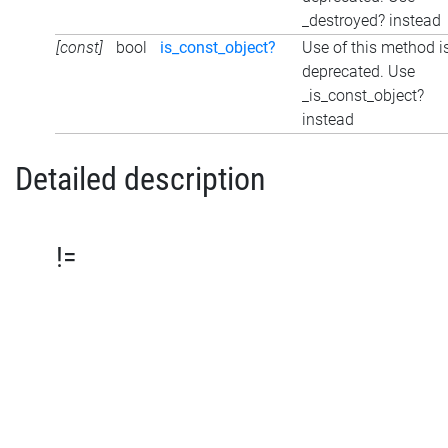
_destroyed? instead
[const]
bool
is_const_object?
Use of this method i
deprecated. Use
_is_const_object?
instead
Detailed description
!=