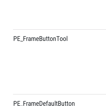
PE_FrameButtonTool
PE_FrameDefaultButton