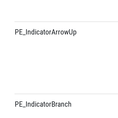
PE_IndicatorArrowUp
PE_IndicatorBranch