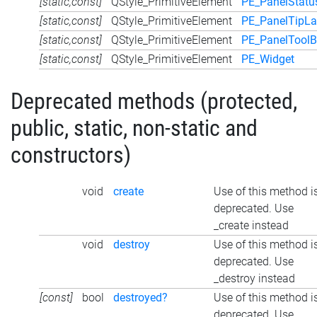
[static,const]
QStyle_PrimitiveElement
PE_PanelStatu
[static,const]
QStyle_PrimitiveElement
PE_PanelTipLa
[static,const]
QStyle_PrimitiveElement
PE_PanelToolB
[static,const]
QStyle_PrimitiveElement
PE_Widget
Deprecated methods (protected,
public, static, non-static and
constructors)
void
create
Use of this method i
deprecated. Use
_create instead
void
destroy
Use of this method i
deprecated. Use
_destroy instead
[const]
bool
destroyed?
Use of this method i
deprecated. Use