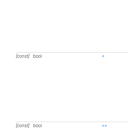
[const]
bool
<
[const]
bool
==