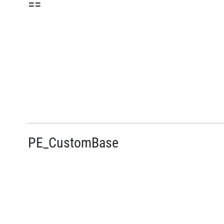
==
PE_CustomBase