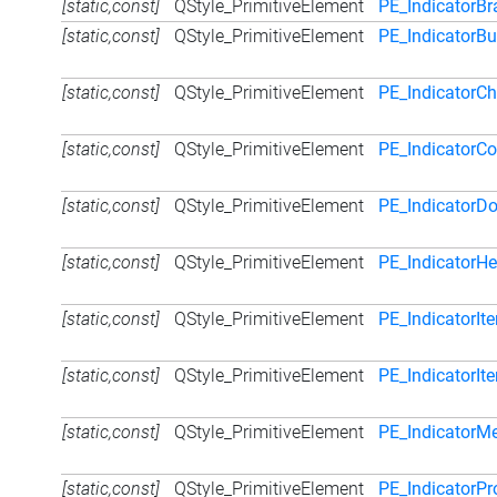
[static,const]
QStyle_PrimitiveElement
PE_IndicatorB
[static,const]
QStyle_PrimitiveElement
PE_IndicatorB
[static,const]
QStyle_PrimitiveElement
PE_IndicatorC
[static,const]
QStyle_PrimitiveElement
PE_IndicatorC
[static,const]
QStyle_PrimitiveElement
PE_IndicatorD
[static,const]
QStyle_PrimitiveElement
PE_IndicatorH
[static,const]
QStyle_PrimitiveElement
PE_IndicatorI
[static,const]
QStyle_PrimitiveElement
PE_IndicatorI
[static,const]
QStyle_PrimitiveElement
PE_Indicator
[static,const]
QStyle_PrimitiveElement
PE_IndicatorP