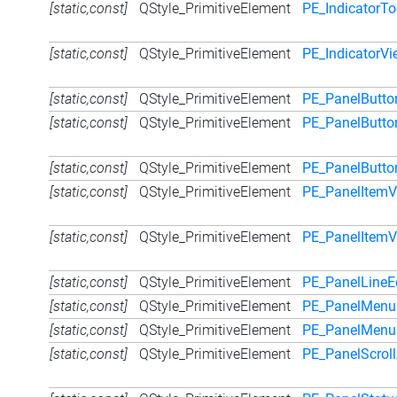
[static,const]
QStyle_PrimitiveElement
PE_IndicatorTo
[static,const]
QStyle_PrimitiveElement
PE_IndicatorV
[static,const]
QStyle_PrimitiveElement
PE_PanelButto
[static,const]
QStyle_PrimitiveElement
PE_PanelButt
[static,const]
QStyle_PrimitiveElement
PE_PanelButto
[static,const]
QStyle_PrimitiveElement
PE_PanelItemV
[static,const]
QStyle_PrimitiveElement
PE_PanelItem
[static,const]
QStyle_PrimitiveElement
PE_PanelLineE
[static,const]
QStyle_PrimitiveElement
PE_PanelMenu
[static,const]
QStyle_PrimitiveElement
PE_PanelMenu
[static,const]
QStyle_PrimitiveElement
PE_PanelScrol