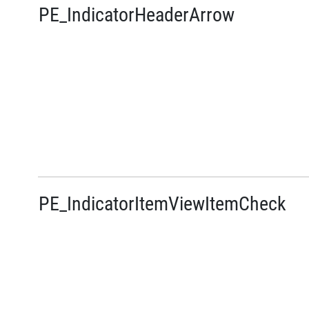
PE_IndicatorHeaderArrow
PE_IndicatorItemViewItemCheck