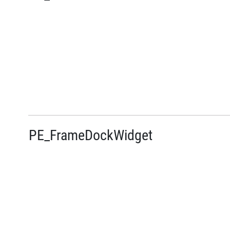
PE_FrameDockWidget