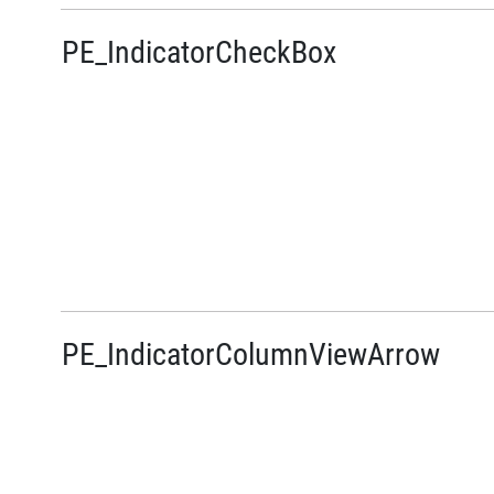
PE_IndicatorCheckBox
PE_IndicatorColumnViewArrow