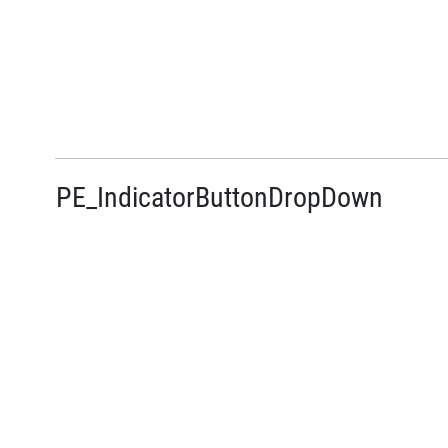
PE_IndicatorButtonDropDown