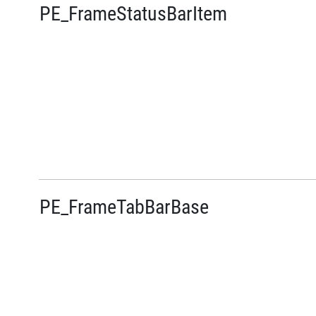
PE_FrameStatusBarItem
PE_FrameTabBarBase