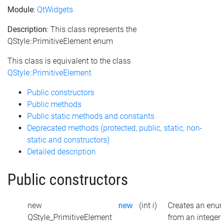
Module
:
QtWidgets
Description
: This class represents the
QStyle::PrimitiveElement enum
This class is equivalent to the class
QStyle::PrimitiveElement
Public constructors
Public methods
Public static methods and constants
Deprecated methods (protected, public, static, non-
static and constructors)
Detailed description
Public constructors
new
new
(int i)
Creates an en
QStyle_PrimitiveElement
from an integer