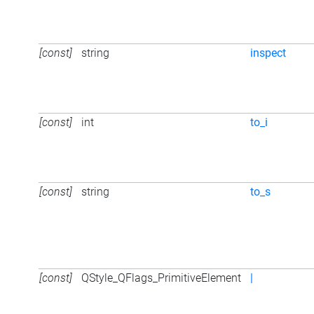
[const]
string
inspect
[const]
int
to_i
[const]
string
to_s
[const]
QStyle_QFlags_PrimitiveElement
|