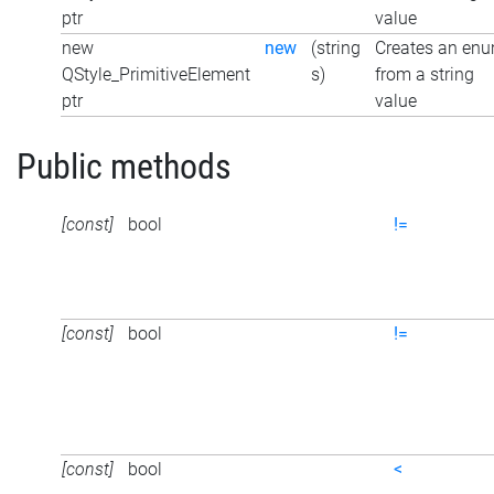
ptr
value
new
new
(string
Creates an en
QStyle_PrimitiveElement
s)
from a string
ptr
value
Public methods
[const]
bool
!=
[const]
bool
!=
[const]
bool
<