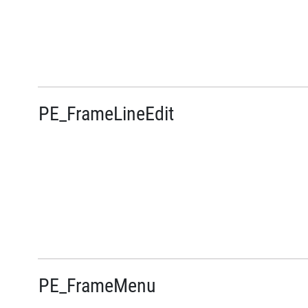
PE_FrameLineEdit
PE_FrameMenu