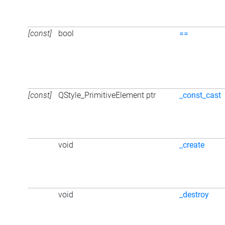
[const]
bool
==
[const]
QStyle_PrimitiveElement ptr
_const_cast
void
_create
void
_destroy