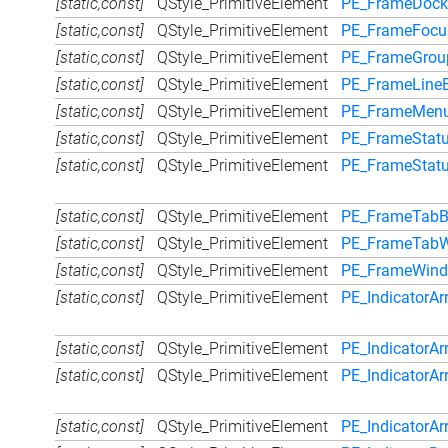
[static,const]
QStyle_PrimitiveElement
PE_FrameDock
[static,const]
QStyle_PrimitiveElement
PE_FrameFocu
[static,const]
QStyle_PrimitiveElement
PE_FrameGrou
[static,const]
QStyle_PrimitiveElement
PE_FrameLineE
[static,const]
QStyle_PrimitiveElement
PE_FrameMen
[static,const]
QStyle_PrimitiveElement
PE_FrameStat
[static,const]
QStyle_PrimitiveElement
PE_FrameStatu
[static,const]
QStyle_PrimitiveElement
PE_FrameTabB
[static,const]
QStyle_PrimitiveElement
PE_FrameTabW
[static,const]
QStyle_PrimitiveElement
PE_FrameWin
[static,const]
QStyle_PrimitiveElement
PE_IndicatorA
[static,const]
QStyle_PrimitiveElement
PE_IndicatorAr
[static,const]
QStyle_PrimitiveElement
PE_IndicatorAr
[static,const]
QStyle_PrimitiveElement
PE_IndicatorA