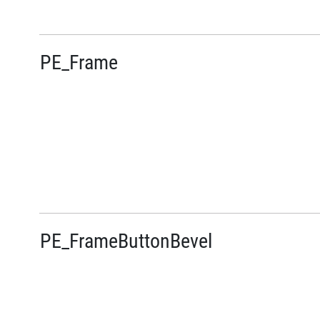
PE_Frame
PE_FrameButtonBevel