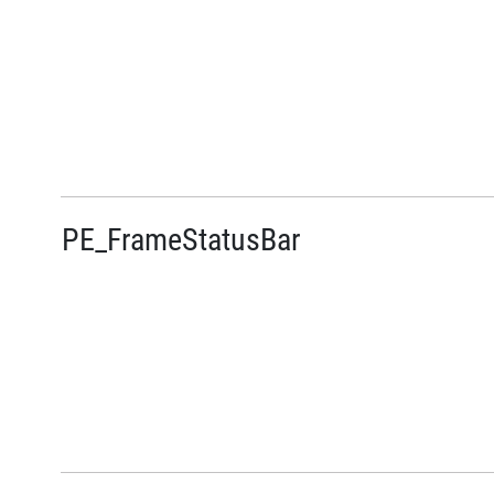
PE_FrameStatusBar