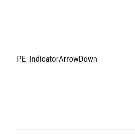
PE_IndicatorArrowDown