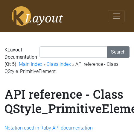
KLayout
Search
Documentation
(Qt 5):
Main Index
»
Class Index
» API reference - Class
QStyle_PrimitiveElement
API reference - Class
QStyle_PrimitiveElem
Notation used in Ruby API documentation