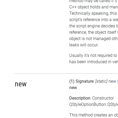
method may be called if i
C++ object holds and mana
Technically speaking, this
script's reference into a w
the script engine decides t
reference, the object itself wi
object is not managed ot
leaks will occur.
Usually it's not required to
has been introduced in ver
(1) Signature
:
[static]
new
new
new
Description
: Constructor
QStyleOptionButton::QStyl
This method creates an ob