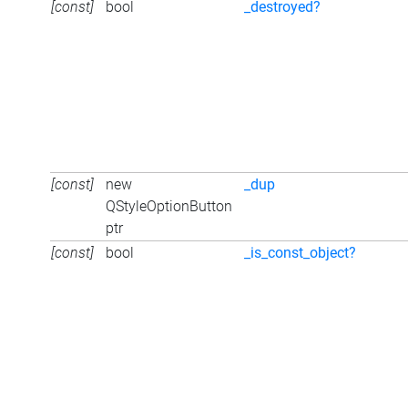
[const]
bool
_destroyed?
[const]
new
_dup
QStyleOptionButton
ptr
[const]
bool
_is_const_object?