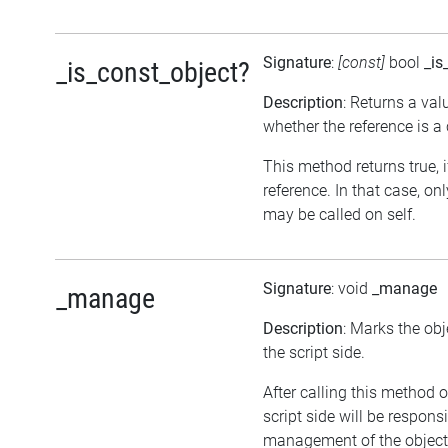
Signature
:
[const]
bool
_is
_is_const_object?
Description
: Returns a val
whether the reference is a
This method returns true, if
reference. In that case, o
may be called on self.
Signature
: void
_manage
_manage
Description
: Marks the ob
the script side.
After calling this method o
script side will be responsi
management of the objec