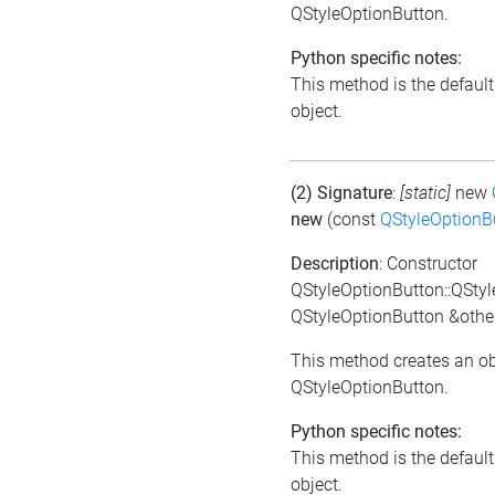
QStyleOptionButton.
Python specific notes:
This method is the default i
object.
(2) Signature
:
[static]
new
new
(const
QStyleOptionB
Description
: Constructor
QStyleOptionButton::QSty
QStyleOptionButton &othe
This method creates an ob
QStyleOptionButton.
Python specific notes:
This method is the default i
object.