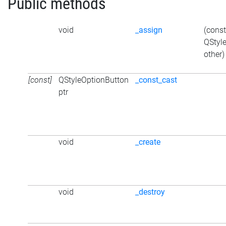
Public methods
void
_assign
(const
QStyl
other)
[const]
QStyleOptionButton
_const_cast
ptr
void
_create
void
_destroy