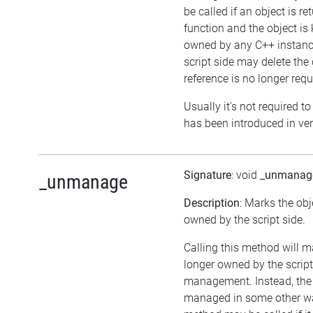
be called if an object is r
function and the object is
owned by any C++ instance
script side may delete the o
reference is no longer requ
Usually it's not required to
has been introduced in ver
Signature
: void
_unmanag
_unmanage
Description
: Marks the obj
owned by the script side.
Calling this method will m
longer owned by the scrip
management. Instead, the
managed in some other wa