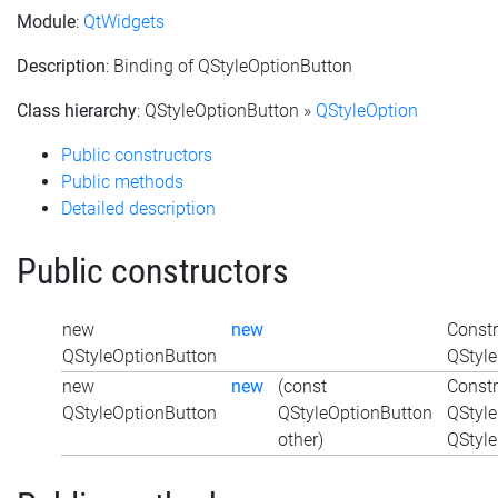
Module
:
QtWidgets
Description
: Binding of QStyleOptionButton
Class hierarchy
: QStyleOptionButton »
QStyleOption
Public constructors
Public methods
Detailed description
Public constructors
new
new
Constr
QStyleOptionButton
QStyle
new
new
(const
Constr
QStyleOptionButton
QStyleOptionButton
QStyle
other)
QStyle