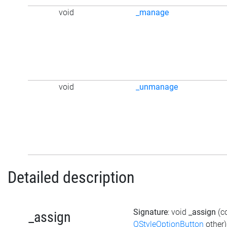
void
_manage
void
_unmanage
Detailed description
Signature
: void
_assign
(c
_assign
QStyleOptionButton
other)