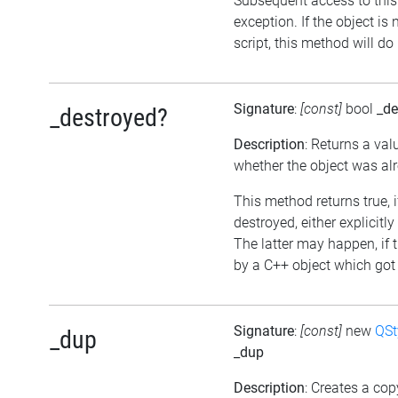
Subsequent access to this 
exception. If the object is
script, this method will do
Signature
:
[const]
bool
_de
_destroyed?
Description
: Returns a val
whether the object was al
This method returns true, 
destroyed, either explicitly
The latter may happen, if 
by a C++ object which got 
Signature
:
[const]
new
QSt
_dup
_dup
Description
: Creates a cop