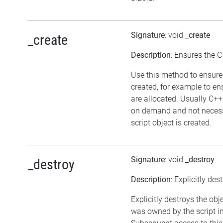
Signature
: void
_create
_create
Description
: Ensures the C
Use this method to ensure 
created, for example to en
are allocated. Usually C++
on demand and not necess
script object is created.
Signature
: void
_destroy
_destroy
Description
: Explicitly des
Explicitly destroys the obje
was owned by the script in