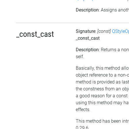
Description
: Assigns anoth
Signature
:
[const]
QStyleO
_const_cast
_const_cast
Description
: Returns a non
self.
Basically, this method all
object reference to a non-
method is provided as last
the constness from an obje
a good reason for a const 
using this method may ha
effects.
This method has been intr
0.29.6.