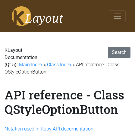
KLayout
Search
Documentation
(Qt 5):
Main Index
»
Class Index
» API reference - Class
QStyleOptionButton
API reference - Class
QStyleOptionButton
Notation used in Ruby API documentation