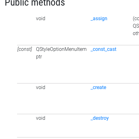
Public methods
void
_assign
(c
QS
ot
[const]
QStyleOptionMenuItem
_const_cast
ptr
void
_create
void
_destroy