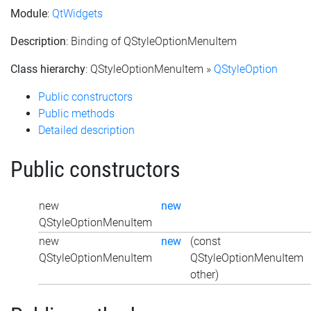
Module
:
QtWidgets
Description
: Binding of QStyleOptionMenuItem
Class hierarchy
: QStyleOptionMenuItem »
QStyleOption
Public constructors
Public methods
Detailed description
Public constructors
new
new
QStyleOptionMenuItem
new
new
(const
QStyleOptionMenuItem
QStyleOptionMenuItem
other)