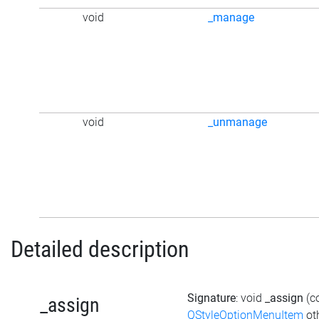
void
_manage
void
_unmanage
Detailed description
Signature
: void
_assign
(c
_assign
QStyleOptionMenuItem
ot