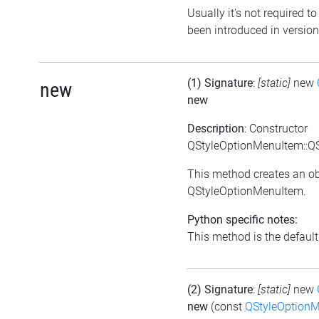
Usually it's not required to
been introduced in version
(1) Signature
:
[static]
new
new
new
Description
: Constructor
QStyleOptionMenuItem::Q
This method creates an ob
QStyleOptionMenuItem.
Python specific notes:
This method is the default i
(2) Signature
:
[static]
new
new
(const
QStyleOption