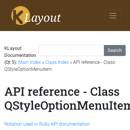
KLayout
Search
Documentation
(Qt 5):
Main Index
»
Class Index
» API reference - Class
QStyleOptionMenuItem
API reference - Class
QStyleOptionMenuIte
Notation used in Ruby API documentation