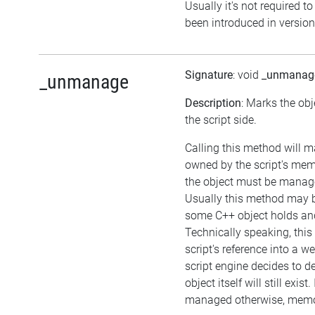
Usually it's not required to
been introduced in version
Signature
: void
_unmanag
_unmanage
Description
: Marks the ob
the script side.
Calling this method will m
owned by the script's me
the object must be manag
Usually this method may be
some C++ object holds an
Technically speaking, this
script's reference into a w
script engine decides to de
object itself will still exist.
managed otherwise, memor