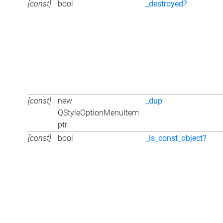
[const]
bool
_destroyed?
[const]
new
_dup
QStyleOptionMenuItem
ptr
[const]
bool
_is_const_object?