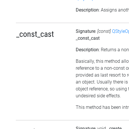
Description
: Assigns anoth
Signature
:
[const]
QStyleO
_const_cast
_const_cast
Description
: Returns a non
Basically, this method all
reference to a non-const o
provided as last resort to
an object. Usually there i
object reference, so usin
undesired side effects.
This method has been intr
Signature
: void
_create