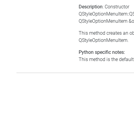
Description
: Constructor
QStyleOptionMenuItem::Q
QStyleOptionMenuItem &o
This method creates an ob
QStyleOptionMenuItem.
Python specific notes:
This method is the default i