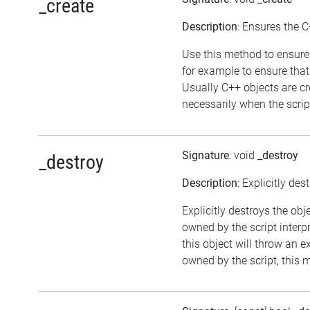
_create
Description
: Ensures the C
Use this method to ensure 
for example to ensure that
Usually C++ objects are 
necessarily when the script
Signature
: void
_destroy
_destroy
Description
: Explicitly des
Explicitly destroys the obj
owned by the script interp
this object will throw an ex
owned by the script, this 