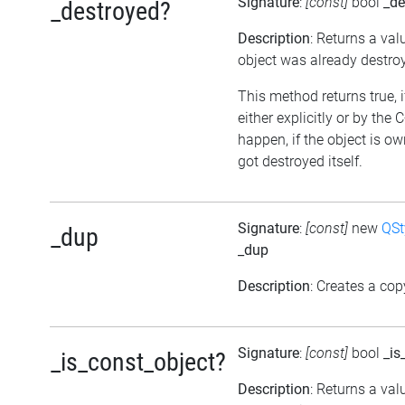
Signature
:
[const]
bool
_de
_destroyed?
Description
: Returns a val
object was already destro
This method returns true, 
either explicitly or by the
happen, if the object is o
got destroyed itself.
Signature
:
[const]
new
QSt
_dup
_dup
Description
: Creates a cop
Signature
:
[const]
bool
_is
_is_const_object?
Description
: Returns a val