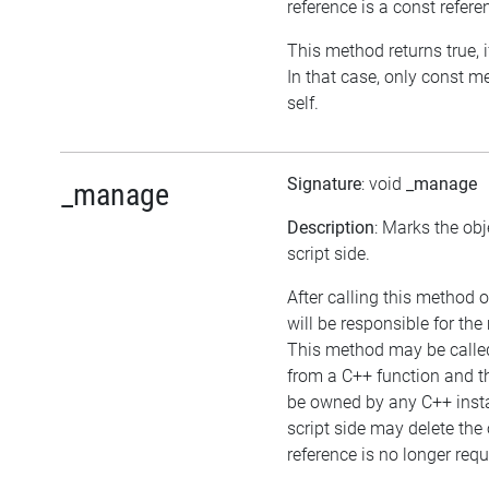
reference is a const refere
This method returns true, if
In that case, only const 
self.
Signature
: void
_manage
_manage
Description
: Marks the ob
script side.
After calling this method o
will be responsible for th
This method may be called 
from a C++ function and t
be owned by any C++ insta
script side may delete the o
reference is no longer requ