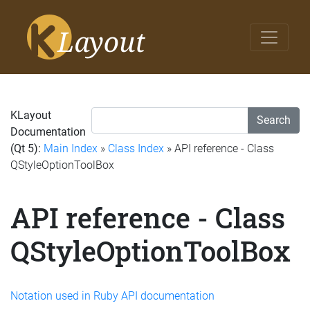
KLayout
Search
Documentation
(Qt 5):
Main Index
»
Class Index
» API reference - Class
QStyleOptionToolBox
API reference - Class
QStyleOptionToolBox
Notation used in Ruby API documentation