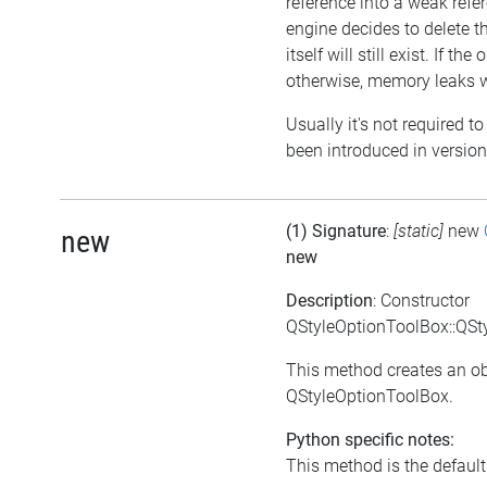
reference into a weak refer
engine decides to delete th
itself will still exist. If t
otherwise, memory leaks wi
Usually it's not required to
been introduced in version
(1) Signature
:
[static]
new
new
new
Description
: Constructor
QStyleOptionToolBox::QSt
This method creates an ob
QStyleOptionToolBox.
Python specific notes:
This method is the default i