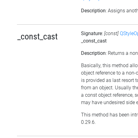
Description
: Assigns anoth
Signature
:
[const]
QStyleO
_const_cast
_const_cast
Description
: Returns a non
Basically, this method all
object reference to a non
is provided as last resort
from an object. Usually th
a const object reference, 
may have undesired side e
This method has been intr
0.29.6.