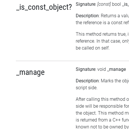
Signature
:
[const]
bool
_is
_is_const_object?
Description
: Returns a val
the reference is a const re
This method returns true, if
reference. In that case, 
be called on self.
Signature
: void
_manage
_manage
Description
: Marks the ob
script side.
After calling this method o
side will be responsible 
the object. This method ma
is returned from a C++ fun
known not to be owned by 