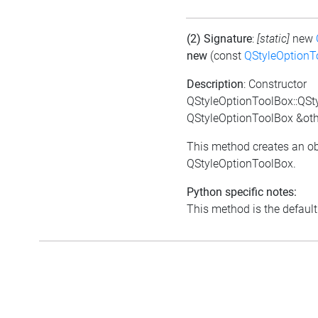
(2) Signature
:
[static]
new
new
(const
QStyleOptionT
Description
: Constructor
QStyleOptionToolBox::QSt
QStyleOptionToolBox &oth
This method creates an ob
QStyleOptionToolBox.
Python specific notes:
This method is the default i