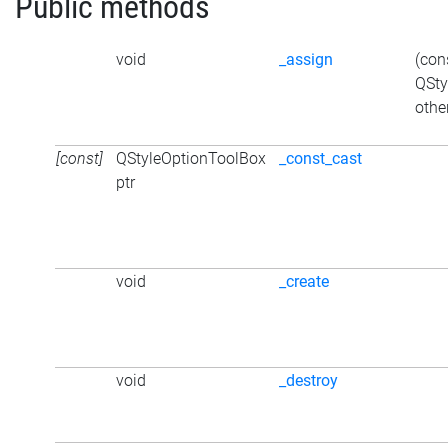
Public methods
void
_assign
(con
QSty
othe
[const]
QStyleOptionToolBox
_const_cast
ptr
void
_create
void
_destroy