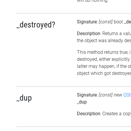
will do nothing.
Signature
:
[const]
bool
_de
_destroyed?
Description
: Returns a val
the object was already de
This method returns true, 
destroyed, either explicitl
latter may happen, if the 
object which got destroyed 
Signature
:
[const]
new
QSt
_dup
_dup
Description
: Creates a cop