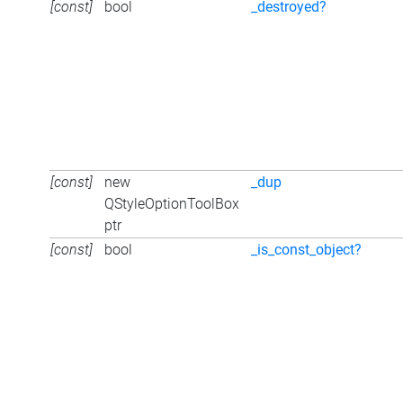
[const]
bool
_destroyed?
[const]
new
_dup
QStyleOptionToolBox
ptr
[const]
bool
_is_const_object?