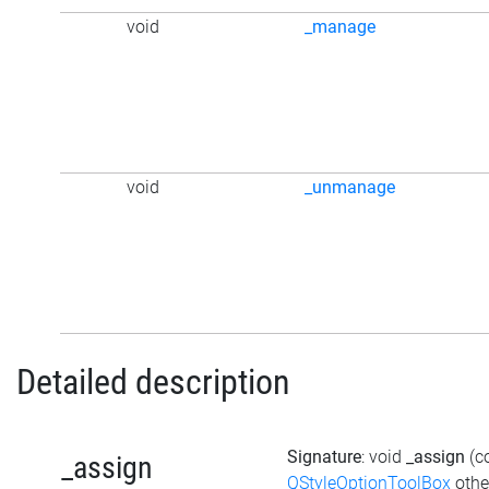
void
_manage
void
_unmanage
Detailed description
Signature
: void
_assign
(c
_assign
QStyleOptionToolBox
othe