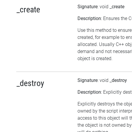
Signature
: void
_create
_create
Description
: Ensures the C
Use this method to ensure 
created, for example to en
allocated. Usually C++ obj
demand and not necessaril
object is created.
Signature
: void
_destroy
_destroy
Description
: Explicitly des
Explicitly destroys the obj
owned by the script interp
access to this object will 
the object is not owned by