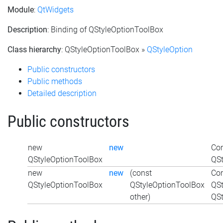
Module
:
QtWidgets
Description
: Binding of QStyleOptionToolBox
Class hierarchy
: QStyleOptionToolBox »
QStyleOption
Public constructors
Public methods
Detailed description
Public constructors
new
new
Con
QStyleOptionToolBox
QSt
new
new
(const
Con
QStyleOptionToolBox
QStyleOptionToolBox
QSt
other)
QSt