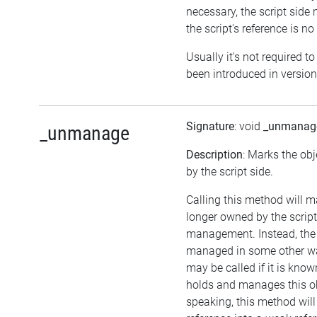
necessary, the script side 
the script's reference is no
Usually it's not required to
been introduced in version
Signature
: void
_unmanag
_unmanage
Description
: Marks the ob
by the script side.
Calling this method will m
longer owned by the scrip
management. Instead, the
managed in some other wa
may be called if it is kno
holds and manages this ob
speaking, this method will 