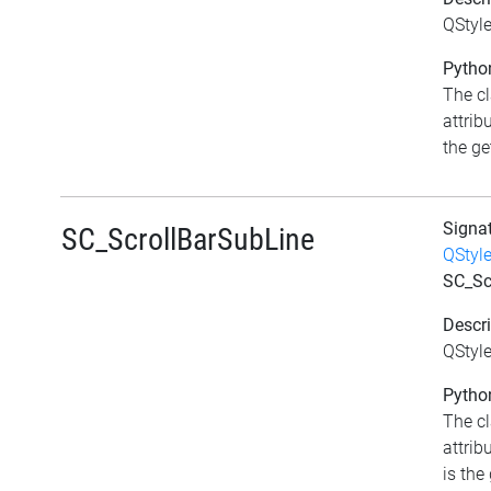
QStyle
Python
The c
attrib
the get
Signa
SC_ScrollBarSubLine
QStyl
SC_Sc
Descri
QStyle
Python
The c
attrib
is the 