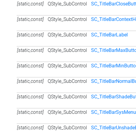
[static,const]
QStyle_SubControl
SC_TitleBarCloseBut
[static,const]
QStyle_SubControl
SC_TitleBarContextH
[static,const]
QStyle_SubControl
SC_TitleBarLabel
[static,const]
QStyle_SubControl
SC_TitleBarMaxButt
[static,const]
QStyle_SubControl
SC_TitleBarMinButt
[static,const]
QStyle_SubControl
SC_TitleBarNormalB
[static,const]
QStyle_SubControl
SC_TitleBarShadeBu
[static,const]
QStyle_SubControl
SC_TitleBarSysMenu
[static,const]
QStyle_SubControl
SC_TitleBarUnshade