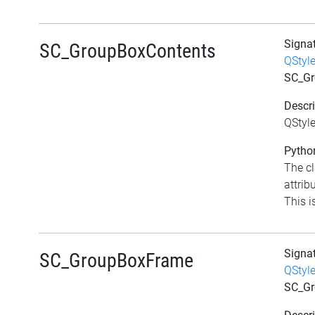
Signa
SC_GroupBoxContents
QStyl
SC_Gr
Descri
QStyl
Python
The c
attrib
This i
Signa
SC_GroupBoxFrame
QStyl
SC_G