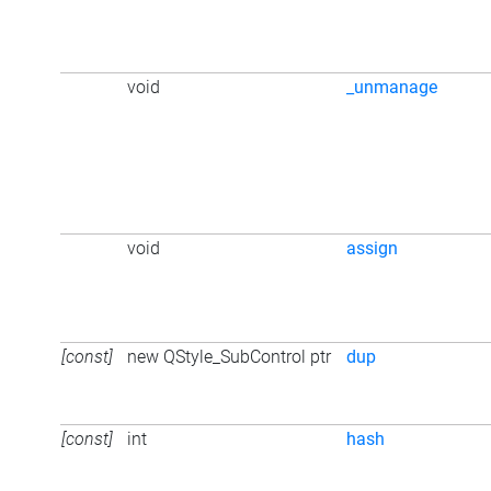
void
_unmanage
void
assign
[const]
new QStyle_SubControl ptr
dup
[const]
int
hash