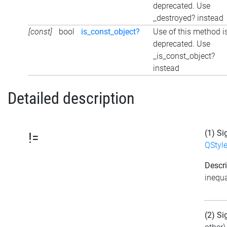
deprecated. Use
_destroyed? instead
[const]
bool
is_const_object?
Use of this method i
deprecated. Use
_is_const_object?
instead
Detailed description
(1) Si
!=
QStyl
Descri
inequa
(2) Si