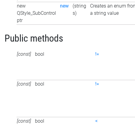
new
new
(string
Creates an enum fro
QStyle_SubControl
s)
a string value
ptr
Public methods
[const]
bool
!=
[const]
bool
!=
[const]
bool
<