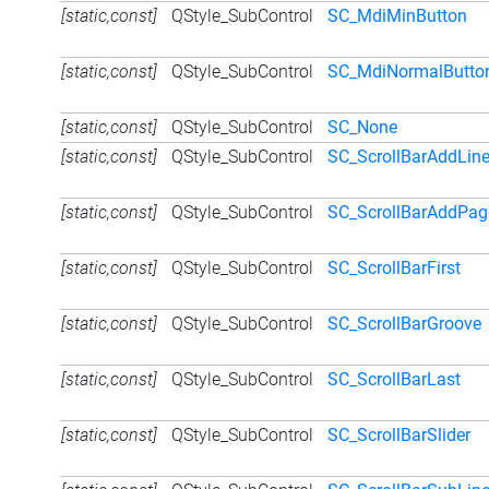
[static,const]
QStyle_SubControl
SC_MdiMinButton
[static,const]
QStyle_SubControl
SC_MdiNormalButto
[static,const]
QStyle_SubControl
SC_None
[static,const]
QStyle_SubControl
SC_ScrollBarAddLin
[static,const]
QStyle_SubControl
SC_ScrollBarAddPag
[static,const]
QStyle_SubControl
SC_ScrollBarFirst
[static,const]
QStyle_SubControl
SC_ScrollBarGroove
[static,const]
QStyle_SubControl
SC_ScrollBarLast
[static,const]
QStyle_SubControl
SC_ScrollBarSlider