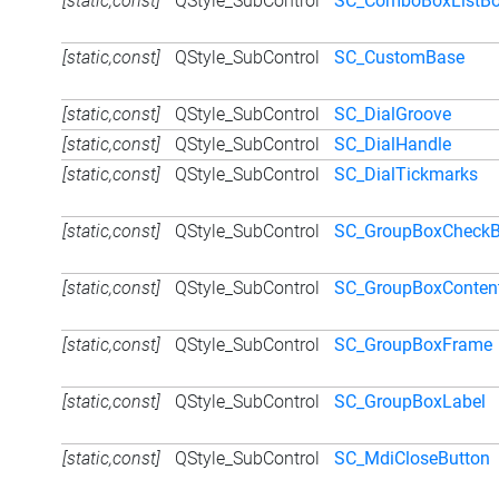
[static,const]
QStyle_SubControl
SC_ComboBoxListB
[static,const]
QStyle_SubControl
SC_CustomBase
[static,const]
QStyle_SubControl
SC_DialGroove
[static,const]
QStyle_SubControl
SC_DialHandle
[static,const]
QStyle_SubControl
SC_DialTickmarks
[static,const]
QStyle_SubControl
SC_GroupBoxCheck
[static,const]
QStyle_SubControl
SC_GroupBoxConten
[static,const]
QStyle_SubControl
SC_GroupBoxFrame
[static,const]
QStyle_SubControl
SC_GroupBoxLabel
[static,const]
QStyle_SubControl
SC_MdiCloseButton