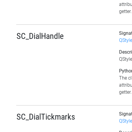
attrib
getter.
Signa
SC_DialHandle
QStyl
Descri
QStyle
Python
The c
attrib
getter.
Signa
SC_DialTickmarks
QStyl