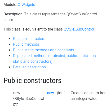
Module
:
QtWidgets
Description
: This class represents the QStyle::SubControl
enum
This class is equivalent to the class
QStyle::SubControl
Public constructors
Public methods
Public static methods and constants
Deprecated methods (protected, public, static, non-
static and constructors)
Detailed description
Public constructors
new
new
(int i)
Creates an enum fro
QStyle_SubControl
an integer value
ptr