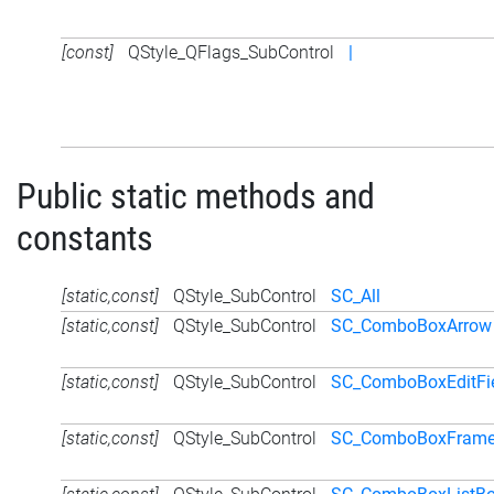
[const]
QStyle_QFlags_SubControl
|
Public static methods and
constants
[static,const]
QStyle_SubControl
SC_All
[static,const]
QStyle_SubControl
SC_ComboBoxArrow
[static,const]
QStyle_SubControl
SC_ComboBoxEditFi
[static,const]
QStyle_SubControl
SC_ComboBoxFram