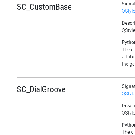
Signa
SC_CustomBase
QStyl
Descri
QStyl
Python
The c
attrib
the get
Signa
SC_DialGroove
QStyl
Descri
QStyle
Python
The c