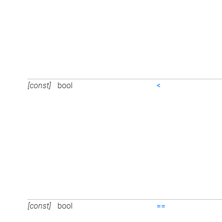
[const]
bool
<
[const]
bool
==