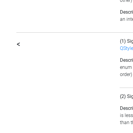
other)
Descri
an int
(1) Si
<
QStyl
Descri
enum 
order)
(2) Si
Descri
is les
than t