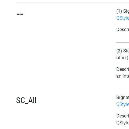
(1) Si
==
QStyl
Descri
(2) Si
other)
Descri
an int
Signa
SC_All
QStyl
Descri
QStyle