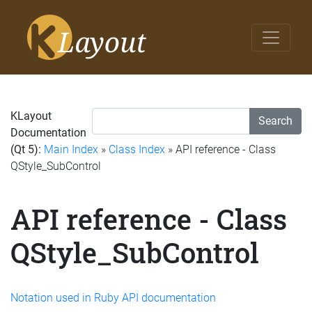
KLayout
Search
Documentation
(Qt 5):
Main Index
»
Class Index
» API reference - Class
QStyle_SubControl
API reference - Class
QStyle_SubControl
Notation used in Ruby API documentation