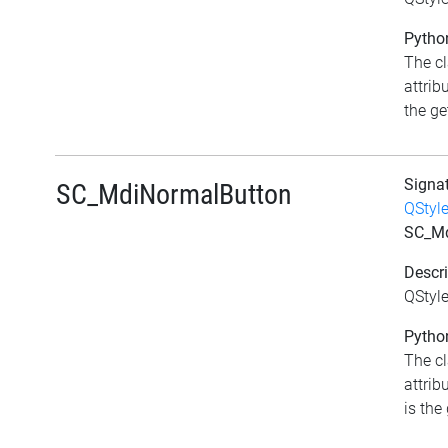
Python
The c
attrib
the get
Signa
SC_MdiNormalButton
QStyl
SC_Md
Descri
QStyl
Python
The c
attrib
is the 