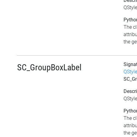
Descri
QStyl
Python
The c
attrib
the get
Signa
SC_GroupBoxLabel
QStyl
SC_Gr
Descri
QStyl
Python
The c
attrib
the get