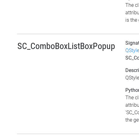
The c
attri
is the 
Signa
SC_ComboBoxListBoxPopup
QStyl
SC_C
Descri
QStyl
Python
The c
attrib
'SC_C
the get