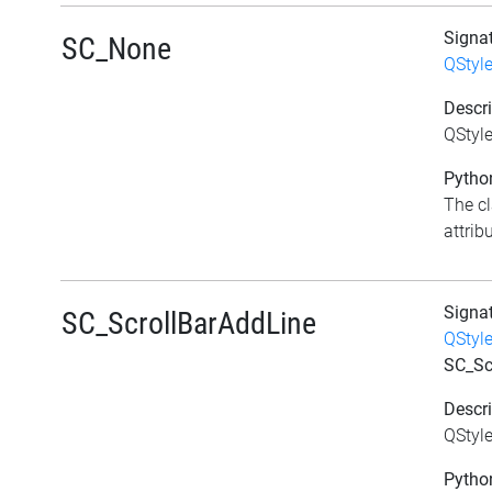
Signa
SC_None
QStyl
Descri
QStyl
Python
The c
attrib
Signa
SC_ScrollBarAddLine
QStyl
SC_Sc
Descri
QStyle
Python