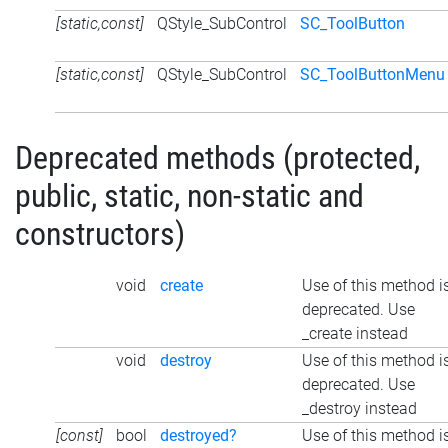
[static,const]
QStyle_SubControl
SC_ToolButton
[static,const]
QStyle_SubControl
SC_ToolButtonMenu
Deprecated methods (protected,
public, static, non-static and
constructors)
void
create
Use of this method i
deprecated. Use
_create instead
void
destroy
Use of this method i
deprecated. Use
_destroy instead
[const]
bool
destroyed?
Use of this method i