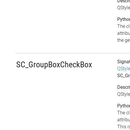
Descri
QStyl
Python
The c
attrib
the get
Signa
SC_GroupBoxCheckBox
QStyl
SC_Gr
Descri
QStyl
Python
The c
attri
This i