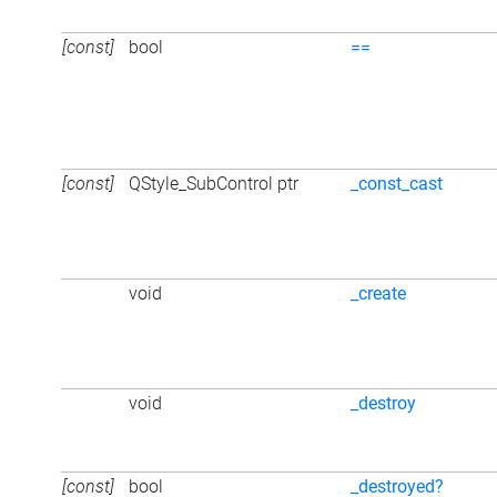
[const]
bool
==
[const]
QStyle_SubControl ptr
_const_cast
void
_create
void
_destroy
[const]
bool
_destroyed?