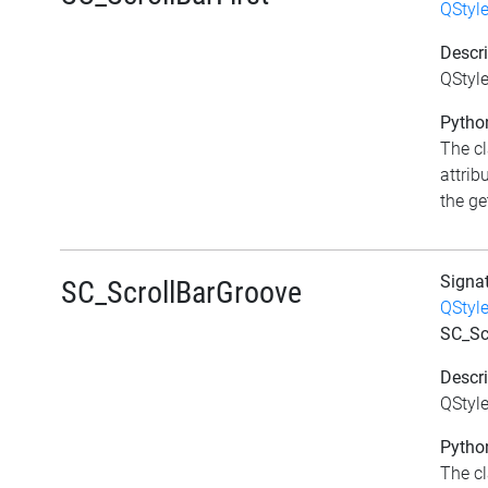
QStyl
Descri
QStyle
Python
The c
attrib
the get
Signa
SC_ScrollBarGroove
QStyl
SC_Sc
Descri
QStyle
Python
The c