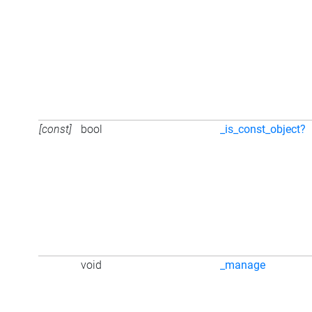
[const]
bool
_is_const_object?
void
_manage