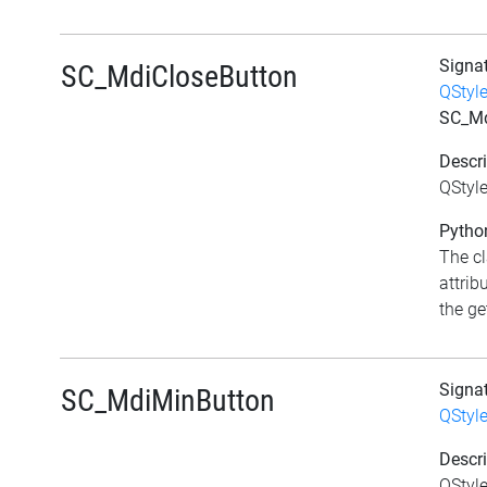
Signa
SC_MdiCloseButton
QStyl
SC_Md
Descri
QStyl
Python
The c
attrib
the get
Signa
SC_MdiMinButton
QStyl
Descri
QStyl