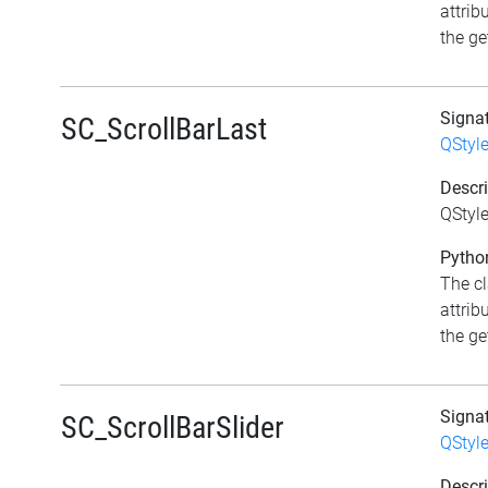
attrib
the get
Signa
SC_ScrollBarLast
QStyl
Descri
QStyle
Python
The c
attrib
the get
Signa
SC_ScrollBarSlider
QStyl
Descri