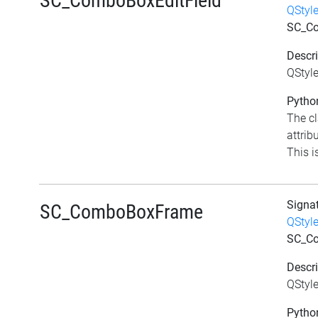
SC_ComboBoxEditField
QStyl
SC_Co
Descri
QStyl
Python
The c
attrib
This i
Signa
SC_ComboBoxFrame
QStyl
SC_C
Descri
QStyl
Python