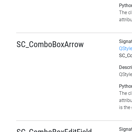
Python
The c
attribu
Signa
SC_ComboBoxArrow
QStyl
SC_C
Descri
QStyl
Python
The c
attri
is the 
Signa