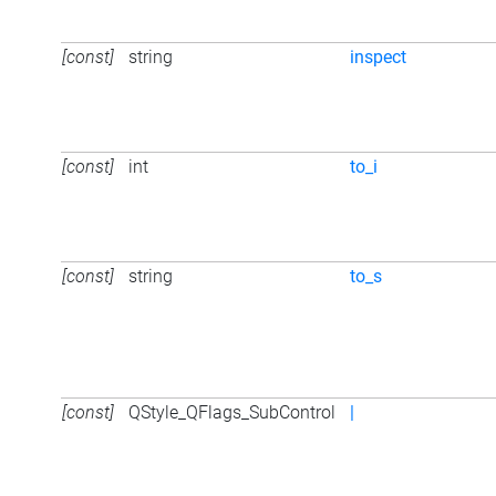
[const]
string
inspect
[const]
int
to_i
[const]
string
to_s
[const]
QStyle_QFlags_SubControl
|