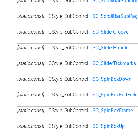
[static,const]
QStyle_SubControl
SC_ScrollBarSubLin
[static,const]
QStyle_SubControl
SC_ScrollBarSubPag
[static,const]
QStyle_SubControl
SC_SliderGroove
[static,const]
QStyle_SubControl
SC_SliderHandle
[static,const]
QStyle_SubControl
SC_SliderTickmarks
[static,const]
QStyle_SubControl
SC_SpinBoxDown
[static,const]
QStyle_SubControl
SC_SpinBoxEditField
[static,const]
QStyle_SubControl
SC_SpinBoxFrame
[static,const]
QStyle_SubControl
SC_SpinBoxUp