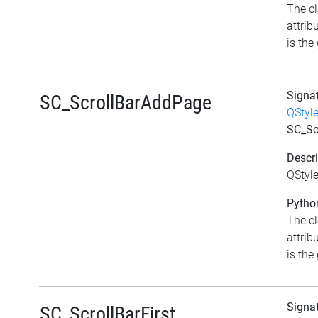
The c
attrib
is the 
Signa
SC_ScrollBarAddPage
QStyl
SC_Sc
Descri
QStyl
Python
The c
attrib
is the 
Signa
SC_ScrollBarFirst