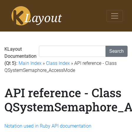
KLayout
Search
Documentation
(Qt 5):
Main Index
»
Class Index
» API reference - Class
QSystemSemaphore_AccessMode
API reference - Class
QSystemSemaphore_A
Notation used in Ruby API documentation