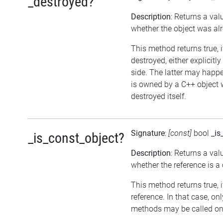
_destroyed?
Description
: Returns a val
whether the object was al
This method returns true, 
destroyed, either explicitl
side. The latter may happen
is owned by a C++ object 
destroyed itself.
Signature
:
[const]
bool
_is
_is_const_object?
Description
: Returns a val
whether the reference is a
This method returns true, if
reference. In that case, on
methods may be called on 