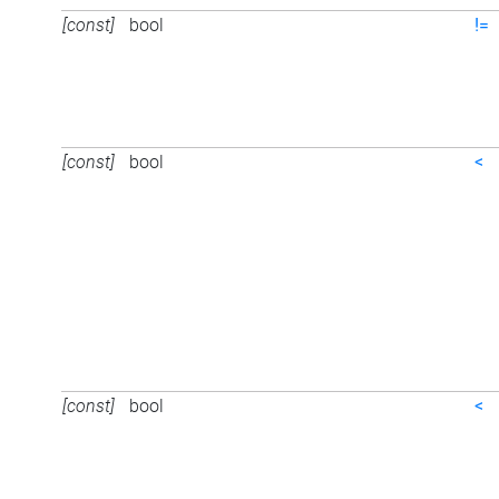
[const]
bool
!=
[const]
bool
<
[const]
bool
<