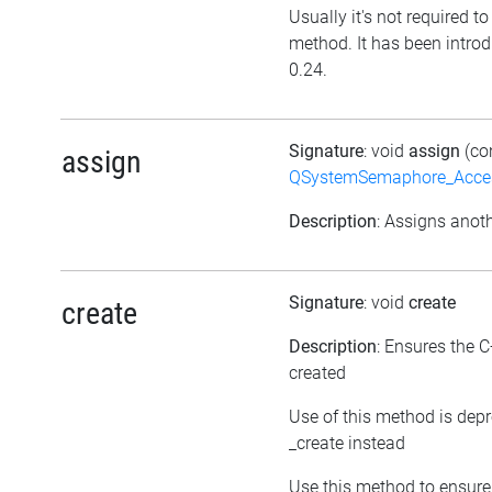
Usually it's not required to 
method. It has been introd
0.24.
Signature
: void
assign
(co
assign
QSystemSemaphore_Acc
Description
: Assigns anoth
Signature
: void
create
create
Description
: Ensures the C
created
Use of this method is dep
_create instead
Use this method to ensure