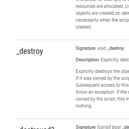
resources are allocated. U
objects are created on d
necessarily when the script
created.
Signature
: void
_destroy
_destroy
Description
: Explicitly des
Explicitly destroys the obj
if it was owned by the scrip
Subsequent access to this 
throw an exception. If the 
owned by the script, this 
nothing.
Signature
:
[const]
bool
_de