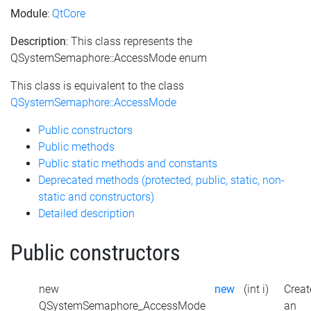
Module
:
QtCore
Description
: This class represents the
QSystemSemaphore::AccessMode enum
This class is equivalent to the class
QSystemSemaphore::AccessMode
Public constructors
Public methods
Public static methods and constants
Deprecated methods (protected, public, static, non-
static and constructors)
Detailed description
Public constructors
new
new
(int i)
Creat
QSystemSemaphore_AccessMode
an