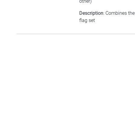
other)
Description
: Combines the
flag set