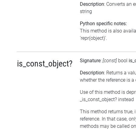
Description
: Converts an 
string
Python specific notes:
This method is also avail
'repr(object)'.
Signature
:
[const]
bool
is_
is_const_object?
Description
: Returns a val
whether the reference is a
Use of this method is dep
_is_const_object? instead
This method returns true, if
reference. In that case, on
methods may be called on 