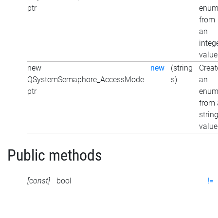
ptr
enu
from
an
integ
value
new
new
(string
Creat
QSystemSemaphore_AccessMode
s)
an
ptr
enu
from 
strin
value
Public methods
[const]
bool
!=