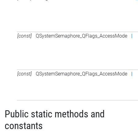
[const]
QSystemSemaphore_QFlags_AccessMode
|
[const]
QSystemSemaphore_QFlags_AccessMode
|
Public static methods and
constants