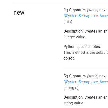
(1) Signature
:
[static]
new
new
QSystemSemaphore_Acc
(int i)
Description
: Creates an e
integer value
Python specific notes:
This method is the default i
object.
(2) Signature
:
[static]
new
QSystemSemaphore_Acc
(string s)
Description
: Creates an e
string value