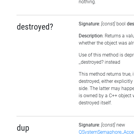
nothing.
Signature
:
[const]
bool
des
destroyed?
Description
: Returns a val
whether the object was al
Use of this method is dep
_destroyed? instead
This method returns true, 
destroyed, either explicitl
side. The latter may happen
is owned by a C++ object 
destroyed itself.
Signature
:
[const]
new
dup
QSystemSemaphore_Acc