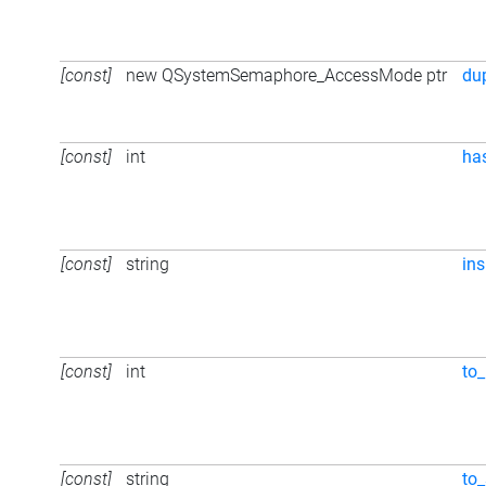
[const]
new QSystemSemaphore_AccessMode ptr
du
[const]
int
ha
[const]
string
ins
[const]
int
to_
[const]
string
to_