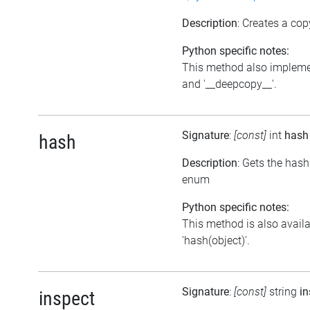
Description
: Creates a cop
Python specific notes:
This method also impleme
and '__deepcopy__'.
Signature
:
[const]
int
hash
hash
Description
: Gets the hash
enum
Python specific notes:
This method is also avail
'hash(object)'.
Signature
:
[const]
string
in
inspect