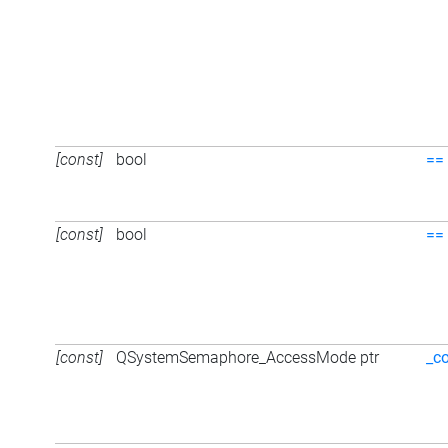
[const]
bool
==
[const]
bool
==
[const]
QSystemSemaphore_AccessMode ptr
_c