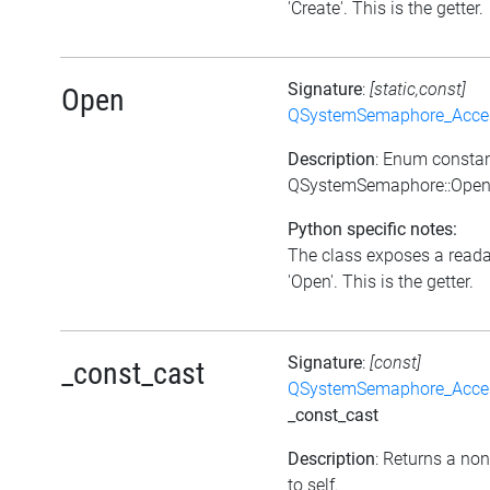
'Create'. This is the getter.
Signature
:
[static,const]
Open
QSystemSemaphore_Acc
Description
: Enum consta
QSystemSemaphore::Ope
Python specific notes:
The class exposes a reada
'Open'. This is the getter.
Signature
:
[const]
_const_cast
QSystemSemaphore_Acc
_const_cast
Description
: Returns a non
to self.