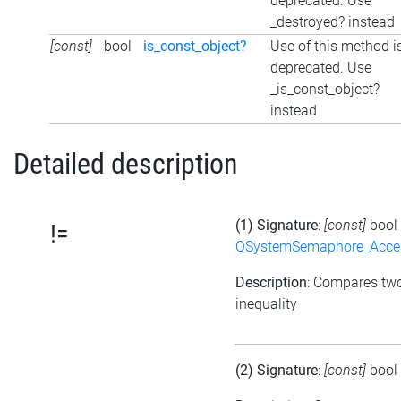
deprecated. Use
_destroyed? instead
[const]
bool
is_const_object?
Use of this method i
deprecated. Use
_is_const_object?
instead
Detailed description
(1) Signature
:
[const]
bool
!=
QSystemSemaphore_Acc
Description
: Compares tw
inequality
(2) Signature
:
[const]
bool