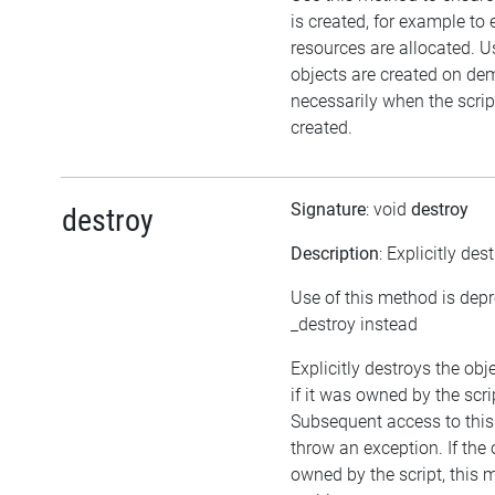
is created, for example to 
resources are allocated. U
objects are created on d
necessarily when the script
created.
Signature
: void
destroy
destroy
Description
: Explicitly des
Use of this method is dep
_destroy instead
Explicitly destroys the obj
if it was owned by the scrip
Subsequent access to this 
throw an exception. If the 
owned by the script, this 