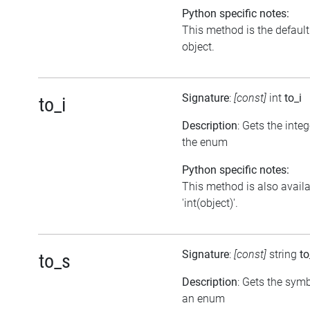
Python specific notes:
This method is the default i
object.
Signature
:
[const]
int
to_i
to_i
Description
: Gets the inte
the enum
Python specific notes:
This method is also avail
'int(object)'.
Signature
:
[const]
string
to
to_s
Description
: Gets the symb
an enum