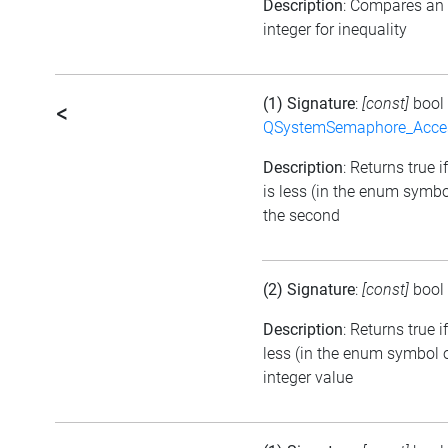
Description
: Compares an
integer for inequality
(1) Signature
:
[const]
bool
<
QSystemSemaphore_Acc
Description
: Returns true i
is less (in the enum symbo
the second
(2) Signature
:
[const]
bool
Description
: Returns true 
less (in the enum symbol o
integer value