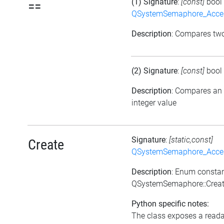
(1) Signature
:
[const]
bool
==
QSystemSemaphore_Acc
Description
: Compares tw
(2) Signature
:
[const]
bool
Description
: Compares an
integer value
Signature
:
[static,const]
Create
QSystemSemaphore_Acc
Description
: Enum consta
QSystemSemaphore::Crea
Python specific notes:
The class exposes a reada