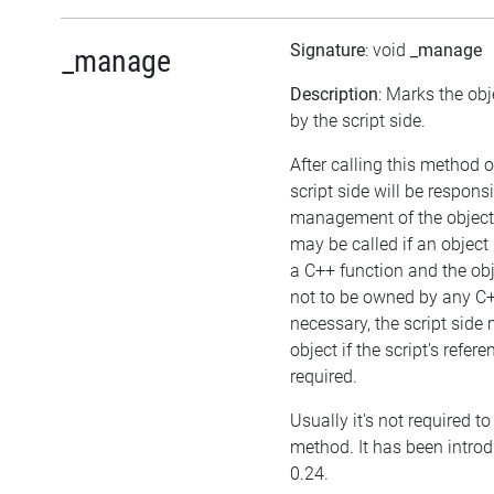
Signature
: void
_manage
_manage
Description
: Marks the ob
by the script side.
After calling this method o
script side will be responsi
management of the object
may be called if an object
a C++ function and the ob
not to be owned by any C++
necessary, the script side
object if the script's refer
required.
Usually it's not required to 
method. It has been introd
0.24.