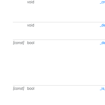
void
_cr
void
_d
[const]
bool
_d
[const]
bool
_is