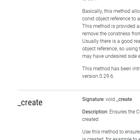
Basically, this method all
const object reference to 
This method is provided as
remove the constness from
Usually there is a good re
object reference, so using
may have undesired side e
This method has been int
version 0.29.6.
Signature
: void
_create
_create
Description
: Ensures the C
created
Use this method to ensure
is created, for example to 