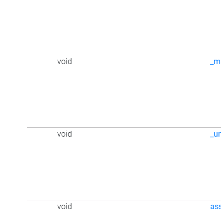
void
_m
void
_u
void
as