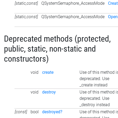
[static,const]
QSystemSemaphore_AccessMode
Creat
[static,const]
QSystemSemaphore_AccessMode
Open
Deprecated methods (protected,
public, static, non-static and
constructors)
void
create
Use of this method i
deprecated. Use
_create instead
void
destroy
Use of this method i
deprecated. Use
_destroy instead
[const]
bool
destroyed?
Use of this method i