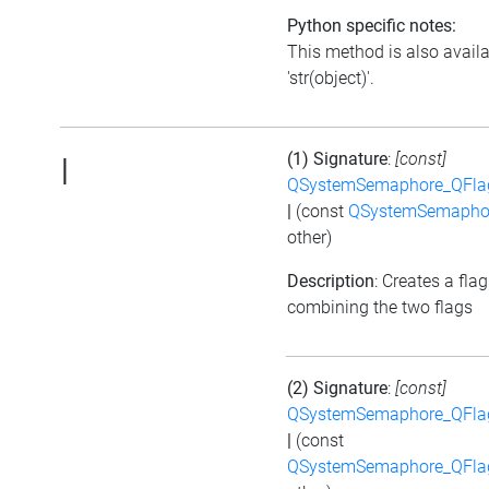
Python specific notes:
This method is also avail
'str(object)'.
(1) Signature
:
[const]
|
QSystemSemaphore_QFla
|
(const
QSystemSemapho
other)
Description
: Creates a flag
combining the two flags
(2) Signature
:
[const]
QSystemSemaphore_QFla
|
(const
QSystemSemaphore_QFla