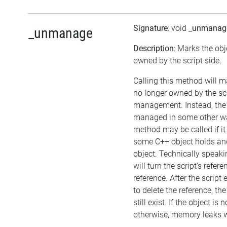
Signature
: void
_unmanag
_unmanage
Description
: Marks the obj
owned by the script side.
Calling this method will m
no longer owned by the sc
management. Instead, the
managed in some other wa
method may be called if it
some C++ object holds an
object. Technically speaki
will turn the script's refer
reference. After the script
to delete the reference, the 
still exist. If the object i
otherwise, memory leaks wi