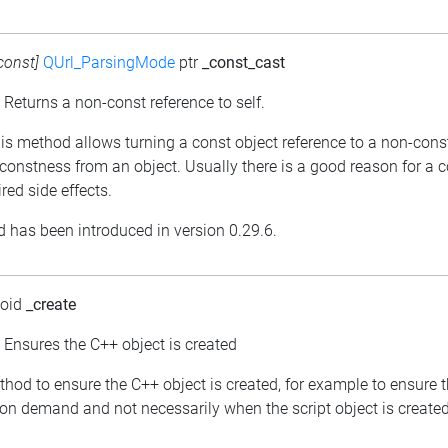
const]
QUrl_ParsingMode
ptr
_const_cast
: Returns a non-const reference to self.
his method allows turning a const object reference to a non-cons
constness from an object. Usually there is a good reason for a 
red side effects.
 has been introduced in version 0.29.6.
void
_create
: Ensures the C++ object is created
thod to ensure the C++ object is created, for example to ensure 
 on demand and not necessarily when the script object is created