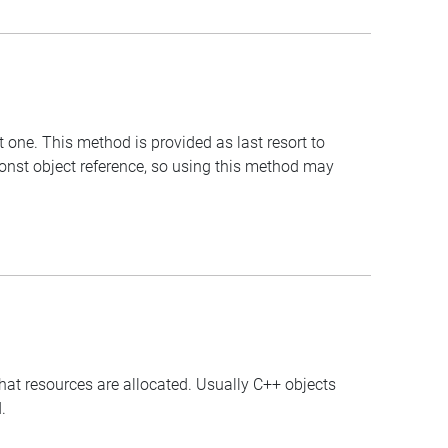
t one. This method is provided as last resort to
const object reference, so using this method may
that resources are allocated. Usually C++ objects
.