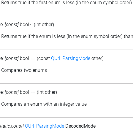
: Returns true if the first enum is less (in the enum symbol order
re
:
[const]
bool
<
(int other)
: Returns true if the enum is less (in the enum symbol order) than
re
:
[const]
bool
==
(const
QUrl_ParsingMode
other)
: Compares two enums
re
:
[const]
bool
==
(int other)
: Compares an enum with an integer value
static,const]
QUrl_ParsingMode
DecodedMode