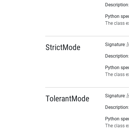
Description
Python spec
The class e
Signature
:
[
StrictMode
Description
Python spec
The class ex
Signature
:
[
TolerantMode
Description
Python spec
The class ex