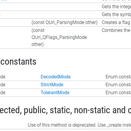
Gets the inte
s
Gets the symb
(const QUrl_ParsingMode other)
Creates a flag
(const
Combines the f
QUrl_QFlags_ParsingMode
other)
 constants
ode
DecodedMode
Enum const
ode
StrictMode
Enum consta
ode
TolerantMode
Enum consta
ted, public, static, non-static and 
Use of this method is deprecated. Use _create ins