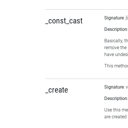
Signature
:
[
_const_cast
Description
Basically, t
remove the 
have undesi
This method
Signature
: 
_create
Description
Use this me
are created