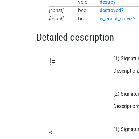
void
destroy
[const]
bool
destroyed?
[const]
bool
is_const_object?
Detailed description
(1) Signatu
!=
Description
(2) Signatu
Description
(1) Signatu
<