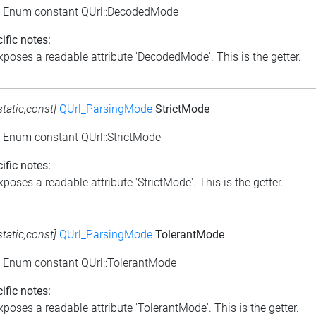
: Enum constant QUrl::DecodedMode
ific notes:
xposes a readable attribute 'DecodedMode'. This is the getter.
static,const]
QUrl_ParsingMode
StrictMode
: Enum constant QUrl::StrictMode
ific notes:
poses a readable attribute 'StrictMode'. This is the getter.
static,const]
QUrl_ParsingMode
TolerantMode
: Enum constant QUrl::TolerantMode
ific notes:
poses a readable attribute 'TolerantMode'. This is the getter.