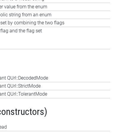
ger value from the enum
olic string from an enum
 set by combining the two flags
lag and the flag set
ant QUrl::DecodedMode
nt QUrl::StrictMode
nt QUrl::TolerantMode
constructors)
tead