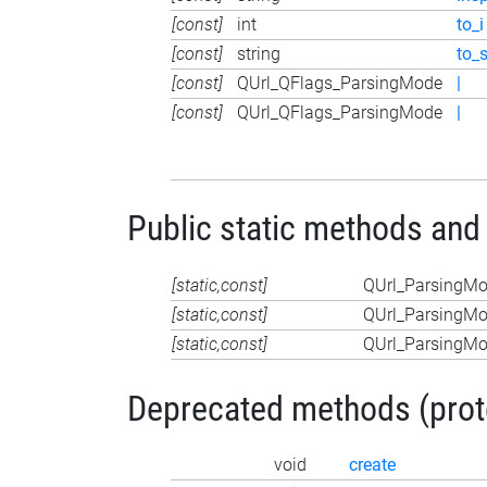
[const]
int
to_i
[const]
string
to_
[const]
QUrl_QFlags_ParsingMode
|
[const]
QUrl_QFlags_ParsingMode
|
Public static methods and
[static,const]
QUrl_ParsingM
[static,const]
QUrl_ParsingM
[static,const]
QUrl_ParsingM
Deprecated methods (protec
void
create