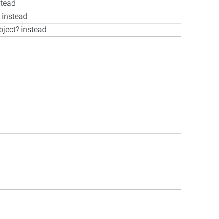
stead
 instead
bject? instead