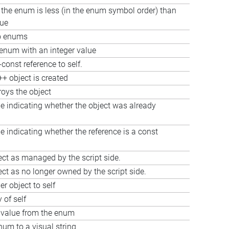
f the enum is less (in the enum symbol order) than
lue
o enums
num with an integer value
const reference to self.
+ object is created
roys the object
e indicating whether the object was already
e indicating whether the reference is a const
ect as managed by the script side.
ct as no longer owned by the script side.
r object to self
 of self
 value from the enum
um to a visual string