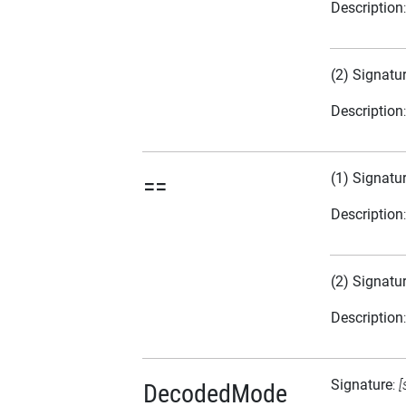
Description
(2) Signatu
Description
(1) Signatu
==
Description
(2) Signatu
Description
Signature
:
[
DecodedMode