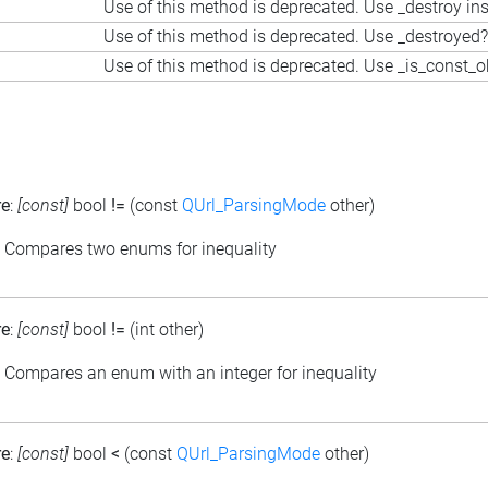
Use of this method is deprecated. Use _destroy in
Use of this method is deprecated. Use _destroyed?
Use of this method is deprecated. Use _is_const_o
re
:
[const]
bool
!=
(const
QUrl_ParsingMode
other)
: Compares two enums for inequality
re
:
[const]
bool
!=
(int other)
: Compares an enum with an integer for inequality
re
:
[const]
bool
<
(const
QUrl_ParsingMode
other)