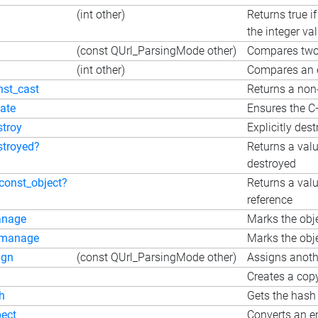
(int other)
Returns true i
the integer va
(const QUrl_ParsingMode other)
Compares tw
(int other)
Compares an e
nst_cast
Returns a non-
eate
Ensures the C+
stroy
Explicitly dest
stroyed?
Returns a valu
destroyed
_const_object?
Returns a valu
reference
nage
Marks the obj
manage
Marks the obje
ign
(const QUrl_ParsingMode other)
Assigns anothe
Creates a copy
h
Gets the hash
pect
Converts an en