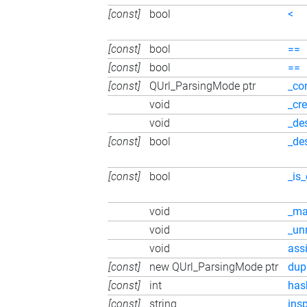
[const]
bool
<
[const]
bool
==
[const]
bool
==
[const]
QUrl_ParsingMode ptr
_co
void
_cr
void
_de
[const]
bool
_de
[const]
bool
_is
void
_ma
void
_un
void
ass
[const]
new QUrl_ParsingMode ptr
dup
[const]
int
has
[const]
string
ins