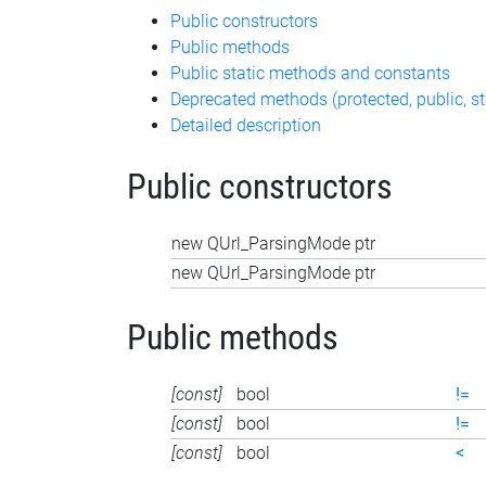
Public constructors
Public methods
Public static methods and constants
Deprecated methods (protected, public, st
Detailed description
Public constructors
new QUrl_ParsingMode ptr
new QUrl_ParsingMode ptr
Public methods
[const]
bool
!=
[const]
bool
!=
[const]
bool
<