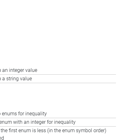
 an integer value
a string value
enums for inequality
num with an integer for inequality
f the first enum is less (in the enum symbol order)
nd