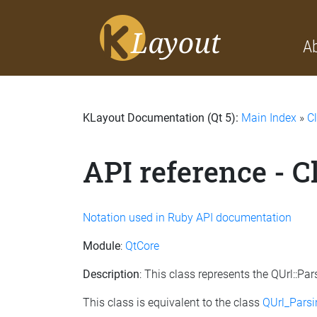
A
KLayout Documentation (Qt 5):
Main Index
»
C
API reference - 
Notation used in Ruby API documentation
Module
:
QtCore
Description
: This class represents the QUrl::
This class is equivalent to the class
QUrl_Pars