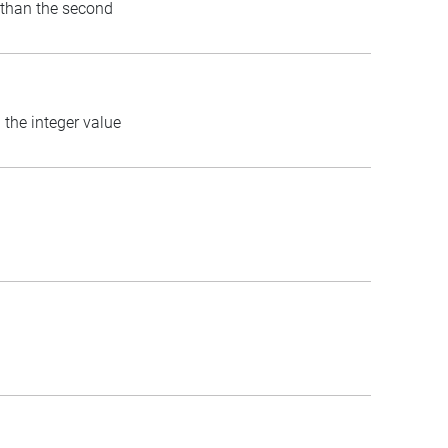
) than the second
 the integer value