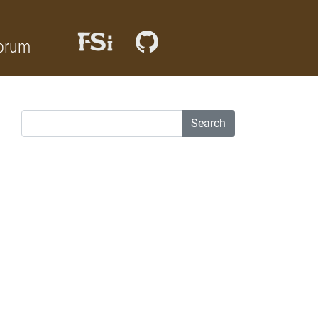
orum
Search