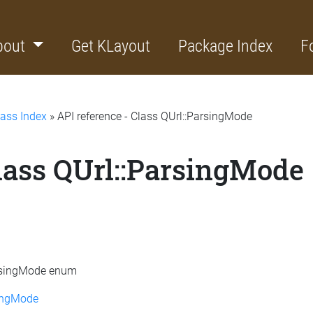
bout
Get KLayout
Package Index
F
lass Index
» API reference - Class QUrl::ParsingMode
Class QUrl::ParsingMode
ParsingMode enum
ingMode