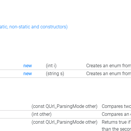
atic, non-static and constructors)
new
(int i)
Creates an enum from
new
(string s)
Creates an enum from 
(const QUrl_ParsingMode other)
Compares two 
(int other)
Compares an e
(const QUrl_ParsingMode other)
Returns true i
than the seco