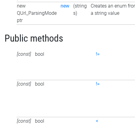
new
new
(string
Creates an enum fr
QUrl_ParsingMode
s)
a string value
ptr
Public methods
[const]
bool
!=
[const]
bool
!=
[const]
bool
<