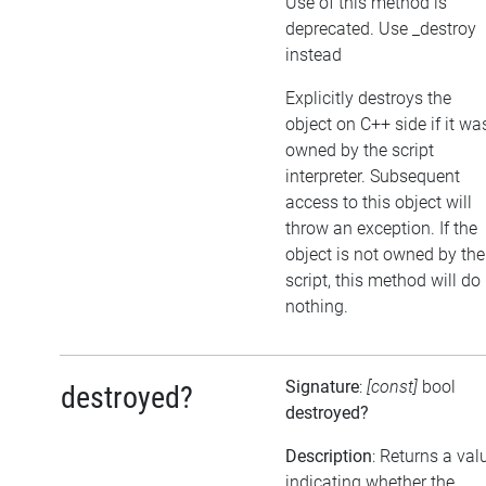
Use of this method is
deprecated. Use _destroy
instead
Explicitly destroys the
object on C++ side if it wa
owned by the script
interpreter. Subsequent
access to this object will
throw an exception. If the
object is not owned by the
script, this method will do
nothing.
Signature
:
[const]
bool
destroyed?
destroyed?
Description
: Returns a val
indicating whether the