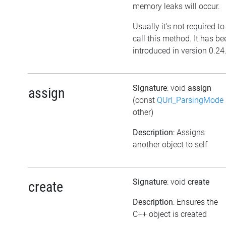
memory leaks will occur.
Usually it's not required to
call this method. It has be
introduced in version 0.24
Signature
: void
assign
assign
(const
QUrl_ParsingMode
other)
Description
: Assigns
another object to self
Signature
: void
create
create
Description
: Ensures the
C++ object is created