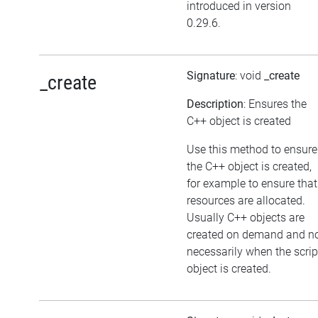
introduced in version
0.29.6.
Signature
: void
_create
_create
Description
: Ensures the
C++ object is created
Use this method to ensure
the C++ object is created,
for example to ensure that
resources are allocated.
Usually C++ objects are
created on demand and n
necessarily when the scrip
object is created.