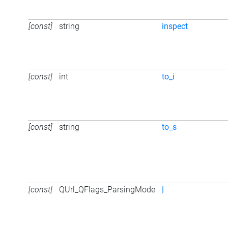
[const]
string
inspect
[const]
int
to_i
[const]
string
to_s
[const]
QUrl_QFlags_ParsingMode
|