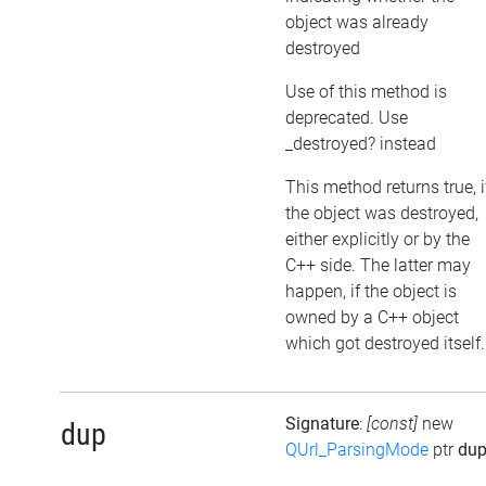
object was already
destroyed
Use of this method is
deprecated. Use
_destroyed? instead
This method returns true, i
the object was destroyed,
either explicitly or by the
C++ side. The latter may
happen, if the object is
owned by a C++ object
which got destroyed itself.
Signature
:
[const]
new
dup
QUrl_ParsingMode
ptr
du