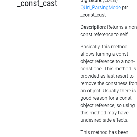
Signature
:
[const]
_const_cast
QUrl_ParsingMode
ptr
_const_cast
Description
: Returns a non
const reference to self.
Basically, this method
allows turning a const
object reference to a non-
const one. This method is
provided as last resort to
remove the constness fro
an object. Usually there is
good reason for a const
object reference, so using
this method may have
undesired side effects.
This method has been