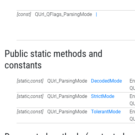
[const]
QUrl_QFlags_ParsingMode
|
Public static methods and
constants
[static,const]
QUrl_ParsingMode
DecodedMode
En
QU
[static,const]
QUrl_ParsingMode
StrictMode
En
QU
[static,const]
QUrl_ParsingMode
TolerantMode
En
QU