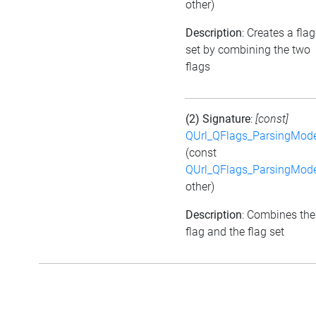
other)
Description
: Creates a flag
set by combining the two
flags
(2) Signature
:
[const]
QUrl_QFlags_ParsingMod
(const
QUrl_QFlags_ParsingMod
other)
Description
: Combines the
flag and the flag set