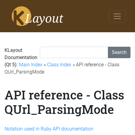
KLayout
Search
Documentation
(Qt 5):
Main Index
»
Class Index
» API reference - Class
QUrl_ParsingMode
API reference - Class
QUrl_ParsingMode
Notation used in Ruby API documentation