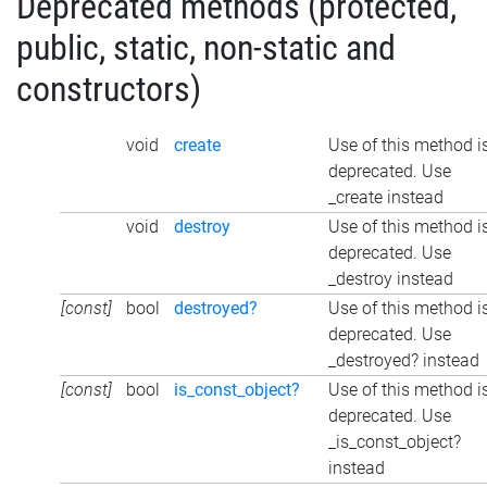
Deprecated methods (protected,
public, static, non-static and
constructors)
void
create
Use of this method i
deprecated. Use
_create instead
void
destroy
Use of this method i
deprecated. Use
_destroy instead
[const]
bool
destroyed?
Use of this method i
deprecated. Use
_destroyed? instead
[const]
bool
is_const_object?
Use of this method i
deprecated. Use
_is_const_object?
instead