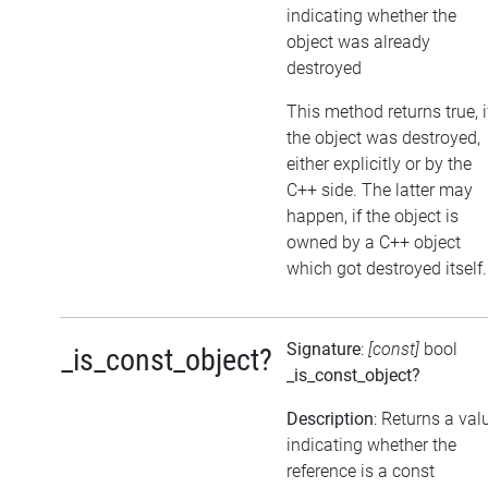
indicating whether the
object was already
destroyed
This method returns true, i
the object was destroyed,
either explicitly or by the
C++ side. The latter may
happen, if the object is
owned by a C++ object
which got destroyed itself.
Signature
:
[const]
bool
_is_const_object?
_is_const_object?
Description
: Returns a val
indicating whether the
reference is a const