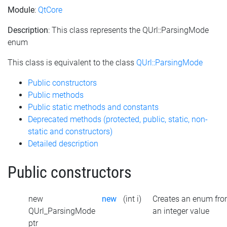
Module
:
QtCore
Description
: This class represents the QUrl::ParsingMode
enum
This class is equivalent to the class
QUrl::ParsingMode
Public constructors
Public methods
Public static methods and constants
Deprecated methods (protected, public, static, non-
static and constructors)
Detailed description
Public constructors
new
new
(int i)
Creates an enum fr
QUrl_ParsingMode
an integer value
ptr