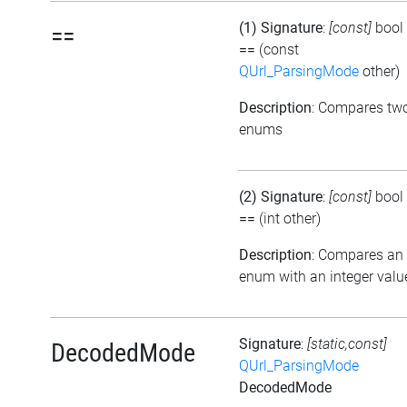
(1) Signature
:
[const]
bool
==
==
(const
QUrl_ParsingMode
other)
Description
: Compares tw
enums
(2) Signature
:
[const]
bool
==
(int other)
Description
: Compares an
enum with an integer valu
Signature
:
[static,const]
DecodedMode
QUrl_ParsingMode
DecodedMode