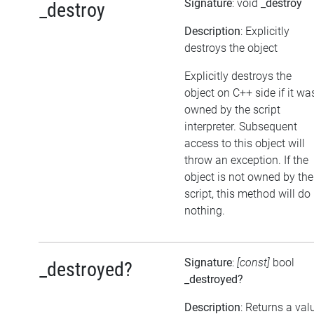
Signature
: void
_destroy
_destroy
Description
: Explicitly
destroys the object
Explicitly destroys the
object on C++ side if it wa
owned by the script
interpreter. Subsequent
access to this object will
throw an exception. If the
object is not owned by the
script, this method will do
nothing.
Signature
:
[const]
bool
_destroyed?
_destroyed?
Description
: Returns a val