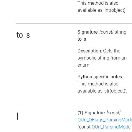
This method is also
available as 'int(object)'.
Signature
:
[const]
string
to_s
to_s
Description
: Gets the
symbolic string from an
enum
Python specific notes:
This method is also
available as 'str(object)'.
(1) Signature
:
[const]
|
QUrl_QFlags_ParsingMod
(const
QUrl_ParsingMode