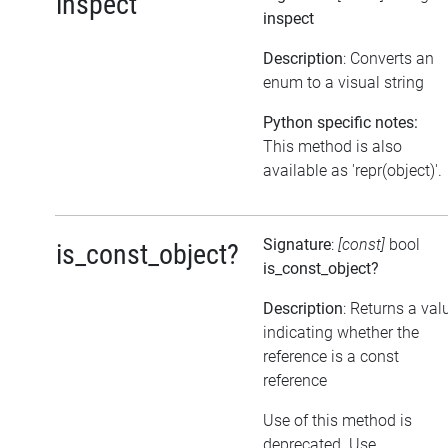
inspect
inspect
Description
: Converts an
enum to a visual string
Python specific notes:
This method is also
available as 'repr(object)'.
Signature
:
[const]
bool
is_const_object?
is_const_object?
Description
: Returns a val
indicating whether the
reference is a const
reference
Use of this method is
deprecated. Use