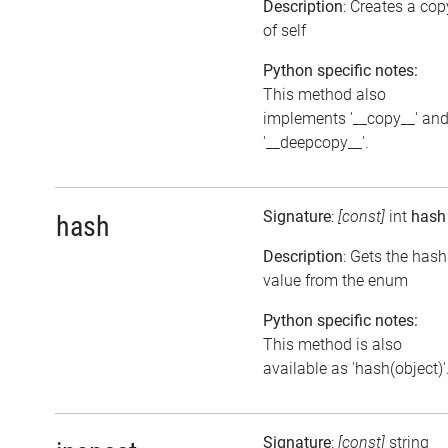
Description
: Creates a cop
of self
Python specific notes:
This method also
implements '__copy__' an
'__deepcopy__'.
Signature
:
[const]
int
hash
hash
Description
: Gets the hash
value from the enum
Python specific notes:
This method is also
available as 'hash(object)'
Signature
:
[const]
string