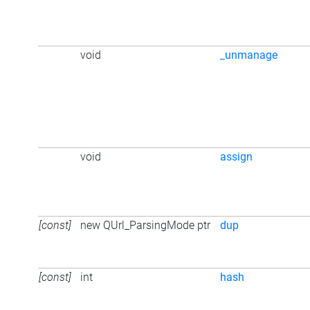
void
_unmanage
void
assign
[const]
new QUrl_ParsingMode ptr
dup
[const]
int
hash