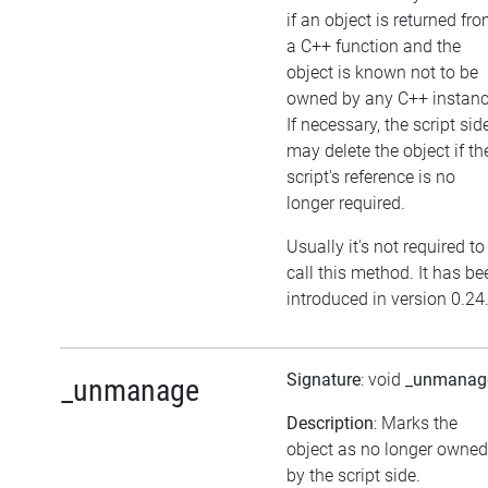
if an object is returned fr
a C++ function and the
object is known not to be
owned by any C++ instanc
If necessary, the script sid
may delete the object if th
script's reference is no
longer required.
Usually it's not required to
call this method. It has be
introduced in version 0.24
Signature
: void
_unmanag
_unmanage
Description
: Marks the
object as no longer owned
by the script side.