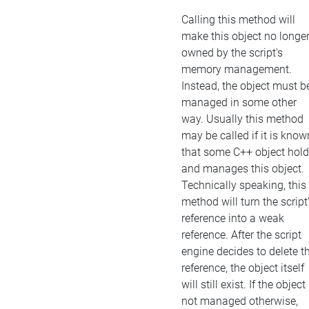
Calling this method will
make this object no longe
owned by the script's
memory management.
Instead, the object must b
managed in some other
way. Usually this method
may be called if it is know
that some C++ object hol
and manages this object.
Technically speaking, this
method will turn the script
reference into a weak
reference. After the script
engine decides to delete t
reference, the object itself
will still exist. If the object 
not managed otherwise,