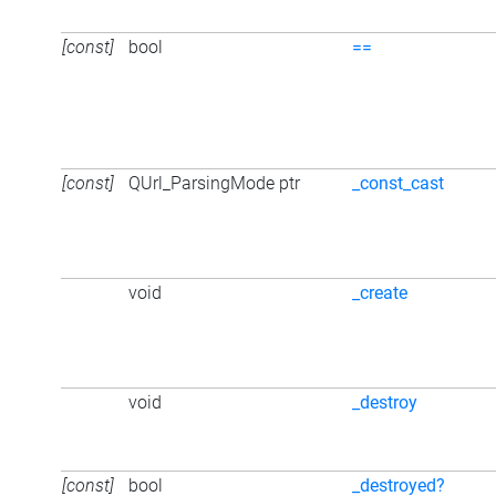
[const]
bool
==
[const]
QUrl_ParsingMode ptr
_const_cast
void
_create
void
_destroy
[const]
bool
_destroyed?