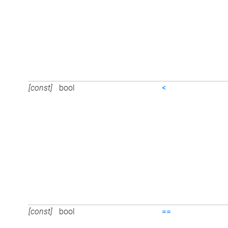
[const]
bool
<
[const]
bool
==