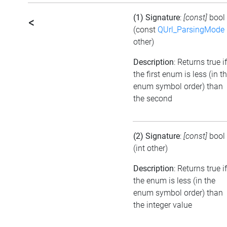
(1) Signature
:
[const]
bool
<
(const
QUrl_ParsingMode
other)
Description
: Returns true if
the first enum is less (in t
enum symbol order) than
the second
(2) Signature
:
[const]
bool
(int other)
Description
: Returns true if
the enum is less (in the
enum symbol order) than
the integer value