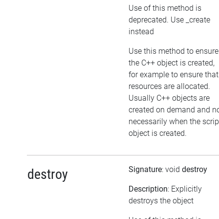
Use of this method is
deprecated. Use _create
instead
Use this method to ensure
the C++ object is created,
for example to ensure that
resources are allocated.
Usually C++ objects are
created on demand and n
necessarily when the scrip
object is created.
Signature
: void
destroy
destroy
Description
: Explicitly
destroys the object