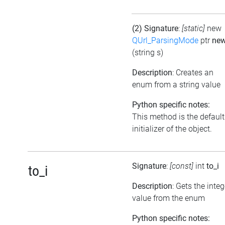
(2) Signature
:
[static]
new
QUrl_ParsingMode
ptr
ne
(string s)
Description
: Creates an
enum from a string value
Python specific notes:
This method is the default
initializer of the object.
Signature
:
[const]
int
to_i
to_i
Description
: Gets the integ
value from the enum
Python specific notes: