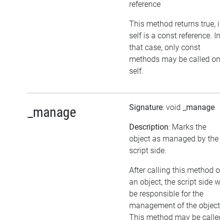
reference
This method returns true, i
self is a const reference. I
that case, only const
methods may be called o
self.
Signature
: void
_manage
_manage
Description
: Marks the
object as managed by the
script side.
After calling this method 
an object, the script side w
be responsible for the
management of the object
This method may be calle