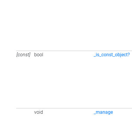
[const]
bool
_is_const_object?
void
_manage