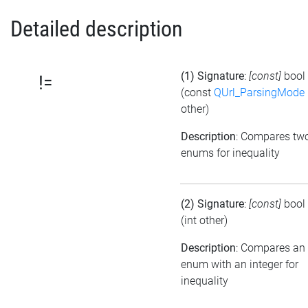
Detailed description
(1) Signature
:
[const]
bool
!=
(const
QUrl_ParsingMode
other)
Description
: Compares tw
enums for inequality
(2) Signature
:
[const]
bool
(int other)
Description
: Compares an
enum with an integer for
inequality