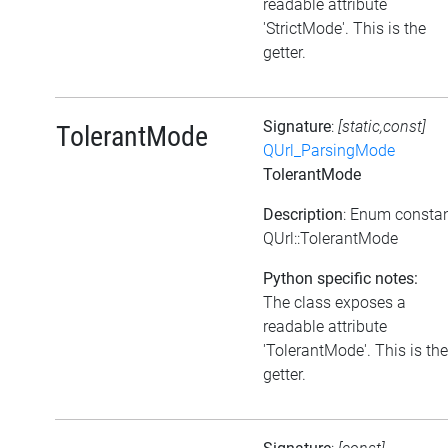
readable attribute
'StrictMode'. This is the
getter.
Signature
:
[static,const]
TolerantMode
QUrl_ParsingMode
TolerantMode
Description
: Enum consta
QUrl::TolerantMode
Python specific notes:
The class exposes a
readable attribute
'TolerantMode'. This is the
getter.