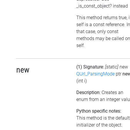
_is_const_object? instead
This method returns true, i
self is a const reference. I
that case, only const
methods may be called o
self.
(1) Signature
:
[static]
new
new
QUrl_ParsingMode
ptr
ne
(int i)
Description
: Creates an
enum from an integer val
Python specific notes:
This method is the default
initializer of the object.