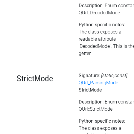
Description
: Enum consta
QUrl::DecodedMode
Python specific notes:
The class exposes a
readable attribute
'DecodedMode'. This is th
getter.
Signature
:
[static,const]
StrictMode
QUrl_ParsingMode
StrictMode
Description
: Enum consta
QUrl::StrictMode
Python specific notes:
The class exposes a