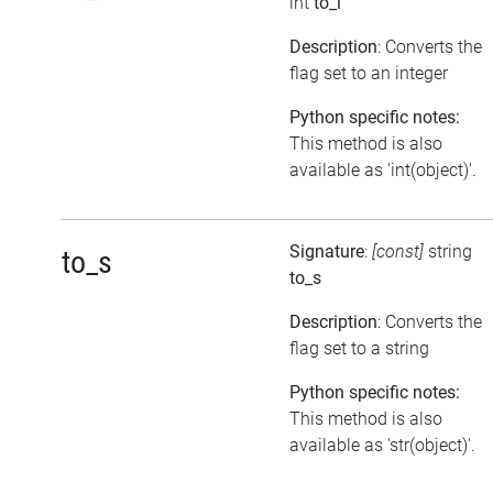
int
to_i
Description
: Converts the
flag set to an integer
Python specific notes:
This method is also
available as 'int(object)'.
Signature
:
[const]
string
to_s
to_s
Description
: Converts the
flag set to a string
Python specific notes:
This method is also
available as 'str(object)'.