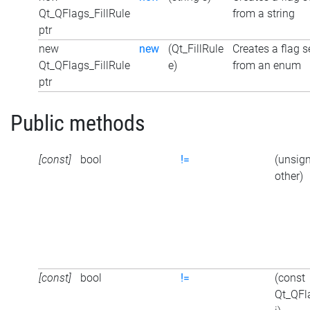
Qt_QFlags_FillRule
from a string
ptr
new
new
(Qt_FillRule
Creates a flag s
Qt_QFlags_FillRule
e)
from an enum
ptr
Public methods
[const]
bool
!=
(unsign
other)
[const]
bool
!=
(const
Qt_QFl