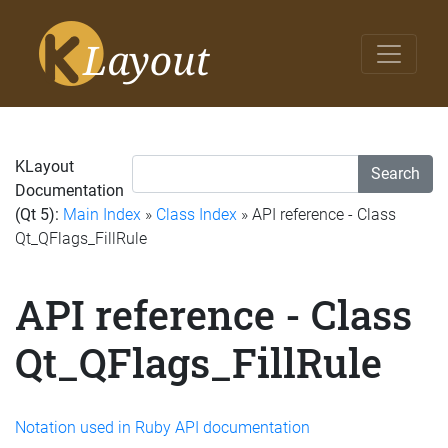
KLayout
Search
Documentation
(Qt 5):
Main Index
»
Class Index
» API reference - Class
Qt_QFlags_FillRule
API reference - Class
Qt_QFlags_FillRule
Notation used in Ruby API documentation