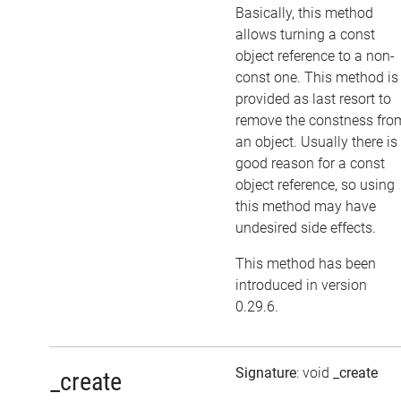
Basically, this method
allows turning a const
object reference to a non-
const one. This method is
provided as last resort to
remove the constness fro
an object. Usually there is
good reason for a const
object reference, so using
this method may have
undesired side effects.
This method has been
introduced in version
0.29.6.
Signature
: void
_create
_create