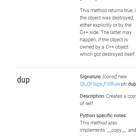
This method returns true, i
the object was destroyed,
either explicitly or by the
C++ side. The latter may
happen, if the object is
owned by a C++ object
which got destroyed itself.
Signature
:
[const]
new
dup
Qt_QFlags_FillRule
ptr
du
Description
: Creates a cop
of self
Python specific notes:
This method also
implements '__copy__' an