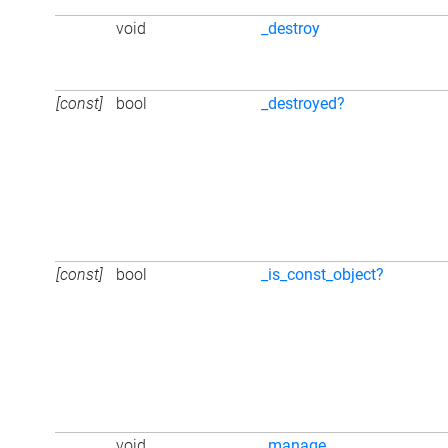
void
_destroy
[const]
bool
_destroyed?
[const]
bool
_is_const_object?
void
_manage