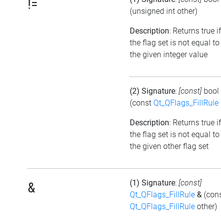
!=
(unsigned int other)
Description
: Returns true if
the flag set is not equal to
the given integer value
(2) Signature
:
[const]
bool
(const
Qt_QFlags_FillRule
Description
: Returns true if
the flag set is not equal to
the given other flag set
(1) Signature
:
[const]
&
Qt_QFlags_FillRule
&
(con
Qt_QFlags_FillRule
other)