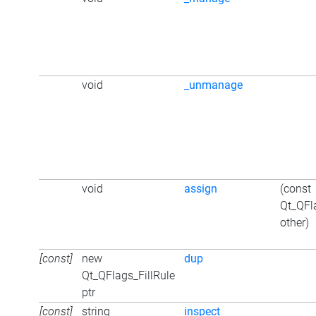
void
_unmanage
void
assign
(const
Qt_QFl
other)
[const]
new
dup
Qt_QFlags_FillRule
ptr
[const]
string
inspect