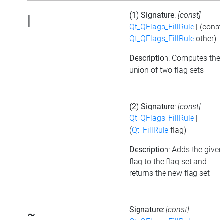
(1) Signature
:
[const]
|
Qt_QFlags_FillRule
|
(cons
Qt_QFlags_FillRule
other)
Description
: Computes the
union of two flag sets
(2) Signature
:
[const]
Qt_QFlags_FillRule
|
(
Qt_FillRule
flag)
Description
: Adds the give
flag to the flag set and
returns the new flag set
Signature
:
[const]
~