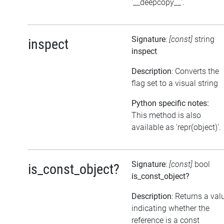
'__deepcopy__'.
Signature
:
[const]
string
inspect
inspect
Description
: Converts the
flag set to a visual string
Python specific notes:
This method is also
available as 'repr(object)'.
Signature
:
[const]
bool
is_const_object?
is_const_object?
Description
: Returns a val
indicating whether the
reference is a const