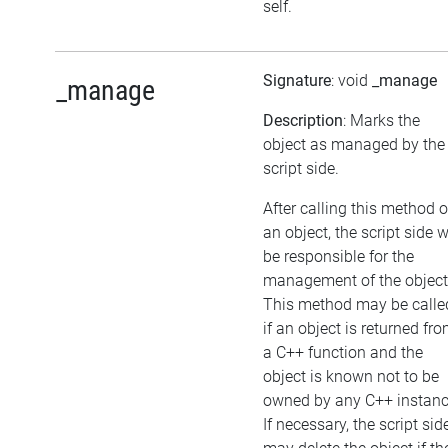
self.
Signature
: void
_manage
_manage
Description
: Marks the
object as managed by the
script side.
After calling this method 
an object, the script side w
be responsible for the
management of the object
This method may be calle
if an object is returned fr
a C++ function and the
object is known not to be
owned by any C++ instanc
If necessary, the script sid