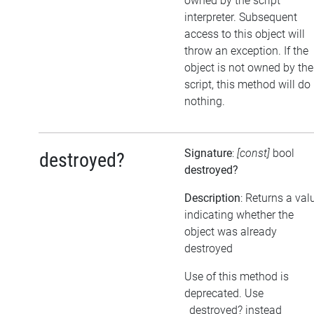
owned by the script
interpreter. Subsequent
access to this object will
throw an exception. If the
object is not owned by the
script, this method will do
nothing.
Signature
:
[const]
bool
destroyed?
destroyed?
Description
: Returns a val
indicating whether the
object was already
destroyed
Use of this method is
deprecated. Use
_destroyed? instead