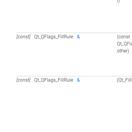
i)
[const]
Qt_QFlags_FillRule
&
(const
Qt_QFl
other)
[const]
Qt_QFlags_FillRule
&
(Qt_Fil