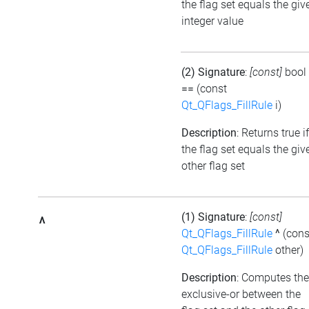
the flag set equals the giv
integer value
(2) Signature
:
[const]
bool
==
(const
Qt_QFlags_FillRule
i)
Description
: Returns true if
the flag set equals the giv
other flag set
(1) Signature
:
[const]
^
Qt_QFlags_FillRule
^
(cons
Qt_QFlags_FillRule
other)
Description
: Computes the
exclusive-or between the