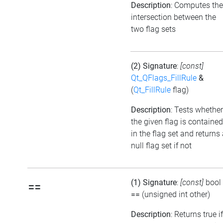
Description
: Computes the
intersection between the
two flag sets
(2) Signature
:
[const]
Qt_QFlags_FillRule
&
(
Qt_FillRule
flag)
Description
: Tests whether
the given flag is contained
in the flag set and returns
null flag set if not
(1) Signature
:
[const]
bool
==
==
(unsigned int other)
Description
: Returns true if