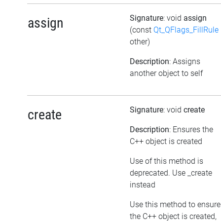
Signature
: void
assign
assign
(const
Qt_QFlags_FillRule
other)
Description
: Assigns
another object to self
Signature
: void
create
create
Description
: Ensures the
C++ object is created
Use of this method is
deprecated. Use _create
instead
Use this method to ensure
the C++ object is created,