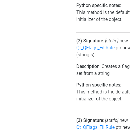
Python specific notes:
This method is the default
initializer of the object.
(2) Signature
:
[static]
new
Qt_QFlags_FillRule
ptr
ne
(string s)
Description
: Creates a flag
set from a string
Python specific notes:
This method is the default
initializer of the object.
(3) Signature
:
[static]
new
Qt_QFlags_FillRule
ptr
ne