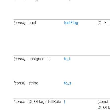
[const]
bool
testFlag
(Qt_Fil
[const]
unsigned int
to_i
[const]
string
to_s
[const]
Qt_QFlags_FillRule
|
(const
Qt_QFl