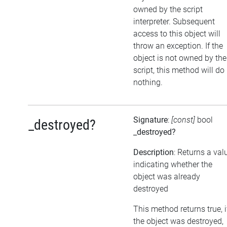
owned by the script
interpreter. Subsequent
access to this object will
throw an exception. If the
object is not owned by the
script, this method will do
nothing.
Signature
:
[const]
bool
_destroyed?
_destroyed?
Description
: Returns a val
indicating whether the
object was already
destroyed
This method returns true, i
the object was destroyed,