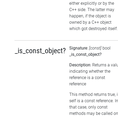
either explicitly or by the
C++ side. The latter may
happen, if the object is
owned by a C++ object
which got destroyed itself.
Signature
:
[const]
bool
_is_const_object?
_is_const_object?
Description
: Returns a val
indicating whether the
reference is a const
reference
This method returns true, i
self is a const reference. I
that case, only const
methods may be called o