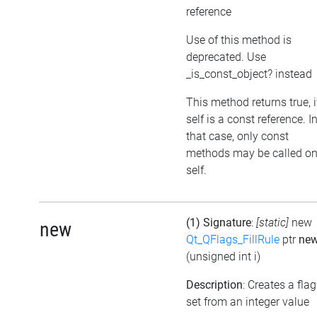
reference
Use of this method is
deprecated. Use
_is_const_object? instead
This method returns true, i
self is a const reference. I
that case, only const
methods may be called o
self.
(1) Signature
:
[static]
new
new
Qt_QFlags_FillRule
ptr
ne
(unsigned int i)
Description
: Creates a flag
set from an integer value