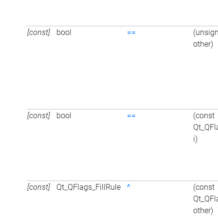
[const]
bool
==
(unsign
other)
[const]
bool
==
(const
Qt_QFl
i)
[const]
Qt_QFlags_FillRule
^
(const
Qt_QFl
other)