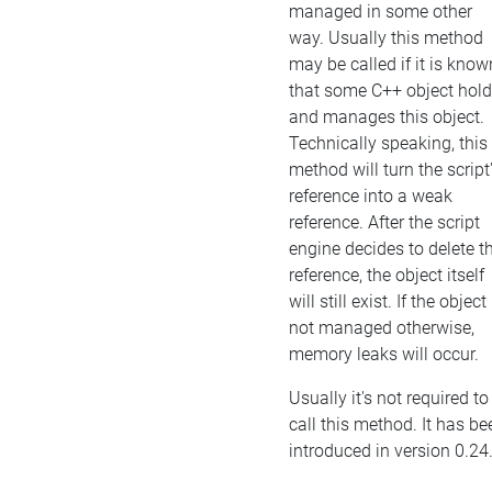
managed in some other
way. Usually this method
may be called if it is know
that some C++ object hol
and manages this object.
Technically speaking, this
method will turn the script
reference into a weak
reference. After the script
engine decides to delete t
reference, the object itself
will still exist. If the object 
not managed otherwise,
memory leaks will occur.
Usually it's not required to
call this method. It has be
introduced in version 0.24