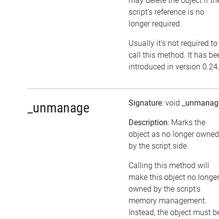
may delete the object if th
script's reference is no
longer required.
Usually it's not required to
call this method. It has be
introduced in version 0.24
Signature
: void
_unmanag
_unmanage
Description
: Marks the
object as no longer owned
by the script side.
Calling this method will
make this object no longe
owned by the script's
memory management.
Instead, the object must b