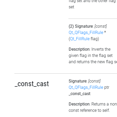
flag set and the other flag
set
(2) Signature
:
[const]
Qt_QFlags_FillRule
^
(
Qt_FillRule
flag)
Description
: Inverts the
given flag in the flag set
and returns the new flag s
Signature
:
[const]
_const_cast
Qt_QFlags_FillRule
ptr
_const_cast
Description
: Returns a non
const reference to self.