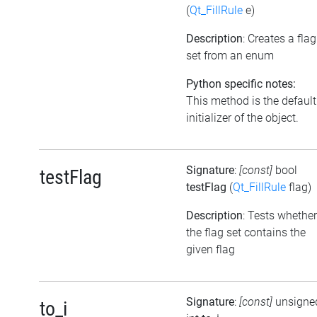
(
Qt_FillRule
e)
Description
: Creates a flag
set from an enum
Python specific notes:
This method is the default
initializer of the object.
Signature
:
[const]
bool
testFlag
testFlag
(
Qt_FillRule
flag)
Description
: Tests whether
the flag set contains the
given flag
Signature
:
[const]
unsigne
to_i