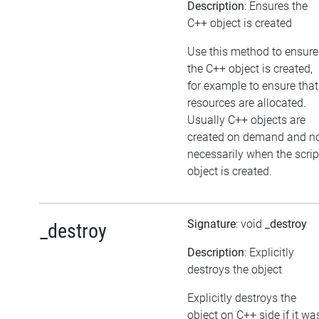
Description
: Ensures the
C++ object is created
Use this method to ensure
the C++ object is created,
for example to ensure that
resources are allocated.
Usually C++ objects are
created on demand and n
necessarily when the scrip
object is created.
Signature
: void
_destroy
_destroy
Description
: Explicitly
destroys the object
Explicitly destroys the
object on C++ side if it wa