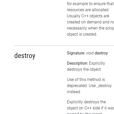
for example to ensure that
resources are allocated.
Usually C++ objects are
created on demand and n
necessarily when the scrip
object is created.
Signature
: void
destroy
destroy
Description
: Explicitly
destroys the object
Use of this method is
deprecated. Use _destroy
instead
Explicitly destroys the
object on C++ side if it wa