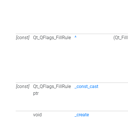
[const]
Qt_QFlags_FillRule
^
(Qt_Fil
[const]
Qt_QFlags_FillRule
_const_cast
ptr
void
_create