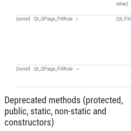
other)
[const]
Qt_QFlags_FillRule
|
(Qt_Fil
[const]
Qt_QFlags_FillRule
~
Deprecated methods (protected,
public, static, non-static and
constructors)