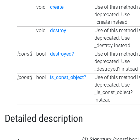
void
create
Use of this method i
deprecated. Use
_create instead
void
destroy
Use of this method i
deprecated. Use
_destroy instead
[const]
bool
destroyed?
Use of this method i
deprecated. Use
_destroyed? instead
[const]
bool
is_const_object?
Use of this method i
deprecated. Use
_is_const_object?
instead
Detailed description
(1) Signature
:
[const]
bool