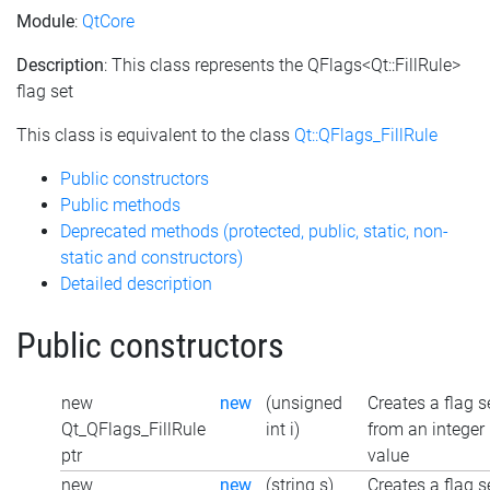
Module
:
QtCore
Description
: This class represents the QFlags<Qt::FillRule>
flag set
This class is equivalent to the class
Qt::QFlags_FillRule
Public constructors
Public methods
Deprecated methods (protected, public, static, non-
static and constructors)
Detailed description
Public constructors
new
new
(unsigned
Creates a flag s
Qt_QFlags_FillRule
int i)
from an integer
ptr
value
new
new
(string s)
Creates a flag s