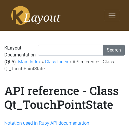
KLayout
Search
Documentation
(Qt 5):
Main Index
»
Class Index
» API reference - Class
Qt_TouchPointState
API reference - Class
Qt_TouchPointState
Notation used in Ruby API documentation