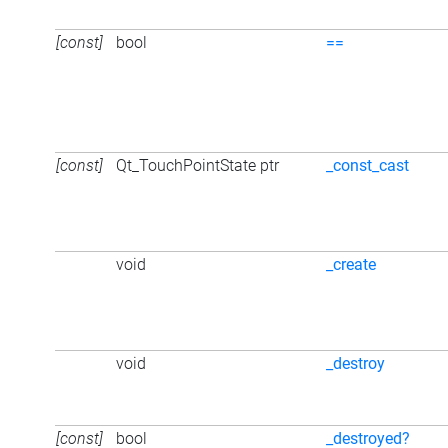
[const]
bool
==
[const]
Qt_TouchPointState ptr
_const_cast
void
_create
void
_destroy
[const]
bool
_destroyed?