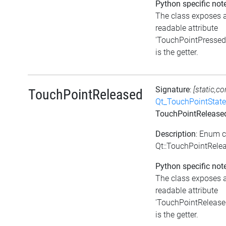
Python specific not
The class exposes 
readable attribute
'TouchPointPressed'
is the getter.
Signature
:
[static,co
TouchPointReleased
Qt_TouchPointState
TouchPointRelease
Description
: Enum 
Qt::TouchPointRele
Python specific not
The class exposes 
readable attribute
'TouchPointReleased
is the getter.