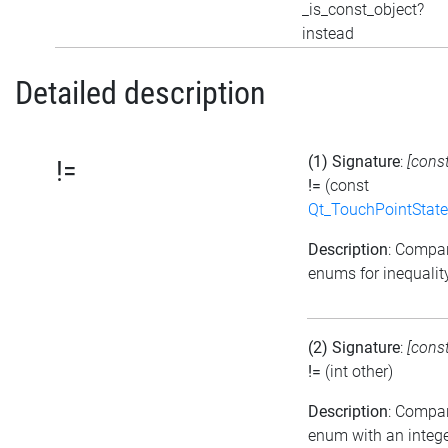
_is_const_object?
instead
Detailed description
(1) Signature
:
[cons
!=
!=
(const
Qt_TouchPointState
Description
: Compa
enums for inequalit
(2) Signature
:
[cons
!=
(int other)
Description
: Compa
enum with an intege