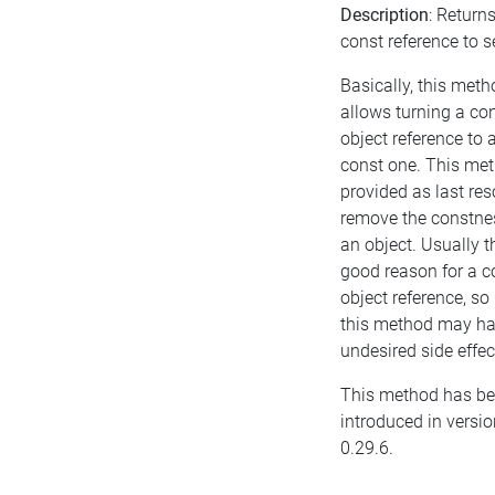
Description
: Return
const reference to se
Basically, this meth
allows turning a co
object reference to 
const one. This met
provided as last res
remove the constne
an object. Usually t
good reason for a c
object reference, so
this method may h
undesired side effec
This method has b
introduced in versio
0.29.6.