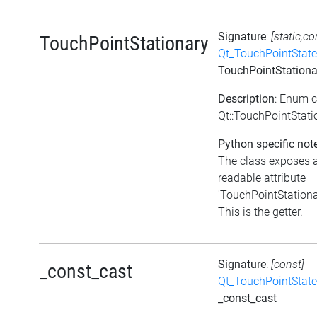
Signature
:
[static,co
TouchPointStationary
Qt_TouchPointState
TouchPointStationa
Description
: Enum 
Qt::TouchPointStati
Python specific not
The class exposes 
readable attribute
'TouchPointStationa
This is the getter.
Signature
:
[const]
_const_cast
Qt_TouchPointState
_const_cast