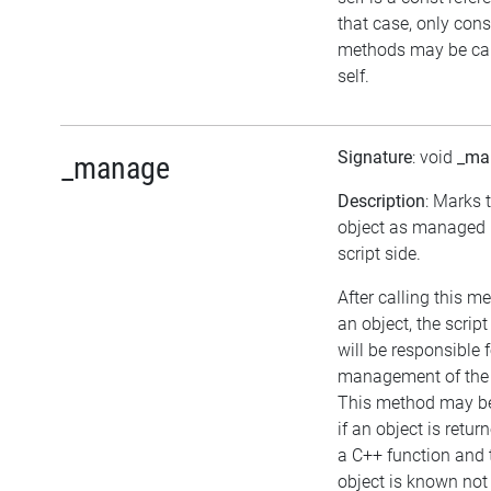
that case, only cons
methods may be cal
self.
Signature
: void
_ma
_manage
Description
: Marks 
object as managed 
script side.
After calling this m
an object, the script
will be responsible f
management of the 
This method may be
if an object is retur
a C++ function and 
object is known not