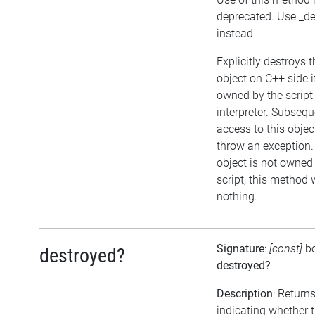
deprecated. Use _de
instead
Explicitly destroys t
object on C++ side i
owned by the script
interpreter. Subsequ
access to this object
throw an exception. 
object is not owned
script, this method w
nothing.
Signature
:
[const]
b
destroyed?
destroyed?
Description
: Return
indicating whether 