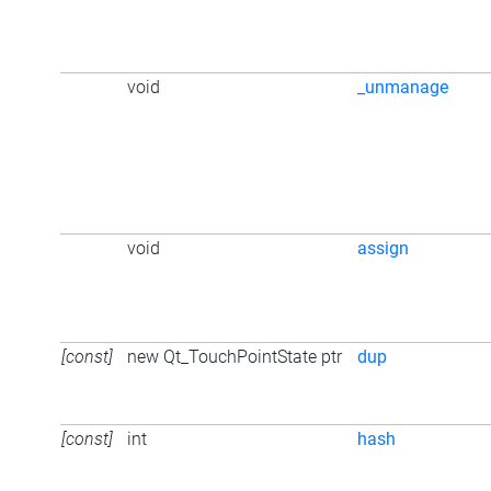
void
_unmanage
void
assign
[const]
new Qt_TouchPointState ptr
dup
[const]
int
hash