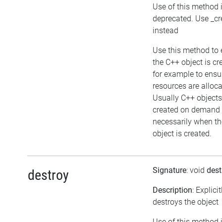
Use of this method 
deprecated. Use _cr
instead
Use this method to 
the C++ object is cr
for example to ensu
resources are alloca
Usually C++ objects
created on demand 
necessarily when th
object is created.
Signature
: void
dest
destroy
Description
: Explicit
destroys the object
Use of this method 