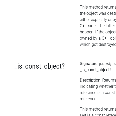
This method returns 
the object was dest
either explicitly or b
C++ side. The latte
happen, if the object
owned by a C++ obj
which got destroyed 
Signature
:
[const]
b
_is_const_object?
_is_const_object?
Description
: Return
indicating whether 
reference is a const
reference
This method returns 
self is a const refer