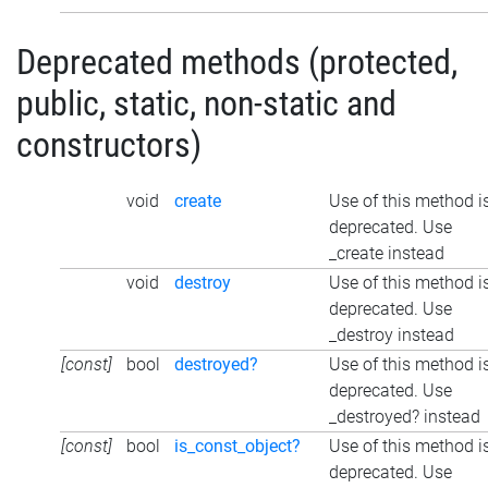
Deprecated methods (protected,
public, static, non-static and
constructors)
void
create
Use of this method i
deprecated. Use
_create instead
void
destroy
Use of this method i
deprecated. Use
_destroy instead
[const]
bool
destroyed?
Use of this method i
deprecated. Use
_destroyed? instead
[const]
bool
is_const_object?
Use of this method i
deprecated. Use