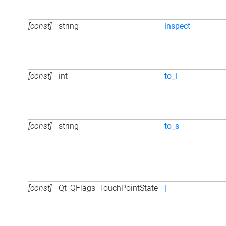
[const]
string
inspect
[const]
int
to_i
[const]
string
to_s
[const]
Qt_QFlags_TouchPointState
|