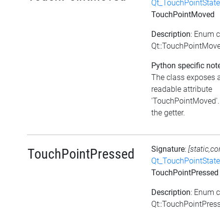
Qt_TouchPointState
TouchPointMoved
Description
: Enum 
Qt::TouchPointMov
Python specific not
The class exposes 
readable attribute
'TouchPointMoved'. 
the getter.
Signature
:
[static,co
TouchPointPressed
Qt_TouchPointState
TouchPointPressed
Description
: Enum 
Qt::TouchPointPres