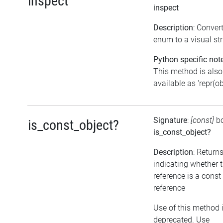
inspect
inspect
Description
: Conver
enum to a visual str
Python specific not
This method is also
available as 'repr(ob
Signature
:
[const]
b
is_const_object?
is_const_object?
Description
: Return
indicating whether 
reference is a const
reference
Use of this method 
deprecated. Use