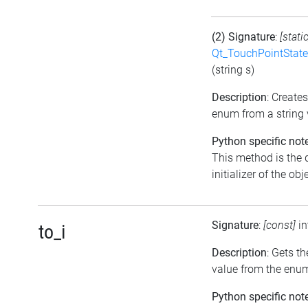
(2) Signature
:
[stati
Qt_TouchPointState
(string s)
Description
: Create
enum from a string 
Python specific not
This method is the 
initializer of the obj
Signature
:
[const]
i
to_i
Description
: Gets th
value from the enu
Python specific not