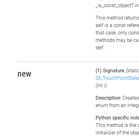
_is_const_object? i
This method returns 
self is a const refer
that case, only cons
methods may be cal
self.
(1) Signature
:
[stati
new
Qt_TouchPointState
(int i)
Description
: Create
enum from an integ
Python specific not
This method is the 
initializer of the obj