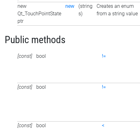
new
new
(string
Creates an enum
Qt_TouchPointState
s)
from a string value
ptr
Public methods
[const]
bool
!=
[const]
bool
!=
[const]
bool
<