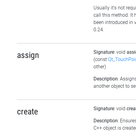
Usually it's not requ
call this method. It 
been introduced in 
0.24.
Signature
: void
ass
assign
(const
Qt_TouchPoi
other)
Description
: Assign
another object to se
Signature
: void
crea
create
Description
: Ensure
C++ object is create