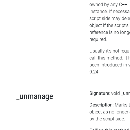
owned by any C++
instance. If necessar
script side may dele
object if the script's
reference is no long
required.
Usually it's not requ
call this method. It 
been introduced in 
0.24.
Signature
: void
_un
_unmanage
Description
: Marks 
object as no longe
by the script side.