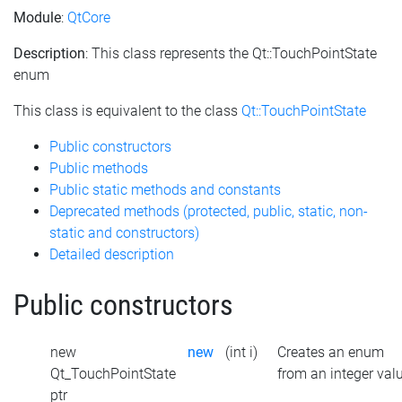
Module
:
QtCore
Description
: This class represents the Qt::TouchPointState
enum
This class is equivalent to the class
Qt::TouchPointState
Public constructors
Public methods
Public static methods and constants
Deprecated methods (protected, public, static, non-
static and constructors)
Detailed description
Public constructors
new
new
(int i)
Creates an enum
Qt_TouchPointState
from an integer val
ptr