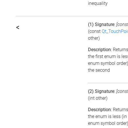
inequality
(1) Signature
:
[cons
<
(const
Qt_TouchPoi
other)
Description
: Returns
the first enum is les
enum symbol order)
the second
(2) Signature
:
[cons
(int other)
Description
: Returns
the enum is less (in
enum symbol order)