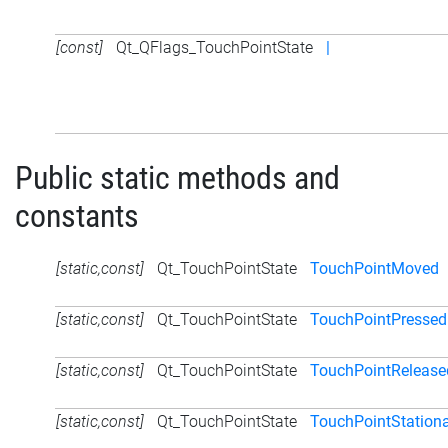
[const]
Qt_QFlags_TouchPointState
|
Public static methods and
constants
[static,const]
Qt_TouchPointState
TouchPointMoved
[static,const]
Qt_TouchPointState
TouchPointPressed
[static,const]
Qt_TouchPointState
TouchPointRelease
[static,const]
Qt_TouchPointState
TouchPointStation