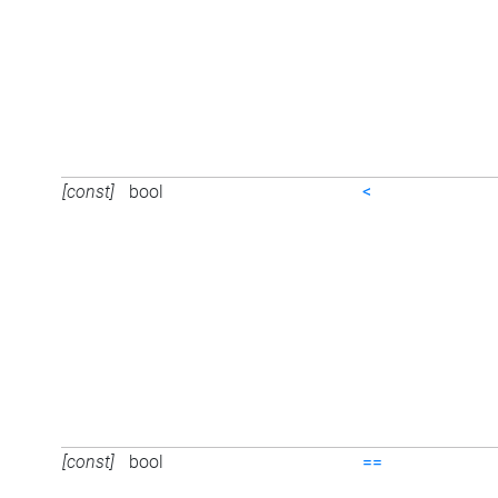
[const]
bool
<
[const]
bool
==