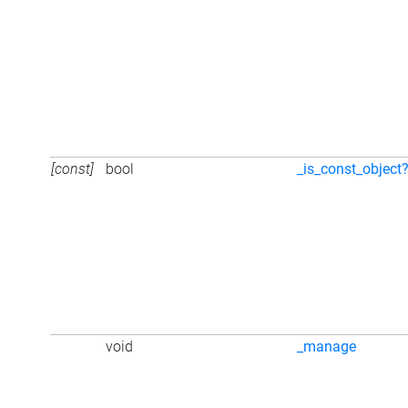
[const]
bool
_is_const_object
void
_manage