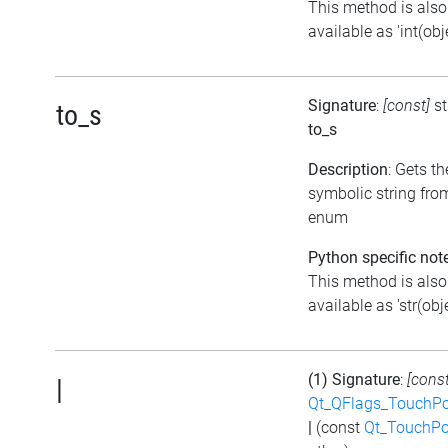
This method is also
available as 'int(obje
Signature
:
[const]
st
to_s
to_s
Description
: Gets th
symbolic string fro
enum
Python specific not
This method is also
available as 'str(obje
(1) Signature
:
[const
|
Qt_QFlags_TouchPo
|
(const
Qt_TouchPo