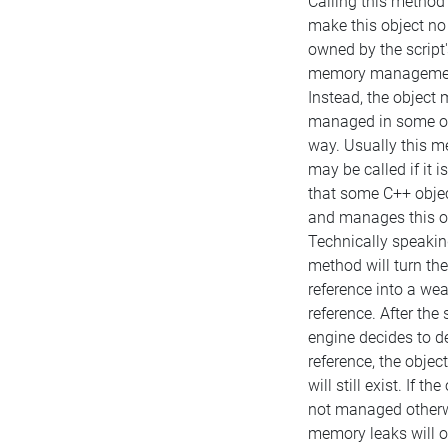
Calling this method 
make this object no
owned by the script'
memory manageme
Instead, the object 
managed in some o
way. Usually this 
may be called if it 
that some C++ obje
and manages this o
Technically speaking
method will turn the 
reference into a we
reference. After the 
engine decides to de
reference, the object 
will still exist. If the
not managed otherw
memory leaks will o