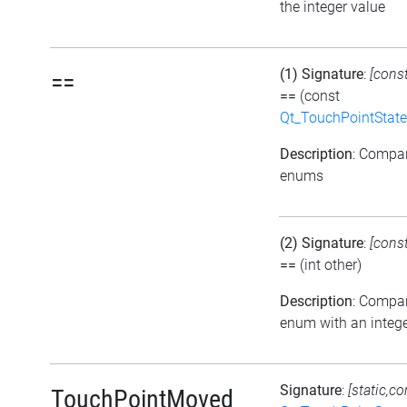
the integer value
(1) Signature
:
[cons
==
==
(const
Qt_TouchPointState
Description
: Compa
enums
(2) Signature
:
[cons
==
(int other)
Description
: Compa
enum with an intege
Signature
:
[static,co
TouchPointMoved