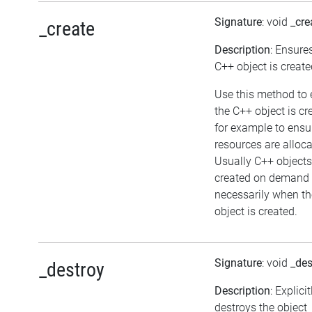
Signature
: void
_cre
_create
Description
: Ensure
C++ object is create
Use this method to 
the C++ object is cr
for example to ensu
resources are alloca
Usually C++ objects
created on demand 
necessarily when th
object is created.
Signature
: void
_des
_destroy
Description
: Explicit
destroys the object