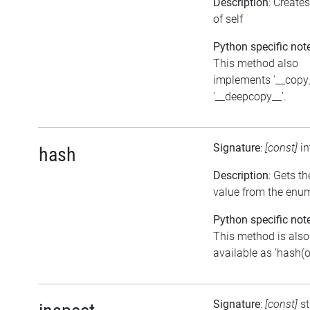
Description
: Create
of self
Python specific not
This method also
implements '__copy
'__deepcopy__'.
Signature
:
[const]
i
hash
Description
: Gets t
value from the enu
Python specific not
This method is also
available as 'hash(o
Signature
:
[const]
st