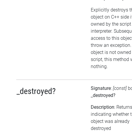
Explicitly destroys t
object on C++ side i
owned by the script
interpreter. Subsequ
access to this object
throw an exception. 
object is not owned
script, this method w
nothing.
Signature
:
[const]
b
_destroyed?
_destroyed?
Description
: Return
indicating whether 
object was already
destroyed