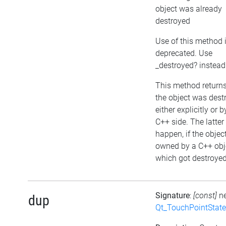
object was already
destroyed
Use of this method 
deprecated. Use
_destroyed? instead
This method returns 
the object was dest
either explicitly or b
C++ side. The latte
happen, if the object
owned by a C++ obj
which got destroyed 
Signature
:
[const]
n
dup
Qt_TouchPointState