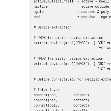
active_outside_nwell  = active - nwell

nactive               = active_outside_
ngate                 = nactive & poly

nsd                   = nactive - ngate
# Device extraction

# PMOS transistor device extraction

extract_devices(mos4("PMOS"), { "SD" =>
                                "tS" =>
# NMOS transistor device extraction

extract_devices(mos4("NMOS"), { "SD" =>
                                "tS" =>
# Define connectivity for netlist extra
# Inter-layer

connect(psd,        contact)

connect(nsd,        contact)

connect(poly,       contact)

connect(contact,    metal1)
