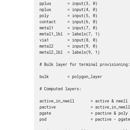
pplus       = input(3, 0)

nplus       = input(4, 0)

poly        = input(5, 0)

contact     = input(6, 0)

metal1      = input(7, 0)

metal1_lbl  = labels(7, 1)

via1        = input(8, 0)

metal2      = input(9, 0)

metal2_lbl  = labels(9, 1)

# Bulk layer for terminal provisioning:
bulk        = polygon_layer

# Computed layers:

active_in_nwell       = active & nwell

pactive               = active_in_nwell
pgate                 = pactive & poly

psd                   = pactive - pgate