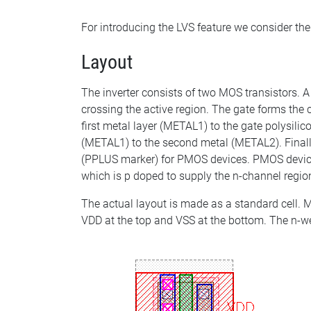
For introducing the LVS feature we consider the
Layout
The inverter consists of two MOS transistors. A
crossing the active region. The gate forms the 
first metal layer (METAL1) to the gate polysili
(METAL1) to the second metal (METAL2). Finall
(PPLUS marker) for PMOS devices. PMOS devices 
which is p doped to supply the n-channel regio
The actual layout is made as a standard cell. M
VDD at the top and VSS at the bottom. The n-wel