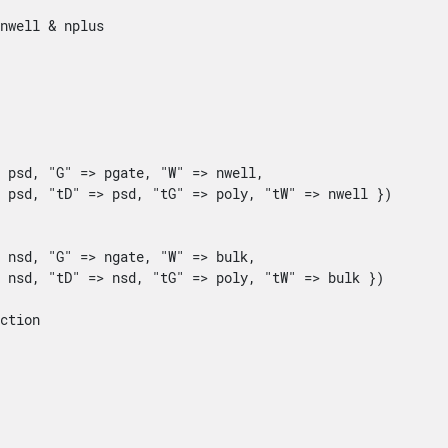
nwell & nplus



 psd, "G" => pgate, "W" => nwell, 

 psd, "tD" => psd, "tG" => poly, "tW" => nwell })

 nsd, "G" => ngate, "W" => bulk, 

 nsd, "tD" => nsd, "tG" => poly, "tW" => bulk })

ction
