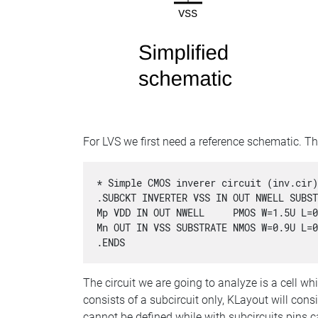
For LVS we first need a reference schematic. Th
* Simple CMOS inverer circuit (inv.cir)
.SUBCKT INVERTER VSS IN OUT NWELL SUBST
Mp VDD IN OUT NWELL     PMOS W=1.5U L=0
Mn OUT IN VSS SUBSTRATE NMOS W=0.9U L=0
.ENDS
The circuit we are going to analyze is a cell whi
consists of a subcircuit only, KLayout will consid
cannot be defined while with subcircuits pins c