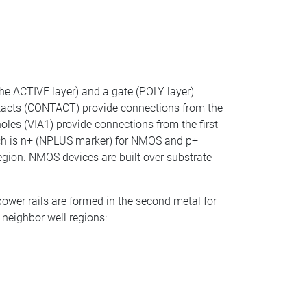
.
the ACTIVE layer) and a gate (POLY layer)
Contacts (CONTACT) provide connections from the
oles (VIA1) provide connections from the first
ich is n+ (NPLUS marker) for NMOS and p+
egion. NMOS devices are built over substrate
power rails are formed in the second metal for
 neighbor well regions: