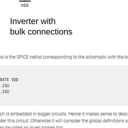
is is the SPICE netlist corresponding to the schematic with the 


RATE VDD 

.25U

.25U

ch is embedded in bigger circuits. Hence it makes sense to describ
er this circuit. Otherwise it will consider the global definitions as
an be listed as given names too.