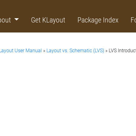
bout
Get KLayout
Package Index
F
Layout User Manual
»
Layout vs. Schematic (LVS)
» LVS Introduc