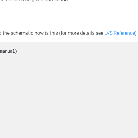
 the schematic now is this (for more details see
LVS Reference
):
manual)
