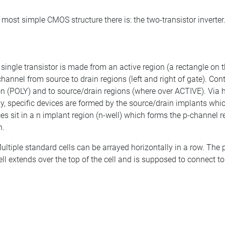
 most simple CMOS structure there is: the two-transistor inverter
 single transistor is made from an active region (a rectangle on 
channel from source to drain regions (left and right of gate). 
con (POLY) and to source/drain regions (where over ACTIVE). Via h
y, specific devices are formed by the source/drain implants wh
sit in a n implant region (n-well) which forms the p-channel r
n.
ultiple standard cells can be arrayed horizontally in a row. The 
l extends over the top of the cell and is supposed to connect to