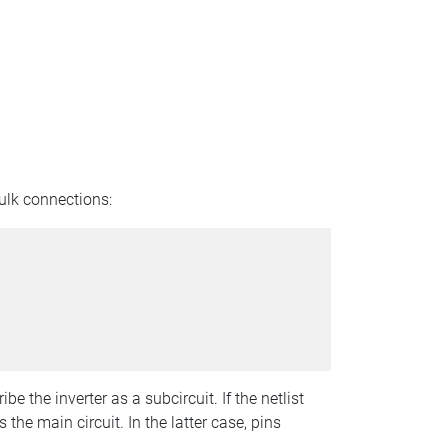
bulk connections:
e the inverter as a subcircuit. If the netlist
 the main circuit. In the latter case, pins