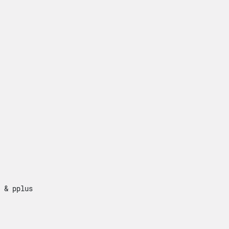


 & pplus


