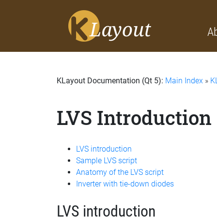
A
KLayout Documentation (Qt 5):
Main Index
»
K
LVS Introduction
LVS introduction
Sample LVS script
Anatomy of the LVS script
Inverter with tie-down diodes
LVS introduction