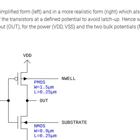
mplified form (left) and in a more realistic form (right) which als
of the transistors at a defined potential to avoid latch-up. Hence
utput (OUT), for the power (VDD, VSS) and the two bulk potentia