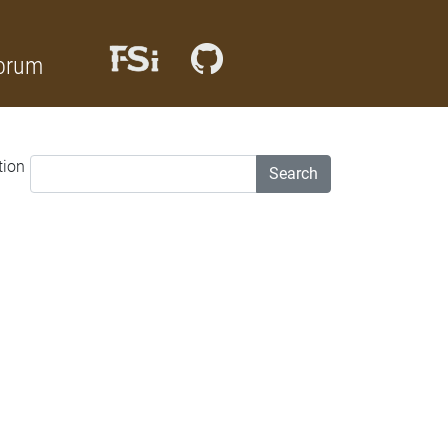
orum
tion
Search