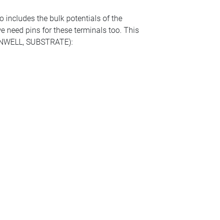
o includes the bulk potentials of the
 we need pins for these terminals too. This
ls (NWELL, SUBSTRATE):