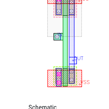
Schematic