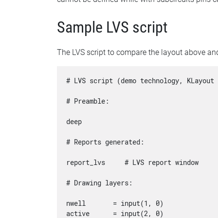
Sample LVS script
The LVS script to compare the layout above and
# LVS script (demo technology, KLayout 
# Preamble:

deep

# Reports generated:

report_lvs     # LVS report window

# Drawing layers:

nwell       = input(1, 0)

active      = input(2, 0)
