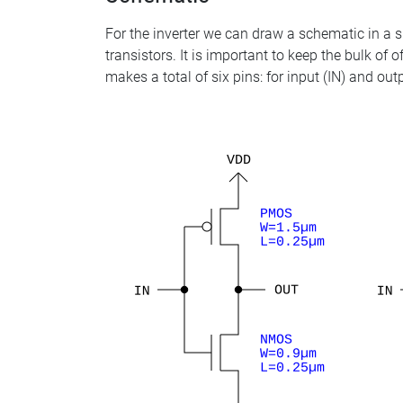
For the inverter we can draw a schematic in a si
transistors. It is important to keep the bulk of 
makes a total of six pins: for input (IN) and o