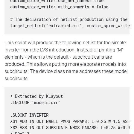
custom_spice_writer.use_net_names= true

custom_spice_writer.with_comments = false

# The declaration of netlist production using the ne
target_netlist("extracted.cir", custom_spice_writer
This script will produce the following netlist for the simple
inverter from the LVS introduction. Instead of printing "M"
elements - which is the default - subcircuit calls are
produced. This allows putting more elaborate models into
subcircuits. The device class name addresses these model
subcircuits:
* Extracted by KLayout

.INCLUDE 'models.cir'

.SUBCKT INVERTER

X$1 VDD IN OUT NWELL PMOS PARAMS: L=0.25 W=1.5 AS=0.
X$2 VSS IN OUT SUBSTRATE NMOS PARAMS: L=0.25 W=0.9 A
+ PD=2.7
