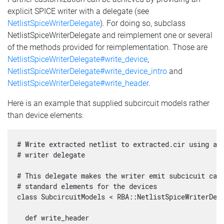
explicit SPICE writer with a delegate (see
NetlistSpiceWriterDelegate
). For doing so, subclass
NetlistSpiceWriterDelegate and reimplement one or several
of the methods provided for reimplementation. Those are
NetlistSpiceWriterDelegate#write_device
,
NetlistSpiceWriterDelegate#write_device_intro
and
NetlistSpiceWriterDelegate#write_header
.
Here is an example that supplied subcircuit models rather
than device elements:
# Write extracted netlist to extracted.cir using a s
# writer delegate

# This delegate makes the writer emit subcicuit call
# standard elements for the devices

class SubcircuitModels < RBA::NetlistSpiceWriterDele
  def write_header
