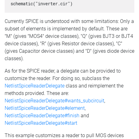
schematic("inverter.cir")
Currently SPICE is understood with some limitations: Only a
subset of elements is implemented by default. These are
"M" (gives "MOS4" device classes), "Q" (gives BJT3 or BJT4
device classes), "R" (gives Resistor device classes), "C"
(gives Capacitor device classes) and "D" (gives diode device
classes).
As for the SPICE reader, a delegate can be provided to
customize the reader. For doing so, subclass the
NetlistSpiceReaderDelegate
class and reimplement the
methods provided. These are:
NetlistSpiceReaderDelegate#wants_subcircuit
,
NetlistSpiceReaderDelegate#element
,
NetlistSpiceReaderDelegate#finish
and
NetlistSpiceReaderDelegate#start
This example customizes a reader to pull MOS devices