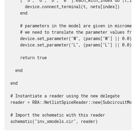
    [ "S", "G", "D", "B" ].each_with_index do |t,ind
      device.connect_terminal(t, nets[index])

    end

    # parameters in the model are given in micromete
    # we need to translate the parameter values from
    device.set_parameter("W", (params["W"] || 0.0) *
    device.set_parameter("L", (params["L"] || 0.0) *
    return true

  end

end

# Instantiate a reader using the new delegate

reader = RBA::NetlistSpiceReader::new(SubcircuitMode
# Import the schematic with this reader

schematic("inv_xmodels.cir", reader)