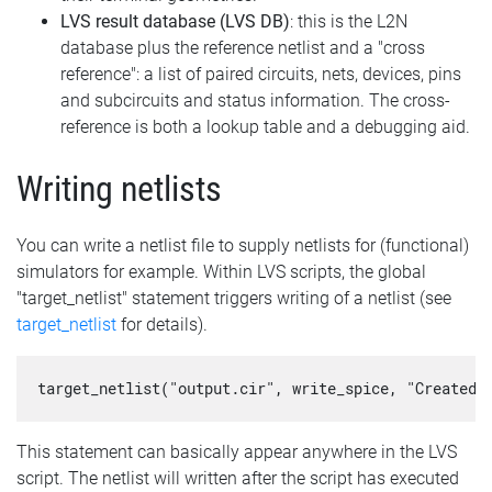
LVS result database (LVS DB)
: this is the L2N
database plus the reference netlist and a "cross
reference": a list of paired circuits, nets, devices, pins
and subcircuits and status information. The cross-
reference is both a lookup table and a debugging aid.
Writing netlists
You can write a netlist file to supply netlists for (functional)
simulators for example. Within LVS scripts, the global
"target_netlist" statement triggers writing of a netlist (see
target_netlist
for details).
target_netlist("output.cir", write_spice, "Created 
This statement can basically appear anywhere in the LVS
script. The netlist will written after the script has executed