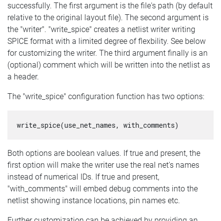
successfully. The first argument is the file's path (by default
relative to the original layout file). The second argument is
the "writer". "write_spice" creates a netlist writer writing
SPICE format with a limited degree of flexbility. See below
for customizing the writer. The third argument finally is an
(optional) comment which will be written into the netlist as
a header.
The "write_spice" configuration function has two options:
write_spice(use_net_names, with_comments)
Both options are boolean values. If true and present, the
first option will make the writer use the real net's names
instead of numerical IDs. If true and present,
"with_comments" will embed debug comments into the
netlist showing instance locations, pin names etc.
Further customization can be achieved by providing an