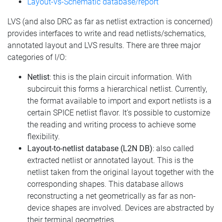
Layout-vs-Schematic database/report
LVS (and also DRC as far as netlist extraction is concerned)
provides interfaces to write and read netlists/schematics,
annotated layout and LVS results. There are three major
categories of I/O:
Netlist
: this is the plain circuit information. With
subcircuit this forms a hierarchical netlist. Currently,
the format available to import and export netlists is a
certain SPICE netlist flavor. It's possible to customize
the reading and writing process to achieve some
flexibility.
Layout-to-netlist database (L2N DB)
: also called
extracted netlist or annotated layout. This is the
netlist taken from the original layout together with the
corresponding shapes. This database allows
reconstructing a net geometrically as far as non-
device shapes are involved. Devices are abstracted by
their terminal geometries.