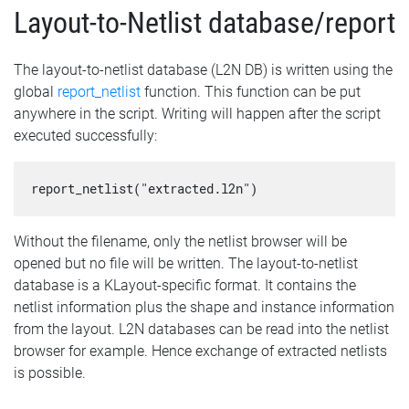
Layout-to-Netlist database/report
The layout-to-netlist database (L2N DB) is written using the
global
report_netlist
function. This function can be put
anywhere in the script. Writing will happen after the script
executed successfully:
report_netlist("extracted.l2n")
Without the filename, only the netlist browser will be
opened but no file will be written. The layout-to-netlist
database is a KLayout-specific format. It contains the
netlist information plus the shape and instance information
from the layout. L2N databases can be read into the netlist
browser for example. Hence exchange of extracted netlists
is possible.