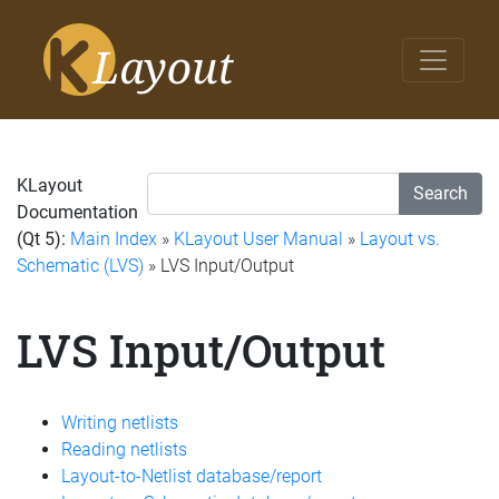
KLayout
Search
Documentation
(Qt 5):
Main Index
»
KLayout User Manual
»
Layout vs.
Schematic (LVS)
» LVS Input/Output
LVS Input/Output
Writing netlists
Reading netlists
Layout-to-Netlist database/report