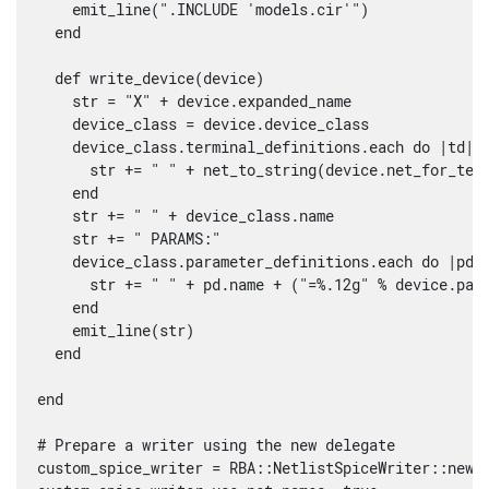
    emit_line(".INCLUDE 'models.cir'")

  end

  def write_device(device)

    str = "X" + device.expanded_name

    device_class = device.device_class

    device_class.terminal_definitions.each do |td|

      str += " " + net_to_string(device.net_for_term
    end

    str += " " + device_class.name

    str += " PARAMS:"

    device_class.parameter_definitions.each do |pd|

      str += " " + pd.name + ("=%.12g" % device.para
    end

    emit_line(str)

  end      

end

# Prepare a writer using the new delegate

custom_spice_writer = RBA::NetlistSpiceWriter::new(S