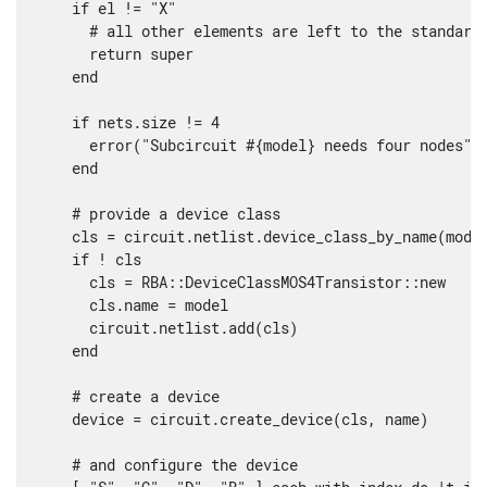
    if el != "X"

      # all other elements are left to the standard 
      return super

    end

    if nets.size != 4

      error("Subcircuit #{model} needs four nodes")

    end

    # provide a device class

    cls = circuit.netlist.device_class_by_name(model
    if ! cls

      cls = RBA::DeviceClassMOS4Transistor::new

      cls.name = model

      circuit.netlist.add(cls)

    end

    # create a device

    device = circuit.create_device(cls, name)

    # and configure the device
