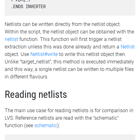
.ENDS INVERTER
Netlists can be written directly from the netlist object.
Within the script, the netlist object can be obtained with the
netlist
function. This function will first trigger a netlist
extraction unless this was done already and return a
Netlist
object. Use
Netlist#write
to write this netlist object then.
Unlike "target_netlist", this method is executed immediately
and this way, a single netlist can be written to multiple files
in different flavours.
Reading netlists
The main use case for reading netlists is for comparison in
LVS. Reference netlists are read with the "schematic"
function (see
schematic
):