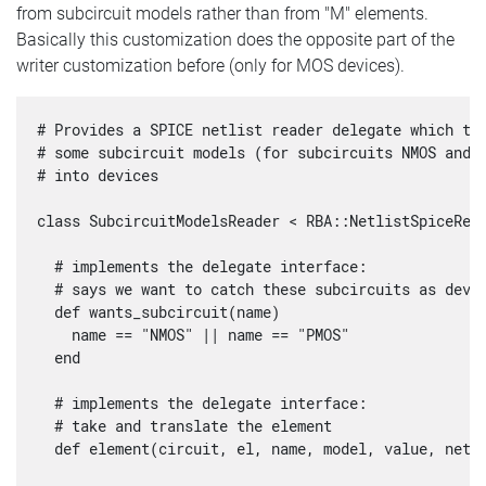
from subcircuit models rather than from "M" elements.
Basically this customization does the opposite part of the
writer customization before (only for MOS devices).
# Provides a SPICE netlist reader delegate which tur
# some subcircuit models (for subcircuits NMOS and P
# into devices

class SubcircuitModelsReader < RBA::NetlistSpiceRead
  # implements the delegate interface:

  # says we want to catch these subcircuits as devic
  def wants_subcircuit(name)

    name == "NMOS" || name == "PMOS"

  end

  # implements the delegate interface: 

  # take and translate the element

  def element(circuit, el, name, model, value, nets,