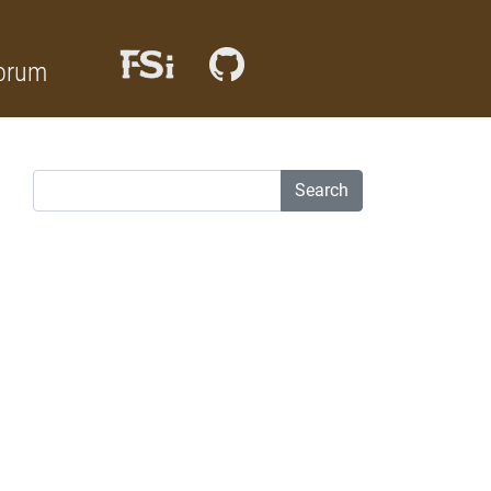
orum
Search