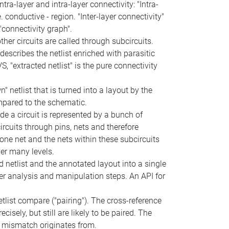
ra-layer and intra-layer connectivity: "Intra-
conductive - region. "Inter-layer connectivity"
connectivity graph".
other circuits are called through subcircuits.
 describes the netlist enriched with parasitic
, "extracted netlist" is the pure connectivity
" netlist that is turned into a layout by the
ompared to the schematic.
de a circuit is represented by a bunch of
rcuits through pins, nets and therefore
 one net and the nets within these subcircuits
ver many levels.
 netlist and the annotated layout into a single
er analysis and manipulation steps. An API for
etlist compare ("pairing"). The cross-reference
isely, but still are likely to be paired. The
 a mismatch originates from.