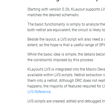
Starting with version 0.26, KLayout supports LVS 
matches the desired schematic.
The basic functionality is simply to analyze the 
both netlist are equivalent, the circuit is likely
Beside the layout, a LVS script will also need 
extent, so the hope is that a useful range of SP
While the basic idea is simple, the details bec
the constraints imposed by this process.
KLayout's LVS is integrated into the Macro Deve
available within LVS scripts. Netlist extractio
them into a netlist. Although DRC does not real
happens, the majority of features required for 
LVS Reference
.
LVS scripts are created, edited and debugged in