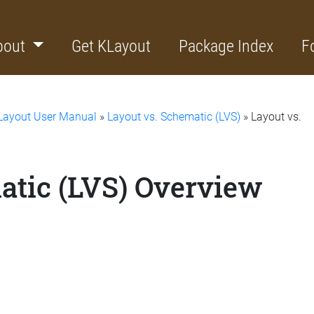
bout
Get KLayout
Package Index
F
Layout User Manual
»
Layout vs. Schematic (LVS)
» Layout vs.
atic (LVS) Overview
s