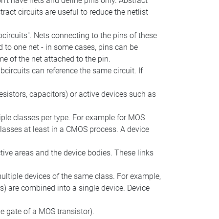
on't have nets and define pins only. Abstract
ract circuits are useful to reduce the netlist
circuits". Nets connecting to the pins of these
d to one net - in some cases, pins can be
e of the net attached to the pin.
circuits can reference the same circuit. If
esistors, capacitors) or active devices such as
tiple classes per type. For example for MOS
classes at least in a CMOS process. A device
tive areas and the device bodies. These links
ltiple devices of the same class. For example,
rs) are combined into a single device. Device
he gate of a MOS transistor).