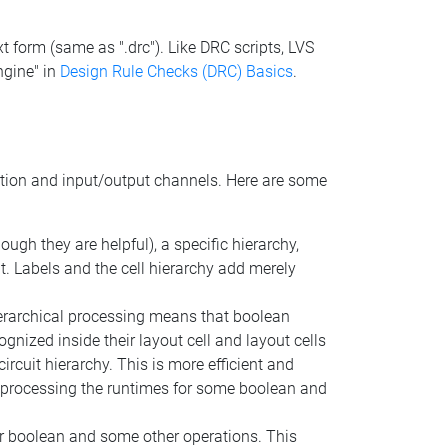
ext form (same as ".drc"). Like DRC scripts, LVS
ngine" in
Design Rule Checks (DRC) Basics
.
nition and input/output channels. Here are some
ugh they are helpful), a specific hierarchy,
ut. Labels and the cell hierarchy add merely
ierarchical processing means that boolean
gnized inside their layout cell and layout cells
circuit hierarchy. This is more efficient and
ut processing the runtimes for some boolean and
 for boolean and some other operations. This