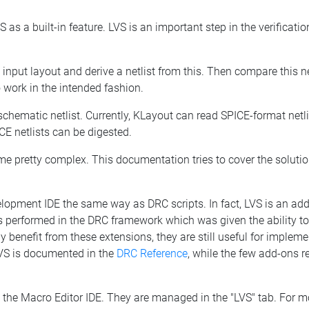
as a built-in feature. LVS is an important step in the verification
input layout and derive a netlist from this. Then compare this net
 to work in the intended fashion.
a schematic netlist. Currently, KLayout can read SPICE-format net
ICE netlists can be digested.
ome pretty complex. This documentation tries to cover the solut
lopment IDE the same way as DRC scripts. In fact, LVS is an add
n is performed in the DRC framework which was given the ability 
ly benefit from these extensions, they are still useful for imple
LVS is documented in the
DRC Reference
, while the few add-ons r
 the Macro Editor IDE. They are managed in the "LVS" tab. For m