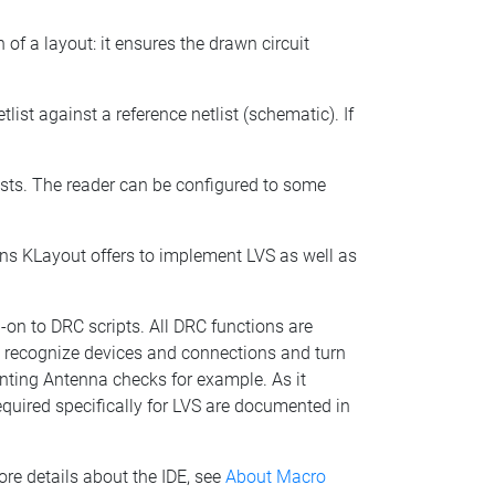
 of a layout: it ensures the drawn circuit
list against a reference netlist (schematic). If
lists. The reader can be configured to some
ions KLayout offers to implement LVS as well as
-on to DRC scripts. All DRC functions are
to recognize devices and connections and turn
menting Antenna checks for example. As it
equired specifically for LVS are documented in
ore details about the IDE, see
About Macro