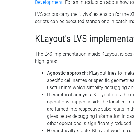
Development
. For an introduction about how t
LVS scripts carry the ".lylvs" extension for the 
scripts can be executed standalone in batch m
KLayout's LVS implementa
The LVS implementation inside KLayout is desig
highlights:
Agnostic approach:
KLayout tries to make 
specific cell names or specific geometries
useful hints which simplify debugging and
Hierarchical analysis:
KLayout got a hiera
operations happen inside the local cell en
are turned into respective subcircuits in th
gives better debugging information in cas
other operations is significantly reduced 
Hierarchically stable:
KLayout won't modify