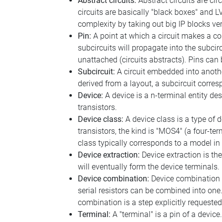
Abstract circuits:
Abstract circuits are cir
circuits are basically "black boxes" and LVS
complexity by taking out big IP blocks ver
Pin:
A point at which a circuit makes a con
subcircuits will propagate into the subcir
unattached (circuits abstracts). Pins can
Subcircuit:
A circuit embedded into another
derived from a layout, a subcircuit corresp
Device:
A device is a n-terminal entity des
transistors.
Device class:
A device class is a type of 
transistors, the kind is "MOS4" (a four-t
class typically corresponds to a model in
Device extraction:
Device extraction is th
will eventually form the device terminals.
Device combination:
Device combination i
serial resistors can be combined into one.
combination is a step explicitly requested 
Terminal:
A "terminal" is a pin of a device