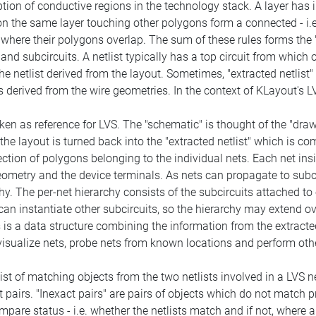
tion of conductive regions in the technology stack. A layer has int
 the same layer touching other polygons form a connected - i.e. 
here their polygons overlap. The sum of these rules forms the "
 and subcircuits. A netlist typically has a top circuit from which 
the netlist derived from the layout. Sometimes, "extracted netlist"
derived from the wire geometries. In the context of KLayout's LVS
ken as reference for LVS. The "schematic" is thought of the "drawn
the layout is turned back into the "extracted netlist" which is c
ction of polygons belonging to the individual nets. Each net insi
eometry and the device terminals. As nets can propagate to subci
hy. The per-net hierarchy consists of the subcircuits attached to
 can instantiate other subcircuits, so the hierarchy may extend o
 is a data structure combining the information from the extracted
visualize nets, probe nets from known locations and perform oth
ist of matching objects from the two netlists involved in a LVS n
airs. "Inexact pairs" are pairs of objects which do not match prec
mpare status - i.e. whether the netlists match and if not, where