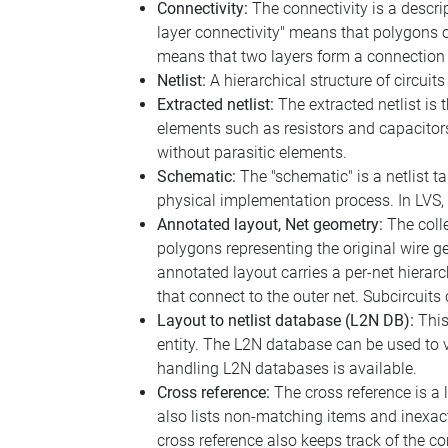
Connectivity:
The connectivity is a descrip
layer connectivity" means that polygons on
means that two layers form a connection w
Netlist:
A hierarchical structure of circuits
Extracted netlist:
The extracted netlist is 
elements such as resistors and capacitors 
without parasitic elements.
Schematic:
The "schematic" is a netlist ta
physical implementation process. In LVS, 
Annotated layout, Net geometry:
The colle
polygons representing the original wire g
annotated layout carries a per-net hierarc
that connect to the outer net. Subcircuits
Layout to netlist database (L2N DB):
This
entity. The L2N database can be used to 
handling L2N databases is available.
Cross reference:
The cross reference is a l
also lists non-matching items and inexact p
cross reference also keeps track of the co