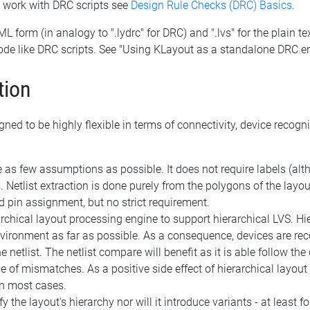
o work with DRC scripts see
Design Rule Checks (DRC) Basics
.
XML form (in analogy to ".lydrc" for DRC) and ".lvs" for the plain t
ode like DRC scripts. See "Using KLayout as a standalone DRC e
tion
ned to be highly flexible in terms of connectivity, device recog
as few assumptions as possible. It does not require labels (altho
. Netlist extraction is done purely from the polygons of the layo
 pin assignment, but no strict requirement.
rchical layout processing engine to support hierarchical LVS. H
vironment as far as possible. As a consequence, devices are reco
e netlist. The netlist compare will benefit as it is able follow the 
e of mismatches. As a positive side effect of hierarchical layo
in most cases.
 the layout's hierarchy nor will it introduce variants - at least