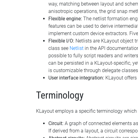
way, matching between layout and schemat
anisotropic operations, the grid snap meth
Flexible engine:
The netlist formation engi
features can be used to derive intermediat
implement custom device extractors. Five b
Flexible I/O:
Netlists are KLayout object tr
class see
Netlist
in the API documentation)
possible to fully script readers and writ
can be persisted in a KLayout-specific, ye
is customizable through delegate classes 
User interface integration:
KLayout offers a
Terminology
KLayout employs a specific terminology which i
Circuit:
A graph of connected elements as t
If derived from a layout, a circuit correspo