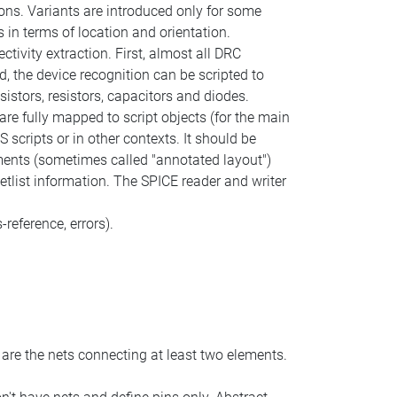
ons. Variants are introduced only for some
 in terms of location and orientation.
ctivity extraction. First, almost all DRC
d, the device recognition can be scripted to
istors, resistors, capacitors and diodes.
 are fully mapped to script objects (for the main
scripts or in other contexts. It should be
ements (sometimes called "annotated layout")
etlist information. The SPICE reader and writer
-reference, errors).
 are the nets connecting at least two elements.