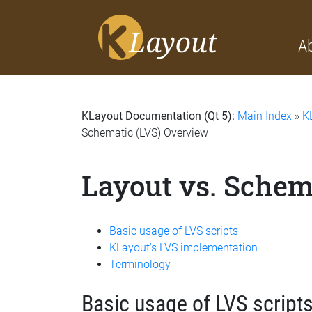
A
KLayout Documentation (Qt 5):
Main Index
»
K
Schematic (LVS) Overview
Layout vs. Schem
Basic usage of LVS scripts
KLayout's LVS implementation
Terminology
Basic usage of LVS script