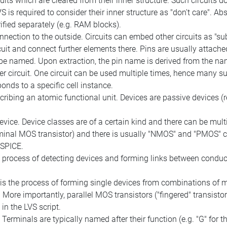
cuits which are cleared from their inner structure. Such circuits d
 is required to consider their inner structure as "don't care". Abst
ified separately (e.g. RAM blocks).
nection to the outside. Circuits can embed other circuits as "sub
cuit and connect further elements there. Pins are usually attache
 be named. Upon extraction, the pin name is derived from the nam
 circuit. One circuit can be used multiple times, hence many sub
onds to a specific cell instance.
cribing an atomic functional unit. Devices are passive devices (r
device. Device classes are of a certain kind and there can be mul
erminal MOS transistor) and there is usually "NMOS" and "PMOS" 
 SPICE.
e process of detecting devices and forming links between conduc
s the process of forming single devices from combinations of mu
 More importantly, parallel MOS transistors ("fingered" transisto
in the LVS script.
. Terminals are typically named after their function (e.g. "G" for t