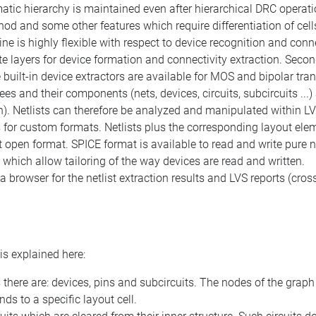
ic hierarchy is maintained even after hierarchical DRC operati
od and some other features which require differentiation of cells
ne is highly flexible with respect to device recognition and conne
e layers for device formation and connectivity extraction. Secon
uilt-in device extractors are available for MOS and bipolar trans
ees and their components (nets, devices, circuits, subcircuits ...)
. Netlists can therefore be analyzed and manipulated within LVS 
ers for custom formats. Netlists plus the corresponding layout el
t open format. SPICE format is available to read and write pure n
which allow tailoring of the way devices are read and written.
 browser for the netlist extraction results and LVS reports (cross
s explained here:
here are: devices, pins and subcircuits. The nodes of the graph
nds to a specific layout cell.