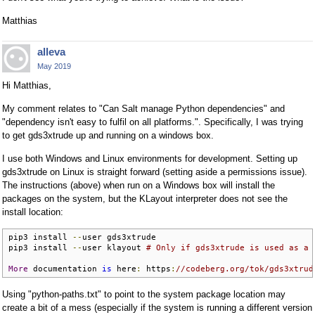
Matthias
alleva
May 2019
Hi Matthias,
My comment relates to "Can Salt manage Python dependencies" and
"dependency isn't easy to fulfil on all platforms.". Specifically, I was trying
to get gds3xtrude up and running on a windows box.
I use both Windows and Linux environments for development. Setting up
gds3xtrude on Linux is straight forward (setting aside a permissions issue).
The instructions (above) when run on a Windows box will install the
packages on the system, but the KLayout interpreter does not see the
install location:
pip3 install 
--
user gds3xtrude

pip3 install 
--
user klayout 
# Only if gds3xtrude is used as a 
More
 documentation 
is
 here
:
 https
:
//codeberg.org/tok/gds3xtrud
Using "python-paths.txt" to point to the system package location may
create a bit of a mess (especially if the system is running a different version