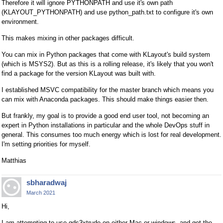
Therefore it will ignore PYTHONPATH and use it's own path
(KLAYOUT_PYTHONPATH) and use python_path.txt to configure it's own
environment.
This makes mixing in other packages difficult.
You can mix in Python packages that come with KLayout's build system
(which is MSYS2). But as this is a rolling release, it's likely that you won't
find a package for the version KLayout was built with.
I established MSVC compatibility for the master branch which means you
can mix with Anaconda packages. This should make things easier then.
But frankly, my goal is to provide a good end user tool, not becoming an
expert in Python installations in particular and the whole DevOps stuff in
general. This consumes too much energy which is lost for real development.
I'm setting priorities for myself.
Matthias
sbharadwaj
March 2021
Hi,
I am attempting to use gds3xtrude on either Mac or windows, and get the