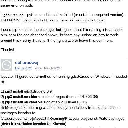
same error on both:
python module not installed (or not in the required version).
gds3xtrude
Please run:
pip3 install --upgrade --user gds3xtrude
I used pip to install the package, but I guess that I'm running into an issue
similar to the one described above. Is there any update on how to work
around this? Sorry if this isn't the right place to leave this comment.
Thanks!
sbharadwaj
March 2021
edited March 2021
Update: I figured out a method for running gds3xtrude on Windows. I needed
to:
1) pip3 install gds3xtrude 0.0.9
2) pip3 install an older version of regex (I used 2019.03.08)
3) pip3 install an older version of solid (I used 0.2.0)
4) Move gds3xtrude, regex, and solid python folders from pip install site-
packages location to
C\Users[username]\AppData\Roaming\Klayout\lib\python3.7\site-packages
(default installation location for Klayout)