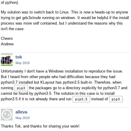
of python).
My solution was to switch back to Linux. This is now a heads-up to anyone
trying to get gds3xtrude running on windows. It would be helpful if the install
process was more self contained, but I understand the reasons why this
isn't the case.
Cheers
Andrew
tok
May 2019
Unfortunately I don't have a Windows installation to reproduce the issue.
But I heard from other people who had difficulties because they had
python3.7 installed but KLayout has python3.5 built-in. Therefore, when
running
the packages go to a directory explicitly for python3.7 and
pip3
cannot be found by python3.5. The solution in this case is to install
python3.5 if it is not already there and run
instead of
.
pip3.5
pip3
alleva
May 2019
Thanks Tok, and thanks for sharing your work!