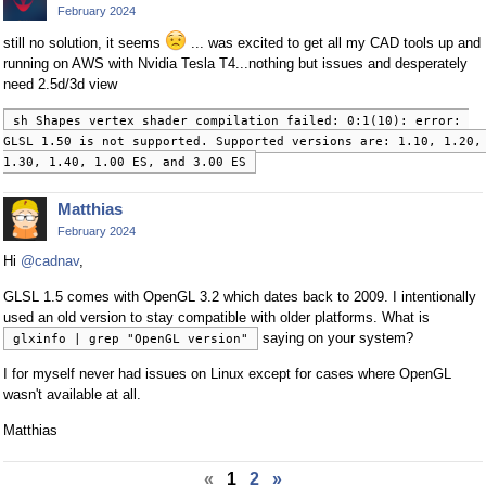
February 2024
still no solution, it seems
... was excited to get all my CAD tools up and
running on AWS with Nvidia Tesla T4...nothing but issues and desperately
need 2.5d/3d view
sh Shapes vertex shader compilation failed: 0:1(10): error: 
GLSL 1.50 is not supported. Supported versions are: 1.10, 1.20, 
1.30, 1.40, 1.00 ES, and 3.00 ES
Matthias
February 2024
Hi
@cadnav
,
GLSL 1.5 comes with OpenGL 3.2 which dates back to 2009. I intentionally
used an old version to stay compatible with older platforms. What is
saying on your system?
glxinfo | grep "OpenGL version"
I for myself never had issues on Linux except for cases where OpenGL
wasn't available at all.
Matthias
«
1
2
»