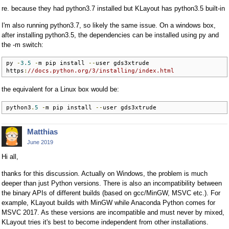
re. because they had python3.7 installed but KLayout has python3.5 built-in
I'm also running python3.7, so likely the same issue. On a windows box,
after installing python3.5, the dependencies can be installed using py and
the -m switch:
py 
-
3.5
-
m pip install 
--
user gds3xtrude

https
:
//docs.python.org/3/installing/index.html
the equivalent for a Linux box would be:
python3
.
5
-
m pip install 
--
user gds3xtrude
Matthias
June 2019
Hi all,
thanks for this discussion. Actually on Windows, the problem is much
deeper than just Python versions. There is also an incompatibility between
the binary APIs of different builds (based on gcc/MinGW, MSVC etc.). For
example, KLayout builds with MinGW while Anaconda Python comes for
MSVC 2017. As these versions are incompatible and must never by mixed,
KLayout tries it's best to become independent from other installations.