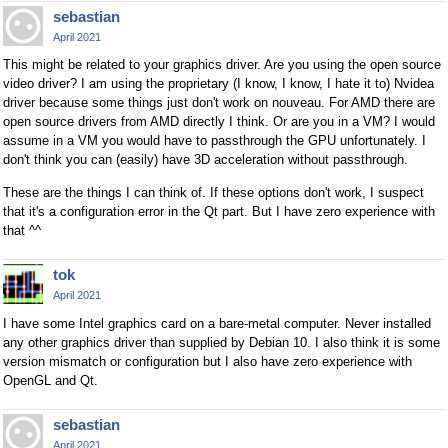
sebastian
April 2021
This might be related to your graphics driver. Are you using the open source
video driver? I am using the proprietary (I know, I know, I hate it to) Nvidea
driver because some things just don't work on nouveau. For AMD there are
open source drivers from AMD directly I think. Or are you in a VM? I would
assume in a VM you would have to passthrough the GPU unfortunately. I
don't think you can (easily) have 3D acceleration without passthrough.
These are the things I can think of. If these options don't work, I suspect
that it's a configuration error in the Qt part. But I have zero experience with
that ^^
tok
April 2021
I have some Intel graphics card on a bare-metal computer. Never installed
any other graphics driver than supplied by Debian 10. I also think it is some
version mismatch or configuration but I also have zero experience with
OpenGL and Qt.
sebastian
April 2021