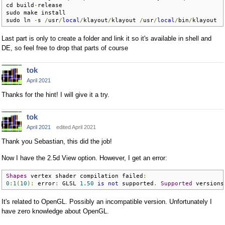
cd build
-
release

sudo make install

sudo ln 
-
s 
/
usr
/
local
/
klayout
/
klayout 
/
usr
/
local
/
bin
/
klayout
Last part is only to create a folder and link it so it's available in shell and
DE, so feel free to drop that parts of course
tok
April 2021
Thanks for the hint! I will give it a try.
tok
April 2021
edited April 2021
Thank you Sebastian, this did the job!
Now I have the 2.5d View option. However, I get an error:
Shapes
 vertex shader compilation failed
:
0
:
1
(
10
):
 error
:
 GLSL 
1.50
is
not
 supported
.
Supported
 versions
It's related to OpenGL. Possibly an incompatible version. Unfortunately I
have zero knowledge about OpenGL.