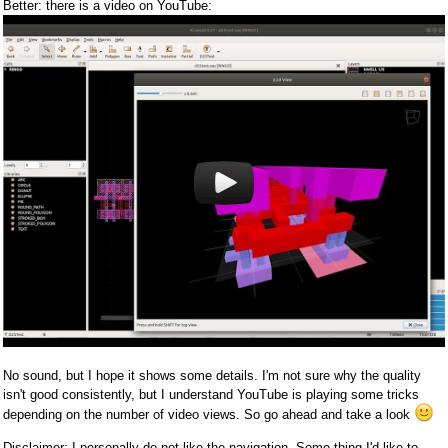
Better: there is a video on YouTube:
No sound, but I hope it shows some details. I'm not sure why the quality
isn't good consistently, but I understand YouTube is playing some tricks
depending on the number of video views. So go ahead and take a look
Disclaimer: I personally do not like the navigation. Some thing I'd like to