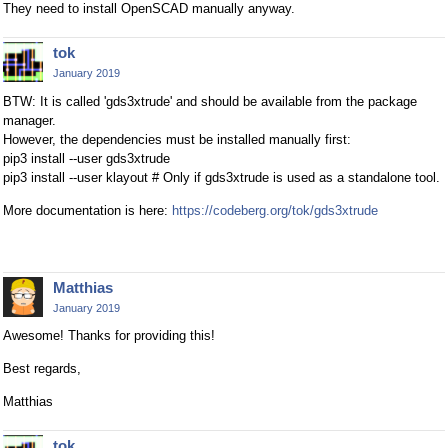
They need to install OpenSCAD manually anyway.
tok
January 2019
BTW: It is called 'gds3xtrude' and should be available from the package
manager.
However, the dependencies must be installed manually first:
pip3 install --user gds3xtrude
pip3 install --user klayout # Only if gds3xtrude is used as a standalone tool.
More documentation is here:
https://codeberg.org/tok/gds3xtrude
Matthias
January 2019
Awesome! Thanks for providing this!
Best regards,
Matthias
tok