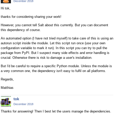
December 2018
Hi tok,
thanks for considering sharing your work!
However, you cannot tell Salt about this currently. But you can document
this dependency of course.
An automated option (I have not tried myself) to take care of this is using an
autorun script inside the module. Let this script run once (use your own
configuration variable to mark it run). In this script you can try to pull the
package from PyPI. But I suspect many side effects and error handling is
crucial. Otherwise there is risk to damage a user's installation.
But I'd be careful to require a specific Python module. Unless the module is
a very common one, the dependency isn't easy to fulfil on all platforms.
Regards,
Matthias
tok
December 2018
Thanks for answering! Then I best let the users manage the dependencies.