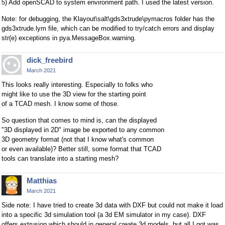
5) Add openSCAD to system environment path. I used the latest version.
Note: for debugging, the Klayout\salt\gds3xtrude\pymacros folder has the
gds3xtrude.lym file, which can be modified to try/catch errors and display
str(e) exceptions in pya.MessageBox.warning.
dick_freebird
March 2021
This looks really interesting. Especially to folks who
might like to use the 3D view for the starting point
of a TCAD mesh. I know some of those.
So question that comes to mind is, can the displayed
"3D displayed in 2D" image be exported to any common
3D geometry format (not that I know what's common
or even available)? Better still, some format that TCAD
tools can translate into a starting mesh?
Matthias
March 2021
Side note: I have tried to create 3d data with DXF but could not make it load
into a specific 3d simulation tool (a 3d EM simulator in my case). DXF
offers extrusion which should in general create 3d models, but all I got was