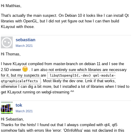
Hi Matthias,
That's actually the main suspect. On Debian 10 it looks like I can install Qt
libraries with OpenGL, but I did not yet figure out how I can then build
KLayout with those.
sebastian
March 2021
Hi Thomas,
I have KLayout compiled from master-branch on debian 11 and I see the
2.5D viewer
. I am also not entirely sure which libraries are necessary
for it, but my suspects are
libqt5opengl5{,-dev} qml-module-
. Most likely the dev one. Lmk if that works,
qtgraphicaleffects
otherwise I can dig a bit more, but I installed a lot of libraries when I tried to
get KLayout running on webgl-streaming ^^
tok
March 2021
Hi Sebastian,
Thanks for the hints! I found out that I always compiled with qt4, qt5
somehow fails with errors like 'error: ‘QtInfoMsg’ was not declared in this