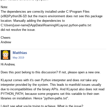
Note:
The dependencies are correctly installed under C:\Program Files
(x86)\Python36-32\ but the macro environment does not see this package
location. Manually adding the dependencies to
C:\Users[user-name]\AppData\Roaming\KLayout.python-paths.txt
did not resolve the issue.
Cheers
Andrew
Matthias
May 2019
Hi Andrew,
Does this post belong to this discussion? If not, please open a new one.
KLayout comes with it's own Python interpreter and does
not
take any
interpreter provided by the system. This leads to manifold issues usually
due to incompatibilities of the binary APIs. And KLayout also does not read
PYTHON_PATH, because some programs set this variable to their own
libraries on installation. Hence "python-paths.txt".
I don't see what you're trying to achieve. What is the issue?