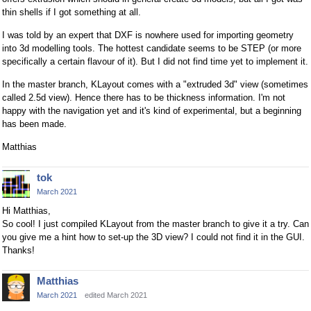
thin shells if I got something at all.
I was told by an expert that DXF is nowhere used for importing geometry
into 3d modelling tools. The hottest candidate seems to be STEP (or more
specifically a certain flavour of it). But I did not find time yet to implement it.
In the master branch, KLayout comes with a "extruded 3d" view (sometimes
called 2.5d view). Hence there has to be thickness information. I'm not
happy with the navigation yet and it's kind of experimental, but a beginning
has been made.
Matthias
tok
March 2021
Hi Matthias,
So cool! I just compiled KLayout from the master branch to give it a try. Can
you give me a hint how to set-up the 3D view? I could not find it in the GUI.
Thanks!
Matthias
March 2021
edited March 2021