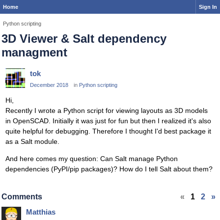
Home
Sign In
Python scripting
3D Viewer & Salt dependency
managment
tok
December 2018
in
Python scripting
Hi,
Recently I wrote a Python script for viewing layouts as 3D models
in OpenSCAD. Initially it was just for fun but then I realized it's also
quite helpful for debugging. Therefore I thought I'd best package it
as a Salt module.
And here comes my question: Can Salt manage Python
dependencies (PyPI/pip packages)? How do I tell Salt about them?
Comments
«
1
2
»
Matthias