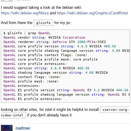
I would suggest taking a look at the debian wiki:
https://wiki.debian.org/Mesa
and
https://wiki.debian.org/GraphicsCard#Intel
And from there the
for my pc:
glxinfo
$ glxinfo 
|
 grep 
OpenGL
OpenGL
 vendor 
string
:
 NVIDIA 
Corporation
OpenGL
 renderer 
string
:
GeForce
 GTX 
1080
/
PCIe
/
OpenGL
 core profile version 
string
:
4.6
.
0
 NVIDIA 
460.56
OpenGL
 core profile shading language version 
string
:
4.60
OpenGL
 core profile context flags
:
(
none
)
OpenGL
 core profile profile mask
:
OpenGL
 core profile extensions
:
OpenGL
 version 
string
:
4.6
.
0
 NVIDIA 
460.56
OpenGL
 shading language version 
string
:
4.60
OpenGL
 context flags
:
(
none
)
OpenGL
 profile mask
:
(
none
)
OpenGL
 extensions
:
OpenGL
 ES profile version 
string
:
OpenGL
 ES 
3.2
 NVIDIA 
460.56
OpenGL
 ES profile shading language version 
string
:
OpenGL
 ES G
OpenGL
 ES profile extensions
:
looking on other sites, for intel it might be helpful to install
xserver-xorg-
if you don't already have it.
video-intel
cadnav