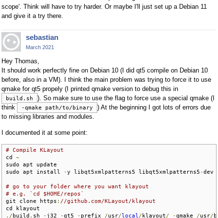
scope'. Think will have to try harder. Or maybe I'll just set up a Debian 11
and give it a try there.
sebastian
March 2021
Hey Thomas,
It should work perfectly fine on Debian 10 (I did qt5 compile on Debian 10
before, also in a VM). I think the main problem was trying to force it to use
qmake for qt5 propely (I printed qmake version to debug this in
). So make sure to use the flag to force use a special qmake (I
build.sh
think
) At the beginning I got lots of errors due
-qmake path/to/binary
to missing libraries and modules.
I documented it at some point:
# Compile KLayout
cd 
~
sudo apt update

sudo apt install 
-
y libqt5xmlpatterns5 libqt5xmlpatterns5
-
dev 
# go to your folder where you want klayout
# e.g. `cd $HOME/repos`
git clone https
:
//github.com/KLayout/klayout
./
build
.
sh 
-
j32 
-
qt5 
-
prefix 
/
usr
/
local
/
klayout
/
-
qmake 
/
usr
/
b