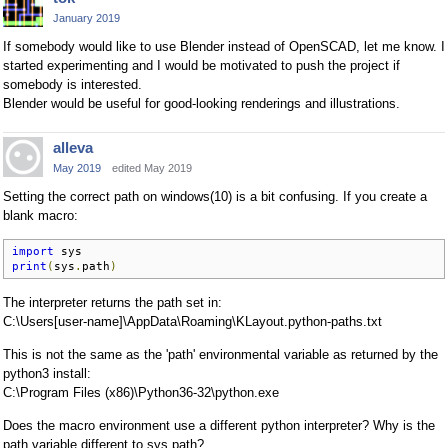
January 2019
If somebody would like to use Blender instead of OpenSCAD, let me know. I
started experimenting and I would be motivated to push the project if
somebody is interested.
Blender would be useful for good-looking renderings and illustrations.
alleva
May 2019
edited May 2019
Setting the correct path on windows(10) is a bit confusing. If you create a
blank macro:
import
print
(
sys
.
path
)
The interpreter returns the path set in:
C:\Users[user-name]\AppData\Roaming\KLayout.python-paths.txt
This is not the same as the 'path' environmental variable as returned by the
python3 install:
C:\Program Files (x86)\Python36-32\python.exe
Does the macro environment use a different python interpreter? Why is the
path variable different to sys.path?