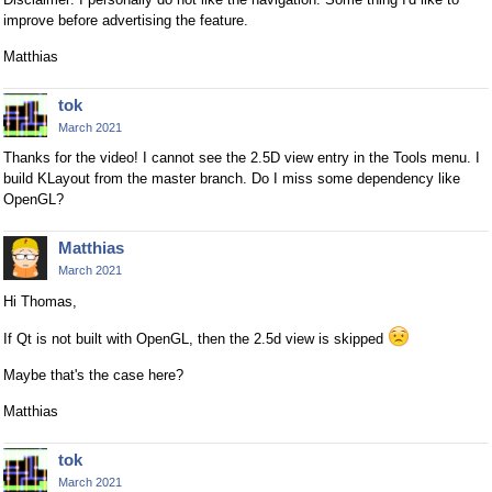
improve before advertising the feature.
Matthias
tok
March 2021
Thanks for the video! I cannot see the 2.5D view entry in the Tools menu. I
build KLayout from the master branch. Do I miss some dependency like
OpenGL?
Matthias
March 2021
Hi Thomas,
If Qt is not built with OpenGL, then the 2.5d view is skipped
Maybe that's the case here?
Matthias
tok
March 2021