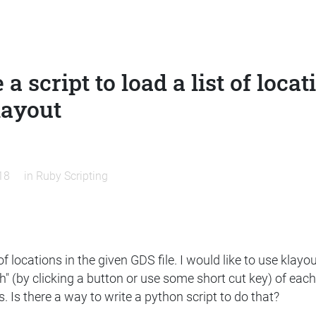
 a script to load a list of loca
layout
18
in
Ruby Scripting
t of locations in the given GDS file. I would like to use kla
gh" (by clicking a button or use some short cut key) of eac
 Is there a way to write a python script to do that?