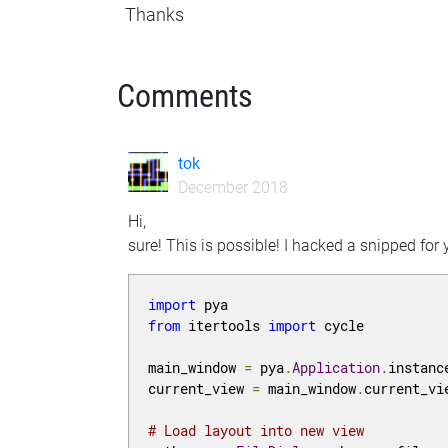
Thanks
Comments
tok
December 2018
Hi,
sure! This is possible! I hacked a snipped for
import
from
 itertools 
import
 cycle

main_window 
=
 pya
.
Application
.
instanc
current_view 
=
 main_window
.
current_vi
# Load layout into new view