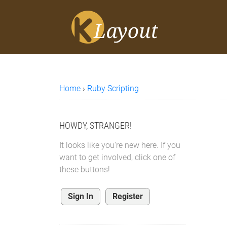
Home
›
Ruby Scripting
HOWDY, STRANGER!
It looks like you're new here. If you
want to get involved, click one of
these buttons!
Sign In
Register