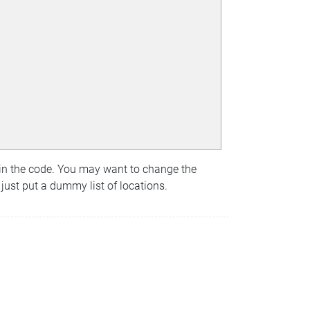
 in the code. You may want to change the
 just put a dummy list of locations.