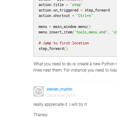
action
.
title 
=
"step"
action
.
on_triggered 
=
 step_forward

action
.
shortcut 
=
"Ctrl+n"
menu 
=
 main_window
.
menu
()
menu
.
insert_item
(
"tools_menu.end"
,
"s
# Jump to first location
step_forward
()
What you need to do is: create a new Python 
lines near them. For instance you need to load
steven_martin
December 2018
really appreciate it. I will try it.
Thanks