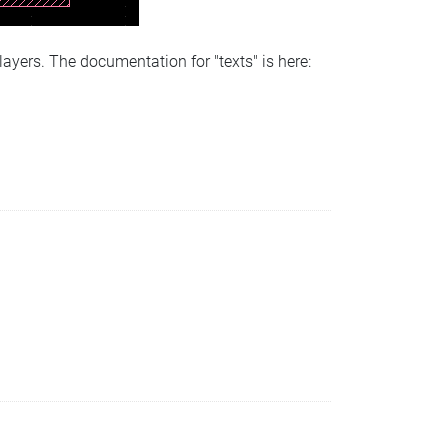
 layers. The documentation for "texts" is here: