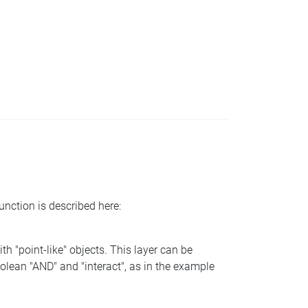
function is described here:
th "point-like" objects. This layer can be
olean "AND" and "interact", as in the example