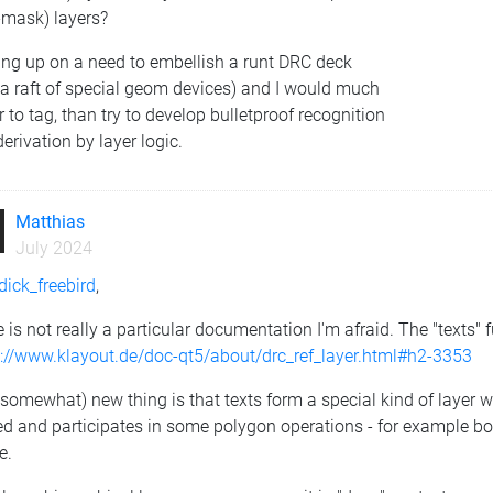
-mask) layers?
ng up on a need to embellish a runt DRC deck
 a raft of special geom devices) and I would much
r to tag, than try to develop bulletproof recognition
erivation by layer logic.
Matthias
July 2024
ick_freebird
,
 is not really a particular documentation I'm afraid. The "texts" 
s://www.klayout.de/doc-qt5/about/drc_ref_layer.html#h2-3353
somewhat) new thing is that texts form a special kind of layer wi
red and participates in some polygon operations - for example bo
e.