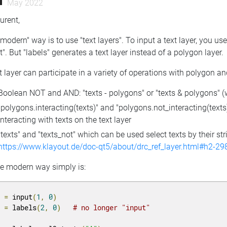
May 2022
urent,
modern" way is to use "text layers". To input a text layer, you u
t". But "labels" generates a text layer instead of a polygon layer.
t layer can participate in a variety of operations with polygon an
Boolean NOT and AND: "texts - polygons" or "texts & polygons" (wil
"polygons.interacting(texts)" and "polygons.not_interacting(texts)"
interacting with texts on the text layer
"texts" and "texts_not" which can be used select texts by their stri
https://www.klayout.de/doc-qt5/about/drc_ref_layer.html#h2-29
he modern way simply is:
1 
=
 input
(
1
,
0
)
2 
=
 labels
(
2
,
0
)
# no longer "input"