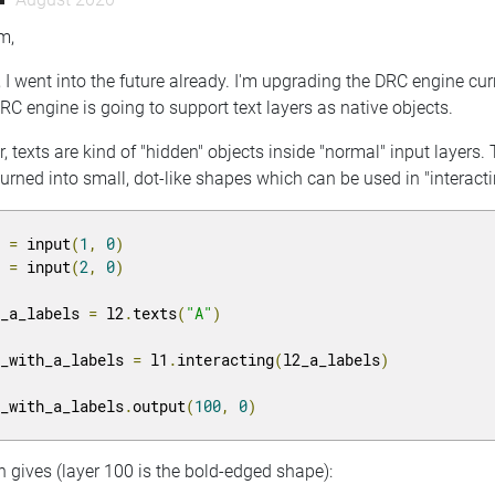
m,
, I went into the future already. I'm upgrading the DRC engine cu
RC engine is going to support text layers as native objects.
r, texts are kind of "hidden" objects inside "normal" input layers
urned into small, dot-like shapes which can be used in "interacting
1 
=
 input
(
1
,
0
)
2 
=
 input
(
2
,
0
)
2_a_labels 
=
 l2
.
texts
(
"A"
)
1_with_a_labels 
=
 l1
.
interacting
(
l2_a_labels
)
1_with_a_labels
.
output
(
100
,
0
)
 gives (layer 100 is the bold-edged shape):