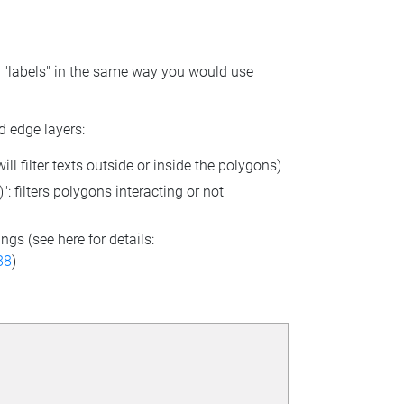
se "labels" in the same way you would use
d edge layers:
l filter texts outside or inside the polygons)
: filters polygons interacting or not
ngs (see here for details:
88
)