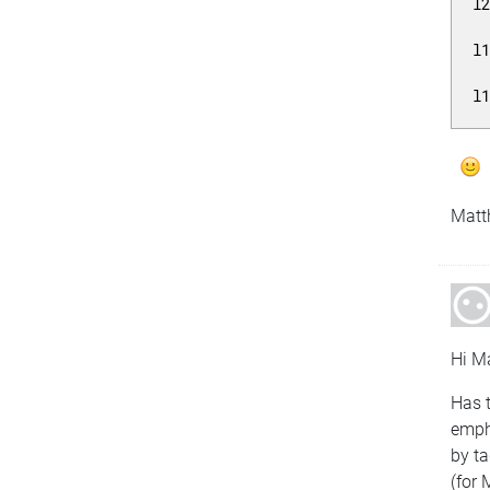
l
l
l
Matt
Hi Ma
Has t
emph
by ta
(for 