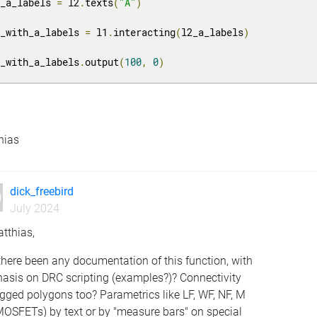
2_a_labels 
=
 l2
.
texts
(
"A"
)
1_with_a_labels 
=
 l1
.
interacting
(
l2_a_labels
)
1_with_a_labels
.
output
(
100
,
0
)
hias
dick_freebird
July 2024
tthias,
here been any documentation of this function, with
asis on DRC scripting (examples?)? Connectivity
gged polygons too? Parametrics like LF, WF, NF, M
MOSFETs) by text or by "measure bars" on special