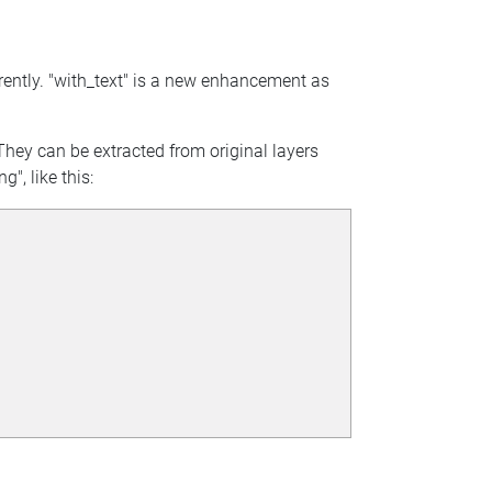
rrently. "with_text" is a new enhancement as
. They can be extracted from original layers
", like this: