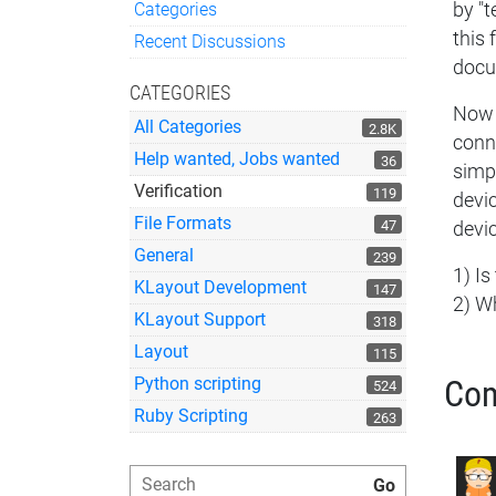
Categories
by "t
Quick Links
this 
Recent Discussions
docu
CATEGORIES
Now 
All Categories
2.8K
conne
Help wanted, Jobs wanted
36
simpl
Verification
119
devic
File Formats
47
devic
General
239
1) Is
KLayout Development
147
2) W
KLayout Support
318
Layout
115
Python scripting
Co
524
Ruby Scripting
263