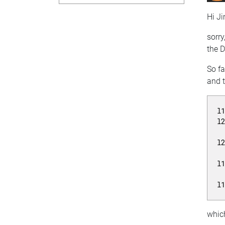
Hi Ji
sorry
the D
So fa
and t
l
l
l
l
l
which