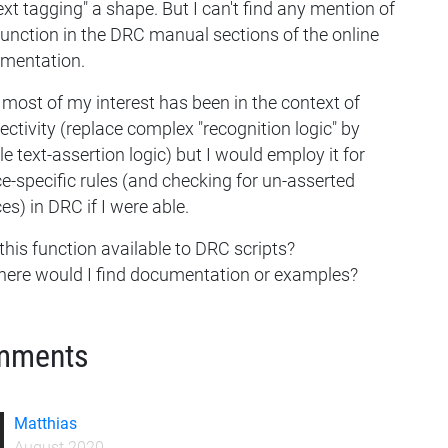
ext tagging" a shape. But I can't find any mention of
function in the DRC manual sections of the online
mentation.
most of my interest has been in the context of
ctivity (replace complex "recognition logic" by
e text-assertion logic) but I would employ it for
e-specific rules (and checking for un-asserted
es) in DRC if I were able.
 this function available to DRC scripts?
here would I find documentation or examples?
mments
Matthias
August 2020