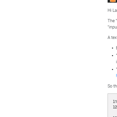
Hi La
The "
"inpu
A tex
So t
l
l