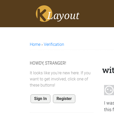
Home
›
Verification
HOWDY, STRANGER!
wi
It looks like you're new here. If you
want to get involved, click one of
these buttons!
Sign In
Register
I wa
this 