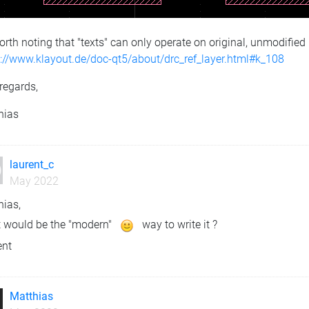
worth noting that "texts" can only operate on original, unmodified
s://www.klayout.de/doc-qt5/about/drc_ref_layer.html#k_108
regards,
hias
laurent_c
May 2022
hias,
 would be the "modern"
way to write it ?
ent
Matthias