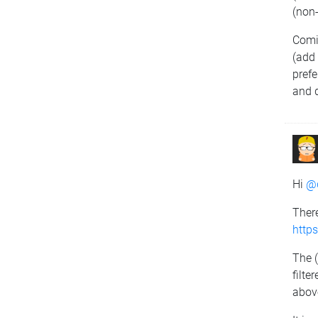
(non
Comi
(add
prefe
and d
Hi
@d
There
http
The (
filte
abov