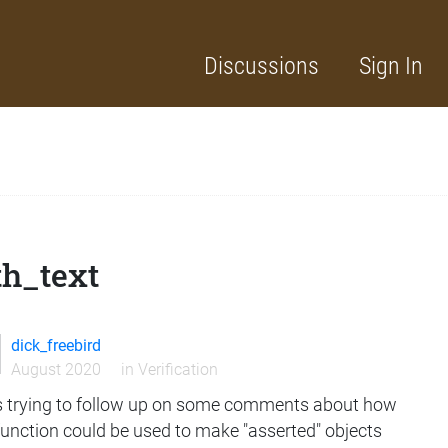
Discussions
Sign In
th_text
dick_freebird
August 2020
in
Verification
s trying to follow up on some comments about how
function could be used to make "asserted" objects