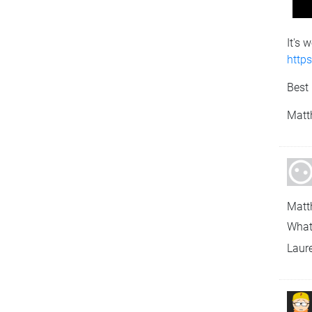
It's 
http
Best 
Matt
Matt
What
Laur