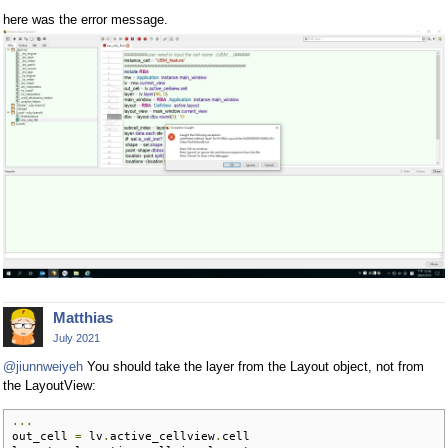
here was the error message.
Matthias
July 2021
@jiunnweiyeh
You should take the layer from the Layout object, not from
the LayoutView:
...
out_cell 
=
 lv
.
active_cellview
.
cell
