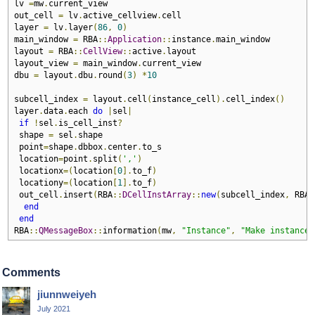
lv 
=
mw
.
current_view

out_cell 
=
 lv
.
active_cellview
.
cell

layer 
=
 lv
.
layer
(
86
,
0
)
main_window 
=
 RBA
::
Application
::
instance
.
main_window

layout 
=
 RBA
::
CellView
::
active
.
layout

layout_view 
=
 main_window
.
current_view

dbu 
=
 layout
.
dbu
.
round
(
3
)
*
10
subcell_index 
=
 layout
.
cell
(
instance_cell
).
cell_index
()
layer
.
data
.
each 
do
|
sel
|
if
!
sel
.
is_cell_inst
?
 shape 
=
 sel
.
shape

 point
=
shape
.
dbbox
.
center
.
to_s

 location
=
point
.
split
(
','
)
 locationx
=(
location
[
0
].
to_f
)
 locationy
=(
location
[
1
].
to_f
)
 out_cell
.
insert
(
RBA
::
DCellInstArray
::
new
(
subcell_index
,
 RBA
:
end
end
RBA
::
QMessageBox
::
information
(
mw
,
"Instance"
,
"Make instance 
Comments
jiunnweiyeh
July 2021