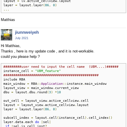
layout 
=
 lv
.
active_cellview
.
layout

layer 
=
 layout
.
layer
(
86
,
0
)
...
Matthias
jiunnweiyeh
July 2021
Hi Matthias,
Thanks , here is my update code , and it is not-workable.
could you please help ?
#########user need to input the cell name  (UBM....)######
instance_cell 
=
"UBM_feature"
################################################
include RBA

main_window 
=
 RBA
::
Application
::
instance
.
main_window

layout_view 
=
 main_window
.
current_view

dbu 
=
 layout
.
dbu
.
round
(
3
)
*
10
out_cell 
=
 layout_view
.
active_cellview
.
cell

layout 
=
 layout_view
.
active_cellview
.
layout

layer 
=
 layout
.
layer
(
86
,
0
)
subcell_index 
=
 layout
.
cell
(
instance_cell
).
cell_index
()
layer
.
data
.
each 
do
|
sel
|
if
!
sel
.
is_cell_inst
?