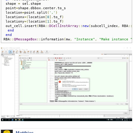
 shape 
=
 sel
.
shape

 point
=
shape
.
dbbox
.
center
.
to_s

 location
=
point
.
split
(
','
)
 locationx
=(
location
[
0
].
to_f
)
 locationy
=(
location
[
1
].
to_f
)
 out_cell
.
insert
(
RBA
::
DCellInstArray
::
new
(
subcell_index
,
 RBA
::
end
end
RBA
::
QMessageBox
::
information
(
mw
,
"Instance"
,
"Make instance "
Matthias