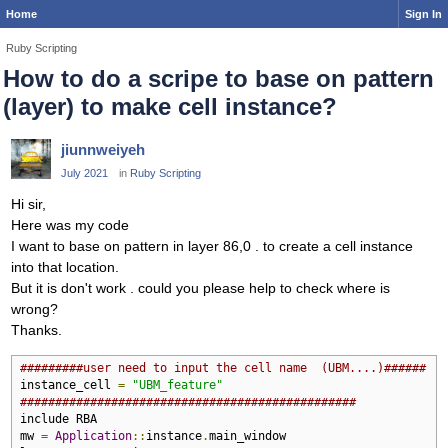
Home
Sign In
Ruby Scripting
How to do a scripe to base on pattern
(layer) to make cell instance?
jiunnweiyeh
July 2021
in
Ruby Scripting
Hi sir,
Here was my code
I want to base on pattern in layer 86,0 . to create a cell instance
into that location.
But it is don't work . could you please help to check where is
wrong?
Thanks.
#########user need to input the cell name  (UBM....)######
instance_cell 
=
"UBM_feature"
################################################
include RBA

mw 
=
Application
::
instance
.
main_window
