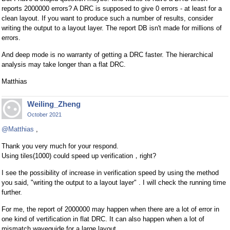
reports 2000000 errors? A DRC is supposed to give 0 errors - at least for a
clean layout. If you want to produce such a number of results, consider
writing the output to a layout layer. The report DB isn't made for millions of
errors.
And deep mode is no warranty of getting a DRC faster. The hierarchical
analysis may take longer than a flat DRC.
Matthias
Weiling_Zheng
October 2021
@Matthias
,
Thank you very much for your respond.
Using tiles(1000) could speed up verification，right?
I see the possibility of increase in verification speed by using the method
you said, "writing the output to a layout layer" . I will check the running time
further.
For me, the report of 2000000 may happen when there are a lot of error in
one kind of vertification in flat DRC. It can also happen when a lot of
mismatch waveguide for a large layout.