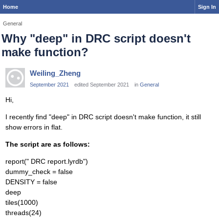
Home
Sign In
General
Why "deep" in DRC script doesn't
make function?
Weiling_Zheng
September 2021
edited September 2021
in
General
Hi,
I recently find "deep" in DRC script doesn't make function, it still
show errors in flat.
The script are as follows:
report(" DRC report.lyrdb")
dummy_check = false
DENSITY = false
deep
tiles(1000)
threads(24)