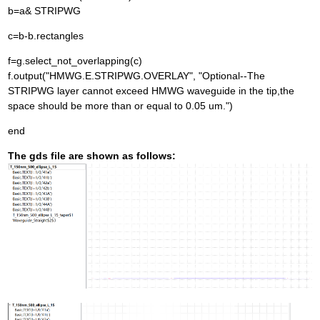
b=a& STRIPWG
c=b-b.rectangles
f=g.select_not_overlapping(c)
f.output("HMWG.E.STRIPWG.OVERLAY", "Optional--The
STRIPWG layer cannot exceed HMWG waveguide in the tip,the
space should be more than or equal to 0.05 um.")
end
The gds file are shown as follows: