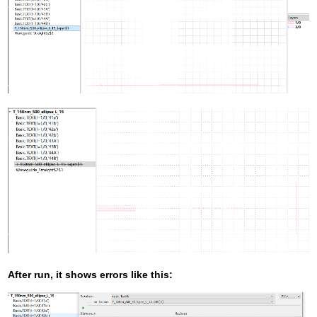
After run, it shows errors like this: