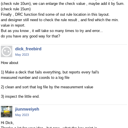
(check rule 10um), we can enlarge the check value , maybe add it by 5um.
(check rule 15um)
Finally , DRC function find some of out rule location in this layout.
and designer still need to check the rule result , and find which the min.
value in report.
But as you know , it will take so many times to try and error...
do you have any good way for that?
dick_freebird
May 2023
How about
1) Make a deck that fails everything, but reports every fail's
measured number and coords to a log file
2) clean and sort that log file by the measurement value
3) inspect the little end.
jiunnweiyeh
May 2023
Hi Dick,