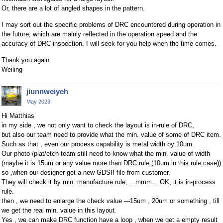
Or, there are a lot of angled shapes in the pattern.
I may sort out the specific problems of DRC encountered during operation in
the future, which are mainly reflected in the operation speed and the
accuracy of DRC inspection. I will seek for you help when the time comes.
Thank you again.
Weiling
jiunnweiyeh
May 2023
Hi Matthias
in my side , we not only want to check the layout is in-rule of DRC,
but also our team need to provide what the min. value of some of DRC item.
Such as that , even our process capability is metal width by 10um.
Our photo /plat/etch team still need to know what the min. value of width
(maybe it is 15um or any value more than DRC rule (10um in this rule case))
so ,when our designer get a new GDSII file from customer.
They will check it by min. manufacture rule, ...mmm... OK, it is in-process
rule.
then , we need to enlarge the check value ---15um , 20um or something , till
we get the real min. value in this layout.
Yes , we can make DRC function have a loop , when we get a empty result