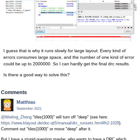
I guess that is why it runs slowly for large layout. Every kind of
errors consumes large space, and the number of one kind of error
could be up to 2000000. So I can hardly get the final drc results.
Is there a good way to solve this?
Comments
Matthias
September 2021
@Weiling_Zheng
"tiles(1000)" will turn off "deep" (see here:
https://www.klayout.de/doc-qt5/manual/drc_runsets.html#h2-1028
).
Comment out "tiles(1000)" or move "deep" after it.
But I have a stupid question maybe: who wants to have a DRC which