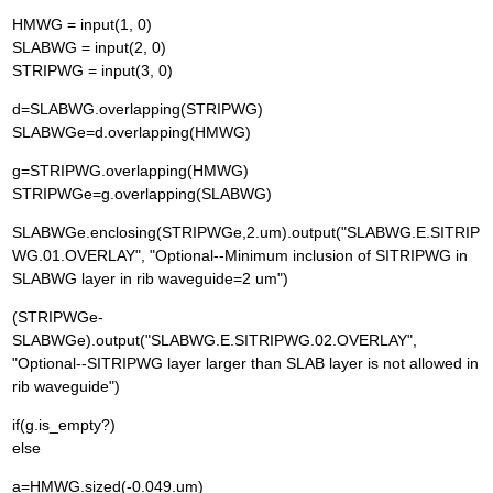
HMWG = input(1, 0)
SLABWG = input(2, 0)
STRIPWG = input(3, 0)
d=SLABWG.overlapping(STRIPWG)
SLABWGe=d.overlapping(HMWG)
g=STRIPWG.overlapping(HMWG)
STRIPWGe=g.overlapping(SLABWG)
SLABWGe.enclosing(STRIPWGe,2.um).output("SLABWG.E.SITRIP
WG.01.OVERLAY", "Optional--Minimum inclusion of SITRIPWG in
SLABWG layer in rib waveguide=2 um")
(STRIPWGe-
SLABWGe).output("SLABWG.E.SITRIPWG.02.OVERLAY",
"Optional--SITRIPWG layer larger than SLAB layer is not allowed in
rib waveguide")
if(g.is_empty?)
else
a=HMWG.sized(-0.049.um)