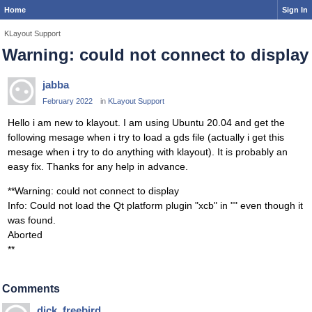
Home
Sign In
KLayout Support
Warning: could not connect to display
jabba
February 2022
in
KLayout Support
Hello i am new to klayout. I am using Ubuntu 20.04 and get the
following mesage when i try to load a gds file (actually i get this
mesage when i try to do anything with klayout). It is probably an
easy fix. Thanks for any help in advance.
**Warning: could not connect to display
Info: Could not load the Qt platform plugin "xcb" in "" even though it
was found.
Aborted
**
Comments
dick_freebird