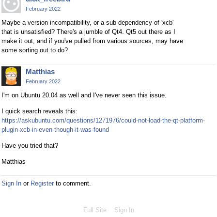
February 2022
Maybe a version incompatibility, or a sub-dependency of 'xcb'
that is unsatisfied? There's a jumble of Qt4. Qt5 out there as I
make it out, and if you've pulled from various sources, may have
some sorting out to do?
Matthias
February 2022
I'm on Ubuntu 20.04 as well and I've never seen this issue.
I quick search reveals this:
https://askubuntu.com/questions/1271976/could-not-load-the-qt-platform-
plugin-xcb-in-even-though-it-was-found
Have you tried that?
Matthias
Sign In
or
Register
to comment.
Full Site
Sign In