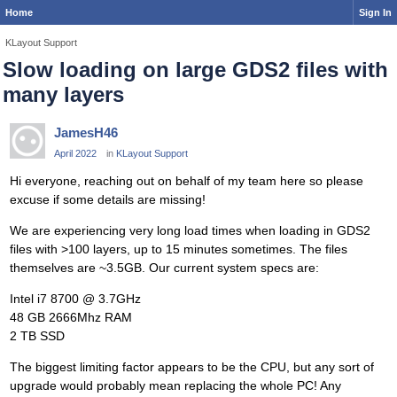
Home
Sign In
KLayout Support
Slow loading on large GDS2 files with
many layers
JamesH46
April 2022
in
KLayout Support
Hi everyone, reaching out on behalf of my team here so please
excuse if some details are missing!
We are experiencing very long load times when loading in GDS2
files with >100 layers, up to 15 minutes sometimes. The files
themselves are ~3.5GB. Our current system specs are:
Intel i7 8700 @ 3.7GHz
48 GB 2666Mhz RAM
2 TB SSD
The biggest limiting factor appears to be the CPU, but any sort of
upgrade would probably mean replacing the whole PC! Any