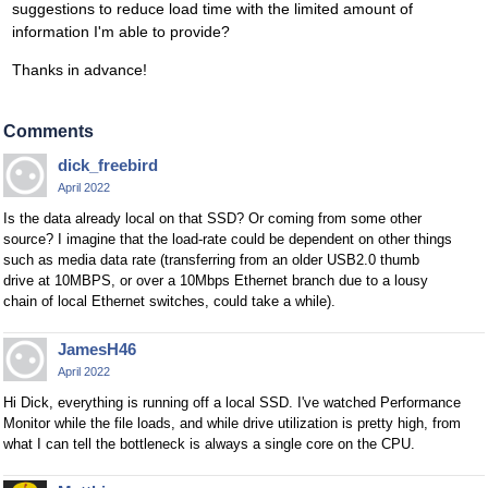
suggestions to reduce load time with the limited amount of
information I'm able to provide?
Thanks in advance!
Comments
dick_freebird
April 2022
Is the data already local on that SSD? Or coming from some other
source? I imagine that the load-rate could be dependent on other things
such as media data rate (transferring from an older USB2.0 thumb
drive at 10MBPS, or over a 10Mbps Ethernet branch due to a lousy
chain of local Ethernet switches, could take a while).
JamesH46
April 2022
Hi Dick, everything is running off a local SSD. I've watched Performance
Monitor while the file loads, and while drive utilization is pretty high, from
what I can tell the bottleneck is always a single core on the CPU.