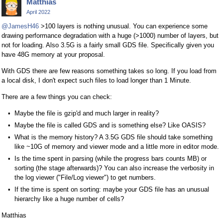
Matthias
April 2022
@JamesH46
>100 layers is nothing unusual. You can experience some
drawing performance degradation with a huge (>1000) number of layers, but
not for loading. Also 3.5G is a fairly small GDS file. Specifically given you
have 48G memory at your proposal.
With GDS there are few reasons something takes so long. If you load from
a local disk, I don't expect such files to load longer than 1 Minute.
There are a few things you can check:
Maybe the file is gzip'd and much larger in reality?
Maybe the file is called GDS and is something else? Like OASIS?
What is the memory history? A 3.5G GDS file should take something
like ~10G of memory and viewer mode and a little more in editor mode.
Is the time spent in parsing (while the progress bars counts MB) or
sorting (the stage afterwards)? You can also increase the verbosity in
the log viewer ("File/Log viewer") to get numbers.
If the time is spent on sorting: maybe your GDS file has an unusual
hierarchy like a huge number of cells?
Matthias