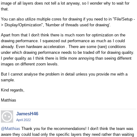
image of all layers does not tell a lot anyway, so I wonder why to wait for
that.
You can also utilize multiple cores for drawing if you need to in "File/Setup -
> Display/Optimization", 'Number of threads used for drawing'.
Apart from that I don't think there is much room for optimization on the
drawing performance. I squeezed out performance as much as I could
already. Even hardware acceleration . There are some (rare) conditions
under which drawing performance needs to be traded off for drawing quality.
I prefer quality as I think there is little more annoying than seeing different
images on different zoom levels.
But I cannot analyse the problem in detail unless you provide me with a
sample.
Kind regards,
Matthias
JamesH46
April 2022
@Matthias
Thank you for the recommendations! I don't think the team was
aware they could load only the specific layers they need rather than waiting