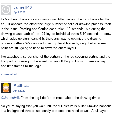
JamesH46
April 2022
Hi Matthias, thanks for your response! After viewing the log (thanks for the
tip!), it appears the either the large number of cells or drawing process itself
is the issue. Parsing and Sorting each take ~15 seconds, but during the
drawing phase each of the 127 layers individual takes 5-10 seconds to draw,
which adds up significantly! Is there any way to optimize the drawing
process further? We can load in as top level hierarchy only, but at some
point are still going to need to draw the entire layout.
I've attached a screenshot of the portion of the log covering sorting and the
first part of drawing in the event it's useful! Do you know if there's a way to
add timestamps to the log?
screenshot
Matthias
April 2022
@JamesH46
From the log I don't see much about the drawing times.
So you're saying that you wait until the full picture is built? Drawing happens
in a background thread, so usually one does not need to wait. A full layout