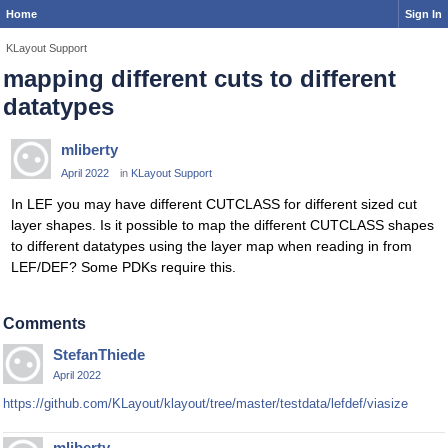
Home
Sign In
KLayout Support
mapping different cuts to different
datatypes
mliberty
April 2022
in
KLayout Support
In LEF you may have different CUTCLASS for different sized cut
layer shapes. Is it possible to map the different CUTCLASS shapes
to different datatypes using the layer map when reading in from
LEF/DEF? Some PDKs require this.
Comments
StefanThiede
April 2022
https://github.com/KLayout/klayout/tree/master/testdata/lefdef/viasize
mliberty