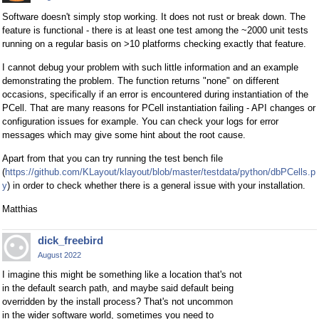
Software doesn't simply stop working. It does not rust or break down. The
feature is functional - there is at least one test among the ~2000 unit tests
running on a regular basis on >10 platforms checking exactly that feature.
I cannot debug your problem with such little information and an example
demonstrating the problem. The function returns "none" on different
occasions, specifically if an error is encountered during instantiation of the
PCell. That are many reasons for PCell instantiation failing - API changes or
configuration issues for example. You can check your logs for error
messages which may give some hint about the root cause.
Apart from that you can try running the test bench file
(
https://github.com/KLayout/klayout/blob/master/testdata/python/dbPCells.p
y
) in order to check whether there is a general issue with your installation.
Matthias
dick_freebird
August 2022
I imagine this might be something like a location that's not
in the default search path, and maybe said default being
overridden by the install process? That's not uncommon
in the wider software world, sometimes you need to