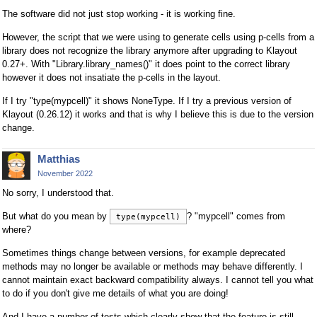
The software did not just stop working - it is working fine.
However, the script that we were using to generate cells using p-cells from a
library does not recognize the library anymore after upgrading to Klayout
0.27+. With "Library.library_names()" it does point to the correct library
however it does not insatiate the p-cells in the layout.
If I try "type(mypcell)" it shows NoneType. If I try a previous version of
Klayout (0.26.12) it works and that is why I believe this is due to the version
change.
Matthias
November 2022
No sorry, I understood that.
But what do you mean by
? "mypcell" comes from
type(mypcell)
where?
Sometimes things change between versions, for example deprecated
methods may no longer be available or methods may behave differently. I
cannot maintain exact backward compatibility always. I cannot tell you what
to do if you don't give me details of what you are doing!
And I have a number of tests which clearly show that the feature is still