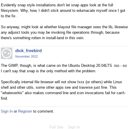
Evidently snap style installations don't let snap apps look at the full
filesystem. Why, how, I didn't stick around to edumacate myself once I got
to the fix .
So anyway, might look at whether klayout file manager sees the lib, likewise
any adjunct tools you may be invoking file operations through, because
there's something rotten in install-land in this vein.
dick_freebird
November 2022
The GIMP, though, is what came on the Ubuntu Desktop 20.04LTS .iso - so
I can't say that snap is the only method with the problem.
Specifically internal file browser will not show /xxx (or others) while Linux
shell and other utils, some other apps see and traverse just fine. This
"whateveritis" also makes command line and icon invocations fail for can't-
find.
Sign In
or
Register
to comment.
Full Site
Sign In