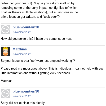
re-feather your nest (?). Maybe you set yourself up by
removing some of the early-in-path config files (of which
I gather there's multiple locations), but a fresh one in the
prime location got written, and "took over"?
bluemountain30
November 2022
How did you solve this? I have the same issue now.
Matthias
November 2022
So your issue is that "software just stopped working"?
Please read my messages above. This is ridiculous. I cannot help with such
little information and without getting
ANY
feedback.
Matthias
bluemountain30
November 2022
Sorry did not explain this clearly.