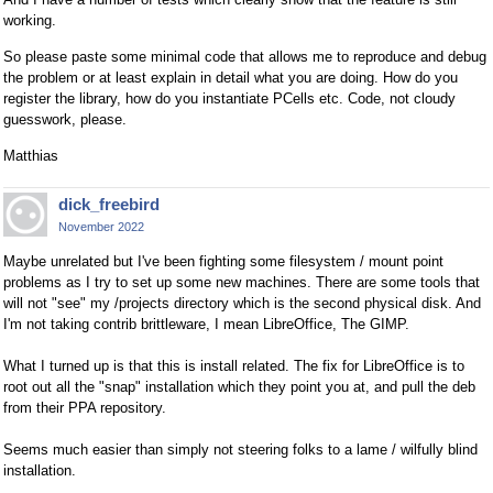
working.
So please paste some minimal code that allows me to reproduce and debug
the problem or at least explain in detail what you are doing. How do you
register the library, how do you instantiate PCells etc. Code, not cloudy
guesswork, please.
Matthias
dick_freebird
November 2022
Maybe unrelated but I've been fighting some filesystem / mount point
problems as I try to set up some new machines. There are some tools that
will not "see" my /projects directory which is the second physical disk. And
I'm not taking contrib brittleware, I mean LibreOffice, The GIMP.
What I turned up is that this is install related. The fix for LibreOffice is to
root out all the "snap" installation which they point you at, and pull the deb
from their PPA repository.
Seems much easier than simply not steering folks to a lame / wilfully blind
installation.