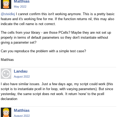
Matthias
May 2022
@steidlej
I cannot confirm this isn't working anymore. This is a pretty basic
feature and it's working fine for me. If the function returns nil, this may also
indicate the cell name is not correct.
The cells from your library - are those PCells? Maybe they are not set up
properly in terms of default parameters so they don't instantiate without
giving a parameter set?
Can you reproduce the problem with a simple test case?
Matthias
Landau
August 2022
I also have similar issues. Just a few days ago, my script could work (this
script is to instantiate pcell in for loop, with varying parameters). But since
yesterday, the same script does not work. It return 'none' to the pcell
declaration
Matthias
August 2022