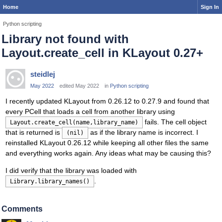
Home
Sign In
Python scripting
Library not found with
Layout.create_cell in KLayout 0.27+
steidlej
May 2022
edited May 2022
in
Python scripting
I recently updated KLayout from 0.26.12 to 0.27.9 and found that
every PCell that loads a cell from another library using
fails. The cell object
Layout.create_cell(name,library_name)
that is returned is
as if the library name is incorrect. I
(nil)
reinstalled KLayout 0.26.12 while keeping all other files the same
and everything works again. Any ideas what may be causing this?
I did verify that the library was loaded with
.
Library.library_names()
Comments