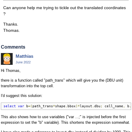
Can anyone help me trying to tickle out the translated coordinates
?
Thanks.
Thomas.
Comments
Matthias
June 2022
Hi Thomas,
there is a function called "path_trans" which will give you the (DBU unit)
transformation into the top cell.
I'd suggest this solution:
select
var
 b
=(
path_trans
*
shape
.
bbox
)*
layout
.
dbu
;
 cell_name
,
 b
.
This also shows how to use variables ("var ...;" is injected before the first
expression to set the "b" variable). This shortens the expression somewhat.