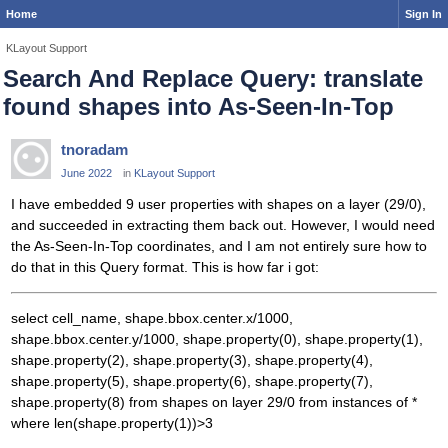
Home
Sign In
KLayout Support
Search And Replace Query: translate
found shapes into As-Seen-In-Top
tnoradam
June 2022
in
KLayout Support
I have embedded 9 user properties with shapes on a layer (29/0),
and succeeded in extracting them back out. However, I would need
the As-Seen-In-Top coordinates, and I am not entirely sure how to
do that in this Query format. This is how far i got:
select cell_name, shape.bbox.center.x/1000,
shape.bbox.center.y/1000, shape.property(0), shape.property(1),
shape.property(2), shape.property(3), shape.property(4),
shape.property(5), shape.property(6), shape.property(7),
shape.property(8) from shapes on layer 29/0 from instances of *
where len(shape.property(1))>3