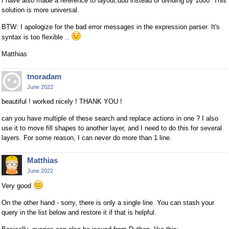
I have also made a reference to layout.dbu instead of dividing by 1000. This
solution is more universal.
BTW: I apologize for the bad error messages in the expression parser. It's
syntax is too flexible ..
Matthias
tnoradam
June 2022
beautiful ! worked nicely ! THANK YOU !
can you have multiple of these search and replace actions in one ? I also
use it to move fill shapes to another layer, and I need to do this for several
layers. For some reason, I can never do more than 1 line.
Matthias
June 2022
Very good
On the other hand - sorry, there is only a single line. You can stash your
query in the list below and restore it if that is helpful.