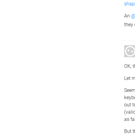
shape
An
@
they
OK, t
Let 
Seems
keyb
out t
(vali
as fa
But 