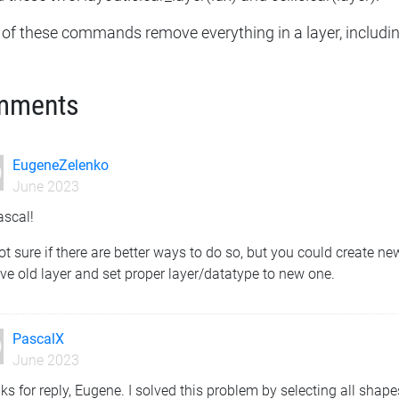
 of these commands remove everything in a layer, includin
mments
EugeneZelenko
June 2023
ascal!
ot sure if there are better ways to do so, but you could create n
e old layer and set proper layer/datatype to new one.
PascalX
June 2023
s for reply, Eugene. I solved this problem by selecting all shapes 