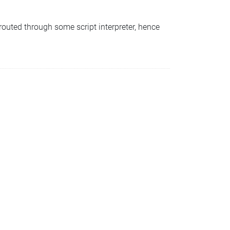
 routed through some script interpreter, hence