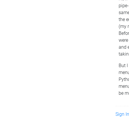
pipe-
same
the e
(my m
Befo
were
and e
takin
But 
menu
Pytho
menu
be m
Sign I