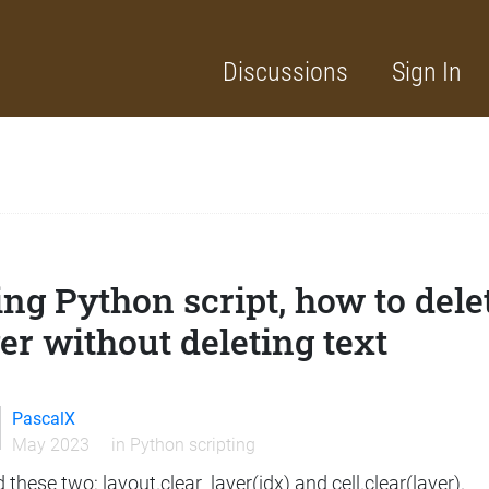
Discussions
Sign In
ng Python script, how to delet
er without deleting text
PascalX
May 2023
in
Python scripting
ed these two: layout.clear_layer(idx) and cell.clear(layer).