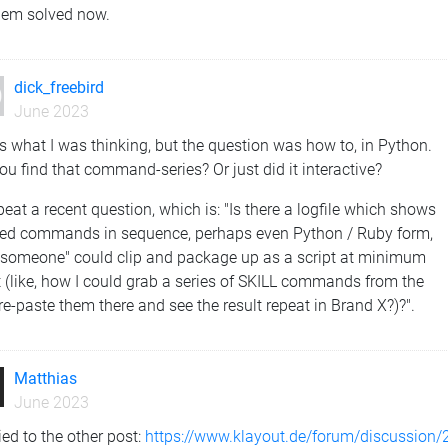
lem solved now.
dick_freebird
June 2023
s what I was thinking, but the question was how to, in Python.
ou find that command-series? Or just did it interactive?
repeat a recent question, which is: "Is there a logfile which shows
ied commands in sequence, perhaps even Python / Ruby form,
 "someone" could clip and package up as a script at minimum
t (like, how I could grab a series of SKILL commands from the
re-paste them there and see the result repeat in Brand X?)?".
Matthias
June 2023
lied to the other post:
https://www.klayout.de/forum/discussion/2