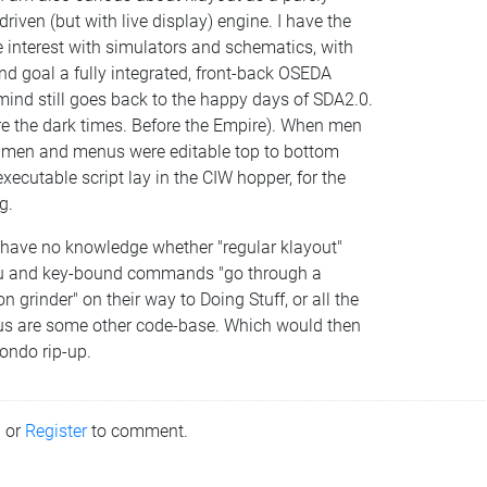
driven (but with live display) engine. I have the
 interest with simulators and schematics, with
nd goal a fully integrated, front-back OSEDA
ind still goes back to the happy days of SDA2.0.
re the dark times. Before the Empire). When men
 men and menus were editable top to bottom
xecutable script lay in the CIW hopper, for the
g.
I have no knowledge whether "regular klayout"
 and key-bound commands "go through a
n grinder" on their way to Doing Stuff, or all the
s are some other code-base. Which would then
ondo rip-up.
n
or
Register
to comment.