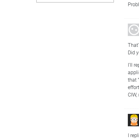
Prob
That'
Did y
I'll 
appl
that
effor
CIW, 
I rep