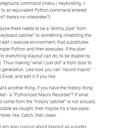
foreground command (menu / keybinding, +
) to an equivalent Python command entered
e? there's no interpreter?).
aybe there needs to be a "skinny pipe" from
keyboard catcher" to something inhabiting the
t edit / execute environment, that substitutes
roper Python and then executes. If the plan
or everything klayout can do, to be doable by
t. Thus making "what I just did" a front door to
t generation. Like how you can "record macro"
 Excel, and edit it if you like.
at's another thing, if you have the history thing
led - a "Pythonized Macro Recorder"? If what
 come from the "history catcher" is not actually
utable as-caught, then maybe it's a two-pass-
bler, like. Catch, then clean.
I am also curious about klayout as a purely