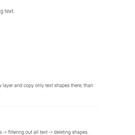
g text.
ew layer and copy only text shapes there, than
-> filtering out all text -> deleting shapes.