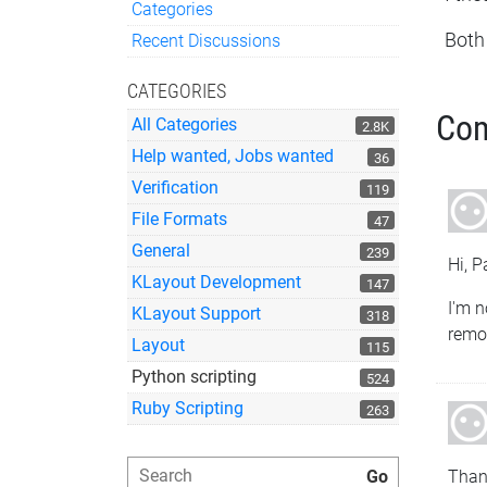
Categories
Quick Links
Both
Recent Discussions
CATEGORIES
Co
All Categories
2.8K
Help wanted, Jobs wanted
36
Verification
119
File Formats
47
General
239
Hi, P
KLayout Development
147
I'm n
KLayout Support
318
remov
Layout
115
Python scripting
524
Ruby Scripting
263
Thank