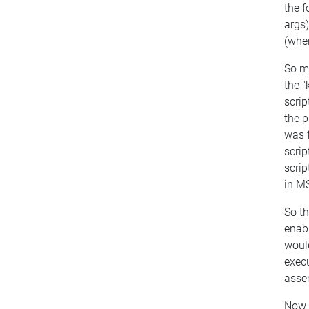
the 
args
(wher
So m
the "
scrip
the p
was f
scrip
scrip
in MS
So th
enab
would
exec
assem
Now 