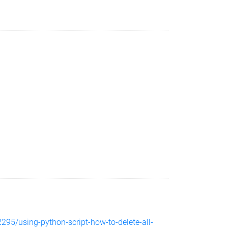
295/using-python-script-how-to-delete-all-