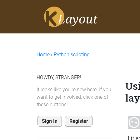
Home
›
Python scripting
HOWDY, STRANGER!
Usi
It looks like you're new here. If you
lay
want to get involved, click one of
these buttons!
Sign In
Register
I tri