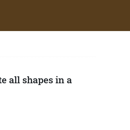
e all shapes in a