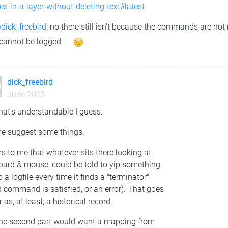
s-in-a-layer-without-deleting-text#latest
dick_freebird
, no there still isn't because the commands are not
 cannot be logged ..
dick_freebird
June 2023
hat's understandable I guess.
me suggest some things.
 to me that whatever sits there looking at
oard & mouse, could be told to yip something
o a logfile every time it finds a "terminator"
d command is satisfied, or an error). That goes
r as, at least, a historical record.
the second part would want a mapping from