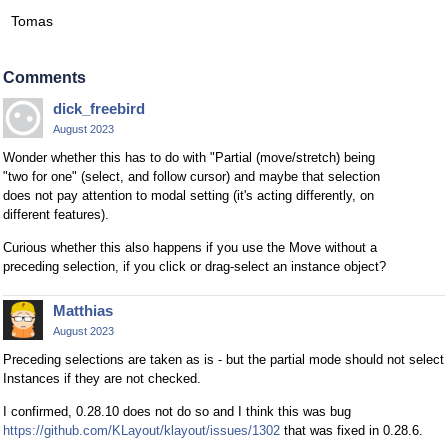
Tomas
Comments
dick_freebird
August 2023
Wonder whether this has to do with "Partial (move/stretch) being
"two for one" (select, and follow cursor) and maybe that selection
does not pay attention to modal setting (it's acting differently, on
different features).
Curious whether this also happens if you use the Move without a
preceding selection, if you click or drag-select an instance object?
Matthias
August 2023
Preceding selections are taken as is - but the partial mode should not select
Instances if they are not checked.
I confirmed, 0.28.10 does not do so and I think this was bug
https://github.com/KLayout/klayout/issues/1302
that was fixed in 0.28.6.