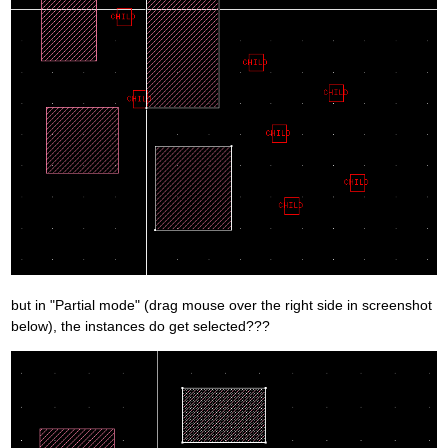
but in "Partial mode" (drag mouse over the right side in screenshot
below), the instances do get selected???