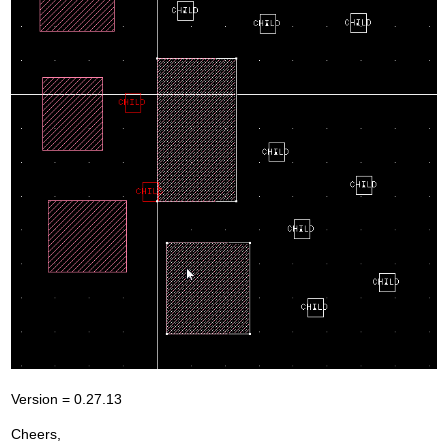
Version = 0.27.13
Cheers,