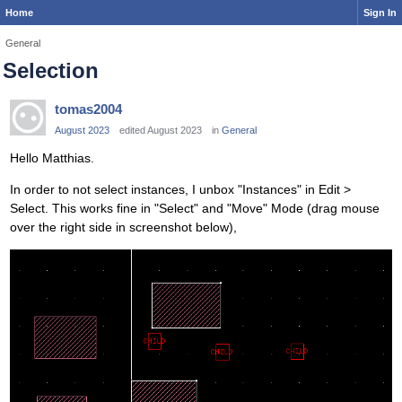
Home
Sign In
General
Selection
tomas2004
August 2023
edited August 2023
in
General
Hello Matthias.
In order to not select instances, I unbox "Instances" in Edit >
Select. This works fine in "Select" and "Move" Mode (drag mouse
over the right side in screenshot below),