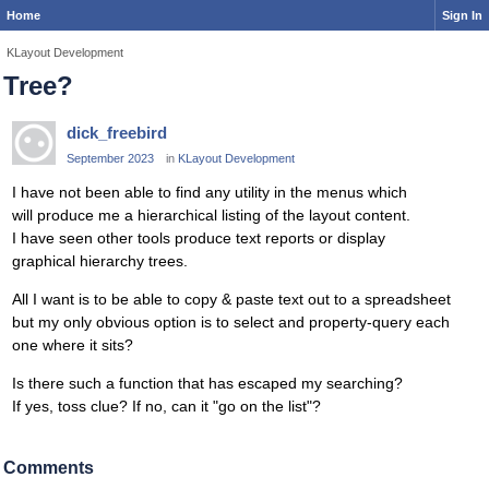
Home
Sign In
KLayout Development
Tree?
dick_freebird
September 2023
in
KLayout Development
I have not been able to find any utility in the menus which
will produce me a hierarchical listing of the layout content.
I have seen other tools produce text reports or display
graphical hierarchy trees.
All I want is to be able to copy & paste text out to a spreadsheet
but my only obvious option is to select and property-query each
one where it sits?
Is there such a function that has escaped my searching?
If yes, toss clue? If no, can it "go on the list"?
Comments