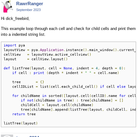
RawrRanger
September 2023
Hi dick_freebird,
This example loop through each cell and check for child cells and print them
into a indented string list.
import
 pya

layoutView 
=
 pya
.
Application
.
instance
().
main_window
().
current_
cellView   
=
 layoutView
.
active_cellview
()
layout     
=
 cellView
.
layout
()
def
 listTree
(
layout
,
 cell 
=
None
,
 indent 
=
4
,
 depth 
=
0
):
if
 cell 
:
print
(
depth 
*
 indent 
*
" "
+
 cell
.
name
)
    tree       
=
{}
    cellIDList 
=
 list
(
cell
.
each_child_cell
()
if
 cell 
else
 layo
for
 childName 
in
 sorted
([
layout
.
cell
(
cellID
).
name 
for
 cell
if
not
(
childName 
in
 tree
)
:
 tree
[
childName
]
=
[]
        childCell 
=
 layout
.
cell
(
childName
)
        tree
[
childName
].
append
(
listTree
(
layout
,
 childCell
,
 ind
return
 tree

listTree
(
layout
)