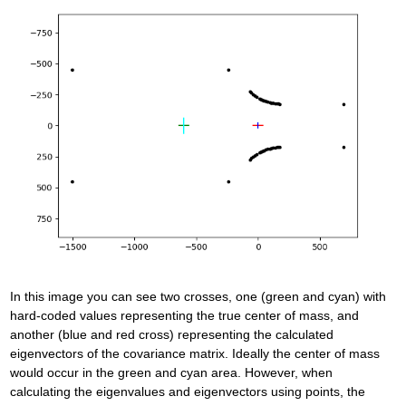
In this image you can see two crosses, one (green and cyan) with
hard-coded values representing the true center of mass, and
another (blue and red cross) representing the calculated
eigenvectors of the covariance matrix. Ideally the center of mass
would occur in the green and cyan area. However, when
calculating the eigenvalues and eigenvectors using points, the