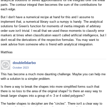
analytical solutions or series approximations for the integrals over the linear
parts. The contour integral then becomes the sum of the contributions for
each edge.
But I don't have a numerical recipe at hand for this and I assume to
implement that, a numerical library such a numpy is handy. The analytical
solutions for Green's function for moments of inertia integrals of arbitrary
order sure isn't trivial. I recall that we used these moments to classify error
markers at times when classification wasn't called artificial intelligence, but I
don't recall the derivations of the respective formulas. You may want to
seek advise from someone who is friend with analytical integration.
Matthias
double0darbo
October 2023
This has become a much more daunting challenge. Maybe you can help me
with a solution to a simpler problem.
Is there a way to break the shapes into more simplified forms such that
there is no loss to the area of the original shape? Is there an easy way to
break larger shapes into a group of n- 3 or 4 sided polygons?
The harder shapes to decipher are the "circles". There isn't a clear way to