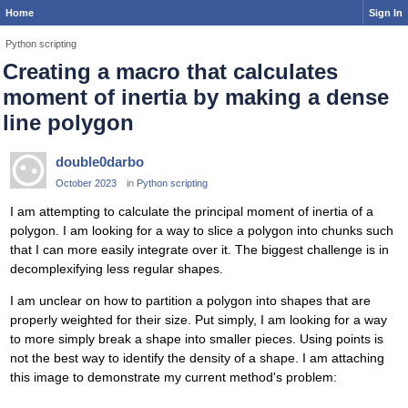
Home
Sign In
Python scripting
Creating a macro that calculates
moment of inertia by making a dense
line polygon
double0darbo
October 2023
in
Python scripting
I am attempting to calculate the principal moment of inertia of a
polygon. I am looking for a way to slice a polygon into chunks such
that I can more easily integrate over it. The biggest challenge is in
decomplexifying less regular shapes.
I am unclear on how to partition a polygon into shapes that are
properly weighted for their size. Put simply, I am looking for a way
to more simply break a shape into smaller pieces. Using points is
not the best way to identify the density of a shape. I am attaching
this image to demonstrate my current method's problem: