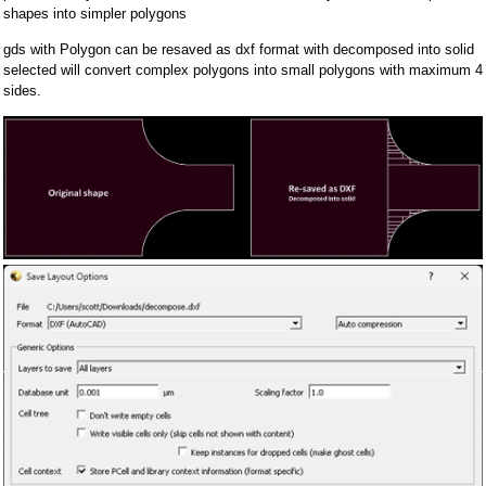
shapes into simpler polygons
gds with Polygon can be resaved as dxf format with decomposed into solid
selected will convert complex polygons into small polygons with maximum 4
sides.