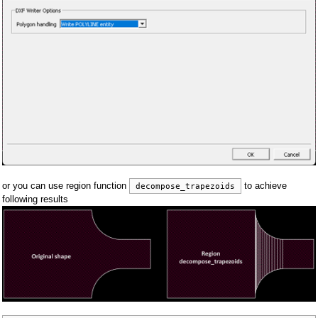
or you can use region function
to achieve
decompose_trapezoids
following results