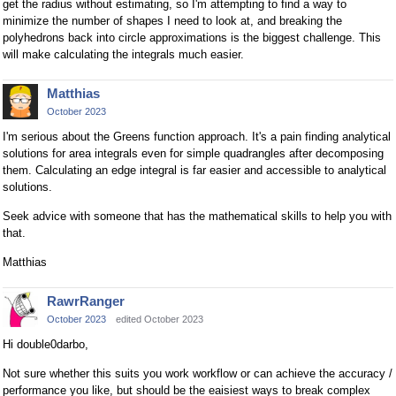
get the radius without estimating, so I'm attempting to find a way to
minimize the number of shapes I need to look at, and breaking the
polyhedrons back into circle approximations is the biggest challenge. This
will make calculating the integrals much easier.
Matthias
October 2023
I'm serious about the Greens function approach. It's a pain finding analytical
solutions for area integrals even for simple quadrangles after decomposing
them. Calculating an edge integral is far easier and accessible to analytical
solutions.
Seek advice with someone that has the mathematical skills to help you with
that.
Matthias
RawrRanger
October 2023
edited October 2023
Hi double0darbo,
Not sure whether this suits you work workflow or can achieve the accuracy /
performance you like, but should be the eaisiest ways to break complex