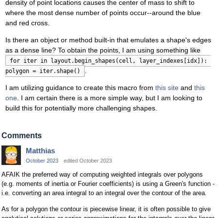
density of point locations causes the center of mass to shift to
where the most dense number of points occur--around the blue
and red cross.
Is there an object or method built-in that emulates a shape's edges
as a dense line? To obtain the points, I am using something like
for iter in layout.begin_shapes(cell, layer_indexes[idx]): 
.
polygon = iter.shape()
I am utilizing guidance to create this macro from
this site
and
this
one
. I am certain there is a more simple way, but I am looking to
build this for potentially more challenging shapes.
Comments
Matthias
October 2023
edited October 2023
AFAIK the preferred way of computing weighted integrals over polygons
(e.g. moments of inertia or Fourier coefficients) is using a Green's function -
i.e. converting an area integral to an integral over the contour of the area.
As for a polygon the contour is piecewise linear, it is often possible to give