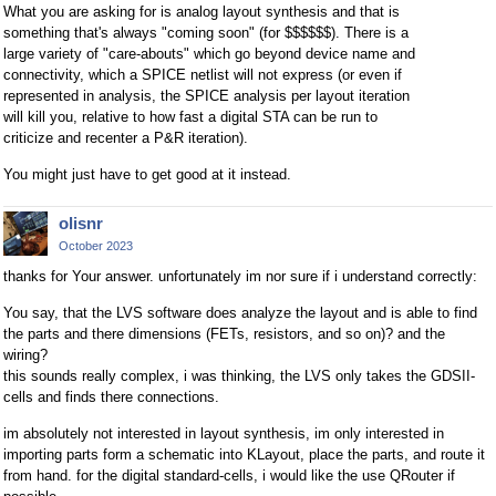
What you are asking for is analog layout synthesis and that is
something that's always "coming soon" (for $$$$$$). There is a
large variety of "care-abouts" which go beyond device name and
connectivity, which a SPICE netlist will not express (or even if
represented in analysis, the SPICE analysis per layout iteration
will kill you, relative to how fast a digital STA can be run to
criticize and recenter a P&R iteration).
You might just have to get good at it instead.
olisnr
October 2023
thanks for Your answer. unfortunately im nor sure if i understand correctly:
You say, that the LVS software does analyze the layout and is able to find
the parts and there dimensions (FETs, resistors, and so on)? and the
wiring?
this sounds really complex, i was thinking, the LVS only takes the GDSII-
cells and finds there connections.
im absolutely not interested in layout synthesis, im only interested in
importing parts form a schematic into KLayout, place the parts, and route it
from hand. for the digital standard-cells, i would like the use QRouter if