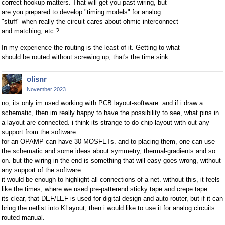
correct hookup matters. That will get you past wiring, but
are you prepared to develop "timing models" for analog
"stuff" when really the circuit cares about ohmic interconnect
and matching, etc.?
In my experience the routing is the least of it. Getting to what
should be routed without screwing up, that's the time sink.
olisnr
November 2023
no, its only im used working with PCB layout-software. and if i draw a
schematic, then im really happy to have the possibility to see, what pins in
a layout are connected. i think its strange to do chip-layout with out any
support from the software.
for an OPAMP can have 30 MOSFETs. and to placing them, one can use
the schematic and some ideas about symmetry, thermal-gradients and so
on. but the wiring in the end is something that will easy goes wrong, without
any support of the software.
it would be enough to highlight all connections of a net. without this, it feels
like the times, where we used pre-patterend sticky tape and crepe tape...
its clear, that DEF/LEF is used for digital design and auto-router, but if it can
bring the netlist into KLayout, then i would like to use it for analog circuits
routed manual.