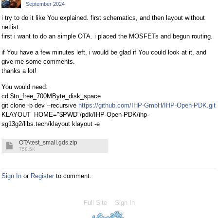
September 2024
i try to do it like You explained. first schematics, and then layout without
netlist.
first i want to do an simple OTA. i placed the MOSFETs and begun routing.
if You have a few minutes left, i would be glad if You could look at it, and
give me some comments.
thanks a lot!
You would need:
cd $to_free_700MByte_disk_space
git clone -b dev --recursive
https://github.com/IHP-GmbH/IHP-Open-PDK.git
KLAYOUT_HOME="$PWD"/pdk/IHP-Open-PDK/ihp-
sg13g2/libs.tech/klayout klayout -e
OTAtest_small.gds.zip
758.5K
Sign In
or
Register
to comment.
Full Site
Sign In