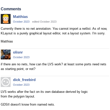
Comments
Matthias
October 2023
edited October 2023
Currently there is no net annotation. You cannot import a netlist. As of now,
KLayout is a purely graphical layout editor, not a layout system. I'm sorry.
Matthias
olisnr
October 2023
if there are no nets, how can the LVS work? at least some ports need nets
as starting point, or not?
dick_freebird
October 2023
LVS works after the fact on its own database derived by logic
from the polygon layout.
GDSII doesn't know from named nets.