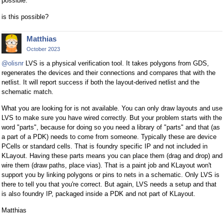
possible.
is this possible?
Matthias
October 2023
@olisnr
LVS is a physical verification tool. It takes polygons from GDS,
regenerates the devices and their connections and compares that with the
netlist. It will report success if both the layout-derived netlist and the
schematic match.
What you are looking for is not available. You can only draw layouts and use
LVS to make sure you have wired correctly. But your problem starts with the
word "parts", because for doing so you need a library of "parts" and that (as
a part of a PDK) needs to come from someone. Typically these are device
PCells or standard cells. That is foundry specific IP and not included in
KLayout. Having these parts means you can place them (drag and drop) and
wire them (draw paths, place vias). That is a paint job and KLayout won't
support you by linking polygons or pins to nets in a schematic. Only LVS is
there to tell you that you're correct. But again, LVS needs a setup and that
is also foundry IP, packaged inside a PDK and not part of KLayout.
Matthias