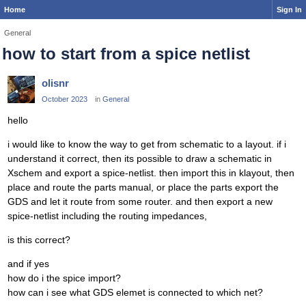
Home
Sign In
General
how to start from a spice netlist
olisnr
October 2023
in
General
hello
i would like to know the way to get from schematic to a layout. if i
understand it correct, then its possible to draw a schematic in
Xschem and export a spice-netlist. then import this in klayout, then
place and route the parts manual, or place the parts export the
GDS and let it route from some router. and then export a new
spice-netlist including the routing impedances,
is this correct?
and if yes
how do i the spice import?
how can i see what GDS elemet is connected to which net?