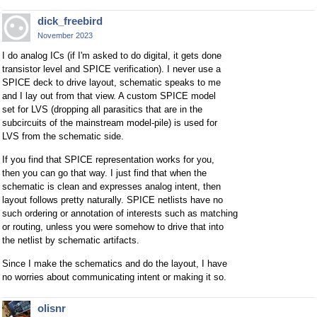
dick_freebird
November 2023
I do analog ICs (if I'm asked to do digital, it gets done
transistor level and SPICE verification). I never use a
SPICE deck to drive layout, schematic speaks to me
and I lay out from that view. A custom SPICE model
set for LVS (dropping all parasitics that are in the
subcircuits of the mainstream model-pile) is used for
LVS from the schematic side.
If you find that SPICE representation works for you,
then you can go that way. I just find that when the
schematic is clean and expresses analog intent, then
layout follows pretty naturally. SPICE netlists have no
such ordering or annotation of interests such as matching
or routing, unless you were somehow to drive that into
the netlist by schematic artifacts.
Since I make the schematics and do the layout, I have
no worries about communicating intent or making it so.
olisnr