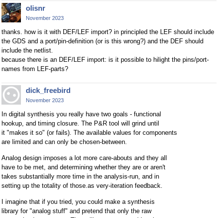
olisnr
November 2023
thanks. how is it with DEF/LEF import? in principled the LEF should include
the GDS and a port/pin-definition (or is this wrong?) and the DEF should
include the netlist.
because there is an DEF/LEF import: is it possible to hilight the pins/port-
names from LEF-parts?
dick_freebird
November 2023
In digital synthesis you really have two goals - functional
hookup, and timing closure. The P&R tool will grind until
it "makes it so" (or fails). The available values for components
are limited and can only be chosen-between.
Analog design imposes a lot more care-abouts and they all
have to be met, and determining whether they are or aren't
takes substantially more time in the analysis-run, and in
setting up the totality of those.as very-iteration feedback.
I imagine that if you tried, you could make a synthesis
library for "analog stuff" and pretend that only the raw